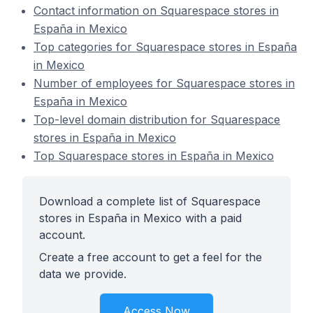
Contact information on Squarespace stores in
España in Mexico
Top categories for Squarespace stores in España
in Mexico
Number of employees for Squarespace stores in
España in Mexico
Top-level domain distribution for Squarespace
stores in España in Mexico
Top Squarespace stores in España in Mexico
Download a complete list of Squarespace
stores in España in Mexico with a paid
account.
Create a free account to get a feel for the
data we provide.
Access Now