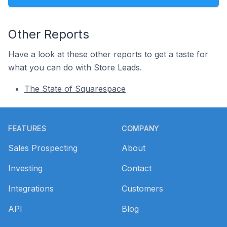
Other Reports
Have a look at these other reports to get a taste for
what you can do with Store Leads.
The State of Squarespace
Footer
FEATURES
COMPANY
Sales Prospecting
About
Investing
Contact
Integrations
Customers
API
Blog