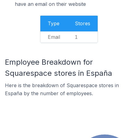
have an email on their website
Type
Stores
Email
1
Employee Breakdown for
Squarespace stores in España
Here is the breakdown of Squarespace stores in
España by the number of employees.