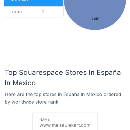
.com
1
.com
Top Squarespace Stores In España
In Mexico
Here are the top stores in España in Mexico ordered
by worldwide store rank.
www.melsaulekart.com