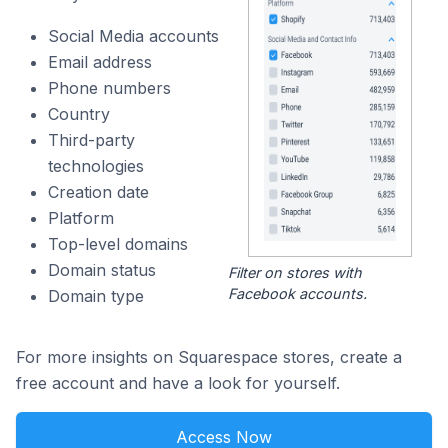
Social Media accounts
Email address
Phone numbers
Country
Third-party
technologies
Creation date
Platform
Top-level domains
Domain status
Filter on stores with
Facebook accounts.
Domain type
For more insights on Squarespace stores, create a
free account and have a look for yourself.
Access Now