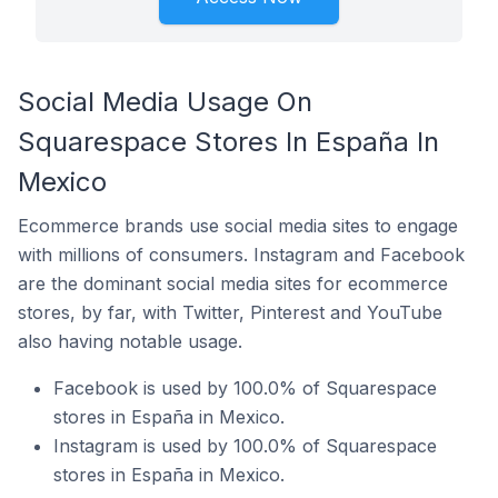
Social Media Usage On
Squarespace Stores In España In
Mexico
Ecommerce brands use social media sites to engage
with millions of consumers. Instagram and Facebook
are the dominant social media sites for ecommerce
stores, by far, with Twitter, Pinterest and YouTube
also having notable usage.
Facebook is used by 100.0% of Squarespace
stores in España in Mexico.
Instagram is used by 100.0% of Squarespace
stores in España in Mexico.