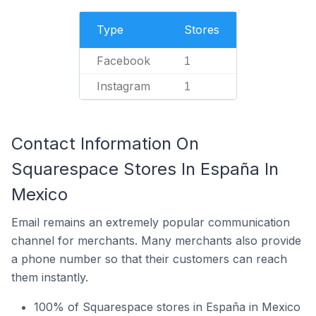
Type
Stores
Facebook
1
Instagram
1
Contact Information On
Squarespace Stores In España In
Mexico
Email remains an extremely popular communication
channel for merchants. Many merchants also provide
a phone number so that their customers can reach
them instantly.
100% of Squarespace stores in España in Mexico