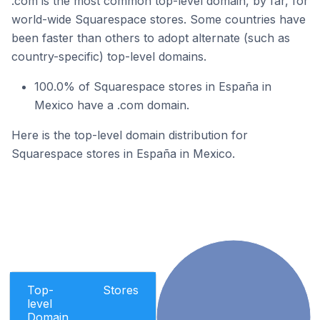
.com is the most common top-level domain, by far, for
world-wide Squarespace stores. Some countries have
been faster than others to adopt alternate (such as
country-specific) top-level domains.
100.0% of Squarespace stores in España in
Mexico have a .com domain.
Here is the top-level domain distribution for
Squarespace stores in España in Mexico.
Top-
Stores
level
Domain