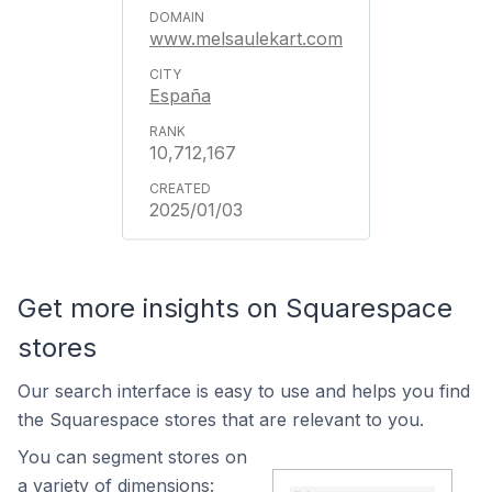
www.melsaulekart.com
España
10,712,167
2025/01/03
Get more insights on Squarespace
stores
Our search interface is easy to use and helps you find
the Squarespace stores that are relevant to you.
You can segment stores on
a variety of dimensions: