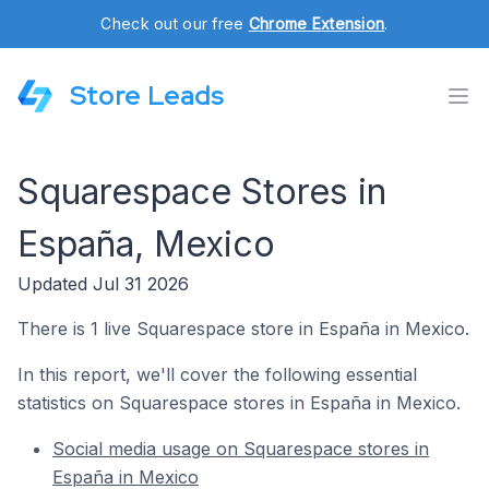
Check out our free
Chrome Extension
.
Store Leads
Squarespace Stores in
España, Mexico
Updated Jul 31 2026
There is 1 live Squarespace store in España in Mexico.
In this report, we'll cover the following essential
statistics on Squarespace stores in España in Mexico.
Social media usage on Squarespace stores in
España in Mexico