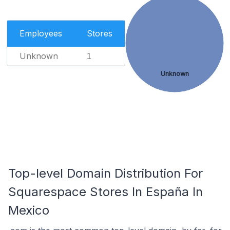
Employees
Stores
Unknown
1
Unknown
Top-level Domain Distribution For
Squarespace Stores In España In
Mexico