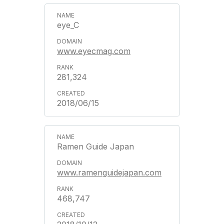
eye_C
www.eyecmag.com
281,324
2018/06/15
Ramen Guide Japan
www.ramenguidejapan.com
468,747