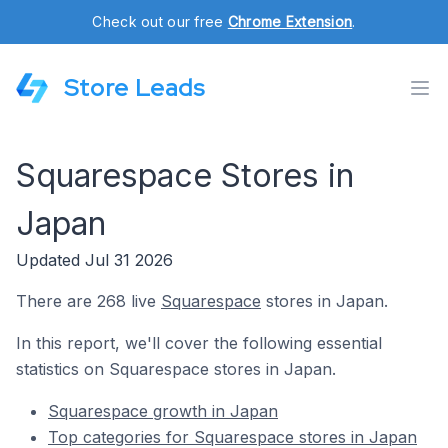
Check out our free
Chrome Extension
.
Store Leads
Squarespace Stores in
Japan
Updated Jul 31 2026
There are 268 live
Squarespace
stores in Japan.
In this report, we'll cover the following essential
statistics on Squarespace stores in Japan.
Squarespace growth in Japan
Top categories for Squarespace stores in Japan