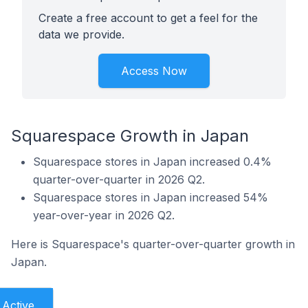
Create a free account to get a feel for the
data we provide.
Access Now
Squarespace Growth in Japan
Squarespace stores in Japan increased 0.4%
quarter-over-quarter in 2026 Q2.
Squarespace stores in Japan increased 54%
year-over-year in 2026 Q2.
Here is Squarespace's quarter-over-quarter growth in
Japan.
Active