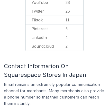
YouTube
38
Twitter
26
Tiktok
11
Pinterest
5
LinkedIn
4
Soundcloud
2
Contact Information On
Squarespace Stores In Japan
Email remains an extremely popular communication
channel for merchants. Many merchants also provide
a phone number so that their customers can reach
them instantly.