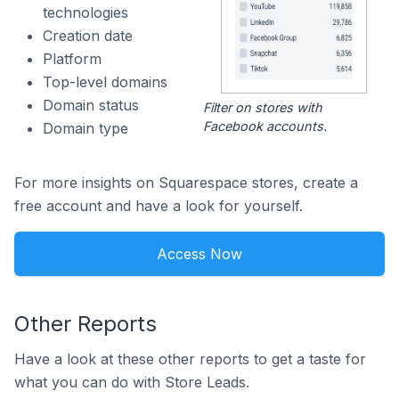
technologies
Creation date
Platform
Top-level domains
Domain status
Filter on stores with
Facebook accounts.
Domain type
For more insights on Squarespace stores, create a
free account and have a look for yourself.
Access Now
Other Reports
Have a look at these other reports to get a taste for
what you can do with Store Leads.