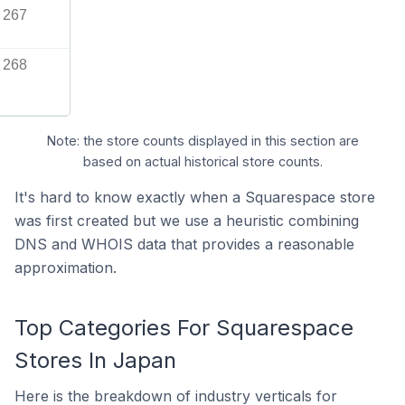
267
268
Note: the store counts displayed in this section are
based on actual historical store counts.
It's hard to know exactly when a Squarespace store
was first created but we use a heuristic combining
DNS and WHOIS data that provides a reasonable
approximation.
Top Categories For Squarespace
Stores In Japan
Here is the breakdown of industry verticals for