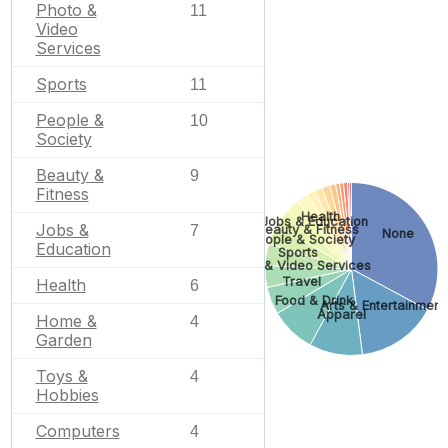
Photo &
11
Video
Services
Sports
11
People &
10
Society
Beauty &
9
Fitness
Health
Jobs & Education
Jobs &
7
Beauty & Fitness
None
People & Society
Education
Sports
Photo & Video Services
Travel
Health
6
Food & Drink
Arts & Entertainment
Apparel
Home &
4
Garden
Toys &
4
Hobbies
Computers
4