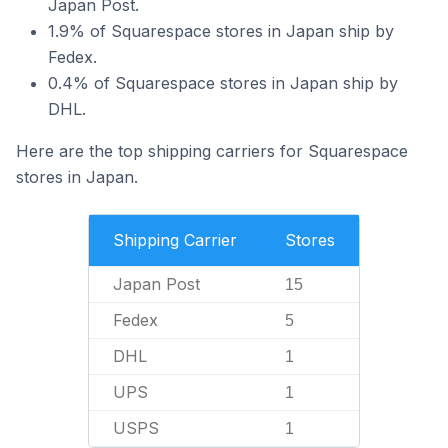
Japan Post.
1.9% of Squarespace stores in Japan ship by
Fedex.
0.4% of Squarespace stores in Japan ship by
DHL.
Here are the top shipping carriers for Squarespace
stores in Japan.
Shipping Carrier
Stores
Japan Post
15
Fedex
5
DHL
1
UPS
1
USPS
1