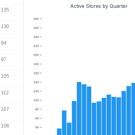
Active Stores by Quarter
135
280
130
260
240
94
220
200
97
180
160
105
140
120
112
100
107
80
60
106
40