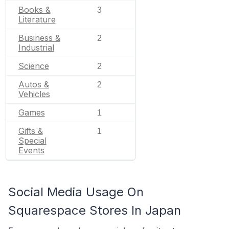
Books &
3
Literature
Business &
2
Industrial
Science
2
Autos &
2
Vehicles
Games
1
Gifts &
1
Special
Events
Social Media Usage On
Squarespace Stores In Japan