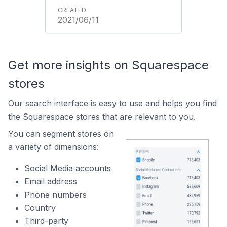
2021/06/11
Get more insights on Squarespace
stores
Our search interface is easy to use and helps you find
the Squarespace stores that are relevant to you.
You can segment stores on
a variety of dimensions:
Social Media accounts
Email address
Phone numbers
Country
Third-party