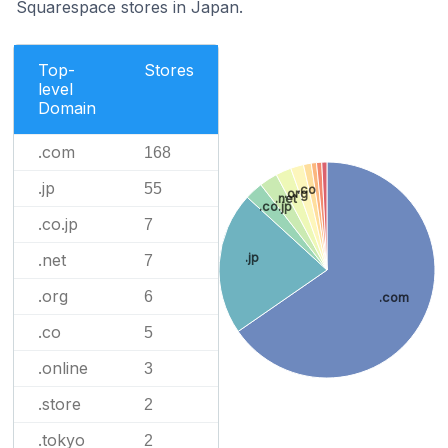
Squarespace stores in Japan.
Top-
Stores
level
Domain
.com
168
.jp
55
.co
.org
.net
.co.jp
.co.jp
7
.jp
.net
7
.org
6
.com
.co
5
.online
3
.store
2
.tokyo
2