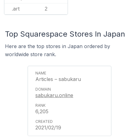
.art
2
Top Squarespace Stores In Japan
Here are the top stores in Japan ordered by
worldwide store rank.
Articles – sabukaru
sabukaru.online
6,205
2021/02/19