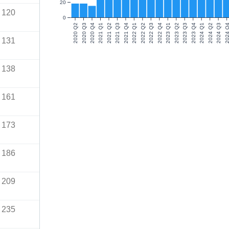
20
120
0
2020 Q2
2020 Q3
2020 Q4
2021 Q1
2021 Q2
2021 Q3
2021 Q4
2022 Q1
2022 Q2
2022 Q3
2022 Q4
2023 Q1
2023 Q2
2023 Q3
2023 Q4
2024 Q1
2024 Q2
2024 Q3
2024 Q
131
138
161
173
186
209
235