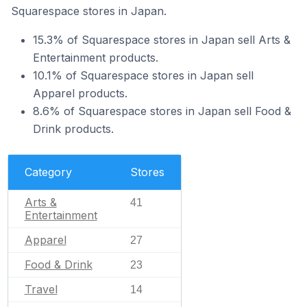
Squarespace stores in Japan.
15.3% of Squarespace stores in Japan sell Arts &
Entertainment products.
10.1% of Squarespace stores in Japan sell
Apparel products.
8.6% of Squarespace stores in Japan sell Food &
Drink products.
Category
Stores
Arts &
41
Entertainment
Apparel
27
Food & Drink
23
Travel
14