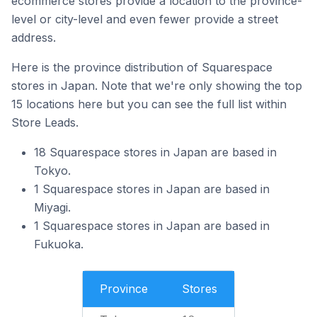
ecommerce stores provide a location to the province-
level or city-level and even fewer provide a street
address.
Here is the province distribution of Squarespace
stores in Japan. Note that we're only showing the top
15 locations here but you can see the full list within
Store Leads.
18 Squarespace stores in Japan are based in
Tokyo.
1 Squarespace stores in Japan are based in
Miyagi.
1 Squarespace stores in Japan are based in
Fukuoka.
Province
Stores