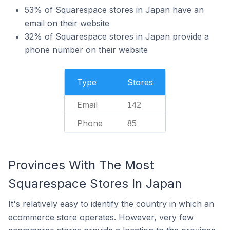
53% of Squarespace stores in Japan have an
email on their website
32% of Squarespace stores in Japan provide a
phone number on their website
Type
Stores
Email
142
Phone
85
Provinces With The Most
Squarespace Stores In Japan
It's relatively easy to identify the country in which an
ecommerce store operates. However, very few