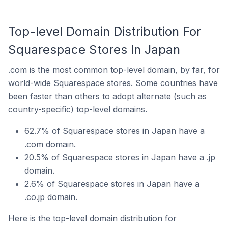
Top-level Domain Distribution For
Squarespace Stores In Japan
.com is the most common top-level domain, by far, for
world-wide Squarespace stores. Some countries have
been faster than others to adopt alternate (such as
country-specific) top-level domains.
62.7% of Squarespace stores in Japan have a
.com domain.
20.5% of Squarespace stores in Japan have a .jp
domain.
2.6% of Squarespace stores in Japan have a
.co.jp domain.
Here is the top-level domain distribution for