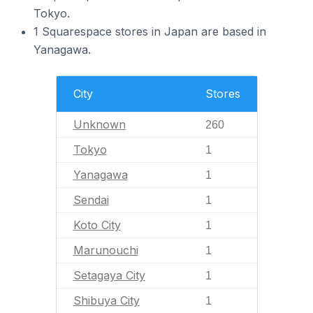
Tokyo.
1 Squarespace stores in Japan are based in
Yanagawa.
City
Stores
Unknown
260
Tokyo
1
Yanagawa
1
Sendai
1
Koto City
1
Marunouchi
1
Setagaya City
1
Shibuya City
1