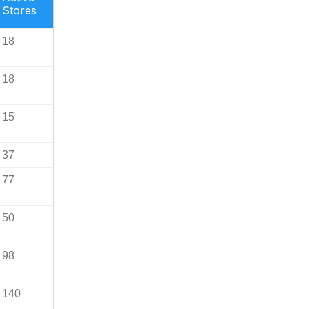
Stores
18
18
15
37
77
50
98
140