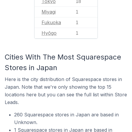
Tokyo
18
Miyagi
1
Fukuoka
1
Hyōgo
1
Cities With The Most Squarespace
Stores in Japan
Here is the city distribution of Squarespace stores in
Japan. Note that we're only showing the top 15
locations here but you can see the full list within Store
Leads.
260 Squarespace stores in Japan are based in
Unknown.
1 Squarespace stores in Japan are based in