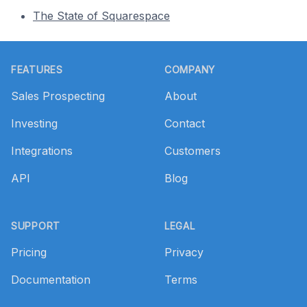
The State of Squarespace
Footer
FEATURES
COMPANY
Sales Prospecting
About
Investing
Contact
Integrations
Customers
API
Blog
SUPPORT
LEGAL
Pricing
Privacy
Documentation
Terms