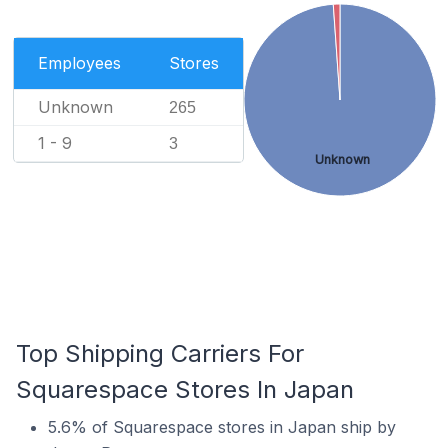
Employees
Stores
Unknown
265
1 - 9
3
Unknown
Top Shipping Carriers For
Squarespace Stores In Japan
5.6% of Squarespace stores in Japan ship by