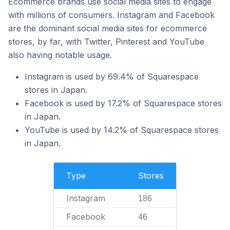
Ecommerce brands use social media sites to engage
with millions of consumers. Instagram and Facebook
are the dominant social media sites for ecommerce
stores, by far, with Twitter, Pinterest and YouTube
also having notable usage.
Instagram is used by 69.4% of Squarespace
stores in Japan.
Facebook is used by 17.2% of Squarespace stores
in Japan.
YouTube is used by 14.2% of Squarespace stores
in Japan.
Type
Stores
Instagram
186
Facebook
46