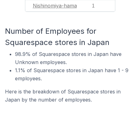
Nishinomiya-hama
1
Number of Employees for
Squarespace stores in Japan
98.9% of Squarespace stores in Japan have
Unknown employees.
1.1% of Squarespace stores in Japan have 1 - 9
employees.
Here is the breakdown of Squarespace stores in
Japan by the number of employees.