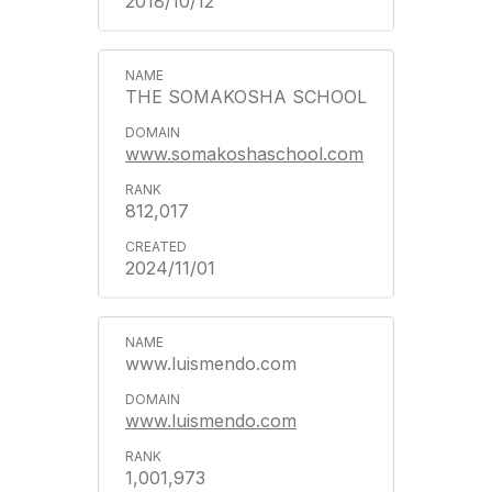
2018/10/12
THE SOMAKOSHA SCHOOL
www.somakoshaschool.com
812,017
2024/11/01
www.luismendo.com
www.luismendo.com
1,001,973