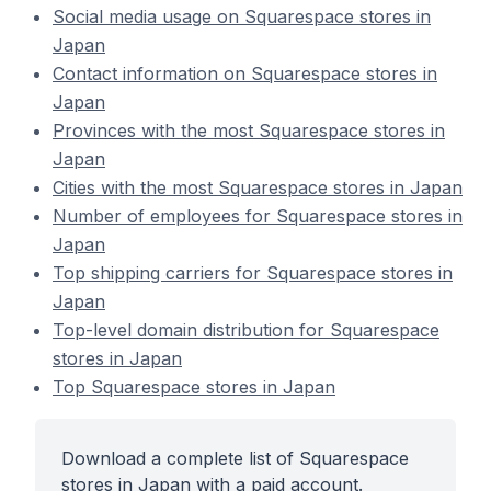
Social media usage on Squarespace stores in
Japan
Contact information on Squarespace stores in
Japan
Provinces with the most Squarespace stores in
Japan
Cities with the most Squarespace stores in Japan
Number of employees for Squarespace stores in
Japan
Top shipping carriers for Squarespace stores in
Japan
Top-level domain distribution for Squarespace
stores in Japan
Top Squarespace stores in Japan
Download a complete list of Squarespace
stores in Japan with a paid account.