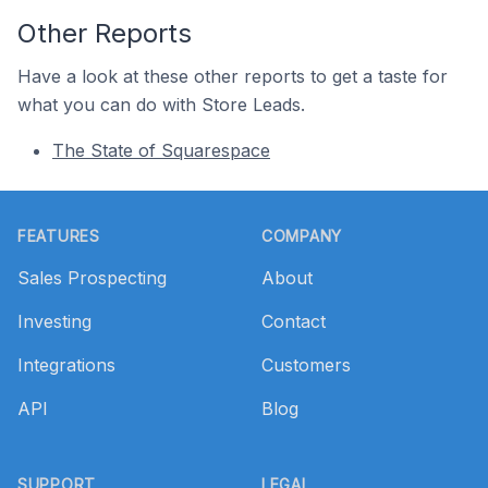
Other Reports
Have a look at these other reports to get a taste for
what you can do with Store Leads.
The State of Squarespace
Footer
FEATURES
COMPANY
Sales Prospecting
About
Investing
Contact
Integrations
Customers
API
Blog
SUPPORT
LEGAL