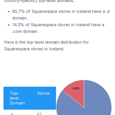
country-specific) top-level domains.
85.7% of Squarespace stores in Iceland have a .is
domain.
14.3% of Squarespace stores in Iceland have a
.com domain.
Here is the top-level domain distribution for
Squarespace stores in Iceland.
.com
Top-
Stores
level
Domain
.is
42