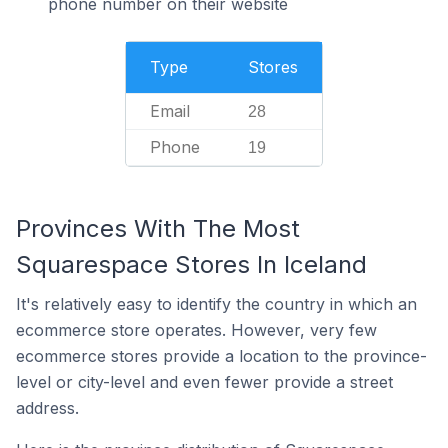
phone number on their website
Type
Stores
Email
28
Phone
19
Provinces With The Most
Squarespace Stores In Iceland
It's relatively easy to identify the country in which an
ecommerce store operates. However, very few
ecommerce stores provide a location to the province-
level or city-level and even fewer provide a street
address.