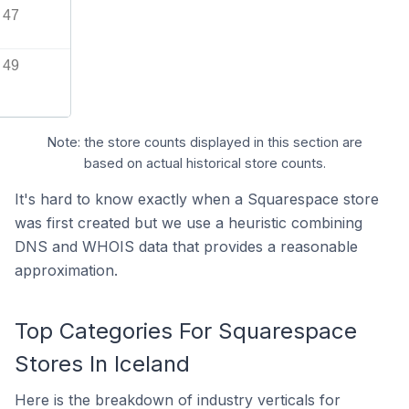
47
49
Note: the store counts displayed in this section are
based on actual historical store counts.
It's hard to know exactly when a Squarespace store
was first created but we use a heuristic combining
DNS and WHOIS data that provides a reasonable
approximation.
Top Categories For Squarespace
Stores In Iceland
Here is the breakdown of industry verticals for