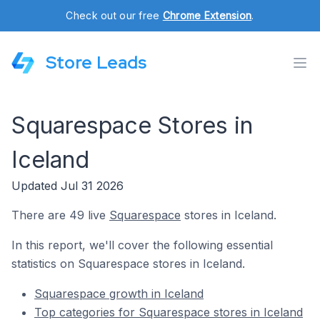
Check out our free
Chrome Extension
.
Store Leads
Squarespace Stores in
Iceland
Updated Jul 31 2026
There are 49 live
Squarespace
stores in Iceland.
In this report, we'll cover the following essential
statistics on Squarespace stores in Iceland.
Squarespace growth in Iceland
Top categories for Squarespace stores in Iceland