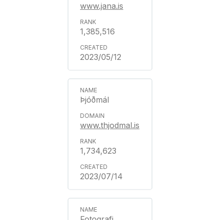
www.jana.is
1,385,516
2023/05/12
Þjóðmál
www.thjodmal.is
1,734,623
2023/07/14
Fotografi