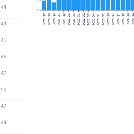
5
44
0
2020 Q2
2020 Q3
2020 Q4
2021 Q1
2021 Q2
2021 Q3
2021 Q4
2022 Q1
2022 Q2
2022 Q3
2022 Q4
2023 Q1
2023 Q2
2023 Q3
2023 Q4
2024 Q1
2024 Q2
2024 Q3
2024 Q
49
41
46
47
50
47
49