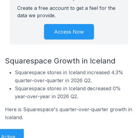
Create a free account to get a feel for the
data we provide.
Access Now
Squarespace Growth in Iceland
Squarespace stores in Iceland increased 4.3%
quarter-over-quarter in 2026 Q2.
Squarespace stores in Iceland decreased 0%
year-over-year in 2026 Q2.
Here is Squarespace's quarter-over-quarter growth in
Iceland.
Active