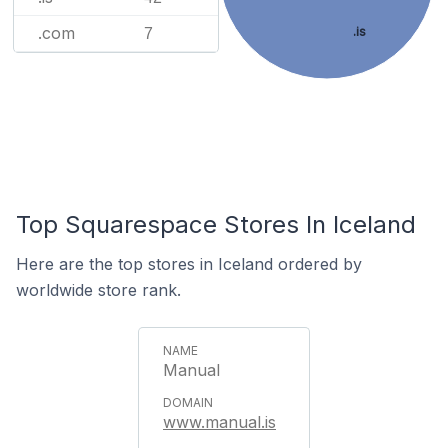
.com
.is
7
Top Squarespace Stores In Iceland
Here are the top stores in Iceland ordered by
worldwide store rank.
Manual
www.manual.is