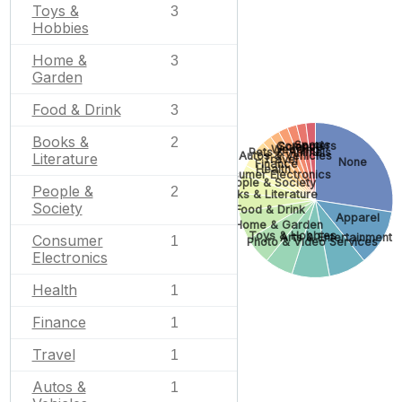
Toys &
3
Hobbies
Home &
3
Garden
Food & Drink
3
Books &
2
Sports
Computers
Science
Wedding
Pets & Animals
Autos & Vehicles
Literature
Travel
None
Finance
Health
Consumer Electronics
People & Society
People &
2
Books & Literature
Society
Food & Drink
Apparel
Home & Garden
Toys & Hobbies
Arts & Entertainment
Consumer
1
Photo & Video Services
Electronics
Health
1
Finance
1
Travel
1
Autos &
1