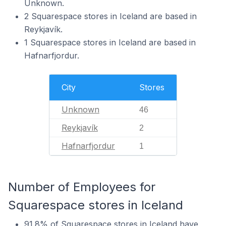
Unknown.
2 Squarespace stores in Iceland are based in
Reykjavík.
1 Squarespace stores in Iceland are based in
Hafnarfjordur.
City
Stores
Unknown
46
Reykjavík
2
Hafnarfjordur
1
Number of Employees for
Squarespace stores in Iceland
91.8% of Squarespace stores in Iceland have