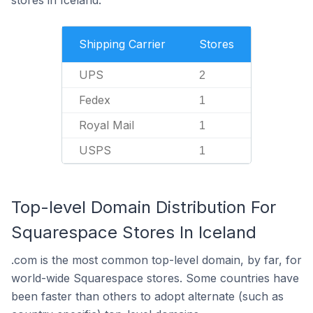
Shipping Carrier
Stores
UPS
2
Fedex
1
Royal Mail
1
USPS
1
Top-level Domain Distribution For
Squarespace Stores In Iceland
.com is the most common top-level domain, by far, for
world-wide Squarespace stores. Some countries have
been faster than others to adopt alternate (such as