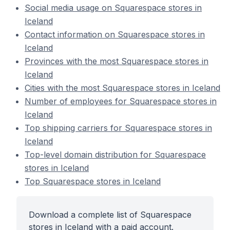
Social media usage on Squarespace stores in
Iceland
Contact information on Squarespace stores in
Iceland
Provinces with the most Squarespace stores in
Iceland
Cities with the most Squarespace stores in Iceland
Number of employees for Squarespace stores in
Iceland
Top shipping carriers for Squarespace stores in
Iceland
Top-level domain distribution for Squarespace
stores in Iceland
Top Squarespace stores in Iceland
Download a complete list of Squarespace
stores in Iceland with a paid account.