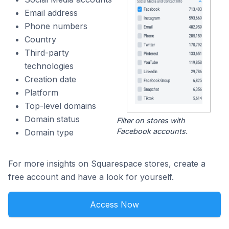
Email address
Phone numbers
Country
Third-party
technologies
Creation date
Platform
Top-level domains
Domain status
Filter on stores with
Facebook accounts.
Domain type
For more insights on Squarespace stores, create a
free account and have a look for yourself.
Access Now