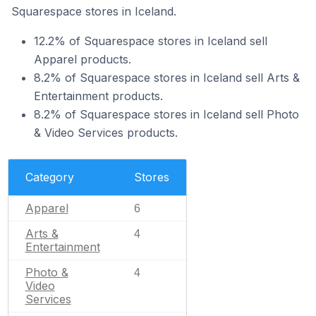
Squarespace stores in Iceland.
12.2% of Squarespace stores in Iceland sell
Apparel products.
8.2% of Squarespace stores in Iceland sell Arts &
Entertainment products.
8.2% of Squarespace stores in Iceland sell Photo
& Video Services products.
Category
Stores
Apparel
6
Arts &
4
Entertainment
Photo &
4
Video
Services