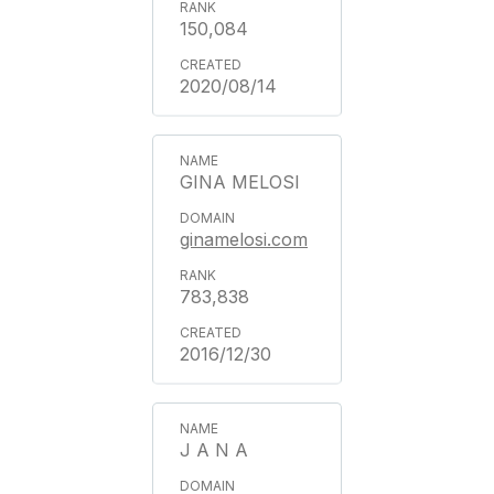
150,084
2020/08/14
GINA MELOSI
ginamelosi.com
783,838
2016/12/30
J A N A