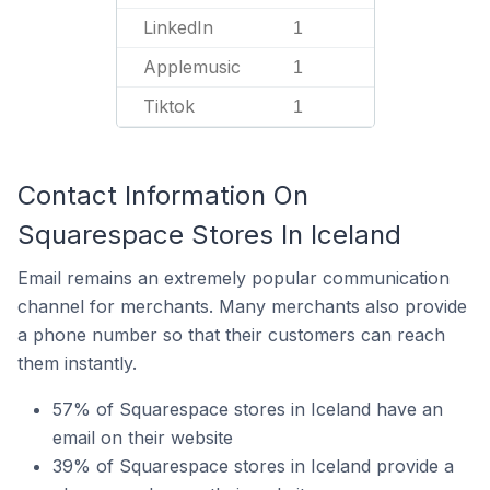
LinkedIn
1
Applemusic
1
Tiktok
1
Contact Information On
Squarespace Stores In Iceland
Email remains an extremely popular communication
channel for merchants. Many merchants also provide
a phone number so that their customers can reach
them instantly.
57% of Squarespace stores in Iceland have an
email on their website
39% of Squarespace stores in Iceland provide a