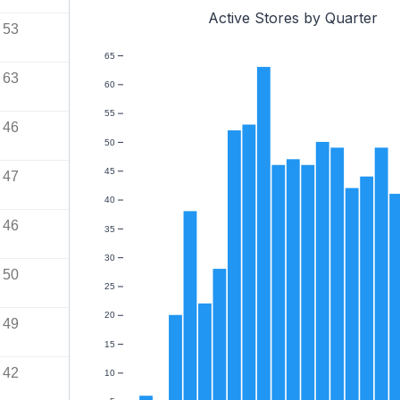
Active Stores by Quarter
53
65
63
60
55
46
50
45
47
40
46
35
30
50
25
20
49
15
42
10