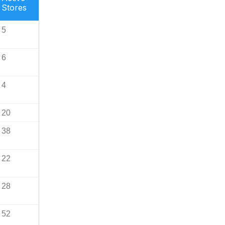
Stores
5
6
4
20
38
22
28
52