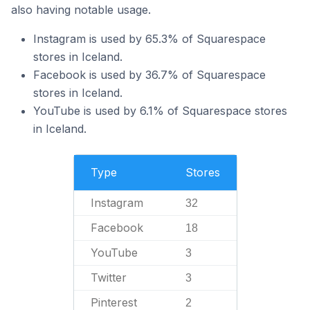
also having notable usage.
Instagram is used by 65.3% of Squarespace
stores in Iceland.
Facebook is used by 36.7% of Squarespace
stores in Iceland.
YouTube is used by 6.1% of Squarespace stores
in Iceland.
Type
Stores
Instagram
32
Facebook
18
YouTube
3
Twitter
3
Pinterest
2