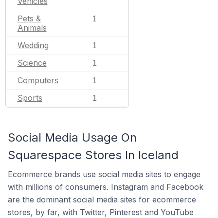
Vehicles
Pets &
1
Animals
Wedding
1
Science
1
Computers
1
Sports
1
Social Media Usage On
Squarespace Stores In Iceland
Ecommerce brands use social media sites to engage
with millions of consumers. Instagram and Facebook
are the dominant social media sites for ecommerce
stores, by far, with Twitter, Pinterest and YouTube