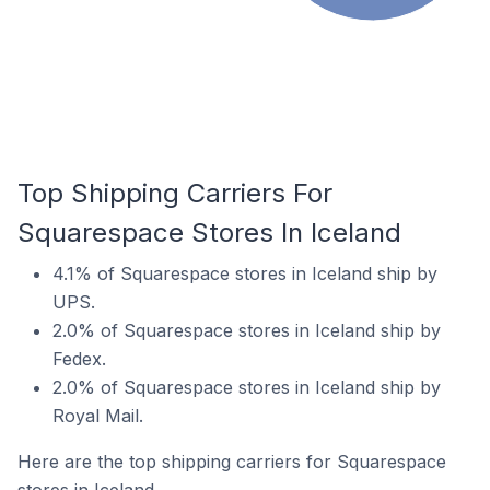
Top Shipping Carriers For
Squarespace Stores In Iceland
4.1% of Squarespace stores in Iceland ship by
UPS.
2.0% of Squarespace stores in Iceland ship by
Fedex.
2.0% of Squarespace stores in Iceland ship by
Royal Mail.
Here are the top shipping carriers for Squarespace
stores in Iceland.