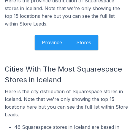
Here is the province distribution of Squarespace
stores in Iceland. Note that we're only showing the
top 15 locations here but you can see the full list
within Store Leads.
Province
Stores
Cities With The Most Squarespace
Stores in Iceland
Here is the city distribution of Squarespace stores in
Iceland. Note that we're only showing the top 15
locations here but you can see the full list within Store
Leads.
46 Squarespace stores in Iceland are based in