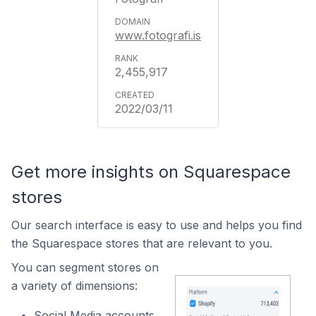
www.fotografi.is
2,455,917
2022/03/11
Get more insights on Squarespace
stores
Our search interface is easy to use and helps you find
the Squarespace stores that are relevant to you.
You can segment stores on
a variety of dimensions:
Social Media accounts