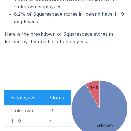
Unknown employees.
8.2% of Squarespace stores in Iceland have 1 - 9
employees.
Here is the breakdown of Squarespace stores in
Iceland by the number of employees.
1 - 9
Employees
Stores
Unknown
45
1 - 9
4
Unknown