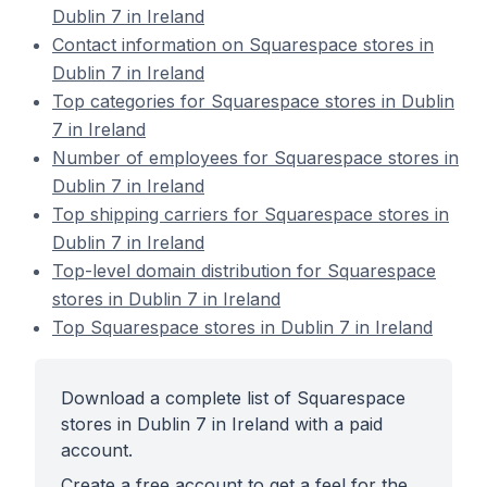
Dublin 7 in Ireland
Contact information on Squarespace stores in
Dublin 7 in Ireland
Top categories for Squarespace stores in Dublin
7 in Ireland
Number of employees for Squarespace stores in
Dublin 7 in Ireland
Top shipping carriers for Squarespace stores in
Dublin 7 in Ireland
Top-level domain distribution for Squarespace
stores in Dublin 7 in Ireland
Top Squarespace stores in Dublin 7 in Ireland
Download a complete list of Squarespace
stores in Dublin 7 in Ireland with a paid
account.
Create a free account to get a feel for the