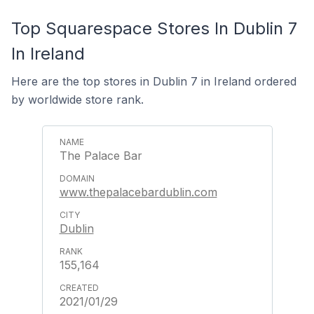
Top Squarespace Stores In Dublin 7
In Ireland
Here are the top stores in Dublin 7 in Ireland ordered
by worldwide store rank.
The Palace Bar
www.thepalacebardublin.com
Dublin
155,164
2021/01/29