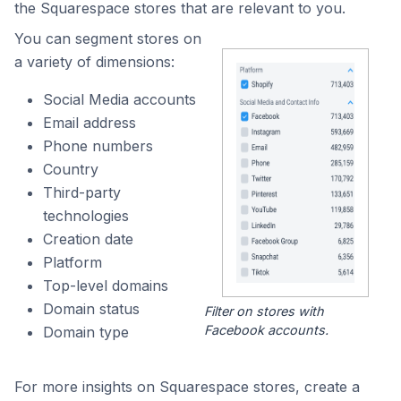
the Squarespace stores that are relevant to you.
You can segment stores on
a variety of dimensions:
Social Media accounts
Email address
Phone numbers
Country
Third-party
technologies
Creation date
Platform
Top-level domains
Domain status
Filter on stores with
Facebook accounts.
Domain type
For more insights on Squarespace stores, create a