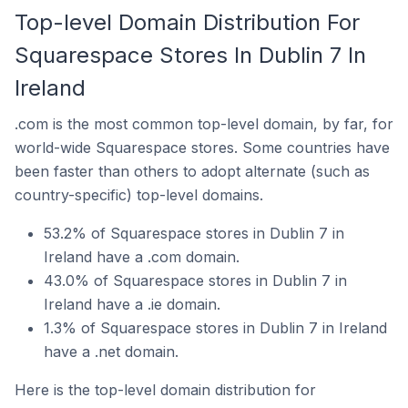
Top-level Domain Distribution For
Squarespace Stores In Dublin 7 In
Ireland
.com is the most common top-level domain, by far, for
world-wide Squarespace stores. Some countries have
been faster than others to adopt alternate (such as
country-specific) top-level domains.
53.2% of Squarespace stores in Dublin 7 in
Ireland have a .com domain.
43.0% of Squarespace stores in Dublin 7 in
Ireland have a .ie domain.
1.3% of Squarespace stores in Dublin 7 in Ireland
have a .net domain.
Here is the top-level domain distribution for