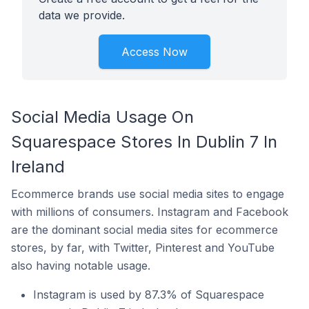
data we provide.
Access Now
Social Media Usage On
Squarespace Stores In Dublin 7 In
Ireland
Ecommerce brands use social media sites to engage
with millions of consumers. Instagram and Facebook
are the dominant social media sites for ecommerce
stores, by far, with Twitter, Pinterest and YouTube
also having notable usage.
Instagram is used by 87.3% of Squarespace