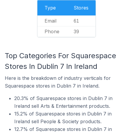
Type
Stores
Email
61
Phone
39
Top Categories For Squarespace
Stores In Dublin 7 In Ireland
Here is the breakdown of industry verticals for
Squarespace stores in Dublin 7 in Ireland.
20.3% of Squarespace stores in Dublin 7 in
Ireland sell Arts & Entertainment products.
15.2% of Squarespace stores in Dublin 7 in
Ireland sell People & Society products.
12.7% of Squarespace stores in Dublin 7 in