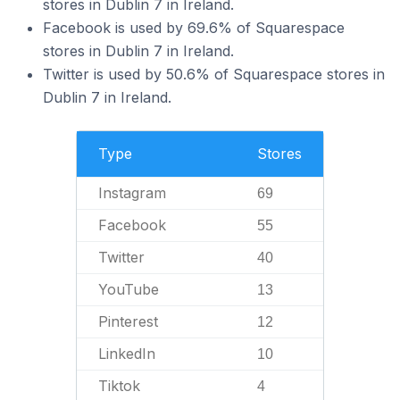
stores in Dublin 7 in Ireland.
Facebook is used by 69.6% of Squarespace
stores in Dublin 7 in Ireland.
Twitter is used by 50.6% of Squarespace stores in
Dublin 7 in Ireland.
Type
Stores
Instagram
69
Facebook
55
Twitter
40
YouTube
13
Pinterest
12
LinkedIn
10
Tiktok
4