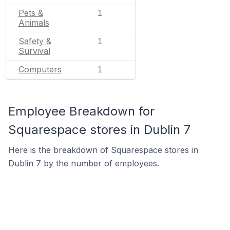
Pets &
1
Animals
Safety &
1
Survival
Computers
1
Employee Breakdown for
Squarespace stores in Dublin 7
Here is the breakdown of Squarespace stores in
Dublin 7 by the number of employees.