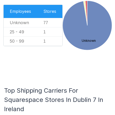
Employees
Stores
Unknown
77
25 - 49
1
50 - 99
Unknown
1
Top Shipping Carriers For
Squarespace Stores In Dublin 7 In
Ireland