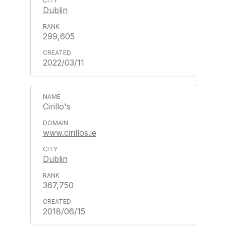
Dublin
299,605
2022/03/11
Cirillo's
www.cirillos.ie
Dublin
367,750
2018/06/15