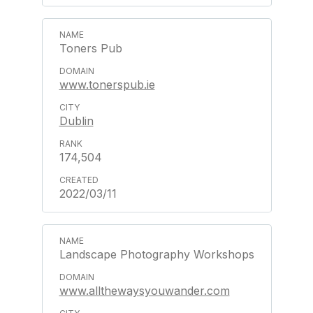
Toners Pub
www.tonerspub.ie
Dublin
174,504
2022/03/11
Landscape Photography Workshops
www.allthewaysyouwander.com