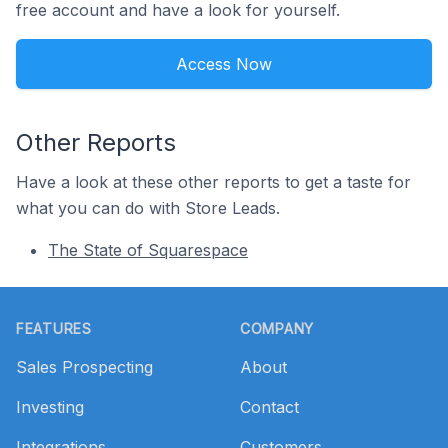
free account and have a look for yourself.
Access Now
Other Reports
Have a look at these other reports to get a taste for
what you can do with Store Leads.
The State of Squarespace
Footer
FEATURES
COMPANY
Sales Prospecting
About
Investing
Contact
Integrations
Customers