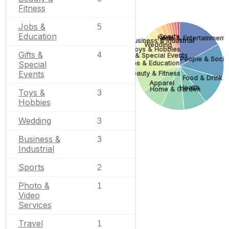
Fitness
Jobs &
5
Education
Sports
None
Arts & Entertainment
Business & Industrial
Wedding
Toys & Hobbies
Gifts &
4
Gifts & Special Events
People & Socie
Jobs & Education
Special
Events
Beauty & Fitness
Food & Drink
Apparel
Health
Home & Garden
Toys &
3
Hobbies
Wedding
3
Business &
3
Industrial
Sports
2
Photo &
1
Video
Services
Travel
1