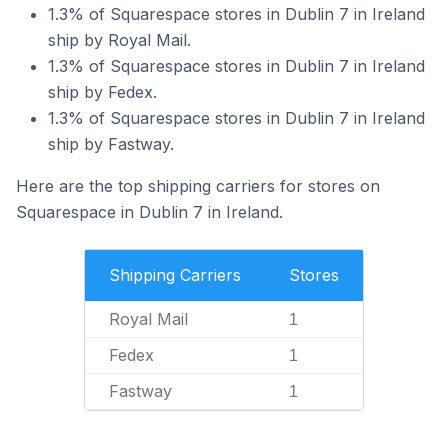
1.3% of Squarespace stores in Dublin 7 in Ireland
ship by Royal Mail.
1.3% of Squarespace stores in Dublin 7 in Ireland
ship by Fedex.
1.3% of Squarespace stores in Dublin 7 in Ireland
ship by Fastway.
Here are the top shipping carriers for stores on
Squarespace in Dublin 7 in Ireland.
Shipping Carriers
Stores
Royal Mail
1
Fedex
1
Fastway
1