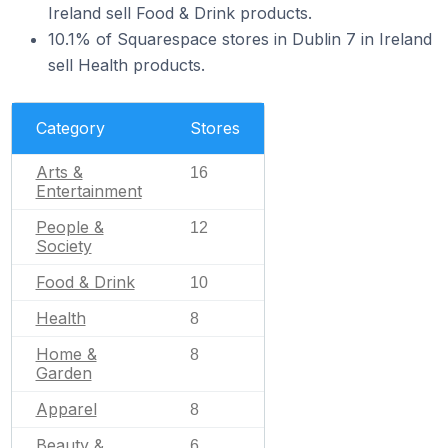
Ireland sell Food & Drink products.
10.1% of Squarespace stores in Dublin 7 in Ireland
sell Health products.
Category
Stores
Arts &
16
Entertainment
People &
12
Society
Food & Drink
10
Health
8
Home &
8
Garden
Apparel
8
Beauty &
6