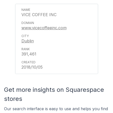
VICE COFFEE INC
www.vicecoffeeinc.com
Dublin
391,461
2018/10/05
Get more insights on Squarespace
stores
Our search interface is easy to use and helps you find