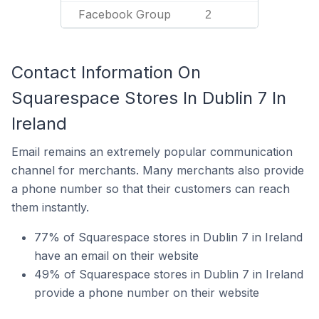
Facebook Group
2
Contact Information On
Squarespace Stores In Dublin 7 In
Ireland
Email remains an extremely popular communication
channel for merchants. Many merchants also provide
a phone number so that their customers can reach
them instantly.
77% of Squarespace stores in Dublin 7 in Ireland
have an email on their website
49% of Squarespace stores in Dublin 7 in Ireland
provide a phone number on their website