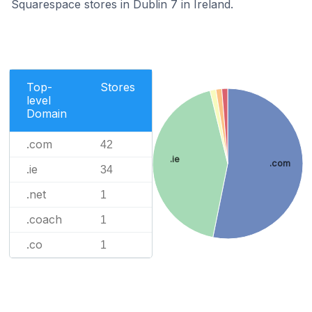
Squarespace stores in Dublin 7 in Ireland.
Top-
Stores
level
Domain
.com
42
.ie
.com
.ie
34
.net
1
.coach
1
.co
1