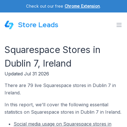
Check out our free
Chrome Extension
.
Store Leads
Squarespace Stores in
Dublin 7, Ireland
Updated Jul 31 2026
There are 79 live Squarespace stores in Dublin 7 in
Ireland.
In this report, we'll cover the following essential
statistics on Squarespace stores in Dublin 7 in Ireland.
Social media usage on Squarespace stores in