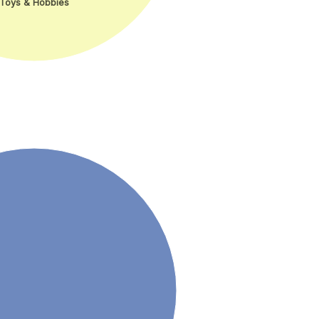
Toys & Hobbies