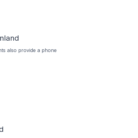
inland
ts also provide a phone
d