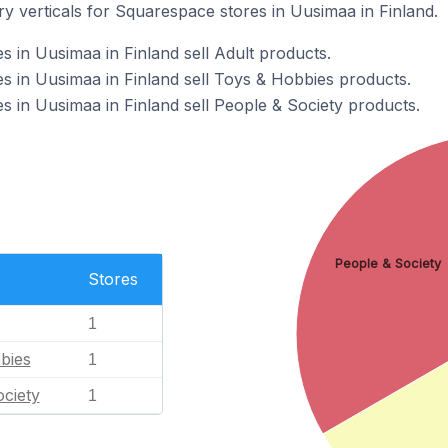
y verticals for Squarespace stores in Uusimaa in Finland.
 in Uusimaa in Finland sell Adult products.
 in Uusimaa in Finland sell Toys & Hobbies products.
 in Uusimaa in Finland sell People & Society products.
People & Society
Stores
1
bies
1
ciety
1