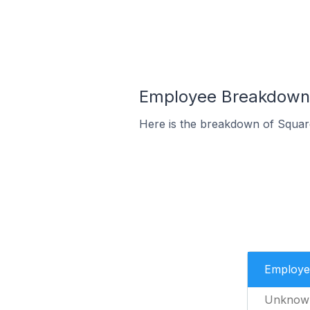
Employee Breakdown 
Here is the breakdown of Squar
Employe
Unknow