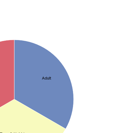
Adult