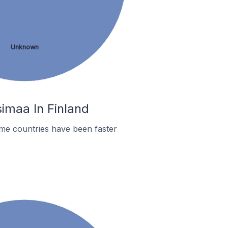
Unknown
imaa In Finland
me countries have been faster