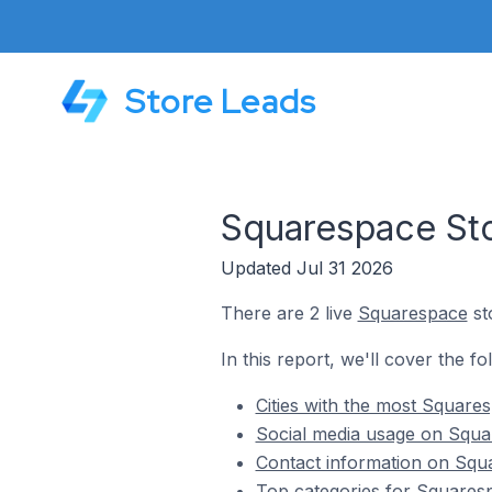
Store Leads
Squarespace Sto
Updated Jul 31 2026
There are 2 live
Squarespace
st
In this report, we'll cover the f
Cities with the most Square
Social media usage on Squar
Contact information on Squa
Top categories for Squaresp