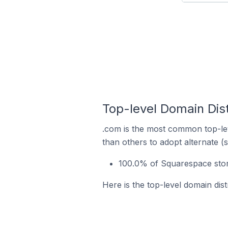
Top-level Domain Dist
.com is the most common top-lev
than others to adopt alternate (
100.0% of Squarespace stor
Here is the top-level domain dis