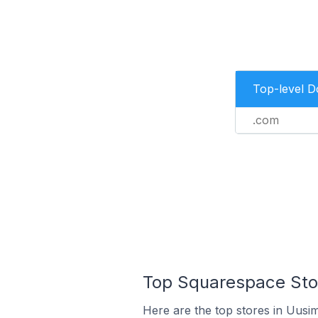
Top-level 
.com
Top Squarespace Stor
Here are the top stores in Uusi