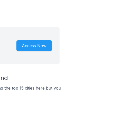
Access Now
and
g the top 15 cities here but you