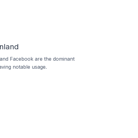
nland
m and Facebook are the dominant
aving notable usage.