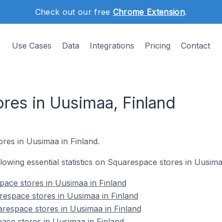
Check out our free
Chrome Extension
.
Use Cases
Data
Integrations
Pricing
Contact
res in Uusimaa, Finland
ores in Uusimaa in Finland.
ollowing essential statistics on Squarespace stores in Uusima
space stores in Uusimaa in Finland
espace stores in Uusimaa in Finland
respace stores in Uusimaa in Finland
ace stores in Uusimaa in Finland