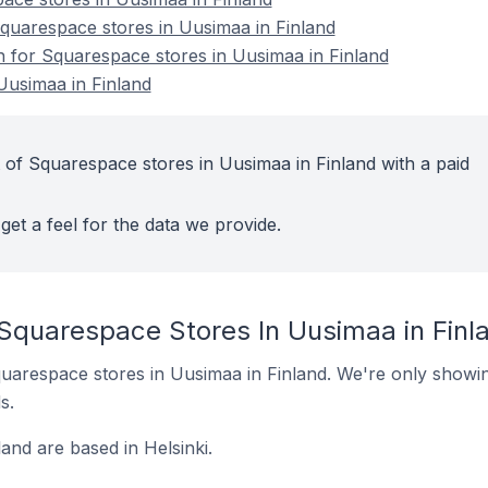
uarespace stores in Uusimaa in Finland
on for Squarespace stores in Uusimaa in Finland
Uusimaa in Finland
 of Squarespace stores in Uusimaa in Finland with a paid
get a feel for the data we provide.
 Squarespace Stores In Uusimaa in Finl
 Squarespace stores in Uusimaa in Finland. We're only showin
s.
and are based in Helsinki.