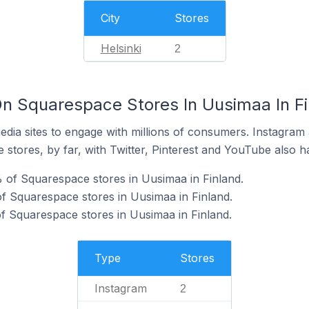
City
Stores
Helsinki
2
n Squarespace Stores In Uusimaa In Fi
dia sites to engage with millions of consumers. Instagra
 stores, by far, with Twitter, Pinterest and YouTube also h
 of Squarespace stores in Uusimaa in Finland.
f Squarespace stores in Uusimaa in Finland.
of Squarespace stores in Uusimaa in Finland.
Type
Stores
Instagram
2