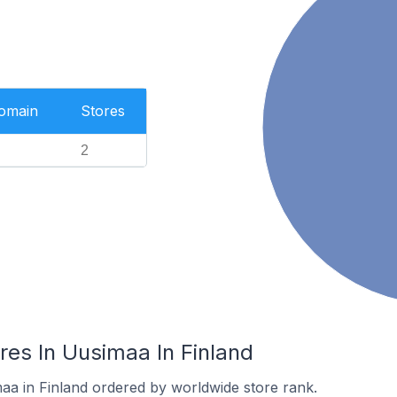
Domain
Stores
2
es In Uusimaa In Finland
maa in Finland ordered by worldwide store rank.