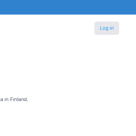
Log in
a in Finland.