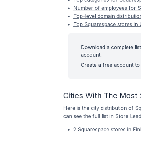
Number of employees for Sq
Top-level domain distributi
Top Squarespace stores in 
Download a complete list
account.
Create a free account to 
Cities With The Most
Here is the city distribution of
can see the full list in Store Lead
2 Squarespace stores in Finl