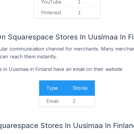
YouTube
1
Pinterest
1
On Squarespace Stores In Uusimaa In F
ular communication channel for merchants. Many merchan
can reach them instantly.
in Uusimaa in Finland have an email on their website
Type
Stores
Email
2
quarespace Stores In Uusimaa In Finlan