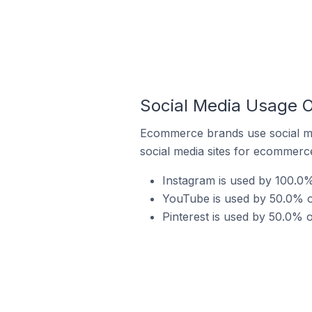
Social Media Usage O
Ecommerce brands use social me
social media sites for ecommerce
Instagram is used by 100.0%
YouTube is used by 50.0% o
Pinterest is used by 50.0% 