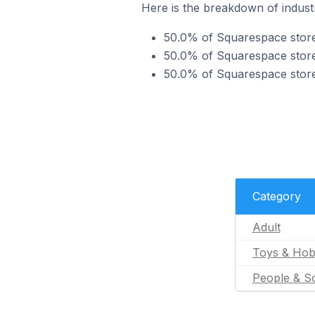
Here is the breakdown of industr
50.0% of Squarespace stores
50.0% of Squarespace stores
50.0% of Squarespace stores
Category
Adult
Toys & Hob
People & So