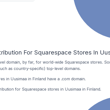
ribution For Squarespace Stores In Uus
el domain, by far, for world-wide Squarespace stores. So
such as country-specific) top-level domains.
es in Uusimaa in Finland have a .com domain.
tribution for Squarespace stores in Uusimaa in Finland.