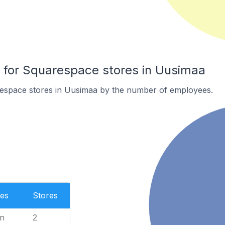
for Squarespace stores in Uusimaa
espace stores in Uusimaa by the number of employees.
es
Stores
n
2