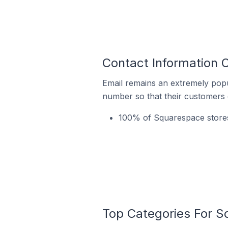
Contact Information 
Email remains an extremely pop
number so that their customers 
100% of Squarespace stores 
Top Categories For S