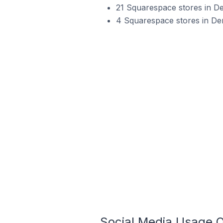
21 Squarespace stores in D
4 Squarespace stores in De
Social Media Usage 