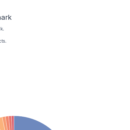
mark
k.
ts.