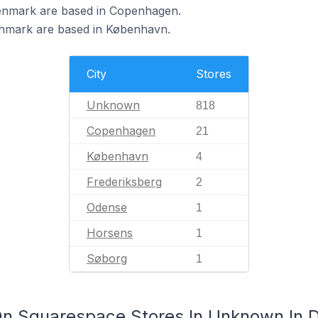
enmark are based in Copenhagen.
nmark are based in København.
City
Stores
Unknown
818
Copenhagen
21
København
4
Frederiksberg
2
Odense
1
Horsens
1
Søborg
1
On Squarespace Stores In Unknown In 