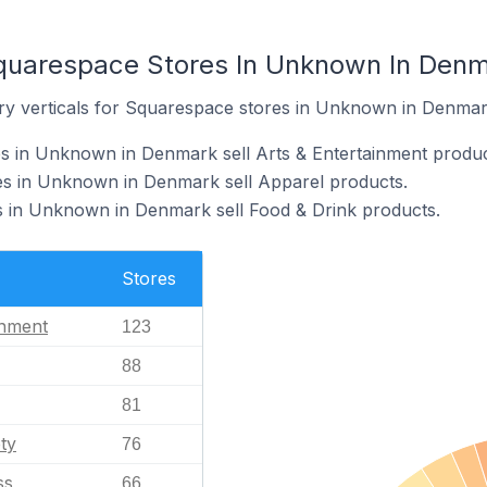
Squarespace Stores In Unknown In Den
ry verticals for Squarespace stores in Unknown in Denmar
s in Unknown in Denmark sell Arts & Entertainment produc
s in Unknown in Denmark sell Apparel products.
 in Unknown in Denmark sell Food & Drink products.
Stores
inment
123
88
81
ty
76
ss
66