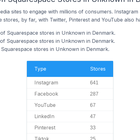
dia sites to engage with millions of consumers. Instagra
 stores, by far, with Twitter, Pinterest and YouTube also h
 of Squarespace stores in Unknown in Denmark.
 of Squarespace stores in Unknown in Denmark.
f Squarespace stores in Unknown in Denmark.
Type
Stores
Instagram
641
Facebook
287
YouTube
67
LinkedIn
47
Pinterest
33
Tiktok
25