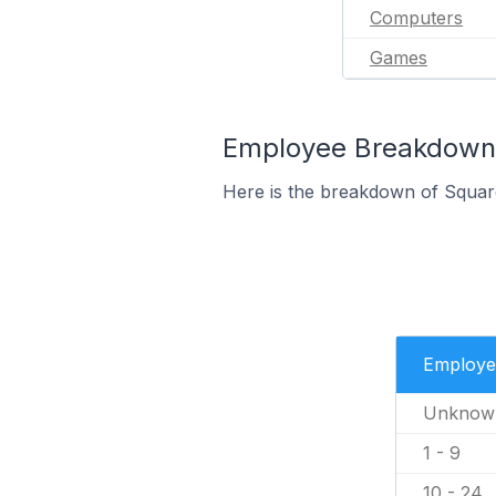
Computers
Games
Employee Breakdown 
Here is the breakdown of Squa
Employe
Unknow
1 - 9
10 - 24