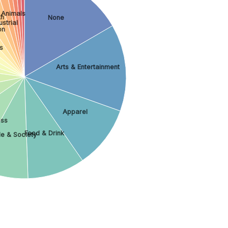
 Animals
th
None
strial
on
s
Arts & Entertainment
Apparel
ess
Food & Drink
e & Society