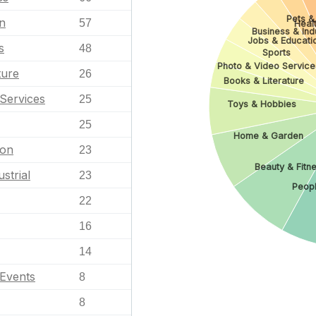
Pets &
n
57
Heal
Business & Indu
Jobs & Educati
s
48
Sports
Photo & Video Service
ture
26
Books & Literature
Services
25
Toys & Hobbies
25
Home & Garden
ion
23
Beauty & Fitn
strial
23
Peopl
22
16
14
 Events
8
8