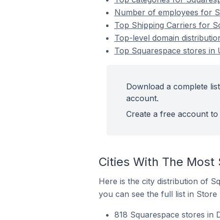
Number of employees for S
Top Shipping Carriers for 
Top-level domain distribut
Top Squarespace stores in
Download a complete lis
account.
Create a free account to 
Cities With The Most
Here is the city distribution of
you can see the full list in Store
818 Squarespace stores in