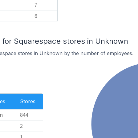
7
6
for Squarespace stores in Unknown
respace stores in Unknown by the number of employees.
es
Stores
n
844
2
1