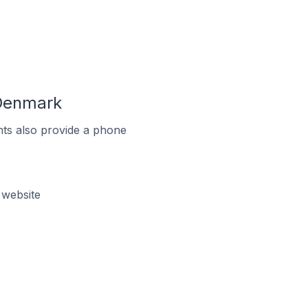
 Denmark
ts also provide a phone
 website