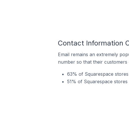
Contact Information
Email remains an extremely pop
number so that their customers 
63% of Squarespace stores 
51% of Squarespace stores