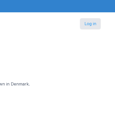
Log in
nown in Denmark.