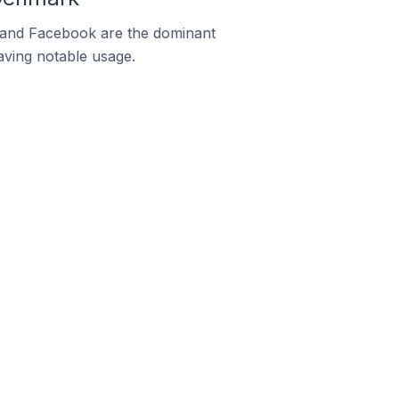
m and Facebook are the dominant
aving notable usage.