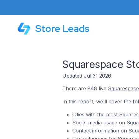
Store Leads
Squarespace St
Updated Jul 31 2026
There are 848 live
Squarespace
In this report, we'll cover the 
Cities with the most Squar
Social media usage on Squ
Contact information on Sq
Top categories for Squares