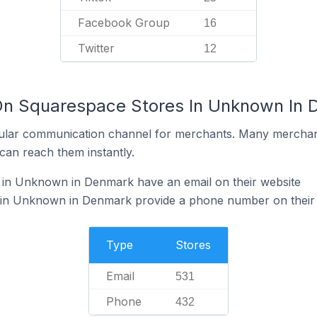
Facebook Group
16
Twitter
12
 On Squarespace Stores In Unknown In
ular communication channel for merchants. Many merchan
can reach them instantly.
in Unknown in Denmark have an email on their website
 in Unknown in Denmark provide a phone number on their
Type
Stores
Email
531
Phone
432