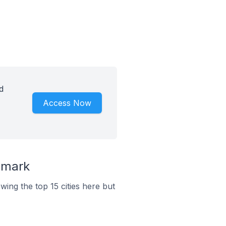
d
Access Now
nmark
ing the top 15 cities here but