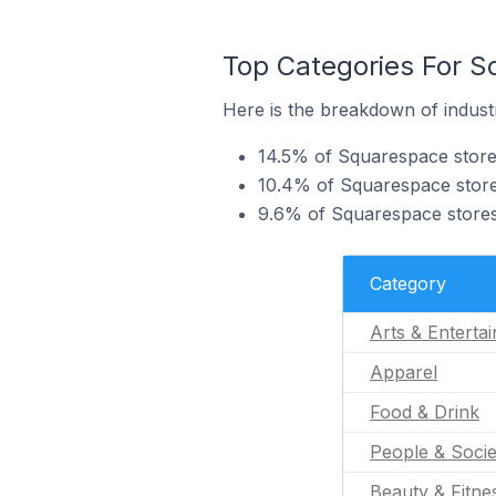
Top Categories For 
Here is the breakdown of indust
14.5% of Squarespace store
10.4% of Squarespace store
9.6% of Squarespace stores
Category
Arts & Enterta
Apparel
Food & Drink
People & Socie
Beauty & Fitne