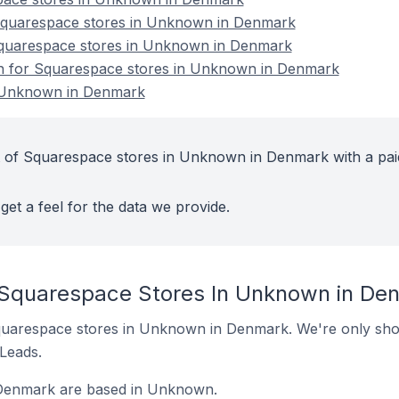
quarespace stores in Unknown in Denmark
Squarespace stores in Unknown in Denmark
ion for Squarespace stores in Unknown in Denmark
 Unknown in Denmark
t of Squarespace stores in Unknown in Denmark with a pai
get a feel for the data we provide.
 Squarespace Stores In Unknown in De
 Squarespace stores in Unknown in Denmark. We're only show
 Leads.
 Denmark are based in Unknown.