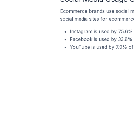
Ecommerce brands use social me
social media sites for ecommerce
Instagram is used by 75.6%
Facebook is used by 33.8%
YouTube is used by 7.9% o