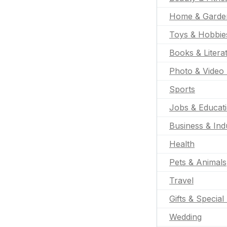
Home & Garde
Toys & Hobbie
Books & Litera
Photo & Video 
Sports
Jobs & Educat
Business & Indu
Health
Pets & Animals
Travel
Gifts & Special
Wedding