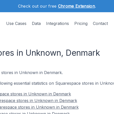
Check out our free
Chrome Extension
.
Use Cases
Data
Integrations
Pricing
Contact
ores in Unknown, Denmark
stores in Unknown in Denmark.
following essential statistics on Squarespace stores in Unk
espace stores in Unknown in Denmark
arespace stores in Unknown in Denmark
uarespace stores in Unknown in Denmark
pace stores in Unknown in Denmark