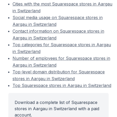
Cities with the most Squarespace stores in Aargau
in Switzerland
Social media usage on Squarespace stores in
Aargau in Switzerland
Contact information on Squarespace stores in
Aargau in Switzerland
Top categories for Squarespace stores in Aargau
in Switzerland
Number of employees for Squarespace stores in
Aargau in Switzerland
Top-level domain distribution for Squarespace
stores in Aargau in Switzerland
Top Squarespace stores in Aargau in Switzerland
Download a complete list of Squarespace
stores in Aargau in Switzerland with a paid
account.