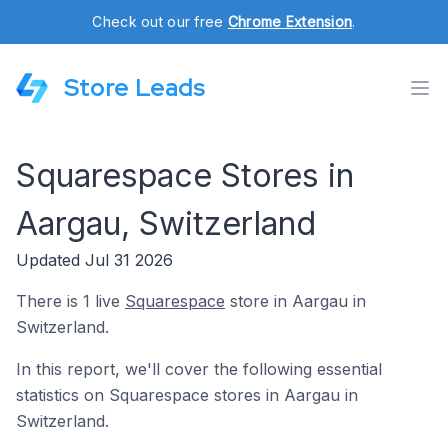
Check out our free
Chrome Extension
.
Store Leads
Squarespace Stores in
Aargau, Switzerland
Updated Jul 31 2026
There is 1 live
Squarespace
store in Aargau in
Switzerland.
In this report, we'll cover the following essential
statistics on Squarespace stores in Aargau in
Switzerland.