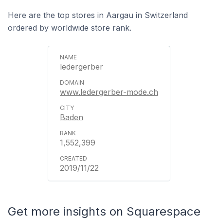
Here are the top stores in Aargau in Switzerland
ordered by worldwide store rank.
ledergerber
www.ledergerber-mode.ch
Baden
1,552,399
2019/11/22
Get more insights on Squarespace