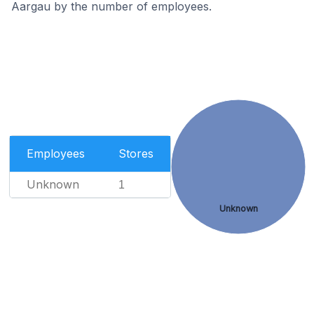
Aargau by the number of employees.
Employees
Stores
Unknown
1
Unknown