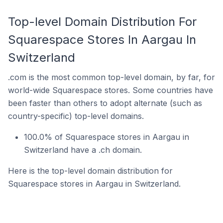
Top-level Domain Distribution For
Squarespace Stores In Aargau In
Switzerland
.com is the most common top-level domain, by far, for
world-wide Squarespace stores. Some countries have
been faster than others to adopt alternate (such as
country-specific) top-level domains.
100.0% of Squarespace stores in Aargau in
Switzerland have a .ch domain.
Here is the top-level domain distribution for
Squarespace stores in Aargau in Switzerland.