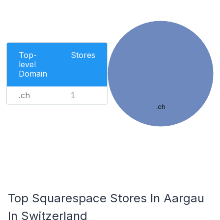
Top-
Stores
level
Domain
.ch
1
.ch
Top Squarespace Stores In Aargau
In Switzerland