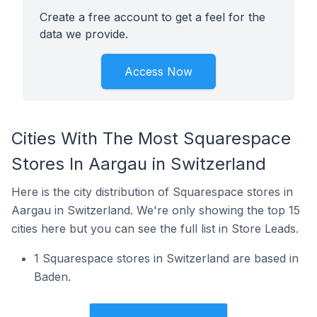
Create a free account to get a feel for the
data we provide.
Access Now
Cities With The Most Squarespace
Stores In Aargau in Switzerland
Here is the city distribution of Squarespace stores in
Aargau in Switzerland. We're only showing the top 15
cities here but you can see the full list in Store Leads.
1 Squarespace stores in Switzerland are based in
Baden.