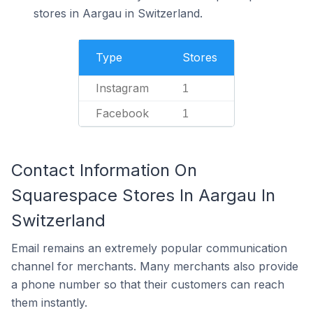
stores in Aargau in Switzerland.
Type
Stores
Instagram
1
Facebook
1
Contact Information On
Squarespace Stores In Aargau In
Switzerland
Email remains an extremely popular communication
channel for merchants. Many merchants also provide
a phone number so that their customers can reach
them instantly.