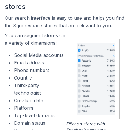
stores
Our search interface is easy to use and helps you find
the Squarespace stores that are relevant to you.
You can segment stores on
a variety of dimensions:
Social Media accounts
Email address
Phone numbers
Country
Third-party
technologies
Creation date
Platform
Top-level domains
Domain status
Filter on stores with
Facebook accounts.