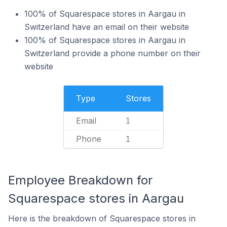
100% of Squarespace stores in Aargau in
Switzerland have an email on their website
100% of Squarespace stores in Aargau in
Switzerland provide a phone number on their
website
Type
Stores
Email
1
Phone
1
Employee Breakdown for
Squarespace stores in Aargau
Here is the breakdown of Squarespace stores in