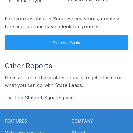
Domain type
For more insights on Squarespace stores, create a
free account and have a look for yourself.
Access Now
Other Reports
Have a look at these other reports to get a taste for
what you can do with Store Leads.
The State of Squarespace
Footer
FEATURES
COMPANY
Sales Prospecting
About