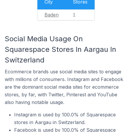
City
Stores
Baden
1
Social Media Usage On
Squarespace Stores In Aargau In
Switzerland
Ecommerce brands use social media sites to engage
with millions of consumers. Instagram and Facebook
are the dominant social media sites for ecommerce
stores, by far, with Twitter, Pinterest and YouTube
also having notable usage.
Instagram is used by 100.0% of Squarespace
stores in Aargau in Switzerland.
Facebook is used by 100.0% of Squarespace