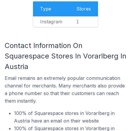
Type
Stores
Instagram
1
Contact Information On
Squarespace Stores In Vorarlberg In
Austria
Email remains an extremely popular communication
channel for merchants. Many merchants also provide
a phone number so that their customers can reach
them instantly.
100% of Squarespace stores in Vorarlberg in
Austria have an email on their website
100% of Squarespace stores in Vorarlberg in