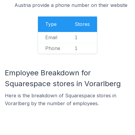
Austria provide a phone number on their website
Type
Stores
Email
1
Phone
1
Employee Breakdown for
Squarespace stores in Vorarlberg
Here is the breakdown of Squarespace stores in
Vorarlberg by the number of employees.