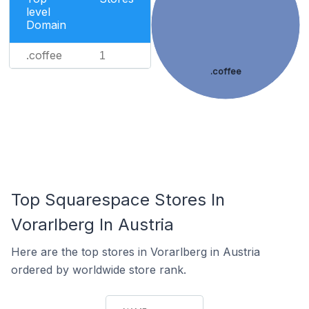
level
Domain
.coffee
1
.coffee
Top Squarespace Stores In
Vorarlberg In Austria
Here are the top stores in Vorarlberg in Austria
ordered by worldwide store rank.