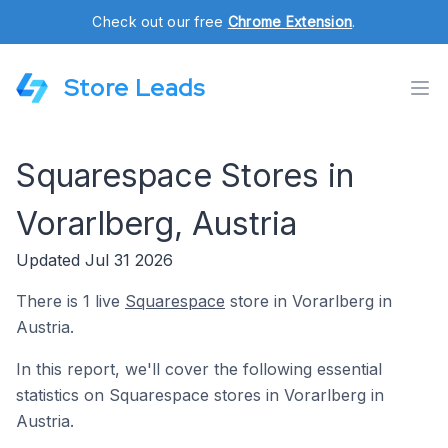
Check out our free
Chrome Extension
.
Store Leads
Squarespace Stores in
Vorarlberg, Austria
Updated Jul 31 2026
There is 1 live
Squarespace
store in Vorarlberg in
Austria.
In this report, we'll cover the following essential
statistics on Squarespace stores in Vorarlberg in
Austria.