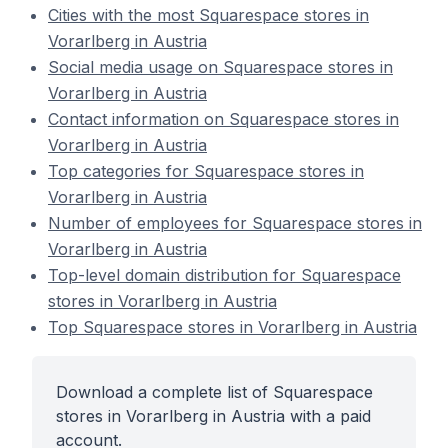
Cities with the most Squarespace stores in
Vorarlberg in Austria
Social media usage on Squarespace stores in
Vorarlberg in Austria
Contact information on Squarespace stores in
Vorarlberg in Austria
Top categories for Squarespace stores in
Vorarlberg in Austria
Number of employees for Squarespace stores in
Vorarlberg in Austria
Top-level domain distribution for Squarespace
stores in Vorarlberg in Austria
Top Squarespace stores in Vorarlberg in Austria
Download a complete list of Squarespace
stores in Vorarlberg in Austria with a paid
account.