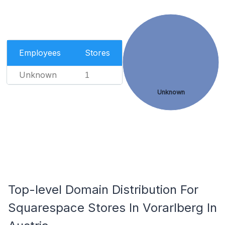
Employees
Stores
Unknown
1
Unknown
Top-level Domain Distribution For
Squarespace Stores In Vorarlberg In