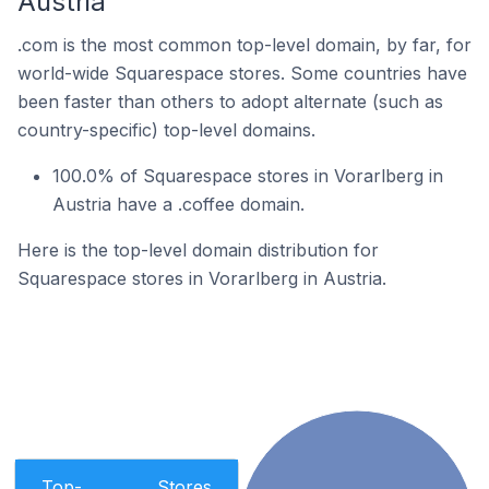
Austria
.com is the most common top-level domain, by far, for
world-wide Squarespace stores. Some countries have
been faster than others to adopt alternate (such as
country-specific) top-level domains.
100.0% of Squarespace stores in Vorarlberg in
Austria have a .coffee domain.
Here is the top-level domain distribution for
Squarespace stores in Vorarlberg in Austria.
Top-
Stores