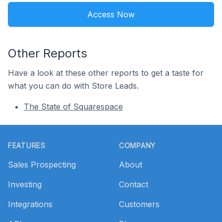
Access Now
Other Reports
Have a look at these other reports to get a taste for
what you can do with Store Leads.
The State of Squarespace
Footer
FEATURES
COMPANY
Sales Prospecting
About
Investing
Contact
Integrations
Customers