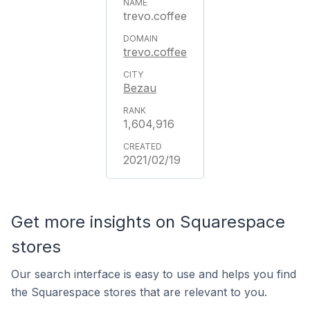
trevo.coffee
trevo.coffee
Bezau
1,604,916
2021/02/19
Get more insights on Squarespace
stores
Our search interface is easy to use and helps you find
the Squarespace stores that are relevant to you.