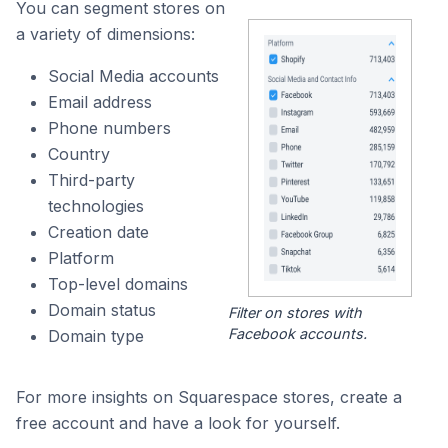
You can segment stores on
a variety of dimensions:
Social Media accounts
Email address
Phone numbers
Country
Third-party
technologies
Creation date
Platform
Top-level domains
Domain status
Filter on stores with
Facebook accounts.
Domain type
For more insights on Squarespace stores, create a
free account and have a look for yourself.