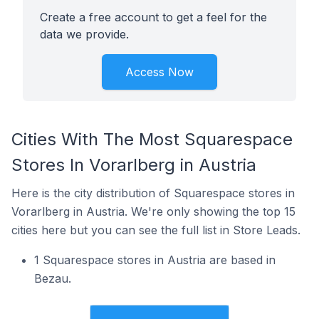
Create a free account to get a feel for the
data we provide.
Access Now
Cities With The Most Squarespace
Stores In Vorarlberg in Austria
Here is the city distribution of Squarespace stores in
Vorarlberg in Austria. We're only showing the top 15
cities here but you can see the full list in Store Leads.
1 Squarespace stores in Austria are based in
Bezau.