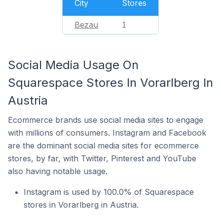
City
Stores
Bezau
1
Social Media Usage On
Squarespace Stores In Vorarlberg In
Austria
Ecommerce brands use social media sites to engage
with millions of consumers. Instagram and Facebook
are the dominant social media sites for ecommerce
stores, by far, with Twitter, Pinterest and YouTube
also having notable usage.
Instagram is used by 100.0% of Squarespace
stores in Vorarlberg in Austria.