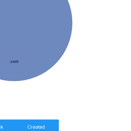
.com
nk
Created