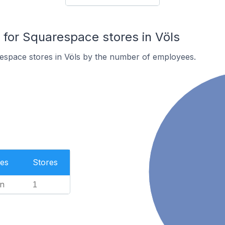
or Squarespace stores in Völs
espace stores in Völs by the number of employees.
es
Stores
n
1