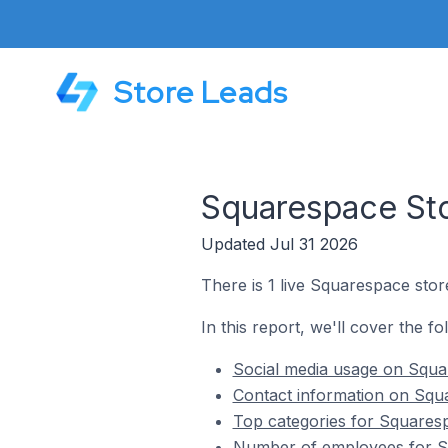
Store Leads
Squarespace Stor
Updated Jul 31 2026
There is 1 live Squarespace store
In this report, we'll cover the fo
Social media usage on Squar
Contact information on Squa
Top categories for Squarespa
Number of employees for Sq