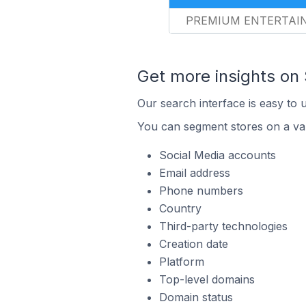
PREMIUM ENTERTAI
Get more insights on
Our search interface is easy to 
You can segment stores on a var
Social Media accounts
Email address
Phone numbers
Country
Third-party technologies
Creation date
Platform
Top-level domains
Domain status