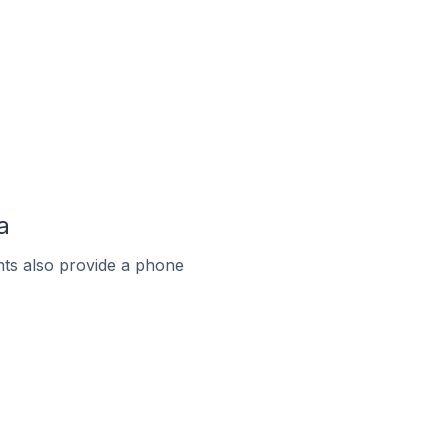
a
ts also provide a phone