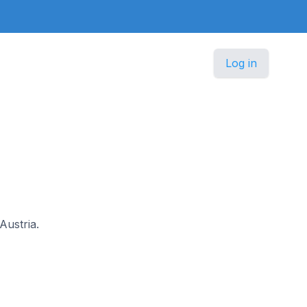
Log in
Austria.