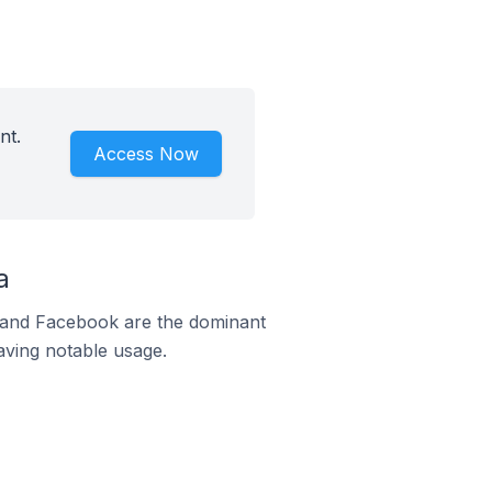
nt.
Access Now
a
m and Facebook are the dominant
aving notable usage.