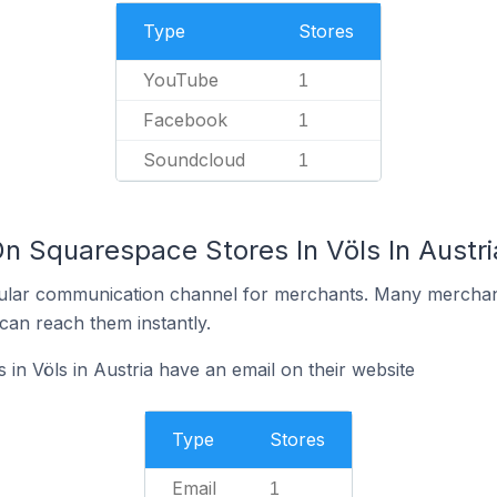
Type
Stores
YouTube
1
Facebook
1
Soundcloud
1
n Squarespace Stores In Völs In Austri
ular communication channel for merchants. Many merchan
can reach them instantly.
in Völs in Austria have an email on their website
Type
Stores
Email
1