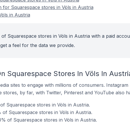
n for Squarespace stores in Völs in Austria
öls in Austria
of Squarespace stores in Völs in Austria with a paid accou
get a feel for the data we provide.
n Squarespace Stores In Völs In Austri
dia sites to engage with millions of consumers. Instagra
 stores, by far, with Twitter, Pinterest and YouTube also h
f Squarespace stores in Völs in Austria.
of Squarespace stores in Völs in Austria.
% of Squarespace stores in Völs in Austria.