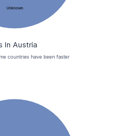
Unknown
 In Austria
me countries have been faster