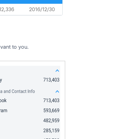
12,336
2016/12/30
vant to you.