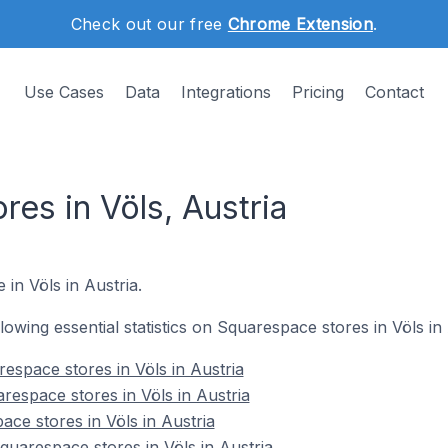
Check out our free
Chrome Extension
.
Use Cases
Data
Integrations
Pricing
Contact
es in Völs, Austria
 in Völs in Austria.
llowing essential statistics on Squarespace stores in Völs in 
espace stores in Völs in Austria
respace stores in Völs in Austria
ce stores in Völs in Austria
uarespace stores in Völs in Austria