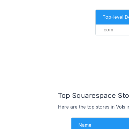
Top-level 
.com
Top Squarespace Store
Here are the top stores in Völs 
Name