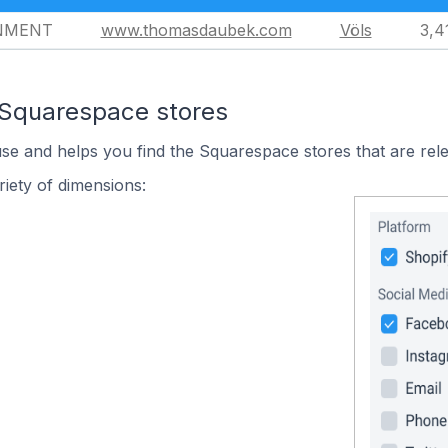
NMENT
www.thomasdaubek.com
Völs
3,4
 Squarespace stores
use and helps you find the Squarespace stores that are rele
iety of dimensions: