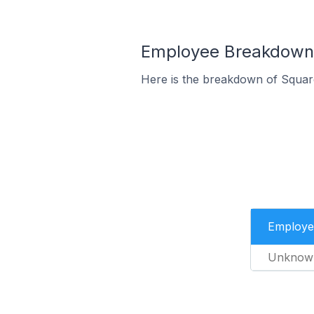
Employee Breakdown f
Here is the breakdown of Squar
Employe
Unknow