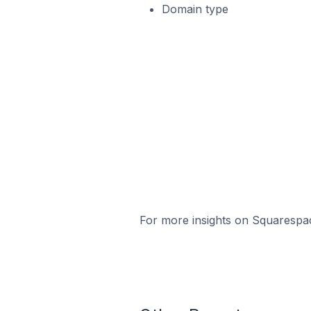
Domain type
For more insights on Squarespac