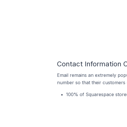
Contact Information O
Email remains an extremely pop
number so that their customers 
100% of Squarespace stores 