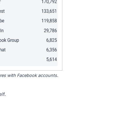
tores with Facebook accounts.
lf.