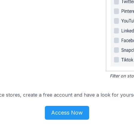
Filter on s
e stores, create a free account and have a look for yourse
Access Now