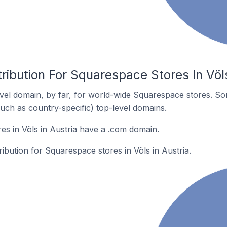
ribution For Squarespace Stores In Völs
el domain, by far, for world-wide Squarespace stores. So
such as country-specific) top-level domains.
s in Völs in Austria have a .com domain.
ribution for Squarespace stores in Völs in Austria.