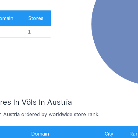
Domain
Stores
1
s In Völs In Austria
in Austria ordered by worldwide store rank.
Domain
City
Ra