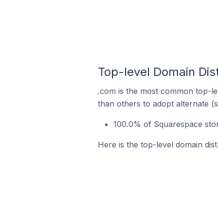
Top-level Domain Dist
.com is the most common top-lev
than others to adopt alternate (
100.0% of Squarespace store
Here is the top-level domain dist