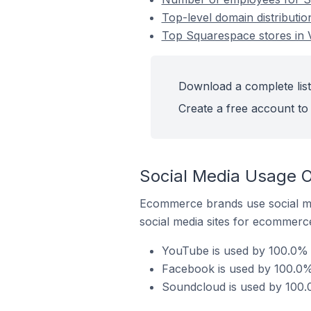
Top-level domain distributio
Top Squarespace stores in V
Download a complete list 
Create a free account to 
Social Media Usage O
Ecommerce brands use social me
social media sites for ecommerce
YouTube is used by 100.0% o
Facebook is used by 100.0% 
Soundcloud is used by 100.0