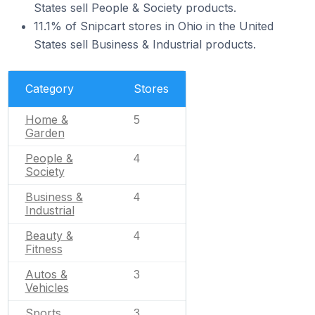
States sell People & Society products.
11.1% of Snipcart stores in Ohio in the United
States sell Business & Industrial products.
Category
Stores
Home &
5
Garden
People &
4
Society
Business &
4
Industrial
Beauty &
4
Fitness
Autos &
3
Vehicles
Sports
3