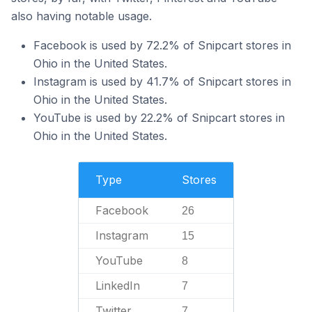
also having notable usage.
Facebook is used by 72.2% of Snipcart stores in
Ohio in the United States.
Instagram is used by 41.7% of Snipcart stores in
Ohio in the United States.
YouTube is used by 22.2% of Snipcart stores in
Ohio in the United States.
Type
Stores
Facebook
26
Instagram
15
YouTube
8
LinkedIn
7
Twitter
7