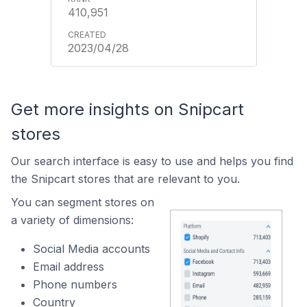
410,951
2023/04/28
Get more insights on Snipcart
stores
Our search interface is easy to use and helps you find
the Snipcart stores that are relevant to you.
You can segment stores on
a variety of dimensions:
Social Media accounts
Email address
Phone numbers
Country