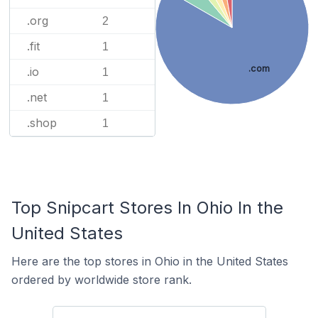
.org
2
.fit
1
.com
.io
1
.net
1
.shop
1
Top Snipcart Stores In Ohio In the
United States
Here are the top stores in Ohio in the United States
ordered by worldwide store rank.