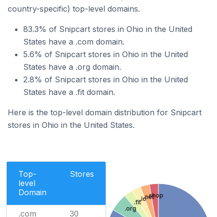
country-specific) top-level domains.
83.3% of Snipcart stores in Ohio in the United
States have a .com domain.
5.6% of Snipcart stores in Ohio in the United
States have a .org domain.
2.8% of Snipcart stores in Ohio in the United
States have a .fit domain.
Here is the top-level domain distribution for Snipcart
stores in Ohio in the United States.
Top-
Stores
level
Domain
.shop
.net
.io
.fit
.org
.com
30