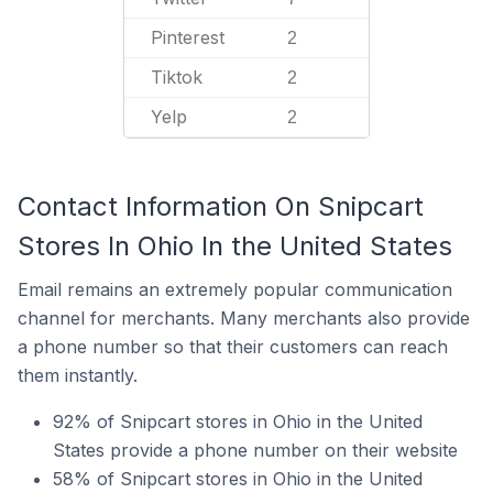
Pinterest
2
Tiktok
2
Yelp
2
Contact Information On Snipcart
Stores In Ohio In the United States
Email remains an extremely popular communication
channel for merchants. Many merchants also provide
a phone number so that their customers can reach
them instantly.
92% of Snipcart stores in Ohio in the United
States provide a phone number on their website
58% of Snipcart stores in Ohio in the United