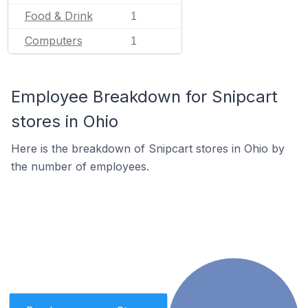
Food & Drink
1
Computers
1
Employee Breakdown for Snipcart
stores in Ohio
Here is the breakdown of Snipcart stores in Ohio by
the number of employees.