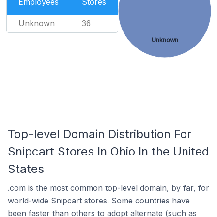
Employees
Stores
Unknown
36
Unknown
Top-level Domain Distribution For
Snipcart Stores In Ohio In the United
States
.com is the most common top-level domain, by far, for
world-wide Snipcart stores. Some countries have
been faster than others to adopt alternate (such as