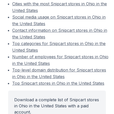
Cities with the most Snipcart stores in Ohio in the
United States
Social media usage on Snipcart stores in Ohio in
the United States
Contact information on Snipcart stores in Ohio in
the United States
Top categories for Snipcart stores in Ohio in the
United States
Number of employees for Snipcart stores in Ohio
in the United States
Top-level domain distribution for Snipcart stores
in Ohio in the United States
Top Snipcart stores in Ohio in the United States
Download a complete list of Snipcart stores
in Ohio in the United States with a paid
account.