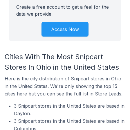
Create a free account to get a feel for the
data we provide.
Access Now
Cities With The Most Snipcart
Stores In Ohio in the United States
Here is the city distribution of Snipcart stores in Ohio
in the United States. We're only showing the top 15
cities here but you can see the full list in Store Leads.
3 Snipcart stores in the United States are based in
Dayton.
3 Snipcart stores in the United States are based in
Columbus.