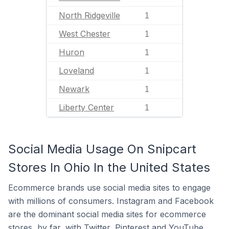
North Ridgeville
1
West Chester
1
Huron
1
Loveland
1
Newark
1
Liberty Center
1
Social Media Usage On Snipcart
Stores In Ohio In the United States
Ecommerce brands use social media sites to engage
with millions of consumers. Instagram and Facebook
are the dominant social media sites for ecommerce
stores, by far, with Twitter, Pinterest and YouTube