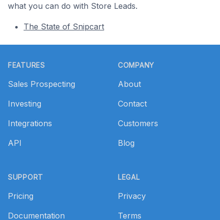
what you can do with Store Leads.
The State of Snipcart
Footer
FEATURES
COMPANY
Sales Prospecting
About
Investing
Contact
Integrations
Customers
API
Blog
SUPPORT
LEGAL
Pricing
Privacy
Documentation
Terms