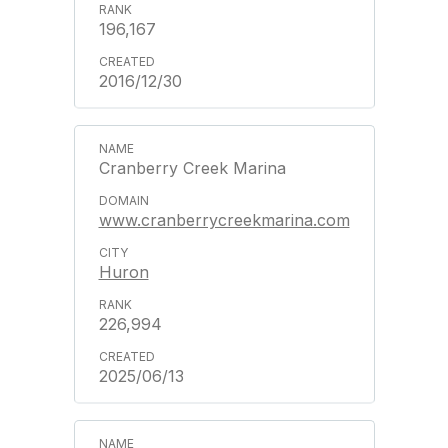
196,167
2016/12/30
Cranberry Creek Marina
www.cranberrycreekmarina.com
Huron
226,994
2025/06/13