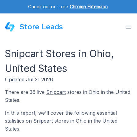
Check out our free
Chrome Extension
.
Store Leads
Snipcart Stores in Ohio,
United States
Updated Jul 31 2026
There are 36 live
Snipcart
stores in Ohio in the United
States.
In this report, we'll cover the following essential
statistics on Snipcart stores in Ohio in the United
States.