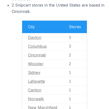
2 Snipcart stores in the United States are based in
Cincinnati.
City
Stores
Dayton
3
Columbus
3
Cincinnati
2
Wooster
2
Sidney
1
Lafayette
1
Canton
1
Norwalk
1
New Marshfield
1