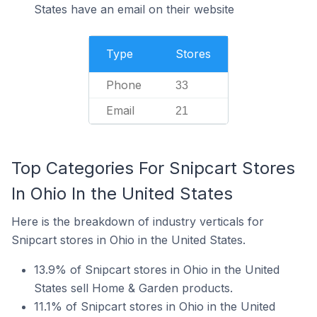
States have an email on their website
Type
Stores
Phone
33
Email
21
Top Categories For Snipcart Stores
In Ohio In the United States
Here is the breakdown of industry verticals for
Snipcart stores in Ohio in the United States.
13.9% of Snipcart stores in Ohio in the United
States sell Home & Garden products.
11.1% of Snipcart stores in Ohio in the United