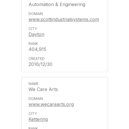
Automation & Engineering
www.scottindustrialsystems.com
Dayton
404,915
2016/12/30
We Care Arts
www.wecarearts.org
Kettering