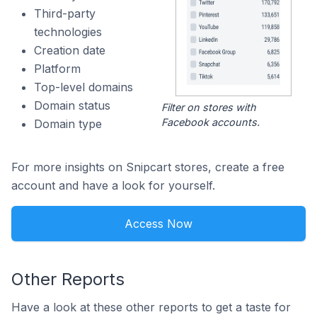
Third-party
technologies
Creation date
Platform
Top-level domains
Domain status
Filter on stores with
Facebook accounts.
Domain type
For more insights on Snipcart stores, create a free
account and have a look for yourself.
Access Now
Other Reports
Have a look at these other reports to get a taste for