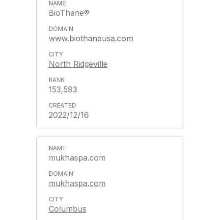
BioThane®
www.biothaneusa.com
North Ridgeville
153,593
2022/12/16
mukhaspa.com
mukhaspa.com
Columbus