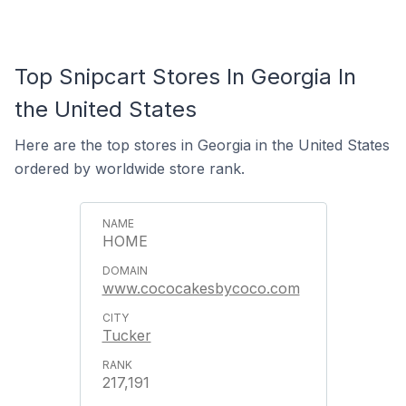
Top Snipcart Stores In Georgia In
the United States
Here are the top stores in Georgia in the United States
ordered by worldwide store rank.
HOME
www.cococakesbycoco.com
Tucker
217,191