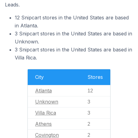
Leads.
12 Snipcart stores in the United States are based
in Atlanta.
3 Snipcart stores in the United States are based in
Unknown.
3 Snipcart stores in the United States are based in
Villa Rica.
City
Stores
Atlanta
12
Unknown
3
Villa Rica
3
Athens
2
Covington
2