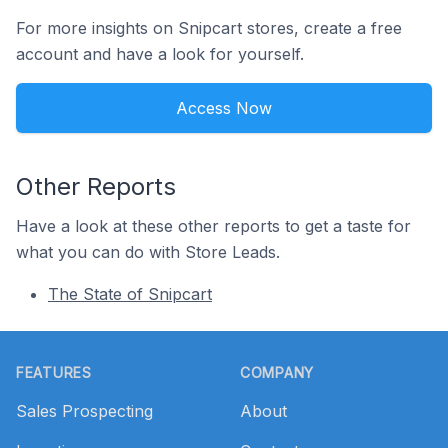
For more insights on Snipcart stores, create a free
account and have a look for yourself.
Access Now
Other Reports
Have a look at these other reports to get a taste for
what you can do with Store Leads.
The State of Snipcart
Footer
FEATURES
COMPANY
Sales Prospecting
About