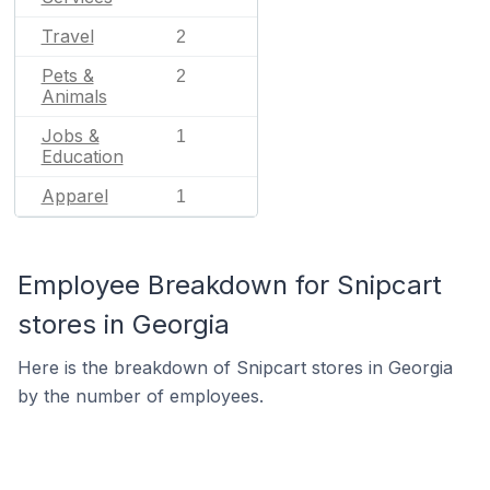
Travel
2
Pets &
2
Animals
Jobs &
1
Education
Apparel
1
Employee Breakdown for Snipcart
stores in Georgia
Here is the breakdown of Snipcart stores in Georgia
by the number of employees.