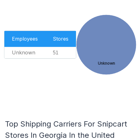
Employees
Stores
Unknown
51
Unknown
Top Shipping Carriers For Snipcart
Stores In Georgia In the United