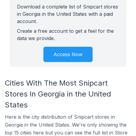
Download a complete list of Snipcart stores
in Georgia in the United States with a paid
account.
Create a free account to get a feel for the
data we provide.
Access Now
Cities With The Most Snipcart
Stores In Georgia in the United
States
Here is the city distribution of Snipcart stores in
Georgia in the United States. We're only showing the
top 15 cities here but you can see the full list in Store