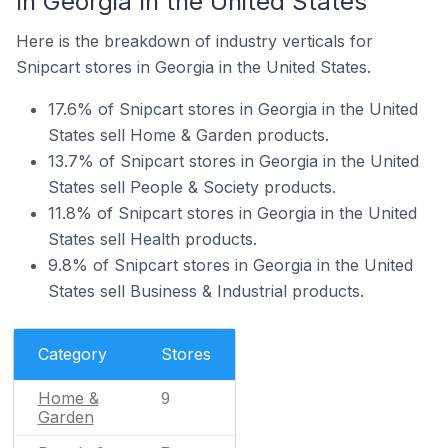
In Georgia In the United States
Here is the breakdown of industry verticals for
Snipcart stores in Georgia in the United States.
17.6% of Snipcart stores in Georgia in the United
States sell Home & Garden products.
13.7% of Snipcart stores in Georgia in the United
States sell People & Society products.
11.8% of Snipcart stores in Georgia in the United
States sell Health products.
9.8% of Snipcart stores in Georgia in the United
States sell Business & Industrial products.
Category
Stores
Home &
9
Garden