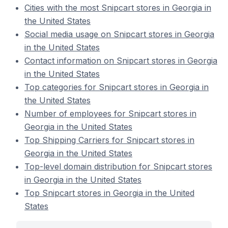
Cities with the most Snipcart stores in Georgia in
the United States
Social media usage on Snipcart stores in Georgia
in the United States
Contact information on Snipcart stores in Georgia
in the United States
Top categories for Snipcart stores in Georgia in
the United States
Number of employees for Snipcart stores in
Georgia in the United States
Top Shipping Carriers for Snipcart stores in
Georgia in the United States
Top-level domain distribution for Snipcart stores
in Georgia in the United States
Top Snipcart stores in Georgia in the United
States