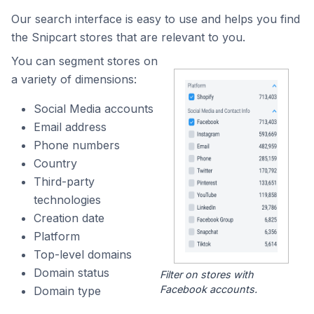
Our search interface is easy to use and helps you find
the Snipcart stores that are relevant to you.
You can segment stores on
a variety of dimensions:
Social Media accounts
Email address
Phone numbers
Country
Third-party
technologies
Creation date
Platform
Top-level domains
Domain status
Filter on stores with
Facebook accounts.
Domain type