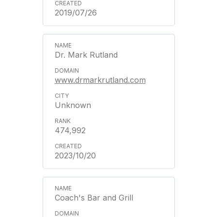
2019/07/26
Dr. Mark Rutland
www.drmarkrutland.com
Unknown
474,992
2023/10/20
Coach's Bar and Grill