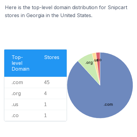
Here is the top-level domain distribution for Snipcart
stores in Georgia in the United States.
Top-
Stores
.co
.us
level
.org
Domain
.com
45
.org
4
.us
1
.com
.co
1