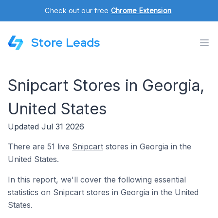
Check out our free
Chrome Extension
.
Store Leads
Snipcart Stores in Georgia,
United States
Updated Jul 31 2026
There are 51 live
Snipcart
stores in Georgia in the
United States.
In this report, we'll cover the following essential
statistics on Snipcart stores in Georgia in the United
States.