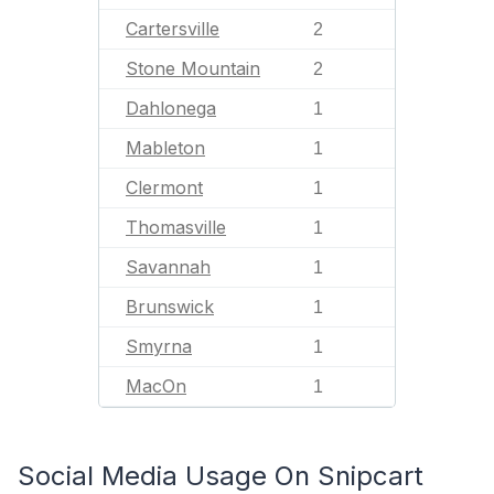
Cartersville
2
Stone Mountain
2
Dahlonega
1
Mableton
1
Clermont
1
Thomasville
1
Savannah
1
Brunswick
1
Smyrna
1
MacOn
1
Social Media Usage On Snipcart