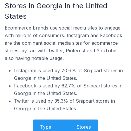
Stores In Georgia In the United
States
Ecommerce brands use social media sites to engage
with millions of consumers. Instagram and Facebook
are the dominant social media sites for ecommerce
stores, by far, with Twitter, Pinterest and YouTube
also having notable usage.
Instagram is used by 70.6% of Snipcart stores in
Georgia in the United States.
Facebook is used by 62.7% of Snipcart stores in
Georgia in the United States.
Twitter is used by 35.3% of Snipcart stores in
Georgia in the United States.
Type
Stores