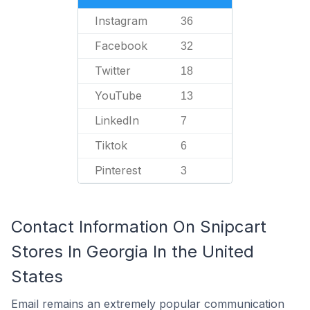
Instagram
36
Facebook
32
Twitter
18
YouTube
13
LinkedIn
7
Tiktok
6
Pinterest
3
Contact Information On Snipcart
Stores In Georgia In the United
States
Email remains an extremely popular communication