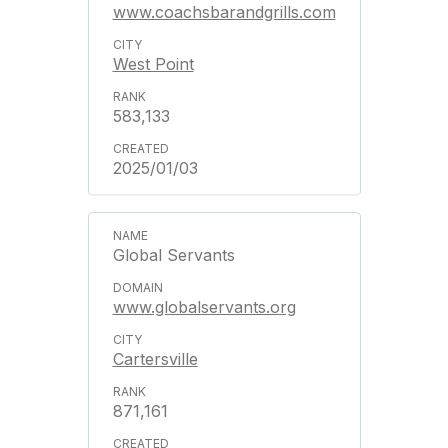
www.coachsbarandgrills.com
West Point
583,133
2025/01/03
Global Servants
www.globalservants.org
Cartersville
871,161