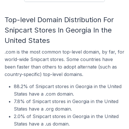
Top-level Domain Distribution For
Snipcart Stores In Georgia In the
United States
.com is the most common top-level domain, by far, for
world-wide Snipcart stores. Some countries have
been faster than others to adopt alternate (such as
country-specific) top-level domains.
88.2% of Snipcart stores in Georgia in the United
States have a .com domain.
7.8% of Snipcart stores in Georgia in the United
States have a .org domain.
2.0% of Snipcart stores in Georgia in the United
States have a .us domain.