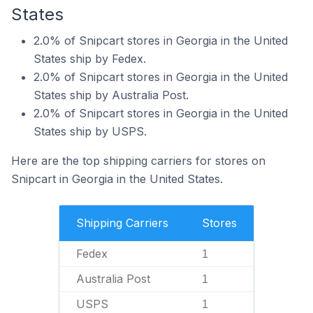
States
2.0% of Snipcart stores in Georgia in the United
States ship by Fedex.
2.0% of Snipcart stores in Georgia in the United
States ship by Australia Post.
2.0% of Snipcart stores in Georgia in the United
States ship by USPS.
Here are the top shipping carriers for stores on
Snipcart in Georgia in the United States.
Shipping Carriers
Stores
Fedex
1
Australia Post
1
USPS
1