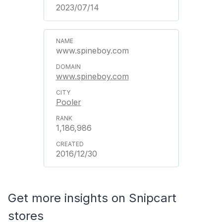
2023/07/14
www.spineboy.com
www.spineboy.com
Pooler
1,186,986
2016/12/30
Get more insights on Snipcart
stores