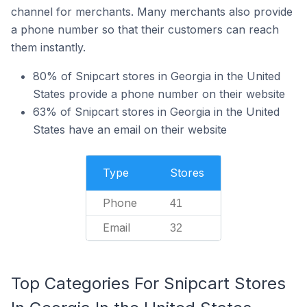
channel for merchants. Many merchants also provide
a phone number so that their customers can reach
them instantly.
80% of Snipcart stores in Georgia in the United
States provide a phone number on their website
63% of Snipcart stores in Georgia in the United
States have an email on their website
Type
Stores
Phone
41
Email
32
Top Categories For Snipcart Stores