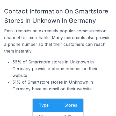
Contact Information On Smartstore
Stores In Unknown In Germany
Email remains an extremely popular communication
channel for merchants. Many merchants also provide
a phone number so that their customers can reach
them instantly.
56% of Smartstore stores in Unknown in
Germany provide a phone number on their
website
51% of Smartstore stores in Unknown in
Germany have an email on their website
Type
Stores