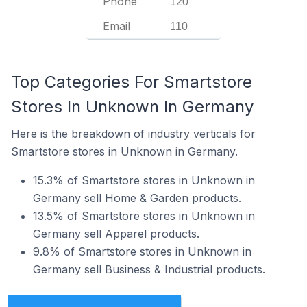
Phone
120
Email
110
Top Categories For Smartstore
Stores In Unknown In Germany
Here is the breakdown of industry verticals for
Smartstore stores in Unknown in Germany.
15.3% of Smartstore stores in Unknown in
Germany sell Home & Garden products.
13.5% of Smartstore stores in Unknown in
Germany sell Apparel products.
9.8% of Smartstore stores in Unknown in
Germany sell Business & Industrial products.