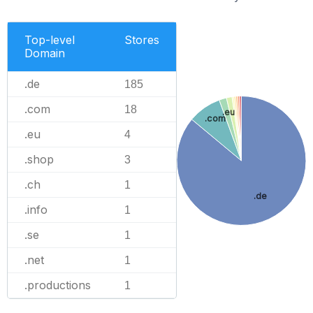
Top-level
Stores
Domain
.de
185
.com
18
.eu
.com
.eu
4
.shop
3
.ch
1
.de
.info
1
.se
1
.net
1
.productions
1