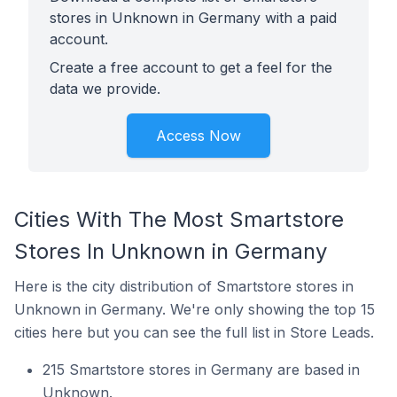
stores in Unknown in Germany with a paid
account.
Create a free account to get a feel for the
data we provide.
Access Now
Cities With The Most Smartstore
Stores In Unknown in Germany
Here is the city distribution of Smartstore stores in
Unknown in Germany. We're only showing the top 15
cities here but you can see the full list in Store Leads.
215 Smartstore stores in Germany are based in
Unknown.