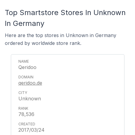
Top Smartstore Stores In Unknown
In Germany
Here are the top stores in Unknown in Germany
ordered by worldwide store rank.
Qeridoo
qeridoo.de
Unknown
78,536
2017/03/24