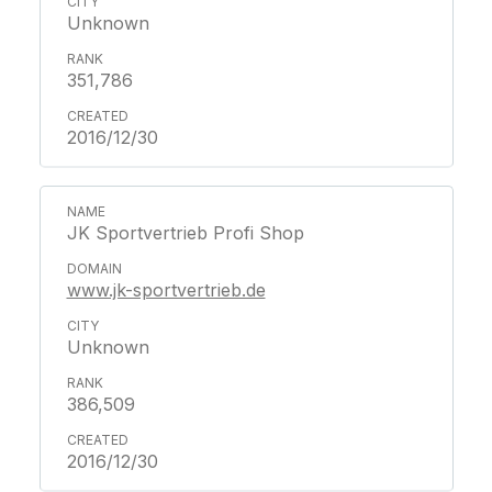
Unknown
351,786
2016/12/30
JK Sportvertrieb Profi Shop
www.jk-sportvertrieb.de
Unknown
386,509
2016/12/30