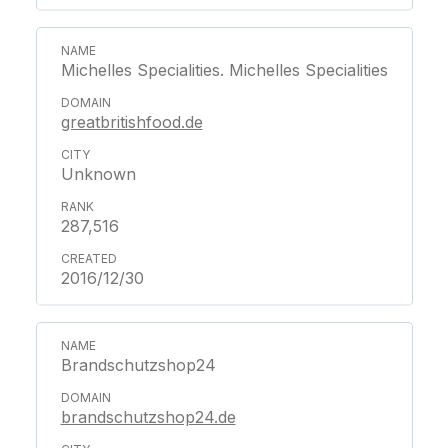
Michelles Specialities. Michelles Specialities
greatbritishfood.de
Unknown
287,516
2016/12/30
Brandschutzshop24
brandschutzshop24.de