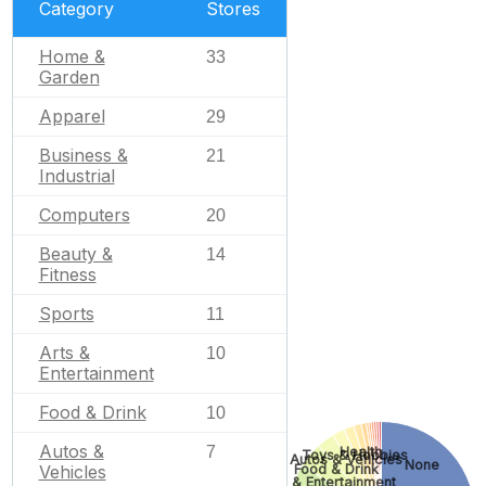
Category
Stores
Home &
33
Garden
Apparel
29
Business &
21
Industrial
Computers
20
Beauty &
14
Fitness
Sports
11
Arts &
10
Entertainment
Food & Drink
10
Autos &
7
Health
Toys & Hobbies
Autos & Vehicles
None
Food & Drink
Vehicles
Arts & Entertainment