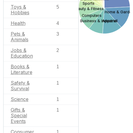
Sports
Toys &
5
Beauty & Fitness
Hobbies
Home & Garde
Computers
Business & Industrial
Apparel
Health
4
Pets &
3
Animals
Jobs &
2
Education
Books &
1
Literature
Safety &
1
Survival
Science
1
Gifts &
1
Special
Events
Consumer
1