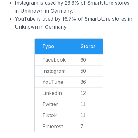
Instagram is used by 23.3% of Smartstore stores
in Unknown in Germany.
YouTube is used by 16.7% of Smartstore stores in
Unknown in Germany.
Type
Stores
Facebook
60
Instagram
50
YouTube
36
LinkedIn
12
Twitter
11
Tiktok
11
Pinterest
7