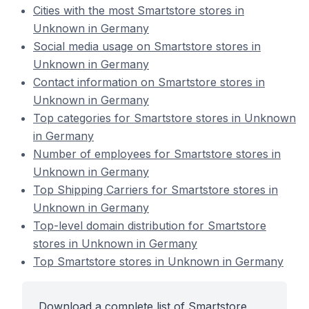
Cities with the most Smartstore stores in
Unknown in Germany
Social media usage on Smartstore stores in
Unknown in Germany
Contact information on Smartstore stores in
Unknown in Germany
Top categories for Smartstore stores in Unknown
in Germany
Number of employees for Smartstore stores in
Unknown in Germany
Top Shipping Carriers for Smartstore stores in
Unknown in Germany
Top-level domain distribution for Smartstore
stores in Unknown in Germany
Top Smartstore stores in Unknown in Germany
Download a complete list of Smartstore