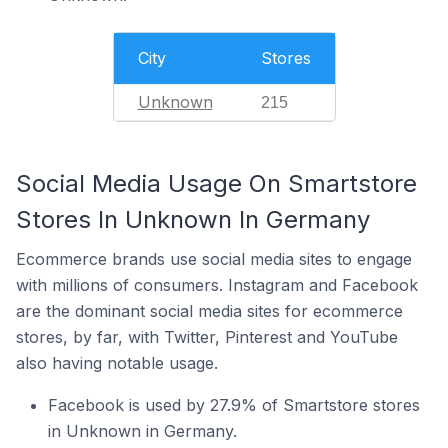
City
Stores
Unknown
215
Social Media Usage On Smartstore
Stores In Unknown In Germany
Ecommerce brands use social media sites to engage
with millions of consumers. Instagram and Facebook
are the dominant social media sites for ecommerce
stores, by far, with Twitter, Pinterest and YouTube
also having notable usage.
Facebook is used by 27.9% of Smartstore stores
in Unknown in Germany.