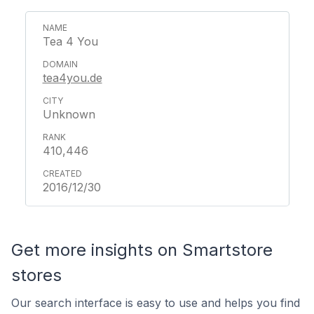
Tea 4 You
tea4you.de
Unknown
410,446
2016/12/30
Get more insights on Smartstore
stores
Our search interface is easy to use and helps you find