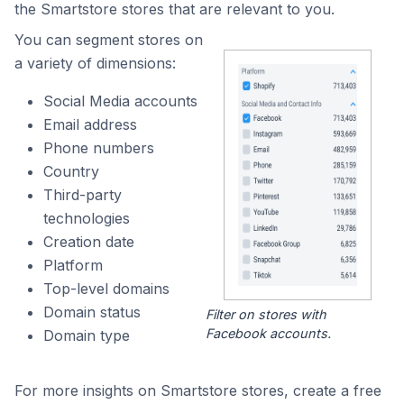
the Smartstore stores that are relevant to you.
You can segment stores on
a variety of dimensions:
Social Media accounts
Email address
Phone numbers
Country
Third-party
technologies
Creation date
Platform
Top-level domains
Domain status
Filter on stores with
Facebook accounts.
Domain type
For more insights on Smartstore stores, create a free