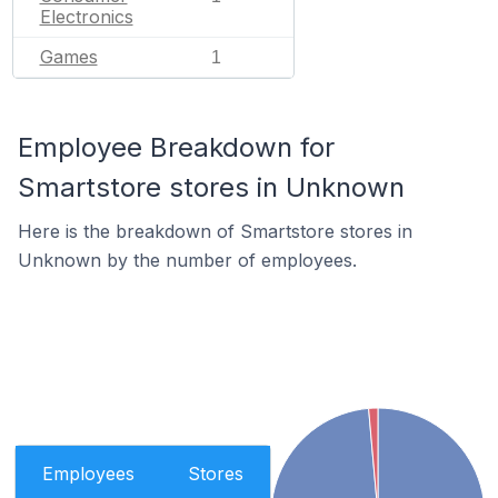
Electronics
Games
1
Employee Breakdown for
Smartstore stores in Unknown
Here is the breakdown of Smartstore stores in
Unknown by the number of employees.
Employees
Stores