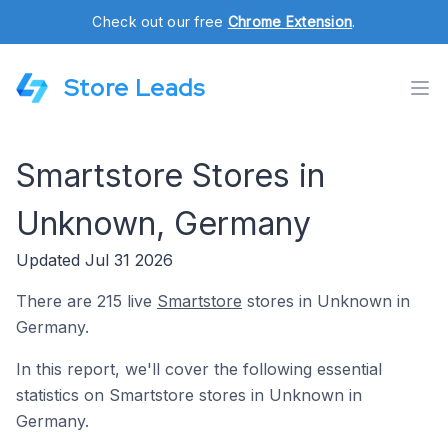
Check out our free
Chrome Extension
.
Store Leads
Smartstore Stores in
Unknown, Germany
Updated Jul 31 2026
There are 215 live
Smartstore
stores in Unknown in
Germany.
In this report, we'll cover the following essential
statistics on Smartstore stores in Unknown in
Germany.