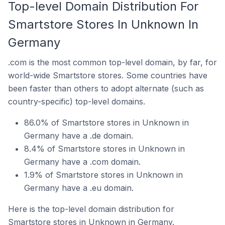
Top-level Domain Distribution For
Smartstore Stores In Unknown In
Germany
.com is the most common top-level domain, by far, for
world-wide Smartstore stores. Some countries have
been faster than others to adopt alternate (such as
country-specific) top-level domains.
86.0% of Smartstore stores in Unknown in
Germany have a .de domain.
8.4% of Smartstore stores in Unknown in
Germany have a .com domain.
1.9% of Smartstore stores in Unknown in
Germany have a .eu domain.
Here is the top-level domain distribution for
Smartstore stores in Unknown in Germany.