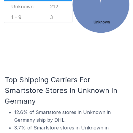
Unknown
212
1 - 9
3
Unknown
Top Shipping Carriers For
Smartstore Stores In Unknown In
Germany
12.6% of Smartstore stores in Unknown in
Germany ship by DHL.
3.7% of Smartstore stores in Unknown in