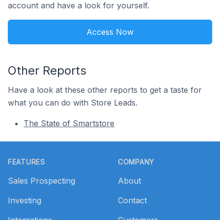
account and have a look for yourself.
Access Now
Other Reports
Have a look at these other reports to get a taste for
what you can do with Store Leads.
The State of Smartstore
Footer
FEATURES
COMPANY
Sales Prospecting
About
Investing
Contact