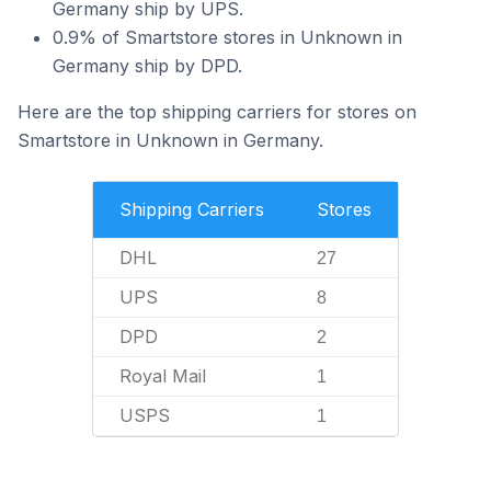
Germany ship by UPS.
0.9% of Smartstore stores in Unknown in
Germany ship by DPD.
Here are the top shipping carriers for stores on
Smartstore in Unknown in Germany.
Shipping Carriers
Stores
DHL
27
UPS
8
DPD
2
Royal Mail
1
USPS
1