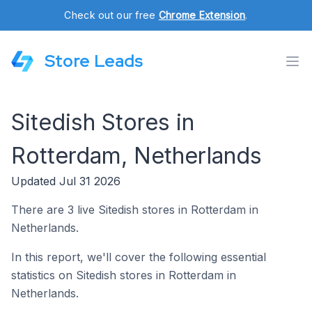
Check out our free
Chrome Extension
.
Store Leads
Sitedish Stores in
Rotterdam, Netherlands
Updated Jul 31 2026
There are 3 live Sitedish stores in Rotterdam in
Netherlands.
In this report, we'll cover the following essential
statistics on Sitedish stores in Rotterdam in
Netherlands.