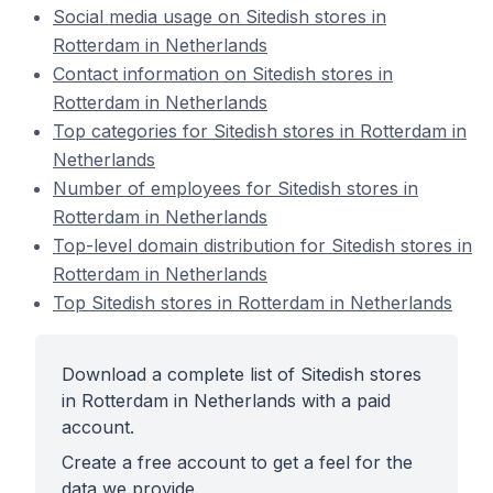
Social media usage on Sitedish stores in
Rotterdam in Netherlands
Contact information on Sitedish stores in
Rotterdam in Netherlands
Top categories for Sitedish stores in Rotterdam in
Netherlands
Number of employees for Sitedish stores in
Rotterdam in Netherlands
Top-level domain distribution for Sitedish stores in
Rotterdam in Netherlands
Top Sitedish stores in Rotterdam in Netherlands
Download a complete list of Sitedish stores
in Rotterdam in Netherlands with a paid
account.
Create a free account to get a feel for the
data we provide.