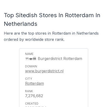
Top Sitedish Stores In Rotterdam In
Netherlands
Here are the top stores in Rotterdam in Netherlands
ordered by worldwide store rank.
🍴🍣🍔 Burgerdistrict Rotterdam
www.burgerdistrict.nl
Rotterdam
7,276,682