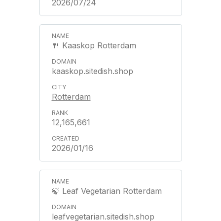
2026/07/24
🍴 Kaaskop Rotterdam
kaaskop.sitedish.shop
Rotterdam
12,165,661
2026/01/16
🍃 Leaf Vegetarian Rotterdam
leafvegetarian.sitedish.shop