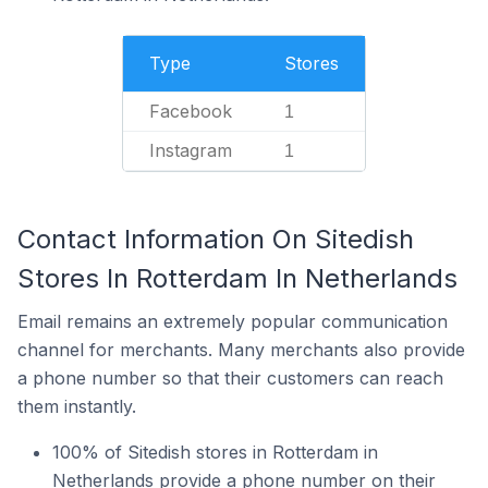
Type
Stores
Facebook
1
Instagram
1
Contact Information On Sitedish
Stores In Rotterdam In Netherlands
Email remains an extremely popular communication
channel for merchants. Many merchants also provide
a phone number so that their customers can reach
them instantly.
100% of Sitedish stores in Rotterdam in
Netherlands provide a phone number on their