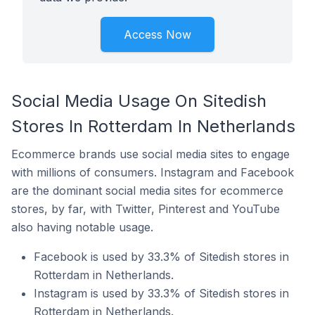
Access Now
Social Media Usage On Sitedish
Stores In Rotterdam In Netherlands
Ecommerce brands use social media sites to engage
with millions of consumers. Instagram and Facebook
are the dominant social media sites for ecommerce
stores, by far, with Twitter, Pinterest and YouTube
also having notable usage.
Facebook is used by 33.3% of Sitedish stores in
Rotterdam in Netherlands.
Instagram is used by 33.3% of Sitedish stores in
Rotterdam in Netherlands.