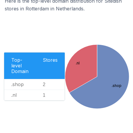
Here is the top-level domain distribution for Sitedish
stores in Rotterdam in Netherlands.
Top-
Stores
.nl
level
Domain
.shop
2
.shop
.nl
1