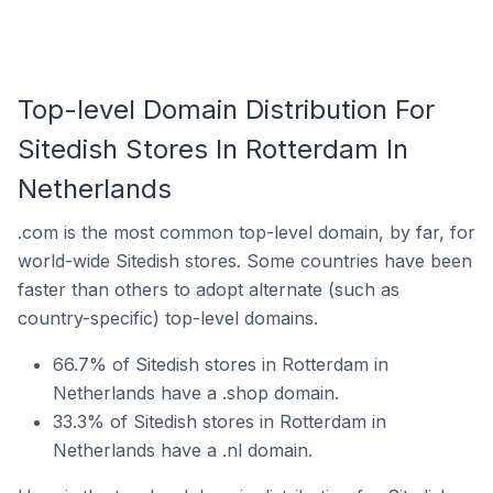
Top-level Domain Distribution For
Sitedish Stores In Rotterdam In
Netherlands
.com is the most common top-level domain, by far, for
world-wide Sitedish stores. Some countries have been
faster than others to adopt alternate (such as
country-specific) top-level domains.
66.7% of Sitedish stores in Rotterdam in
Netherlands have a .shop domain.
33.3% of Sitedish stores in Rotterdam in
Netherlands have a .nl domain.