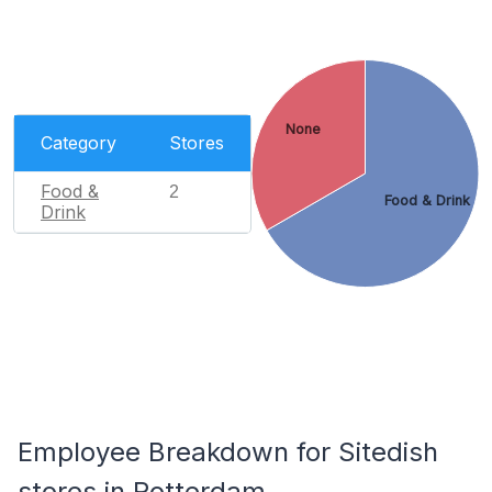
None
Category
Stores
Food &
2
Food & Drink
Drink
Employee Breakdown for Sitedish
stores in Rotterdam