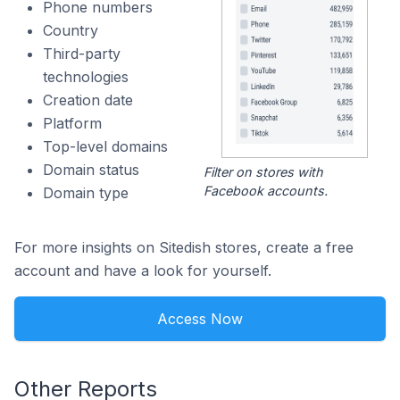
Phone numbers
Country
Third-party
technologies
Creation date
Platform
Top-level domains
Domain status
Filter on stores with
Facebook accounts.
Domain type
For more insights on Sitedish stores, create a free
account and have a look for yourself.
Access Now
Other Reports