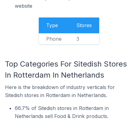
website
Type
Stores
Phone
3
Top Categories For Sitedish Stores
In Rotterdam In Netherlands
Here is the breakdown of industry verticals for
Sitedish stores in Rotterdam in Netherlands.
66.7% of Sitedish stores in Rotterdam in
Netherlands sell Food & Drink products.