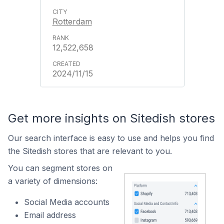
Rotterdam
12,522,658
2024/11/15
Get more insights on Sitedish stores
Our search interface is easy to use and helps you find
the Sitedish stores that are relevant to you.
You can segment stores on
a variety of dimensions:
Social Media accounts
Email address