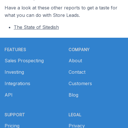
Have a look at these other reports to get a taste for
what you can do with Store Leads.
The State of Sitedish
Footer
FEATURES
COMPANY
Sales Prospecting
About
Investing
Contact
Integrations
Customers
API
Blog
SUPPORT
LEGAL
Pricing
Privacy