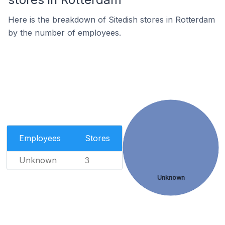
Here is the breakdown of Sitedish stores in Rotterdam
by the number of employees.
Employees
Stores
Unknown
3
Unknown