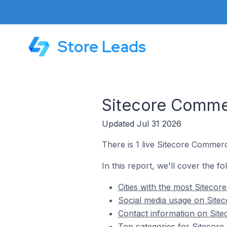
Store Leads
Sitecore Commer
Updated Jul 31 2026
There is 1 live Sitecore Commerc
In this report, we'll cover the f
Cities with the most Siteco
Social media usage on Sitec
Contact information on Site
Top categories for Sitecore