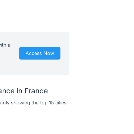
ith a
Access Now
ance in France
only showing the top 15 cities