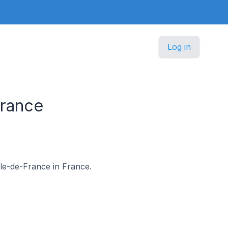
Log in
France
 Île-de-France in France.