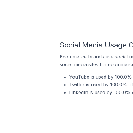
Social Media Usage O
Ecommerce brands use social me
social media sites for ecommerce
YouTube is used by 100.0% 
Twitter is used by 100.0% o
LinkedIn is used by 100.0% 