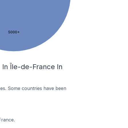
5000+
In Île-de-France In
res. Some countries have been
France.