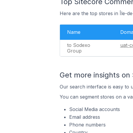
Top Sitecore Commerc
Here are the top stores in Île-
Name
Doma
to Sodexo
uat-c
Group
Get more insights on
Our search interface is easy to 
You can segment stores on a var
Social Media accounts
Email address
Phone numbers
Country