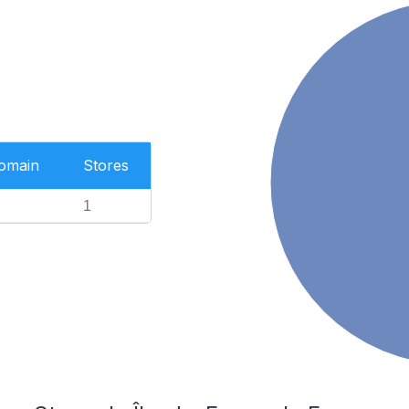
Domain
Stores
1