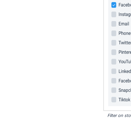
Filter on s