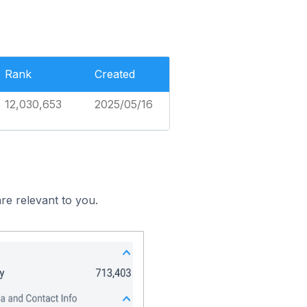
Rank
Created
12,030,653
2025/05/16
re relevant to you.