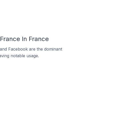
France In France
m and Facebook are the dominant
aving notable usage.