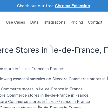
Check out our free
Chrome Extension
.
Use Cases
Data
Integrations
Pricing
Contact
ce Stores in Île-de-France, 
e store in Île-de-France in France.
ollowing essential statistics on Sitecore Commerce stores in
re Commerce stores in Île-de-France in France
ore Commerce stores in Île-de-France in France
core Commerce stores in Île-de-France in France
 Commerce stores in Île-de-France in France