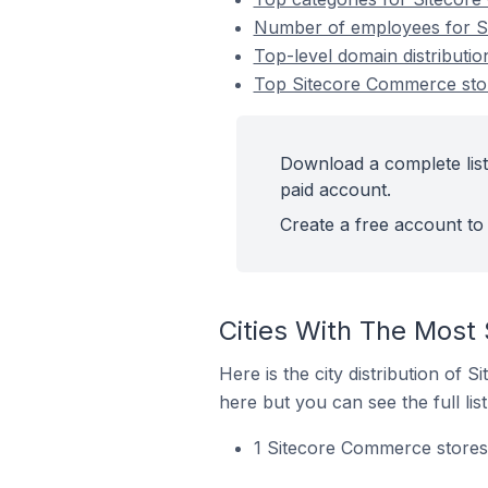
Number of employees for Si
Top-level domain distributi
Top Sitecore Commerce stor
Download a complete list
paid account.
Create a free account to 
Cities With The Most
Here is the city distribution of
here but you can see the full lis
1 Sitecore Commerce stores 