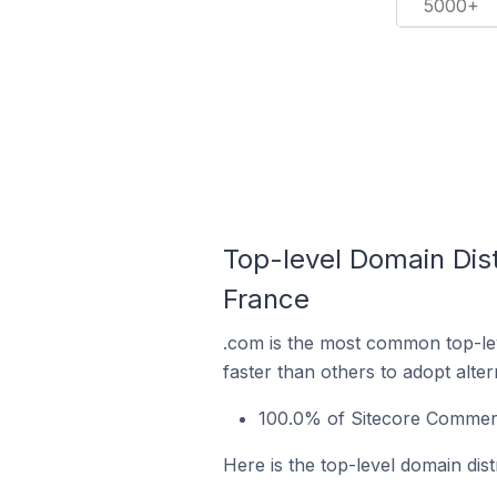
5000+
Top-level Domain Dist
France
.com is the most common top-le
faster than others to adopt alte
100.0% of Sitecore Commerc
Here is the top-level domain dis