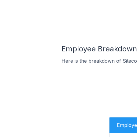
Employee Breakdown f
Here is the breakdown of Sitec
Employe