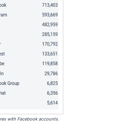
tores with Facebook accounts.