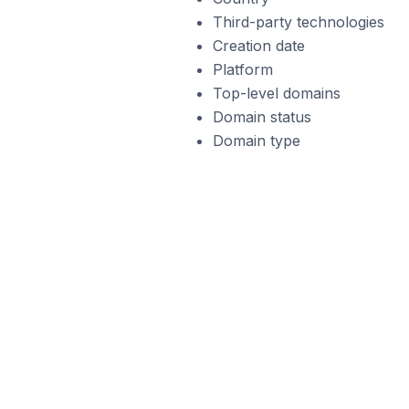
Third-party technologies
Creation date
Platform
Top-level domains
Domain status
Domain type