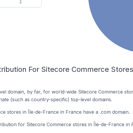
1
ribution For Sitecore Commerce Stores 
vel domain, by far, for world-wide Sitecore Commerce sto
rnate (such as country-specific) top-level domains.
e stores in Île-de-France in France have a .com domain.
tribution for Sitecore Commerce stores in Île-de-France in 