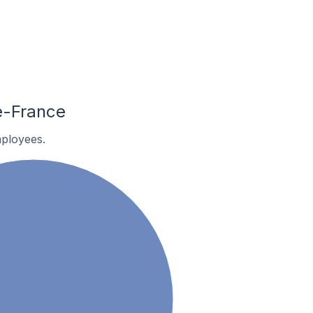
e-France
ployees.