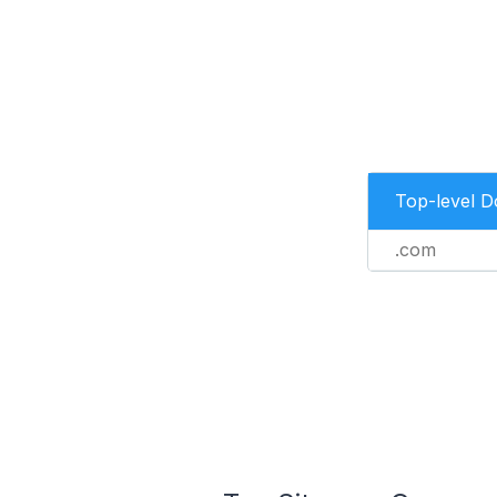
Top-level 
.com