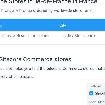
e Stores In Île-de-France In France
de-France in France ordered by worldwide store rank.
in
City
orp.ossweb.sodexonet.com
Issy-les-Moulineaux
 Sitecore Commerce stores
use and helps you find the Sitecore Commerce stores that a
iety of dimensions: