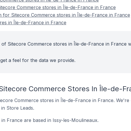
tecore Commerce stores in Île-de-France in France
on for Sitecore Commerce stores in Île-de-France in France
es in Île-de-France in France
 of Sitecore Commerce stores in Île-de-France in France w
get a feel for the data we provide.
 Sitecore Commerce Stores In Île-de-Fr
 Sitecore Commerce stores in Île-de-France in France. We're 
t in Store Leads.
in France are based in Issy-les-Moulineaux.