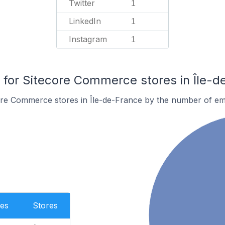
Twitter
1
LinkedIn
1
Instagram
1
or Sitecore Commerce stores in Île-d
ore Commerce stores in Île-de-France by the number of em
es
Stores