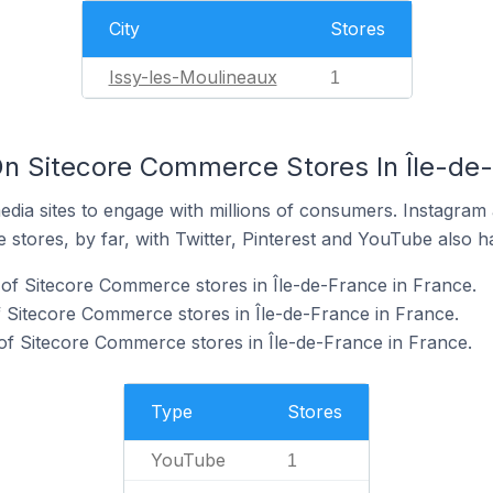
City
Stores
Issy-les-Moulineaux
1
n Sitecore Commerce Stores In Île-de-
dia sites to engage with millions of consumers. Instagra
 stores, by far, with Twitter, Pinterest and YouTube also h
of Sitecore Commerce stores in Île-de-France in France.
f Sitecore Commerce stores in Île-de-France in France.
of Sitecore Commerce stores in Île-de-France in France.
Type
Stores
YouTube
1