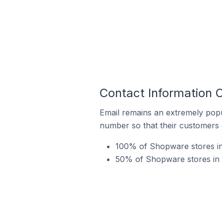
Contact Information 
Email remains an extremely pop
number so that their customers 
100% of Shopware stores in 
50% of Shopware stores in 