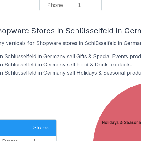
Phone
1
hopware Stores In Schlüsselfeld In Ge
ry verticals for Shopware stores in Schlüsselfeld in Germa
 Schlüsselfeld in Germany sell Gifts & Special Events prod
 Schlüsselfeld in Germany sell Food & Drink products.
 Schlüsselfeld in Germany sell Holidays & Seasonal produ
Holidays & Seasona
Stores