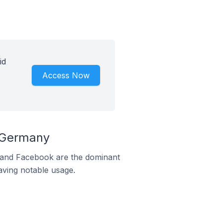
id
Access Now
n Germany
m and Facebook are the dominant
aving notable usage.