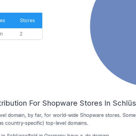
es
Stores
n
2
tribution For Shopware Stores In Schlü
vel domain, by far, for world-wide Shopware stores. Some 
as country-specific) top-level domains.
in Schlüsselfeld in Germany have a .de domain.