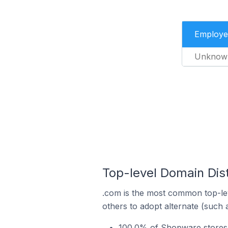
Employe
Unknow
Top-level Domain Dis
.com is the most common top-le
others to adopt alternate (such 
100.0% of Shopware stores 