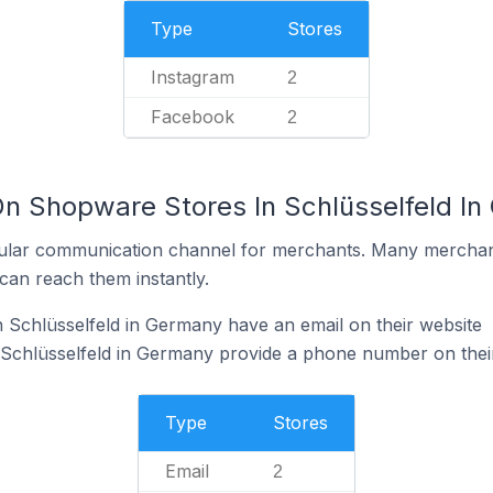
Type
Stores
Instagram
2
Facebook
2
On Shopware Stores In Schlüsselfeld I
ular communication channel for merchants. Many merchan
can reach them instantly.
Schlüsselfeld in Germany have an email on their website
Schlüsselfeld in Germany provide a phone number on thei
Type
Stores
Email
2