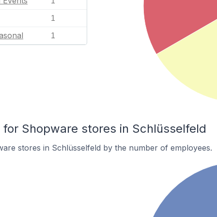
l Events
1
1
asonal
1
or Shopware stores in Schlüsselfeld
are stores in Schlüsselfeld by the number of employees.