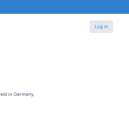
Log in
lfeld in Germany.