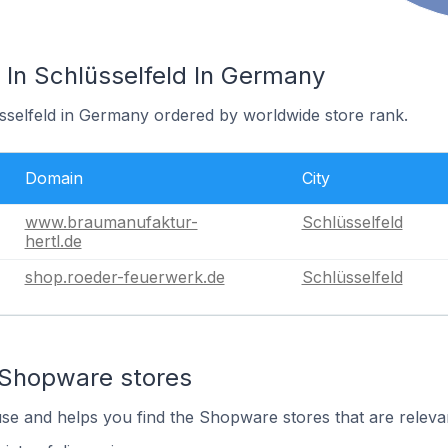
In Schlüsselfeld In Germany
üsselfeld in Germany ordered by worldwide store rank.
Domain
City
www.braumanufaktur-
Schlüsselfeld
hertl.de
shop.roeder-feuerwerk.de
Schlüsselfeld
 Shopware stores
use and helps you find the Shopware stores that are releva