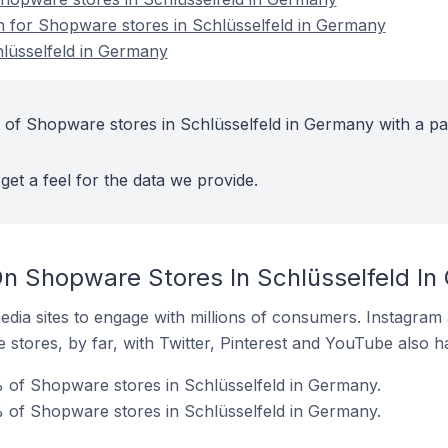
on for Shopware stores in Schlüsselfeld in Germany
lüsselfeld in Germany
 of Shopware stores in Schlüsselfeld in Germany with a pa
get a feel for the data we provide.
n Shopware Stores In Schlüsselfeld I
dia sites to engage with millions of consumers. Instagra
 stores, by far, with Twitter, Pinterest and YouTube also h
 of Shopware stores in Schlüsselfeld in Germany.
 of Shopware stores in Schlüsselfeld in Germany.