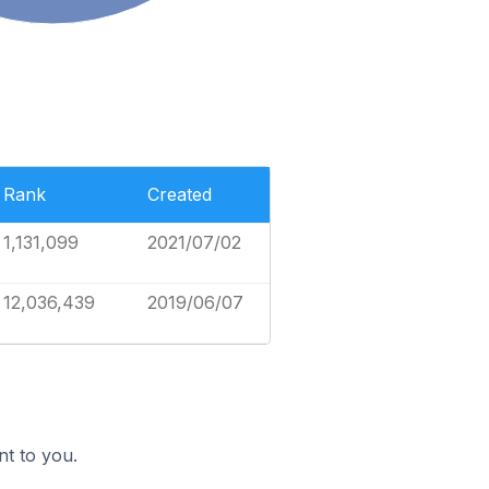
Rank
Created
1,131,099
2021/07/02
12,036,439
2019/06/07
nt to you.