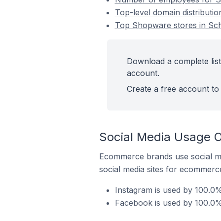
Top-level domain distributi
Top Shopware stores in Sch
Download a complete list
account.
Create a free account to 
Social Media Usage O
Ecommerce brands use social me
social media sites for ecommerce
Instagram is used by 100.0%
Facebook is used by 100.0%