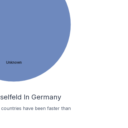
Unknown
sselfeld In Germany
countries have been faster than