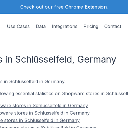
Check out our free
Chrome Extension
.
Use Cases
Data
Integrations
Pricing
Contact
 in Schlüsselfeld, Germany
s in Schlüsselfeld in Germany.
ollowing essential statistics on Shopware stores in Schlüsse
ware stores in Schlüsselfeld in Germany
pware stores in Schlüsselfeld in Germany
 stores in Schlüsselfeld in Germany
opware stores in Schlüsselfeld in Germany