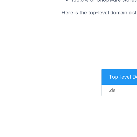
Here is the top-level domain dis
Top-level 
.de