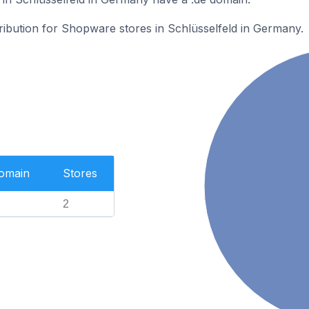
tribution for Shopware stores in Schlüsselfeld in Germany.
Domain
Stores
2