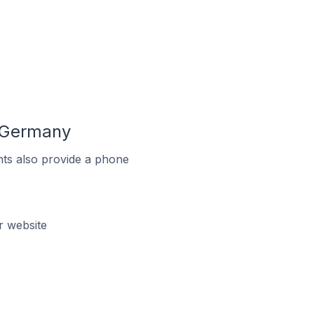
n Germany
ts also provide a phone
r website