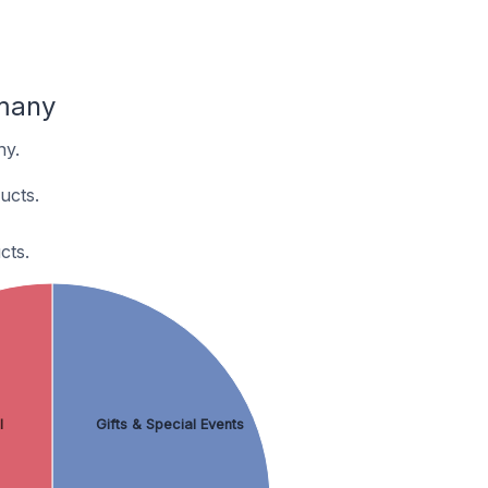
rmany
ny.
ucts.
cts.
l
Gifts & Special Events