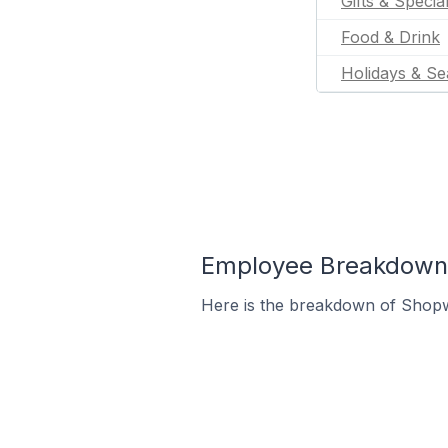
Gifts & Specia
Food & Drink
Holidays & Se
Employee Breakdown f
Here is the breakdown of Shopw