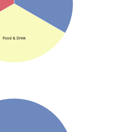
Food & Drink