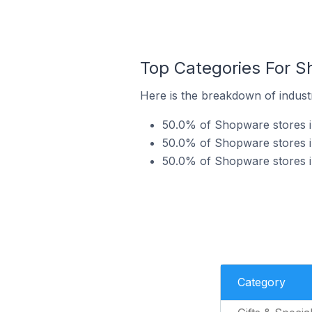
Top Categories For S
Here is the breakdown of indust
50.0% of Shopware stores in
50.0% of Shopware stores in
50.0% of Shopware stores in
Category