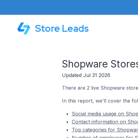
Store Leads
Shopware Stores
Updated Jul 31 2026
There are 2 live Shopware store
In this report, we'll cover the f
Social media usage on Shop
Contact information on Sho
Top categories for Shopware
Number of employees for Sh