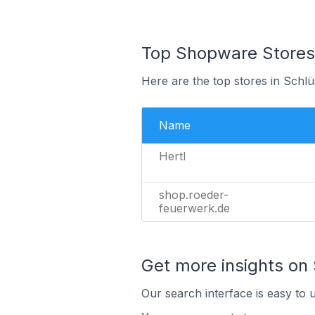
Top Shopware Stores 
Here are the top stores in Schl
Name
Hertl
shop.roeder-
feuerwerk.de
Get more insights on
Our search interface is easy to 