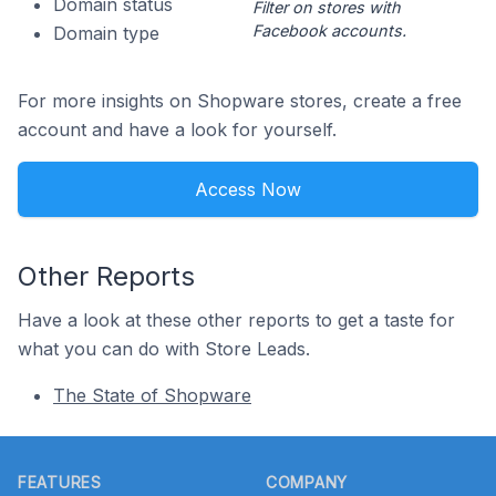
Domain status
Filter on stores with
Facebook accounts.
Domain type
For more insights on Shopware stores, create a free
account and have a look for yourself.
Access Now
Other Reports
Have a look at these other reports to get a taste for
what you can do with Store Leads.
The State of Shopware
Footer
FEATURES
COMPANY