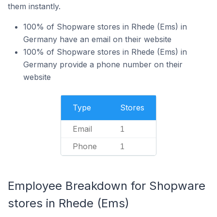
them instantly.
100% of Shopware stores in Rhede (Ems) in
Germany have an email on their website
100% of Shopware stores in Rhede (Ems) in
Germany provide a phone number on their
website
Type
Stores
Email
1
Phone
1
Employee Breakdown for Shopware
stores in Rhede (Ems)