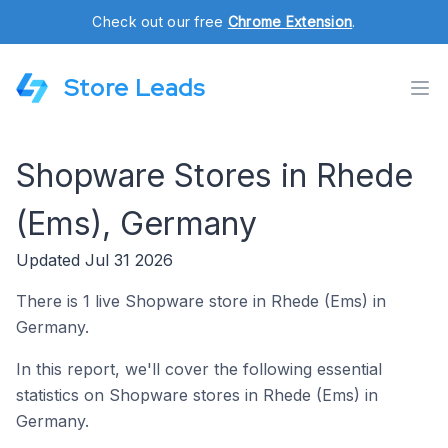
Check out our free
Chrome Extension
.
Store Leads
Shopware Stores in Rhede
(Ems), Germany
Updated Jul 31 2026
There is 1 live Shopware store in Rhede (Ems) in
Germany.
In this report, we'll cover the following essential
statistics on Shopware stores in Rhede (Ems) in
Germany.