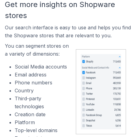
Get more insights on Shopware
stores
Our search interface is easy to use and helps you find
the Shopware stores that are relevant to you.
You can segment stores on
a variety of dimensions:
Social Media accounts
Email address
Phone numbers
Country
Third-party
technologies
Creation date
Platform
Top-level domains