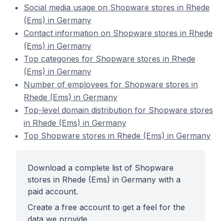
Social media usage on Shopware stores in Rhede
(Ems) in Germany
Contact information on Shopware stores in Rhede
(Ems) in Germany
Top categories for Shopware stores in Rhede
(Ems) in Germany
Number of employees for Shopware stores in
Rhede (Ems) in Germany
Top-level domain distribution for Shopware stores
in Rhede (Ems) in Germany
Top Shopware stores in Rhede (Ems) in Germany
Download a complete list of Shopware
stores in Rhede (Ems) in Germany with a
paid account.
Create a free account to get a feel for the
data we provide.