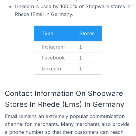
LinkedIn is used by 100.0% of Shopware stores in
Rhede (Ems) in Germany.
Type
Stores
Instagram
1
Facebook
1
LinkedIn
1
Contact Information On Shopware
Stores In Rhede (Ems) In Germany
Email remains an extremely popular communication
channel for merchants. Many merchants also provide
a phone number so that their customers can reach