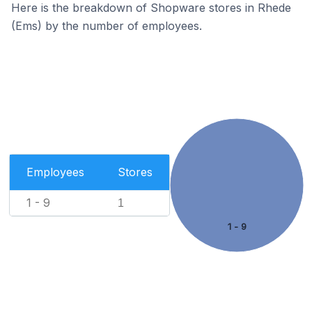
Here is the breakdown of Shopware stores in Rhede
(Ems) by the number of employees.
Employees
Stores
1 - 9
1
1 - 9