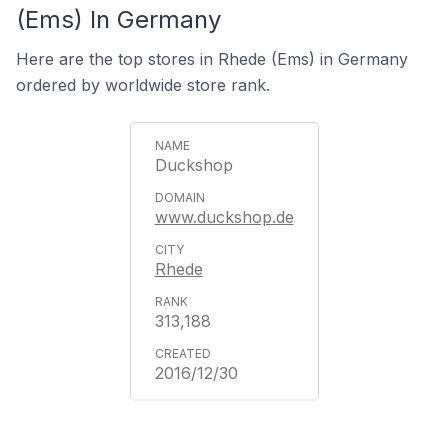
(Ems) In Germany
Here are the top stores in Rhede (Ems) in Germany
ordered by worldwide store rank.
Duckshop
www.duckshop.de
Rhede
313,188
2016/12/30