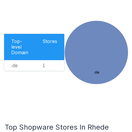
Top-
Stores
level
Domain
.de
1
.de
Top Shopware Stores In Rhede