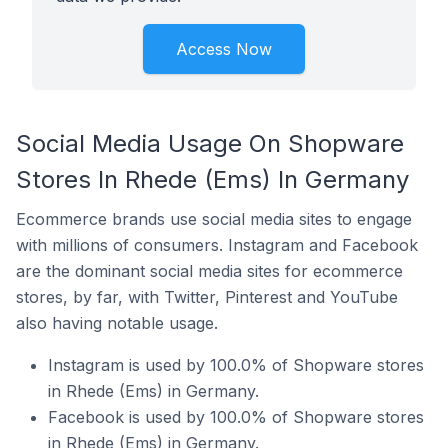
Access Now
Social Media Usage On Shopware
Stores In Rhede (Ems) In Germany
Ecommerce brands use social media sites to engage
with millions of consumers. Instagram and Facebook
are the dominant social media sites for ecommerce
stores, by far, with Twitter, Pinterest and YouTube
also having notable usage.
Instagram is used by 100.0% of Shopware stores
in Rhede (Ems) in Germany.
Facebook is used by 100.0% of Shopware stores
in Rhede (Ems) in Germany.