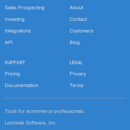
Sales Prospecting
About
Investing
Contact
Integrations
Customers
API
Blog
SUPPORT
LEGAL
Pricing
Privacy
Documentation
Terms
Tools for ecommerce professionals.
Lochside Software, Inc.