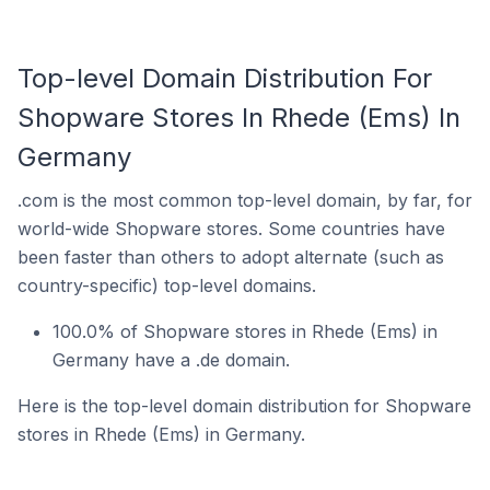
Top-level Domain Distribution For
Shopware Stores In Rhede (Ems) In
Germany
.com is the most common top-level domain, by far, for
world-wide Shopware stores. Some countries have
been faster than others to adopt alternate (such as
country-specific) top-level domains.
100.0% of Shopware stores in Rhede (Ems) in
Germany have a .de domain.
Here is the top-level domain distribution for Shopware
stores in Rhede (Ems) in Germany.