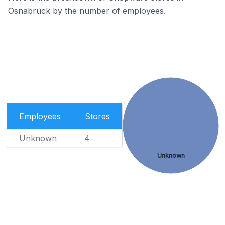
Osnabrück by the number of employees.
Employees
Stores
Unknown
4
Unknown