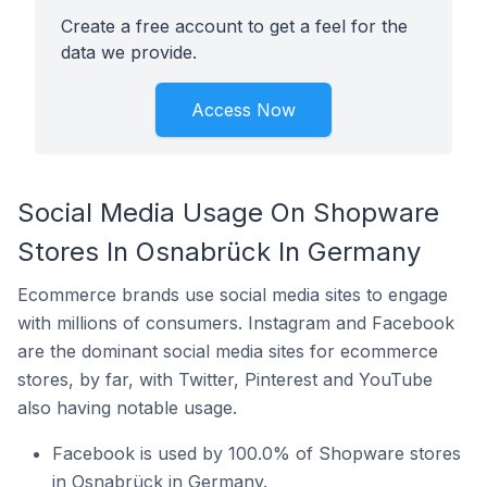
Create a free account to get a feel for the
data we provide.
Access Now
Social Media Usage On Shopware
Stores In Osnabrück In Germany
Ecommerce brands use social media sites to engage
with millions of consumers. Instagram and Facebook
are the dominant social media sites for ecommerce
stores, by far, with Twitter, Pinterest and YouTube
also having notable usage.
Facebook is used by 100.0% of Shopware stores
in Osnabrück in Germany.