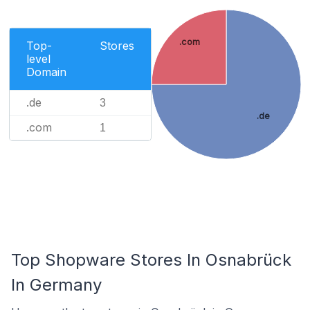
.com
Top-
Stores
level
Domain
.de
3
.de
.com
1
Top Shopware Stores In Osnabrück
In Germany