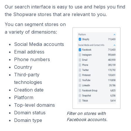
Our search interface is easy to use and helps you find
the Shopware stores that are relevant to you.
You can segment stores on
a variety of dimensions:
Social Media accounts
Email address
Phone numbers
Country
Third-party
technologies
Creation date
Platform
Top-level domains
Domain status
Filter on stores with
Facebook accounts.
Domain type