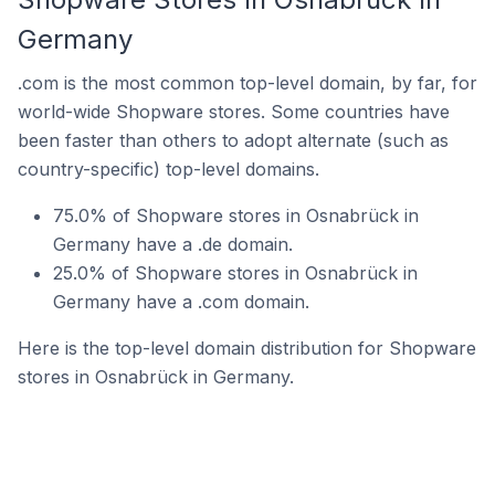
Germany
.com is the most common top-level domain, by far, for
world-wide Shopware stores. Some countries have
been faster than others to adopt alternate (such as
country-specific) top-level domains.
75.0% of Shopware stores in Osnabrück in
Germany have a .de domain.
25.0% of Shopware stores in Osnabrück in
Germany have a .com domain.
Here is the top-level domain distribution for Shopware
stores in Osnabrück in Germany.