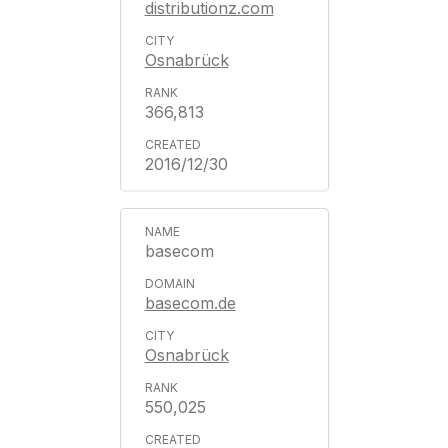
distributionz.com
Osnabrück
366,813
2016/12/30
basecom
basecom.de
Osnabrück
550,025