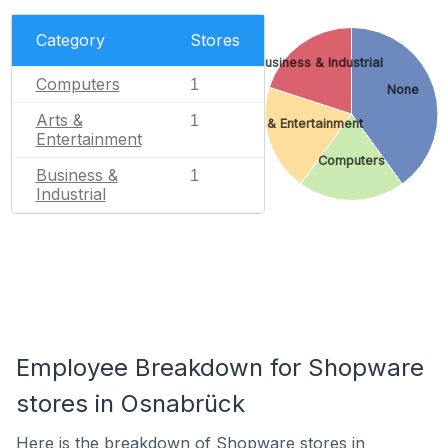
Category
Stores
Business & Industrial
Computers
1
None
Arts &
1
Arts & Entertainment
Entertainment
Computers
Business &
1
Industrial
Employee Breakdown for Shopware
stores in Osnabrück
Here is the breakdown of Shopware stores in