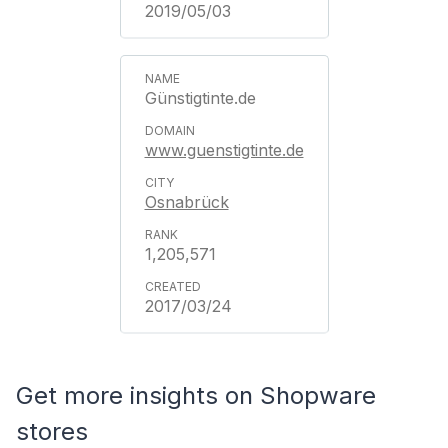
2019/05/03
Günstigtinte.de
www.guenstigtinte.de
Osnabrück
1,205,571
2017/03/24
Get more insights on Shopware
stores