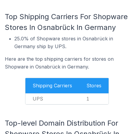
Top Shipping Carriers For Shopware
Stores In Osnabrück In Germany
25.0% of Shopware stores in Osnabrück in
Germany ship by UPS.
Here are the top shipping carriers for stores on
Shopware in Osnabrück in Germany.
Shipping Carriers
Stores
UPS
1
Top-level Domain Distribution For
Shopware Stores In Osnabrück In