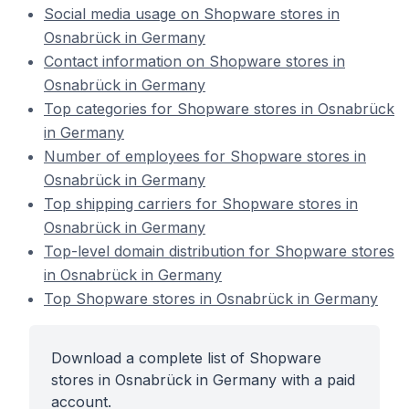
Social media usage on Shopware stores in
Osnabrück in Germany
Contact information on Shopware stores in
Osnabrück in Germany
Top categories for Shopware stores in Osnabrück
in Germany
Number of employees for Shopware stores in
Osnabrück in Germany
Top shipping carriers for Shopware stores in
Osnabrück in Germany
Top-level domain distribution for Shopware stores
in Osnabrück in Germany
Top Shopware stores in Osnabrück in Germany
Download a complete list of Shopware
stores in Osnabrück in Germany with a paid
account.