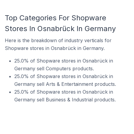
Top Categories For Shopware
Stores In Osnabrück In Germany
Here is the breakdown of industry verticals for
Shopware stores in Osnabrück in Germany.
25.0% of Shopware stores in Osnabrück in
Germany sell Computers products.
25.0% of Shopware stores in Osnabrück in
Germany sell Arts & Entertainment products.
25.0% of Shopware stores in Osnabrück in
Germany sell Business & Industrial products.