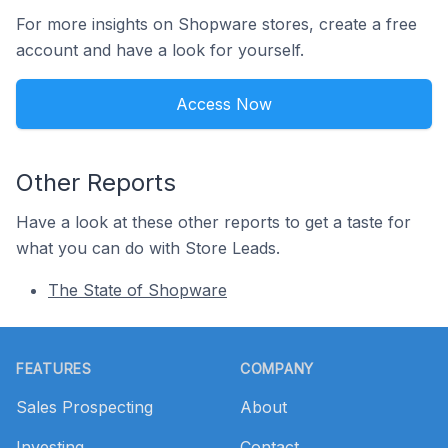
For more insights on Shopware stores, create a free
account and have a look for yourself.
Access Now
Other Reports
Have a look at these other reports to get a taste for
what you can do with Store Leads.
The State of Shopware
Footer
FEATURES
COMPANY
Sales Prospecting
About
Investing
Contact