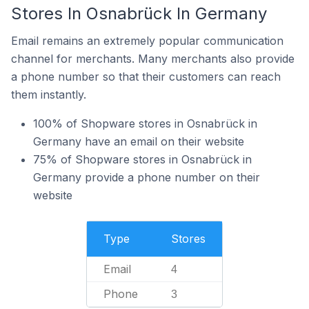
Stores In Osnabrück In Germany
Email remains an extremely popular communication
channel for merchants. Many merchants also provide
a phone number so that their customers can reach
them instantly.
100% of Shopware stores in Osnabrück in
Germany have an email on their website
75% of Shopware stores in Osnabrück in
Germany provide a phone number on their
website
Type
Stores
Email
4
Phone
3