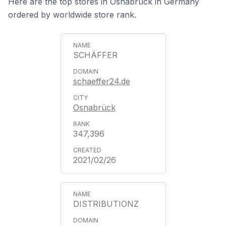
Here are the top stores in Osnabrück in Germany
ordered by worldwide store rank.
SCHÄFFER
schaeffer24.de
Osnabrück
347,396
2021/02/26
DISTRIBUTIONZ