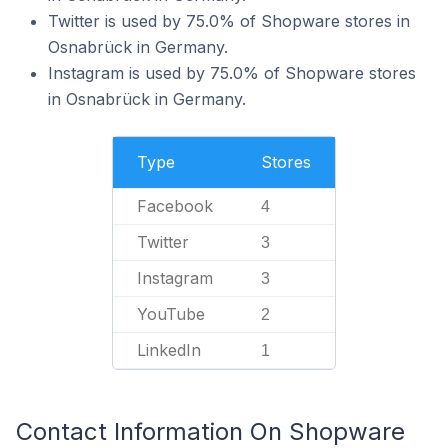
Twitter is used by 75.0% of Shopware stores in
Osnabrück in Germany.
Instagram is used by 75.0% of Shopware stores
in Osnabrück in Germany.
Type
Stores
Facebook
4
Twitter
3
Instagram
3
YouTube
2
LinkedIn
1
Contact Information On Shopware