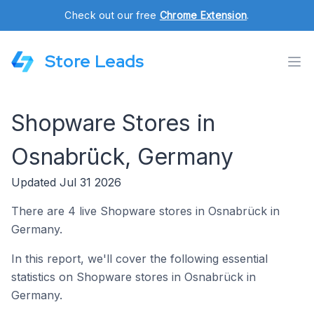
Check out our free
Chrome Extension
.
Store Leads
Shopware Stores in
Osnabrück, Germany
Updated Jul 31 2026
There are 4 live Shopware stores in Osnabrück in
Germany.
In this report, we'll cover the following essential
statistics on Shopware stores in Osnabrück in
Germany.