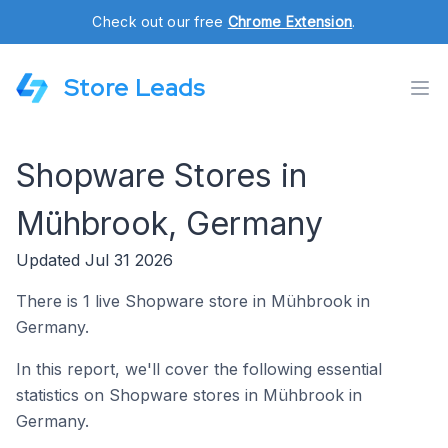
Check out our free
Chrome Extension
.
Store Leads
Shopware Stores in
Mühbrook, Germany
Updated Jul 31 2026
There is 1 live Shopware store in Mühbrook in
Germany.
In this report, we'll cover the following essential
statistics on Shopware stores in Mühbrook in
Germany.