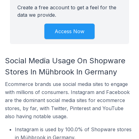
Create a free account to get a feel for the
data we provide.
Access Now
Social Media Usage On Shopware
Stores In Mühbrook In Germany
Ecommerce brands use social media sites to engage
with millions of consumers. Instagram and Facebook
are the dominant social media sites for ecommerce
stores, by far, with Twitter, Pinterest and YouTube
also having notable usage.
Instagram is used by 100.0% of Shopware stores
in Mühbrook in Germany.