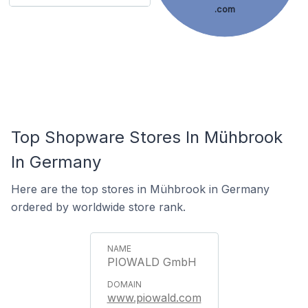
.com
Top Shopware Stores In Mühbrook
In Germany
Here are the top stores in Mühbrook in Germany
ordered by worldwide store rank.
PIOWALD GmbH
www.piowald.com