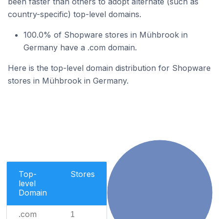
been faster than others to adopt alternate (such as
country-specific) top-level domains.
100.0% of Shopware stores in Mühbrook in
Germany have a .com domain.
Here is the top-level domain distribution for Shopware
stores in Mühbrook in Germany.
Top-
Stores
level
Domain
.com
1