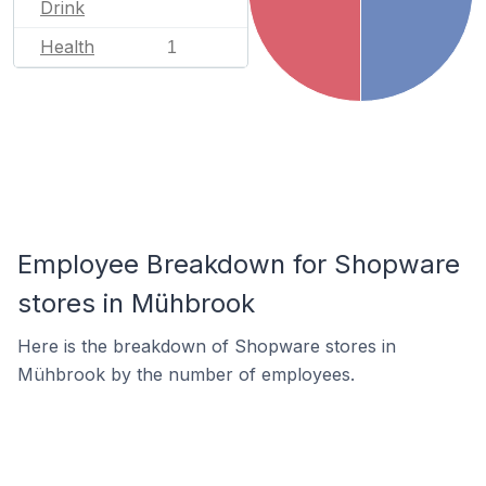
Drink
Health
1
Employee Breakdown for Shopware
stores in Mühbrook
Here is the breakdown of Shopware stores in
Mühbrook by the number of employees.