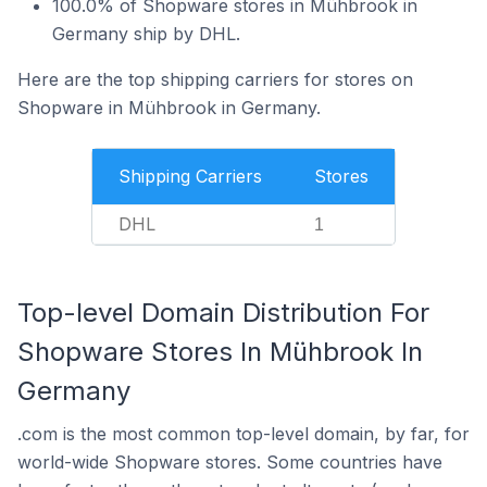
100.0% of Shopware stores in Mühbrook in
Germany ship by DHL.
Here are the top shipping carriers for stores on
Shopware in Mühbrook in Germany.
Shipping Carriers
Stores
DHL
1
Top-level Domain Distribution For
Shopware Stores In Mühbrook In
Germany
.com is the most common top-level domain, by far, for
world-wide Shopware stores. Some countries have