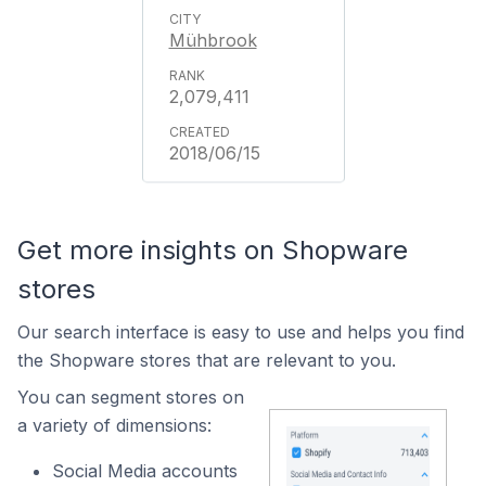
Mühbrook
2,079,411
2018/06/15
Get more insights on Shopware
stores
Our search interface is easy to use and helps you find
the Shopware stores that are relevant to you.
You can segment stores on
a variety of dimensions:
Social Media accounts