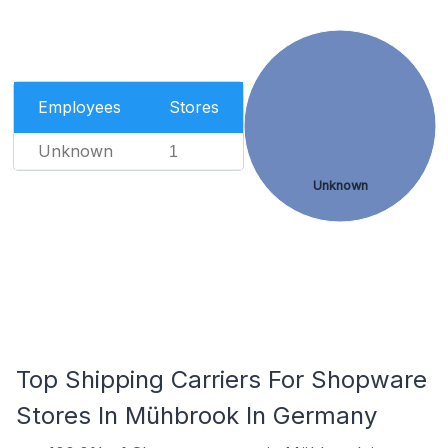
Employees
Stores
Unknown
1
Unknown
Top Shipping Carriers For Shopware
Stores In Mühbrook In Germany