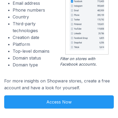
Email address
Phone numbers
Country
Third-party
technologies
Creation date
Platform
Top-level domains
Domain status
Filter on stores with
Facebook accounts.
Domain type
For more insights on Shopware stores, create a free
account and have a look for yourself.
Access Now