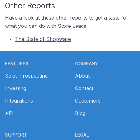
Other Reports
Have a look at these other reports to get a taste for
what you can do with Store Leads.
The State of Shopware
Footer
FEATURES
COMPANY
Sales Prospecting
About
Investing
Contact
Integrations
Customers
API
Blog
SUPPORT
LEGAL