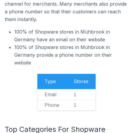
channel for merchants. Many merchants also provide
a phone number so that their customers can reach
them instantly.
100% of Shopware stores in Mühbrook in
Germany have an email on their website
100% of Shopware stores in Mühbrook in
Germany provide a phone number on their
website
Type
Stores
Email
1
Phone
1
Top Categories For Shopware