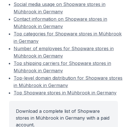
Social media usage on Shopware stores in
Mühbrook in Germany
Contact information on Shopware stores in
Mühbrook in Germany
Top categories for Shopware stores in Mühbrook
in Germany
Number of employees for Shopware stores in
Mühbrook in Germany
Top shipping carriers for Shopware stores in
Mühbrook in Germany
Top-level domain distribution for Shopware stores
in Mühbrook in Germany
Top Shopware stores in Mühbrook in Germany
Download a complete list of Shopware
stores in Mühbrook in Germany with a paid
account.