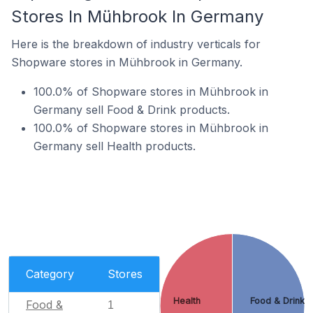
Stores In Mühbrook In Germany
Here is the breakdown of industry verticals for
Shopware stores in Mühbrook in Germany.
100.0% of Shopware stores in Mühbrook in
Germany sell Food & Drink products.
100.0% of Shopware stores in Mühbrook in
Germany sell Health products.
Category
Stores
Health
Food & Drink
Food &
1