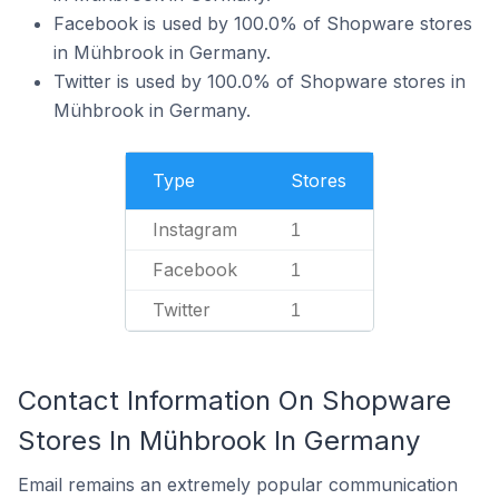
Facebook is used by 100.0% of Shopware stores
in Mühbrook in Germany.
Twitter is used by 100.0% of Shopware stores in
Mühbrook in Germany.
Type
Stores
Instagram
1
Facebook
1
Twitter
1
Contact Information On Shopware
Stores In Mühbrook In Germany
Email remains an extremely popular communication