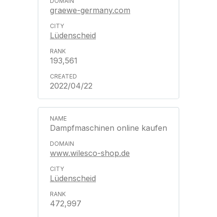
graewe-germany.com
Lüdenscheid
193,561
2022/04/22
Dampfmaschinen online kaufen
www.wilesco-shop.de
Lüdenscheid
472,997