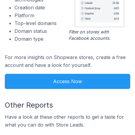
Creation date
Platform
Top-level domains
Domain status
Filter on stores with
Facebook accounts.
Domain type
For more insights on Shopware stores, create a free
account and have a look for yourself.
Access Now
Other Reports
Have a look at these other reports to get a taste for
what you can do with Store Leads.