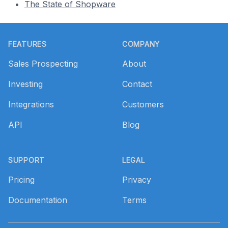
The State of Shopware
Footer
FEATURES
COMPANY
Sales Prospecting
About
Investing
Contact
Integrations
Customers
API
Blog
SUPPORT
LEGAL
Pricing
Privacy
Documentation
Terms