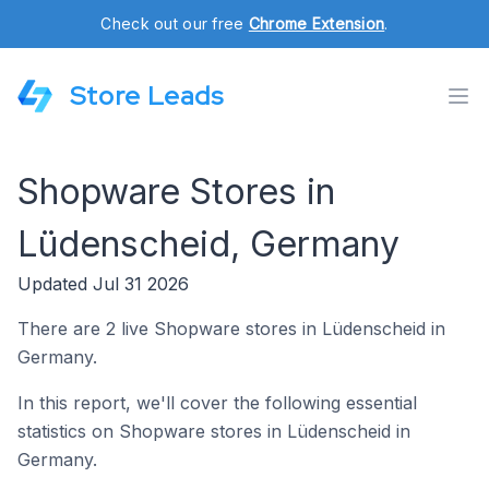
Check out our free
Chrome Extension
.
Store Leads
Shopware Stores in
Lüdenscheid, Germany
Updated Jul 31 2026
There are 2 live Shopware stores in Lüdenscheid in
Germany.
In this report, we'll cover the following essential
statistics on Shopware stores in Lüdenscheid in
Germany.