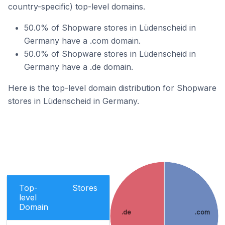
country-specific) top-level domains.
50.0% of Shopware stores in Lüdenscheid in
Germany have a .com domain.
50.0% of Shopware stores in Lüdenscheid in
Germany have a .de domain.
Here is the top-level domain distribution for Shopware
stores in Lüdenscheid in Germany.
Top-
Stores
level
Domain
.de
.com