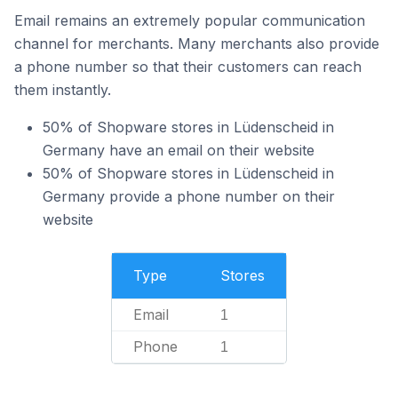
Email remains an extremely popular communication
channel for merchants. Many merchants also provide
a phone number so that their customers can reach
them instantly.
50% of Shopware stores in Lüdenscheid in
Germany have an email on their website
50% of Shopware stores in Lüdenscheid in
Germany provide a phone number on their
website
Type
Stores
Email
1
Phone
1