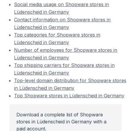
Social media usage on Shopware stores in
Lüdenscheid in Germany
Contact information on Shopware stores in
Lüdenscheid in Germany
Top categories for Shopware stores in
Lüdenscheid in Germany
Number of employees for Shopware stores in
Lüdenscheid in Germany
Top shipping carriers for Shopware stores in
Lüdenscheid in Germany
Top-level domain distribution for Shopware stores
in Lüdenscheid in Germany
Top Shopware stores in Lüdenscheid in Germany
Download a complete list of Shopware
stores in Lüdenscheid in Germany with a
paid account.