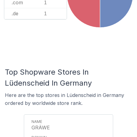
.com
1
.de
1
Top Shopware Stores In
Lüdenscheid In Germany
Here are the top stores in Lüdenscheid in Germany
ordered by worldwide store rank.
GRÄWE