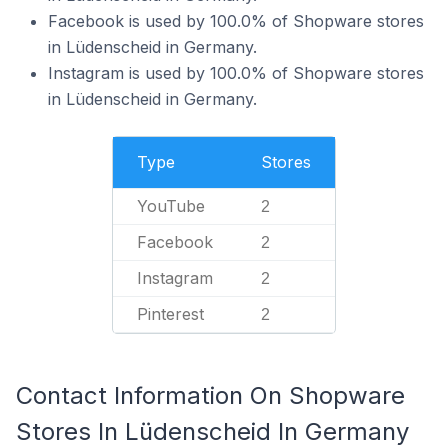
Facebook is used by 100.0% of Shopware stores
in Lüdenscheid in Germany.
Instagram is used by 100.0% of Shopware stores
in Lüdenscheid in Germany.
Type
Stores
YouTube
2
Facebook
2
Instagram
2
Pinterest
2
Contact Information On Shopware
Stores In Lüdenscheid In Germany