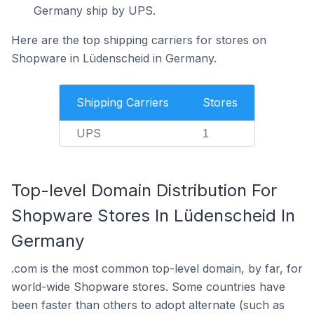
Germany ship by UPS.
Here are the top shipping carriers for stores on
Shopware in Lüdenscheid in Germany.
Shipping Carriers
Stores
UPS
1
Top-level Domain Distribution For
Shopware Stores In Lüdenscheid In
Germany
.com is the most common top-level domain, by far, for
world-wide Shopware stores. Some countries have
been faster than others to adopt alternate (such as