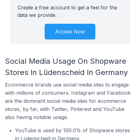
Create a free account to get a feel for the
data we provide.
Access Now
Social Media Usage On Shopware
Stores In Lüdenscheid In Germany
Ecommerce brands use social media sites to engage
with millions of consumers. Instagram and Facebook
are the dominant social media sites for ecommerce
stores, by far, with Twitter, Pinterest and YouTube
also having notable usage.
YouTube is used by 100.0% of Shopware stores
in Lüdenscheid in Germany.