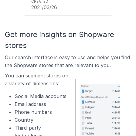
2021/03/26
Get more insights on Shopware
stores
Our search interface is easy to use and helps you find
the Shopware stores that are relevant to you.
You can segment stores on
a variety of dimensions:
Social Media accounts
Email address
Phone numbers
Country
Third-party
technologies