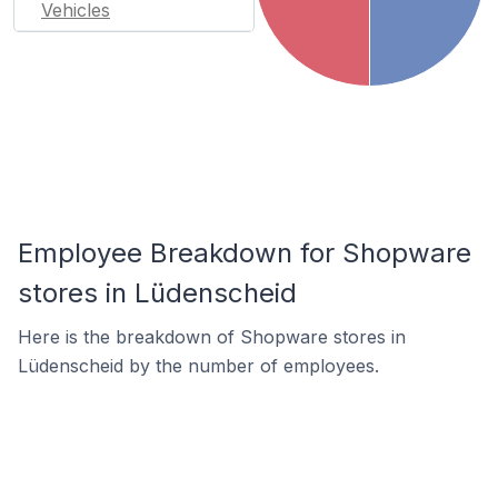
Vehicles
Employee Breakdown for Shopware
stores in Lüdenscheid
Here is the breakdown of Shopware stores in
Lüdenscheid by the number of employees.