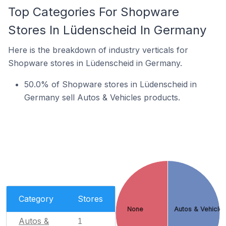
Top Categories For Shopware
Stores In Lüdenscheid In Germany
Here is the breakdown of industry verticals for
Shopware stores in Lüdenscheid in Germany.
50.0% of Shopware stores in Lüdenscheid in
Germany sell Autos & Vehicles products.
Category
Stores
None
Autos & Vehicle
Autos &
1