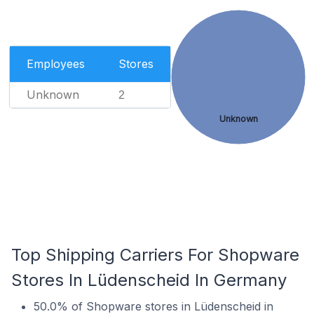
Employees
Stores
Unknown
2
Unknown
Top Shipping Carriers For Shopware
Stores In Lüdenscheid In Germany
50.0% of Shopware stores in Lüdenscheid in