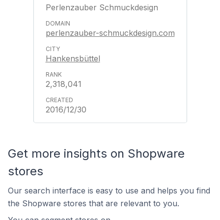
Perlenzauber Schmuckdesign
perlenzauber-schmuckdesign.com
Hankensbüttel
2,318,041
2016/12/30
Get more insights on Shopware
stores
Our search interface is easy to use and helps you find
the Shopware stores that are relevant to you.