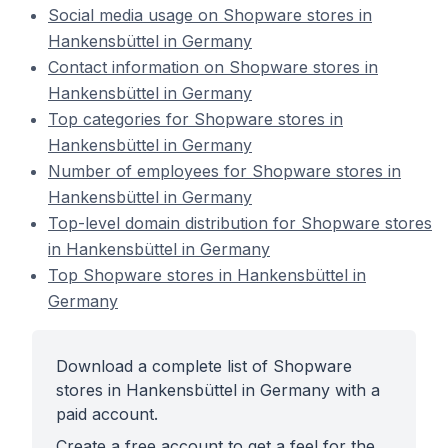
Social media usage on Shopware stores in
Hankensbüttel in Germany
Contact information on Shopware stores in
Hankensbüttel in Germany
Top categories for Shopware stores in
Hankensbüttel in Germany
Number of employees for Shopware stores in
Hankensbüttel in Germany
Top-level domain distribution for Shopware stores
in Hankensbüttel in Germany
Top Shopware stores in Hankensbüttel in
Germany
Download a complete list of Shopware
stores in Hankensbüttel in Germany with a
paid account.
Create a free account to get a feel for the