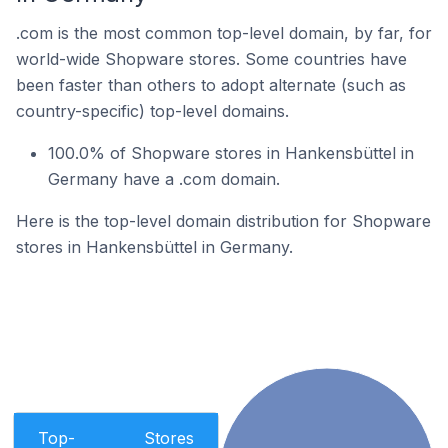
.com is the most common top-level domain, by far, for
world-wide Shopware stores. Some countries have
been faster than others to adopt alternate (such as
country-specific) top-level domains.
100.0% of Shopware stores in Hankensbüttel in
Germany have a .com domain.
Here is the top-level domain distribution for Shopware
stores in Hankensbüttel in Germany.
Top-
Stores