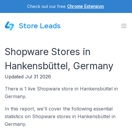
Check out our free
Chrome Extension
.
Store Leads
Shopware Stores in
Hankensbüttel, Germany
Updated Jul 31 2026
There is 1 live Shopware store in Hankensbüttel in
Germany.
In this report, we'll cover the following essential
statistics on Shopware stores in Hankensbüttel in
Germany.