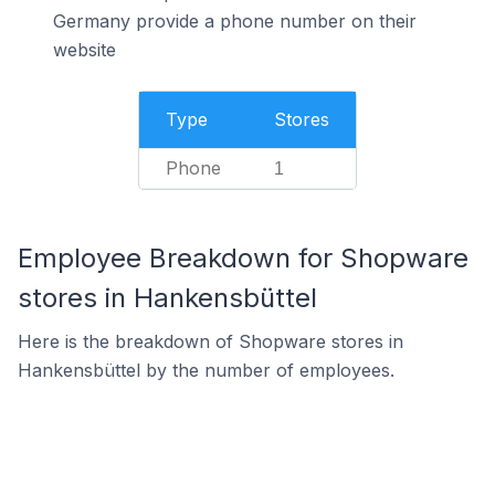
Germany provide a phone number on their
website
Type
Stores
Phone
1
Employee Breakdown for Shopware
stores in Hankensbüttel
Here is the breakdown of Shopware stores in
Hankensbüttel by the number of employees.