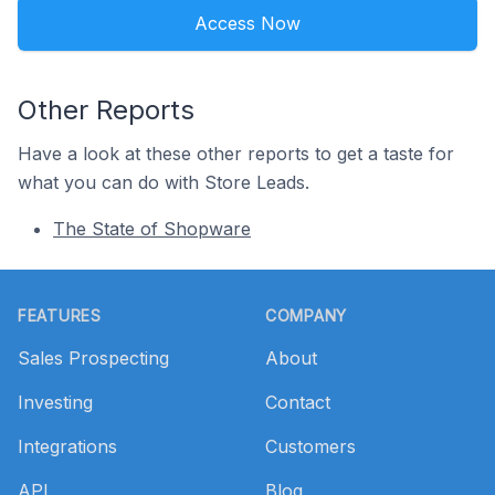
Access Now
Other Reports
Have a look at these other reports to get a taste for
what you can do with Store Leads.
The State of Shopware
Footer
FEATURES
COMPANY
Sales Prospecting
About
Investing
Contact
Integrations
Customers
API
Blog