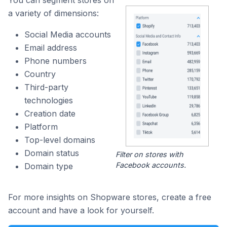
You can segment stores on
a variety of dimensions:
Social Media accounts
Email address
Phone numbers
Country
Third-party
technologies
Creation date
Platform
Top-level domains
Domain status
Filter on stores with
Facebook accounts.
Domain type
For more insights on Shopware stores, create a free
account and have a look for yourself.