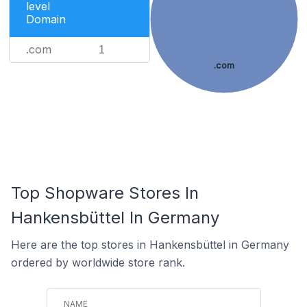
level
Domain
.com
1
.com
Top Shopware Stores In
Hankensbüttel In Germany
Here are the top stores in Hankensbüttel in Germany
ordered by worldwide store rank.