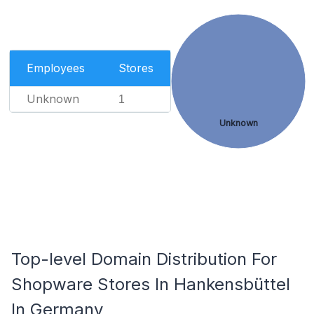
Employees
Stores
Unknown
1
Unknown
Top-level Domain Distribution For
Shopware Stores In Hankensbüttel
In Germany