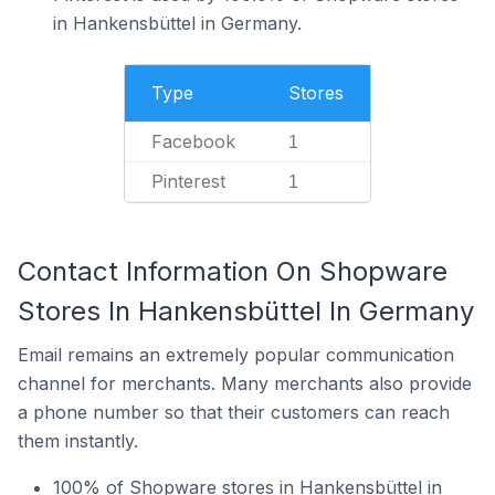
in Hankensbüttel in Germany.
Type
Stores
Facebook
1
Pinterest
1
Contact Information On Shopware
Stores In Hankensbüttel In Germany
Email remains an extremely popular communication
channel for merchants. Many merchants also provide
a phone number so that their customers can reach
them instantly.
100% of Shopware stores in Hankensbüttel in