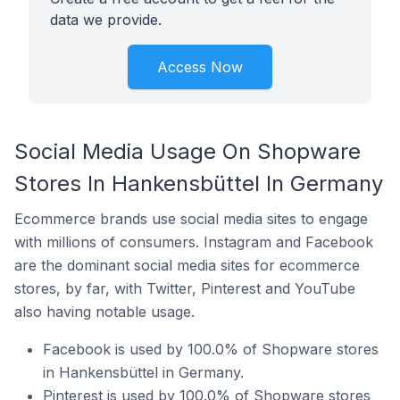
data we provide.
Access Now
Social Media Usage On Shopware
Stores In Hankensbüttel In Germany
Ecommerce brands use social media sites to engage
with millions of consumers. Instagram and Facebook
are the dominant social media sites for ecommerce
stores, by far, with Twitter, Pinterest and YouTube
also having notable usage.
Facebook is used by 100.0% of Shopware stores
in Hankensbüttel in Germany.
Pinterest is used by 100.0% of Shopware stores