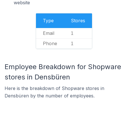
website
Type
Stores
Email
1
Phone
1
Employee Breakdown for Shopware
stores in Densbüren
Here is the breakdown of Shopware stores in
Densbüren by the number of employees.