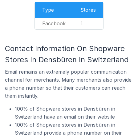
Type
Stores
Facebook
1
Contact Information On Shopware
Stores In Densbüren In Switzerland
Email remains an extremely popular communication
channel for merchants. Many merchants also provide
a phone number so that their customers can reach
them instantly.
100% of Shopware stores in Densbüren in
Switzerland have an email on their website
100% of Shopware stores in Densbüren in
Switzerland provide a phone number on their