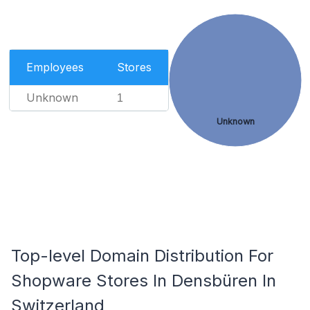
Employees
Stores
Unknown
1
Unknown
Top-level Domain Distribution For
Shopware Stores In Densbüren In
Switzerland