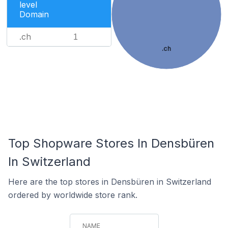
level
Domain
.ch
1
.ch
Top Shopware Stores In Densbüren
In Switzerland
Here are the top stores in Densbüren in Switzerland
ordered by worldwide store rank.