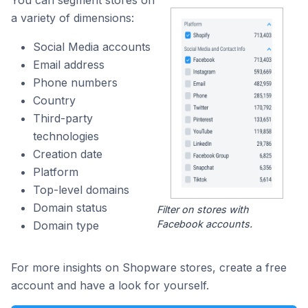
You can segment stores on
a variety of dimensions:
Social Media accounts
Email address
Phone numbers
Country
Third-party
technologies
Creation date
Platform
Top-level domains
Domain status
Filter on stores with
Facebook accounts.
Domain type
For more insights on Shopware stores, create a free
account and have a look for yourself.