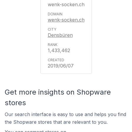
wenk-socken.ch
wenk-socken.ch
Densbüren
1,433,462
2019/06/07
Get more insights on Shopware
stores
Our search interface is easy to use and helps you find
the Shopware stores that are relevant to you.