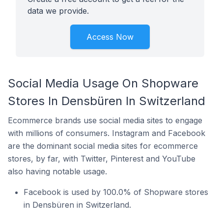
data we provide.
Access Now
Social Media Usage On Shopware
Stores In Densbüren In Switzerland
Ecommerce brands use social media sites to engage
with millions of consumers. Instagram and Facebook
are the dominant social media sites for ecommerce
stores, by far, with Twitter, Pinterest and YouTube
also having notable usage.
Facebook is used by 100.0% of Shopware stores
in Densbüren in Switzerland.