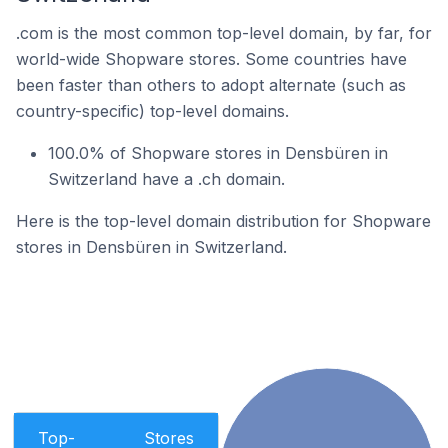
.com is the most common top-level domain, by far, for
world-wide Shopware stores. Some countries have
been faster than others to adopt alternate (such as
country-specific) top-level domains.
100.0% of Shopware stores in Densbüren in
Switzerland have a .ch domain.
Here is the top-level domain distribution for Shopware
stores in Densbüren in Switzerland.
Top-
Stores