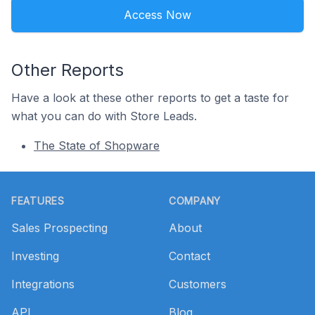
Access Now
Other Reports
Have a look at these other reports to get a taste for
what you can do with Store Leads.
The State of Shopware
Footer
FEATURES
COMPANY
Sales Prospecting
About
Investing
Contact
Integrations
Customers
API
Blog