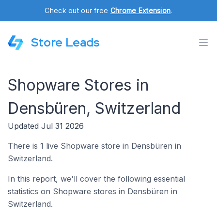
Check out our free
Chrome Extension
.
Store Leads
Shopware Stores in
Densbüren, Switzerland
Updated Jul 31 2026
There is 1 live Shopware store in Densbüren in
Switzerland.
In this report, we'll cover the following essential
statistics on Shopware stores in Densbüren in
Switzerland.