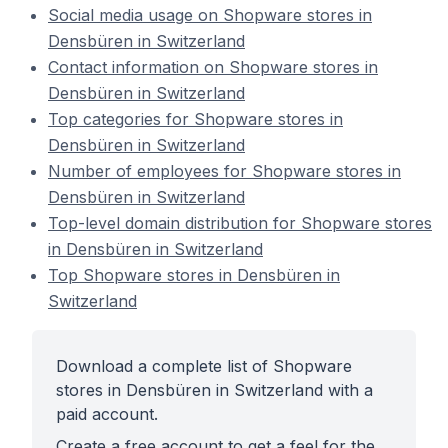
Social media usage on Shopware stores in
Densbüren in Switzerland
Contact information on Shopware stores in
Densbüren in Switzerland
Top categories for Shopware stores in
Densbüren in Switzerland
Number of employees for Shopware stores in
Densbüren in Switzerland
Top-level domain distribution for Shopware stores
in Densbüren in Switzerland
Top Shopware stores in Densbüren in
Switzerland
Download a complete list of Shopware
stores in Densbüren in Switzerland with a
paid account.
Create a free account to get a feel for the