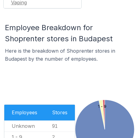
Vaping
Employee Breakdown for
Shoprenter stores in Budapest
Here is the breakdown of Shoprenter stores in
Budapest by the number of employees.
1 - 9
Employees
Stores
Unknown
91
1 - 9
2