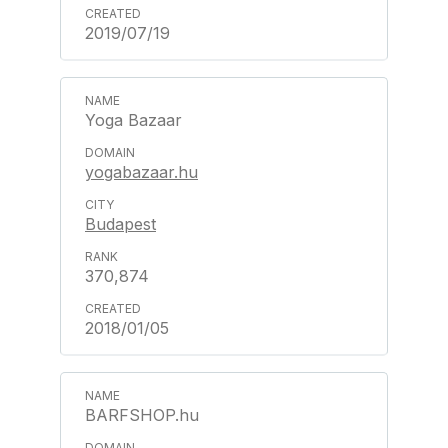
2019/07/19
Yoga Bazaar
yogabazaar.hu
Budapest
370,874
2018/01/05
BARFSHOP.hu