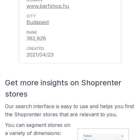
www.barfshop.hu
Budapest
382,828
2021/04/23
Get more insights on Shoprenter
stores
Our search interface is easy to use and helps you find
the Shoprenter stores that are relevant to you.
You can segment stores on
a variety of dimensions: