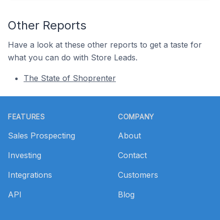
Other Reports
Have a look at these other reports to get a taste for
what you can do with Store Leads.
The State of Shoprenter
Footer
FEATURES
COMPANY
Sales Prospecting
About
Investing
Contact
Integrations
Customers
API
Blog