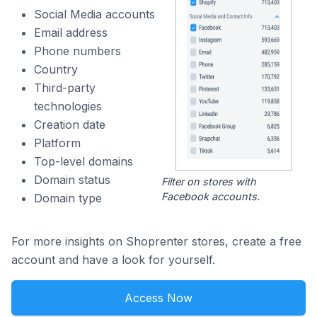
Social Media accounts
Email address
Phone numbers
Country
Third-party
technologies
Creation date
Platform
Top-level domains
Domain status
Filter on stores with
Facebook accounts.
Domain type
For more insights on Shoprenter stores, create a free
account and have a look for yourself.
Access Now