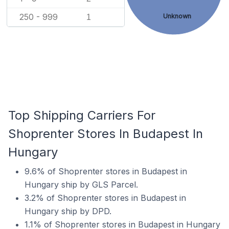
250 - 999
Unknown
1
Top Shipping Carriers For
Shoprenter Stores In Budapest In
Hungary
9.6% of Shoprenter stores in Budapest in
Hungary ship by GLS Parcel.
3.2% of Shoprenter stores in Budapest in
Hungary ship by DPD.
1.1% of Shoprenter stores in Budapest in Hungary