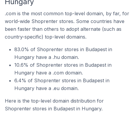
Hungary
.com is the most common top-level domain, by far, for
world-wide Shoprenter stores. Some countries have
been faster than others to adopt alternate (such as
country-specific) top-level domains.
83.0% of Shoprenter stores in Budapest in
Hungary have a .hu domain.
10.6% of Shoprenter stores in Budapest in
Hungary have a .com domain.
6.4% of Shoprenter stores in Budapest in
Hungary have a .eu domain.
Here is the top-level domain distribution for
Shoprenter stores in Budapest in Hungary.