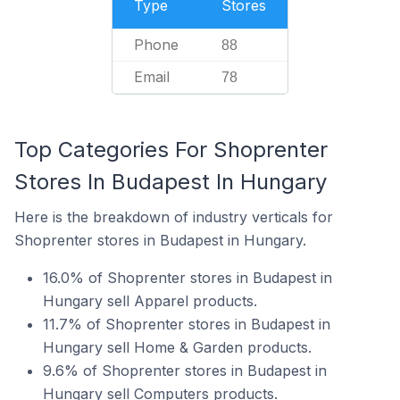
Type
Stores
Phone
88
Email
78
Top Categories For Shoprenter
Stores In Budapest In Hungary
Here is the breakdown of industry verticals for
Shoprenter stores in Budapest in Hungary.
16.0% of Shoprenter stores in Budapest in
Hungary sell Apparel products.
11.7% of Shoprenter stores in Budapest in
Hungary sell Home & Garden products.
9.6% of Shoprenter stores in Budapest in
Hungary sell Computers products.