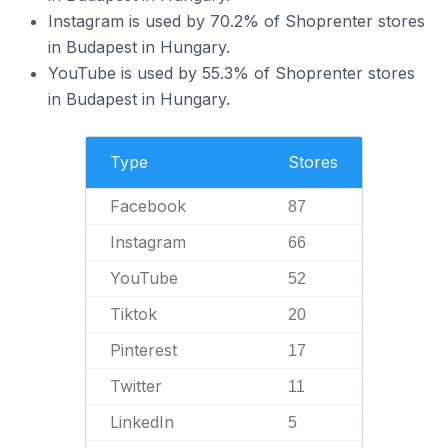
Instagram is used by 70.2% of Shoprenter stores
in Budapest in Hungary.
YouTube is used by 55.3% of Shoprenter stores
in Budapest in Hungary.
Type
Stores
Facebook
87
Instagram
66
YouTube
52
Tiktok
20
Pinterest
17
Twitter
11
LinkedIn
5