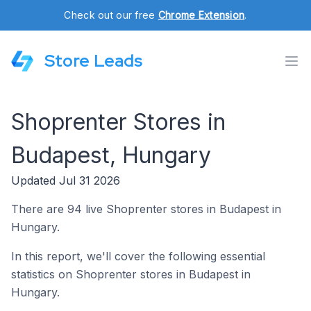
Check out our free
Chrome Extension
.
Store Leads
Shoprenter Stores in
Budapest, Hungary
Updated Jul 31 2026
There are 94 live Shoprenter stores in Budapest in
Hungary.
In this report, we'll cover the following essential
statistics on Shoprenter stores in Budapest in
Hungary.