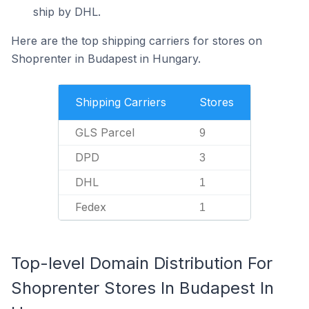
ship by DHL.
Here are the top shipping carriers for stores on
Shoprenter in Budapest in Hungary.
Shipping Carriers
Stores
GLS Parcel
9
DPD
3
DHL
1
Fedex
1
Top-level Domain Distribution For
Shoprenter Stores In Budapest In