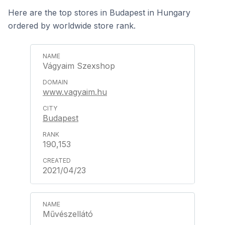
Here are the top stores in Budapest in Hungary
ordered by worldwide store rank.
Vágyaim Szexshop
www.vagyaim.hu
Budapest
190,153
2021/04/23
Művészellátó