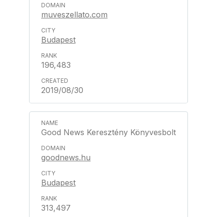
muveszellato.com
Budapest
196,483
2019/08/30
Good News Keresztény Könyvesbolt
goodnews.hu
Budapest
313,497