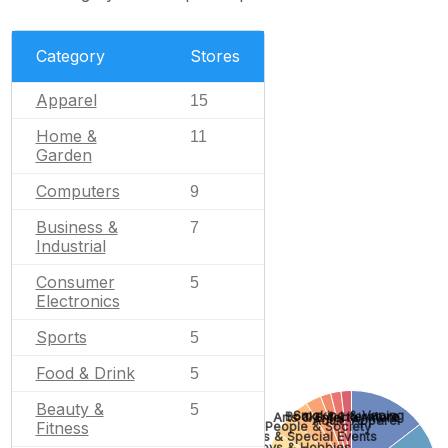
Category
Stores
Apparel
15
Home &
11
Garden
Computers
9
Business &
7
Industrial
Consumer
5
Electronics
Sports
5
Food & Drink
5
Beauty &
5
Smoking & Vaping
Books & Literature
Arts & Entertainment
Adult
Apparel
Fitness
People & Society
Gifts & Special Events
Toys & Hobbies