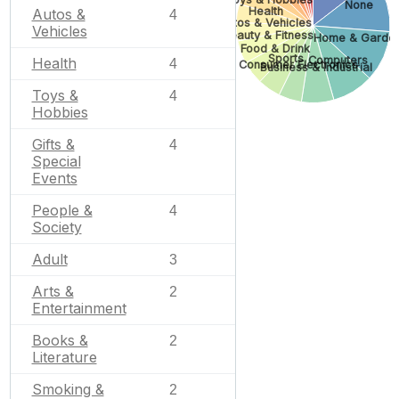
None
Health
Autos &
4
Autos & Vehicles
Vehicles
Beauty & Fitness
Home & Garde
Food & Drink
Sports
Computers
Health
4
Consumer Electronics
Business & Industrial
Toys &
4
Hobbies
Gifts &
4
Special
Events
People &
4
Society
Adult
3
Arts &
2
Entertainment
Books &
2
Literature
Smoking &
2