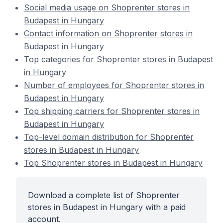
Social media usage on Shoprenter stores in
Budapest in Hungary
Contact information on Shoprenter stores in
Budapest in Hungary
Top categories for Shoprenter stores in Budapest
in Hungary
Number of employees for Shoprenter stores in
Budapest in Hungary
Top shipping carriers for Shoprenter stores in
Budapest in Hungary
Top-level domain distribution for Shoprenter
stores in Budapest in Hungary
Top Shoprenter stores in Budapest in Hungary
Download a complete list of Shoprenter
stores in Budapest in Hungary with a paid
account.