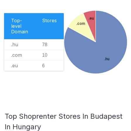
.eu
Top-
Stores
.com
level
Domain
.hu
78
.com
10
.hu
.eu
6
Top Shoprenter Stores In Budapest
In Hungary