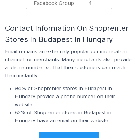
Facebook Group
4
Contact Information On Shoprenter
Stores In Budapest In Hungary
Email remains an extremely popular communication
channel for merchants. Many merchants also provide
a phone number so that their customers can reach
them instantly.
94% of Shoprenter stores in Budapest in
Hungary provide a phone number on their
website
83% of Shoprenter stores in Budapest in
Hungary have an email on their website