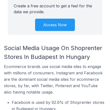
Create a free account to get a feel for the
data we provide.
Access Now
Social Media Usage On Shoprenter
Stores In Budapest In Hungary
Ecommerce brands use social media sites to engage
with millions of consumers. Instagram and Facebook
are the dominant social media sites for ecommerce
stores, by far, with Twitter, Pinterest and YouTube
also having notable usage.
Facebook is used by 92.6% of Shoprenter stores
in Budapest in Hungary.