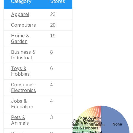
Category
Stores
Apparel
23
Computers
20
Home &
19
Garden
Business &
8
Industrial
Toys &
6
Hobbies
Consumer
4
Electronics
Jobs &
4
Education
Pets &
3
Food & Drink
Sports
Pets & Animals
Animals
Jobs & Education
None
Consumer Electronics
Toys & Hobbies
Business & Industrial