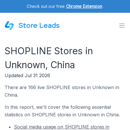
Check out our free
Chrome Extension
.
Store Leads
SHOPLINE Stores in
Unknown, China
Updated Jul 31 2026
There are 166 live SHOPLINE stores in Unknown in
China.
In this report, we'll cover the following essential
statistics on SHOPLINE stores in Unknown in China.
Social media usage on SHOPLINE stores in