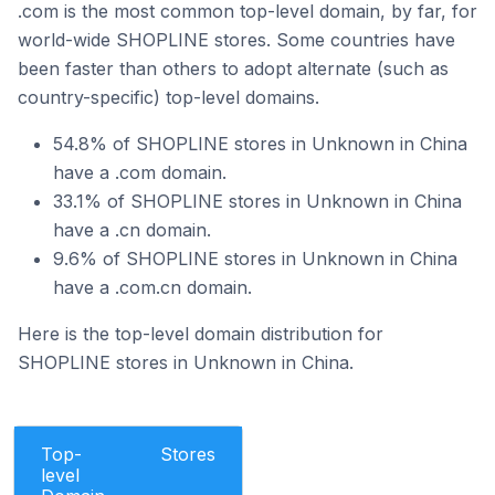
.com is the most common top-level domain, by far, for
world-wide SHOPLINE stores. Some countries have
been faster than others to adopt alternate (such as
country-specific) top-level domains.
54.8% of SHOPLINE stores in Unknown in China
have a .com domain.
33.1% of SHOPLINE stores in Unknown in China
have a .cn domain.
9.6% of SHOPLINE stores in Unknown in China
have a .com.cn domain.
Here is the top-level domain distribution for
SHOPLINE stores in Unknown in China.
Top-
Stores
level