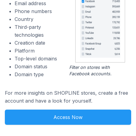
Email address
Phone numbers
Country
Third-party
technologies
Creation date
Platform
Top-level domains
Domain status
Filter on stores with
Facebook accounts.
Domain type
For more insights on SHOPLINE stores, create a free
account and have a look for yourself.
Access Now