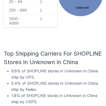
25 - 49
1
Unknown
250 - 999
1
1000 -
1
4999
Top Shipping Carriers For SHOPLINE
Stores In Unknown In China
6.6% of SHOPLINE stores in Unknown in China
ship by UPS.
5.4% of SHOPLINE stores in Unknown in China
ship by Fedex.
1.8% of SHOPLINE stores in Unknown in China
ship by USPS.