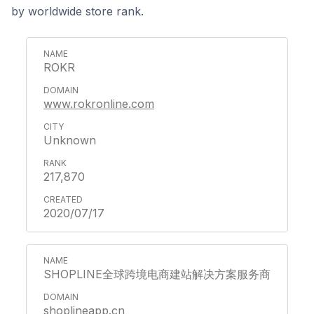
by worldwide store rank.
ROKR
www.rokronline.com
Unknown
217,870
2020/07/17
SHOPLINE全球跨境电商建站解决方案服务商
shoplineapp.cn