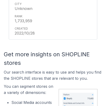
Unknown
1,733,959
2022/10/28
Get more insights on SHOPLINE
stores
Our search interface is easy to use and helps you find
the SHOPLINE stores that are relevant to you.
You can segment stores on
a variety of dimensions:
Social Media accounts