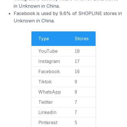
in Unknown in China.
Facebook is used by 9.6% of SHOPLINE stores in
Unknown in China.
Type
Stores
YouTube
18
Instagram
17
Facebook
16
Tiktok
9
WhatsApp
9
Twitter
7
LinkedIn
7
Pinterest
5