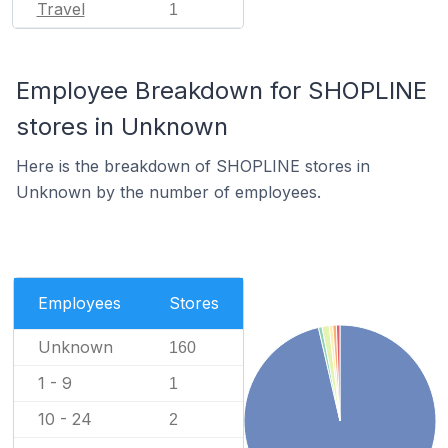
Travel
1
Employee Breakdown for SHOPLINE
stores in Unknown
Here is the breakdown of SHOPLINE stores in
Unknown by the number of employees.
Employees
Stores
Unknown
160
1 - 9
1
10 - 24
2