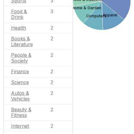
Sports
3
Home & Garden
Food &
3
Apparel
Computers
Drink
Health
2
Books &
2
Literature
People &
2
Society
Finance
2
Science
2
Autos &
2
Vehicles
Beauty &
2
Fitness
Internet
2