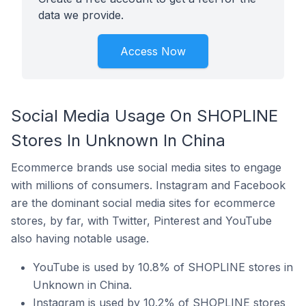
data we provide.
Access Now
Social Media Usage On SHOPLINE
Stores In Unknown In China
Ecommerce brands use social media sites to engage
with millions of consumers. Instagram and Facebook
are the dominant social media sites for ecommerce
stores, by far, with Twitter, Pinterest and YouTube
also having notable usage.
YouTube is used by 10.8% of SHOPLINE stores in
Unknown in China.
Instagram is used by 10.2% of SHOPLINE stores