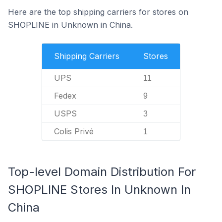
Here are the top shipping carriers for stores on
SHOPLINE in Unknown in China.
Shipping Carriers
Stores
UPS
11
Fedex
9
USPS
3
Colis Privé
1
Top-level Domain Distribution For
SHOPLINE Stores In Unknown In
China