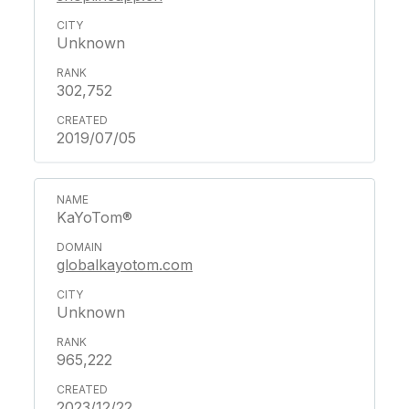
Unknown
302,752
2019/07/05
KaYoTom®
globalkayotom.com
Unknown
965,222
2023/12/22