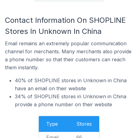
Contact Information On SHOPLINE
Stores In Unknown In China
Email remains an extremely popular communication
channel for merchants. Many merchants also provide
a phone number so that their customers can reach
them instantly.
40% of SHOPLINE stores in Unknown in China
have an email on their website
34% of SHOPLINE stores in Unknown in China
provide a phone number on their website
Type
Stores
Email
66