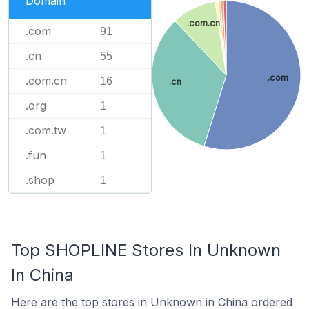
Domain
.com.cn
.com
91
.cn
55
.com
.com.cn
16
.cn
.org
1
.com.tw
1
.fun
1
.shop
1
Top SHOPLINE Stores In Unknown
In China
Here are the top stores in Unknown in China ordered