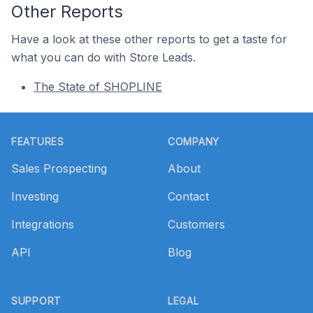
Other Reports
Have a look at these other reports to get a taste for
what you can do with Store Leads.
The State of SHOPLINE
Footer
FEATURES
COMPANY
Sales Prospecting
About
Investing
Contact
Integrations
Customers
API
Blog
SUPPORT
LEGAL