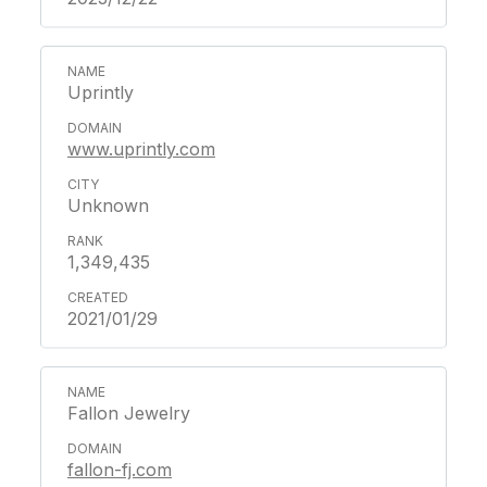
Uprintly
www.uprintly.com
Unknown
1,349,435
2021/01/29
Fallon Jewelry
fallon-fj.com