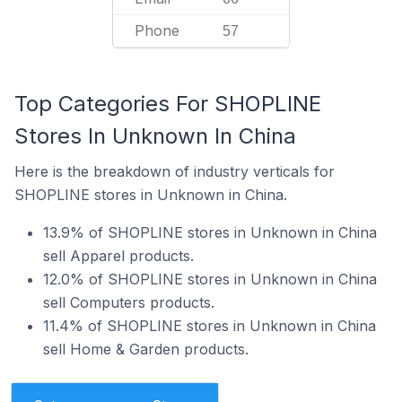
Phone
57
Top Categories For SHOPLINE
Stores In Unknown In China
Here is the breakdown of industry verticals for
SHOPLINE stores in Unknown in China.
13.9% of SHOPLINE stores in Unknown in China
sell Apparel products.
12.0% of SHOPLINE stores in Unknown in China
sell Computers products.
11.4% of SHOPLINE stores in Unknown in China
sell Home & Garden products.