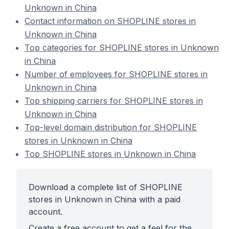
Unknown in China
Contact information on SHOPLINE stores in
Unknown in China
Top categories for SHOPLINE stores in Unknown
in China
Number of employees for SHOPLINE stores in
Unknown in China
Top shipping carriers for SHOPLINE stores in
Unknown in China
Top-level domain distribution for SHOPLINE
stores in Unknown in China
Top SHOPLINE stores in Unknown in China
Download a complete list of SHOPLINE
stores in Unknown in China with a paid
account.
Create a free account to get a feel for the