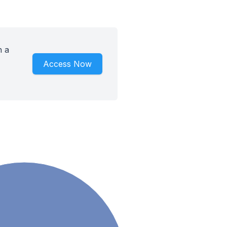
h a
Access Now