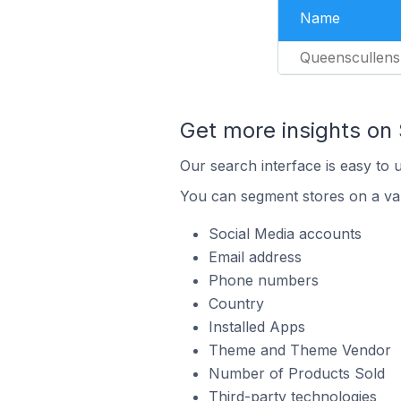
Name
Queenscullens
Get more insights on 
Our search interface is easy to 
You can segment stores on a var
Social Media accounts
Email address
Phone numbers
Country
Installed Apps
Theme and Theme Vendor
Number of Products Sold
Third-party technologies