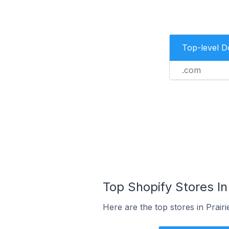
Top-level 
.com
Top Shopify Stores In 
Here are the top stores in Prairi