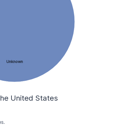
Unknown
 the United States
es.