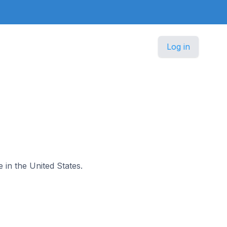
Log in
e in the United States.