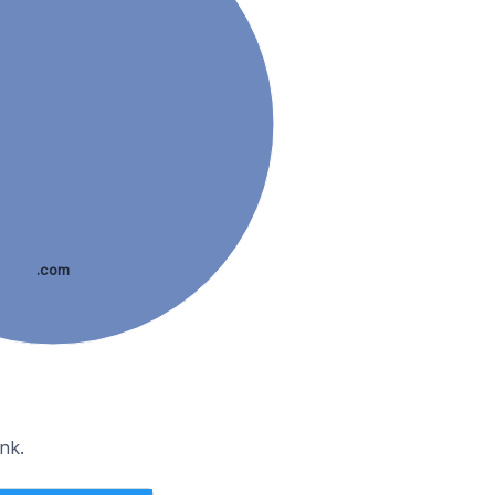
.com
nk.