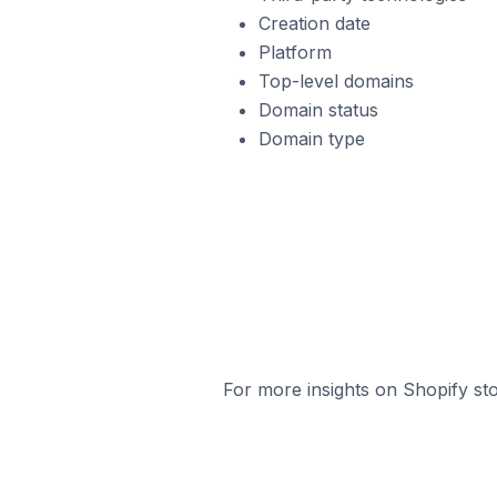
Creation date
Platform
Top-level domains
Domain status
Domain type
For more insights on Shopify sto