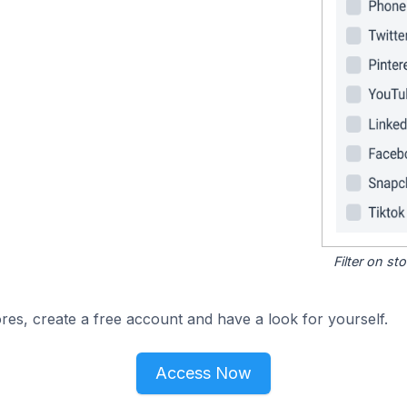
Filter on s
res, create a free account and have a look for yourself.
Access Now