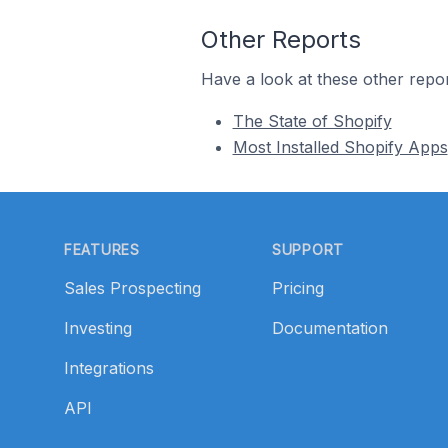
Other Reports
Have a look at these other repor
The State of Shopify
Most Installed Shopify Apps
Footer
FEATURES
SUPPORT
Sales Prospecting
Pricing
Investing
Documentation
Integrations
API