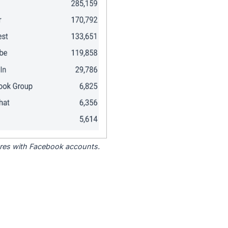
tores with Facebook accounts.