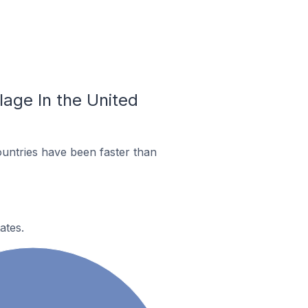
llage In the United
untries have been faster than
ates.