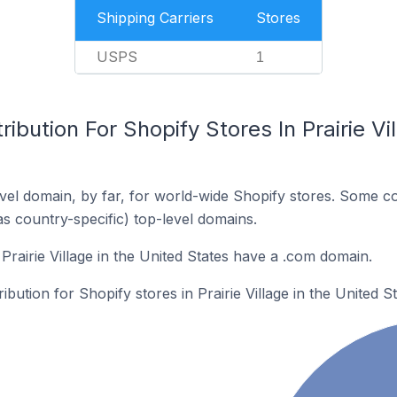
Shipping Carriers
Stores
USPS
1
ibution For Shopify Stores In Prairie Vi
el domain, by far, for world-wide Shopify stores. Some co
as country-specific) top-level domains.
Prairie Village in the United States have a .com domain.
ibution for Shopify stores in Prairie Village in the United St