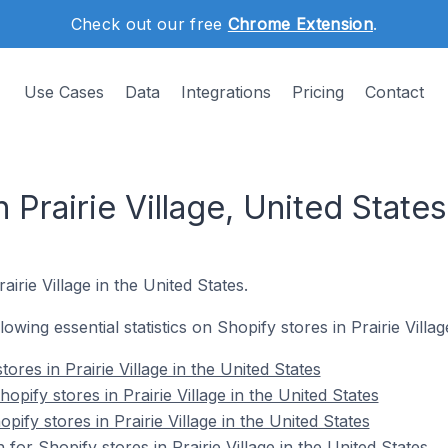
Check out our free
Chrome Extension
.
Use Cases
Data
Integrations
Pricing
Contact
 Prairie Village, United States
airie Village in the United States.
llowing essential statistics on Shopify stores in Prairie Villag
ores in Prairie Village in the United States
ify stores in Prairie Village in the United States
pify stores in Prairie Village in the United States
 for Shopify stores in Prairie Village in the United States