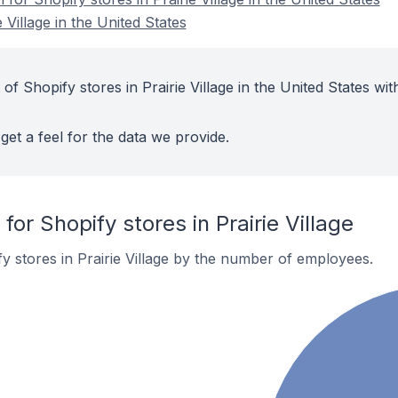
 Village in the United States
of Shopify stores in Prairie Village in the United States wit
get a feel for the data we provide.
r Shopify stores in Prairie Village
y stores in Prairie Village by the number of employees.