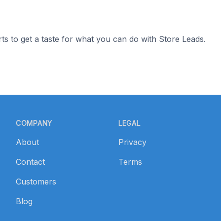
ts to get a taste for what you can do with Store Leads.
COMPANY
LEGAL
About
Privacy
Contact
Terms
Customers
Blog