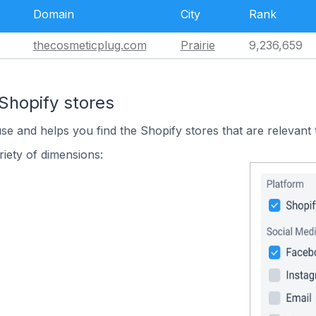
Domain
City
Rank
thecosmeticplug.com
Prairie
9,236,659
Shopify stores
use and helps you find the Shopify stores that are relevant 
iety of dimensions: