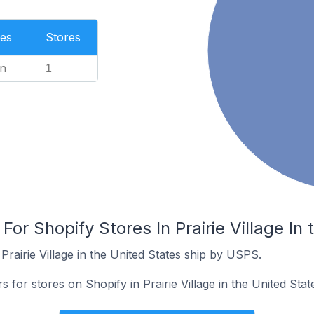
es
Stores
n
1
For Shopify Stores In Prairie Village In
Prairie Village in the United States ship by USPS.
s for stores on Shopify in Prairie Village in the United Stat