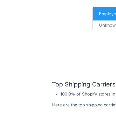
Employe
Unknow
Top Shipping Carriers 
100.0% of Shopify stores in 
Here are the top shipping carrier