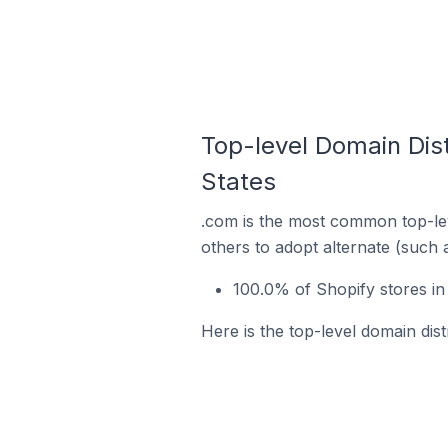
Top-level Domain Distr
States
.com is the most common top-lev
others to adopt alternate (such 
100.0% of Shopify stores in 
Here is the top-level domain distr