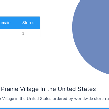
Domain
Stores
1
Prairie Village In the United States
e Village in the United States ordered by worldwide store ra