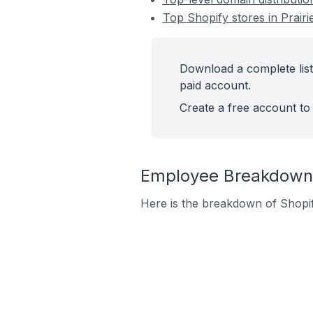
Top Shopify stores in Prairie
Download a complete list 
paid account.
Create a free account to 
Employee Breakdown fo
Here is the breakdown of Shopif