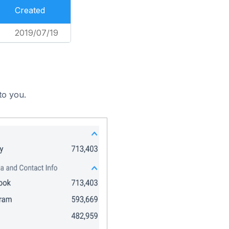
Created
2019/07/19
to you.