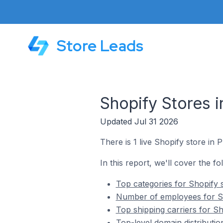
Store Leads
Shopify Stores in
Updated Jul 31 2026
There is 1 live Shopify store in Pr
In this report, we'll cover the fo
Top categories for Shopify st
Number of employees for Shop
Top shipping carriers for Sho
Top-level domain distribution