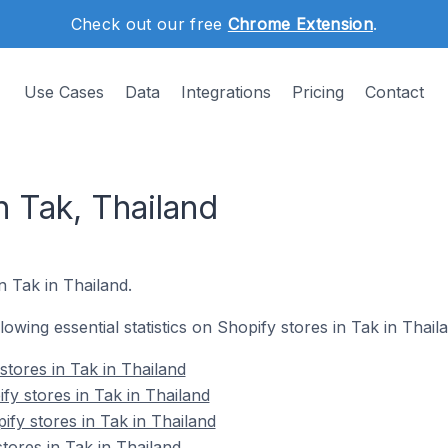
Check out our free
Chrome Extension
.
Use Cases
Data
Integrations
Pricing
Contact
n Tak, Thailand
n Tak in Thailand.
llowing essential statistics on Shopify stores in Tak in Thail
stores in Tak in Thailand
fy stores in Tak in Thailand
fy stores in Tak in Thailand
tores in Tak in Thailand