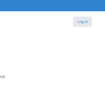
Log in
and.