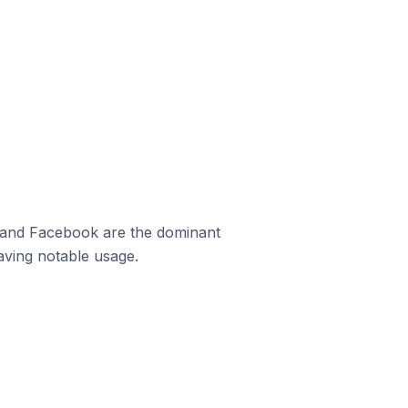
m and Facebook are the dominant
aving notable usage.