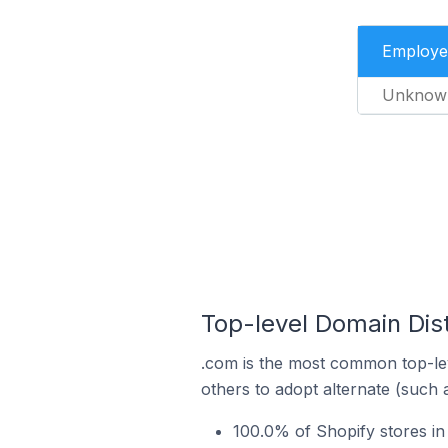
Employe
Unknow
Top-level Domain Dist
.com is the most common top-lev
others to adopt alternate (such 
100.0% of Shopify stores in