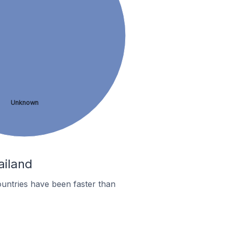
Unknown
ailand
untries have been faster than