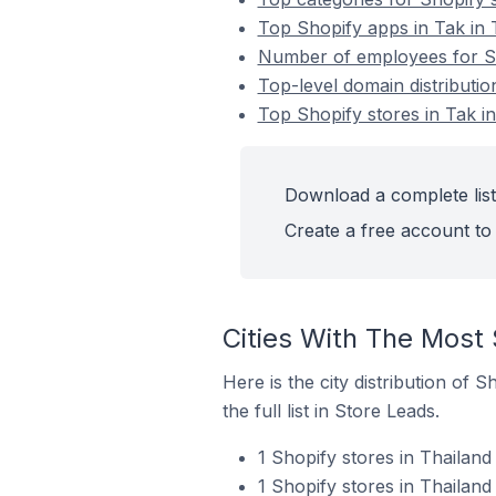
Top Shopify apps in Tak in 
Number of employees for Sho
Top-level domain distributio
Top Shopify stores in Tak i
Download a complete list 
Create a free account to 
Cities With The Most 
Here is the city distribution of 
the full list in Store Leads.
1 Shopify stores in Thailan
1 Shopify stores in Thailan