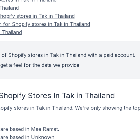
Thailand
pify stores in Tak in Thailand
n for Shopify stores in Tak in Thailand
n Thailand
of Shopify stores in Tak in Thailand with a paid account.
get a feel for the data we provide.
Shopify Stores In Tak in Thailand
Shopify stores in Tak in Thailand. We're only showing the to
d are based in Mae Ramat.
d are based in Unknown.