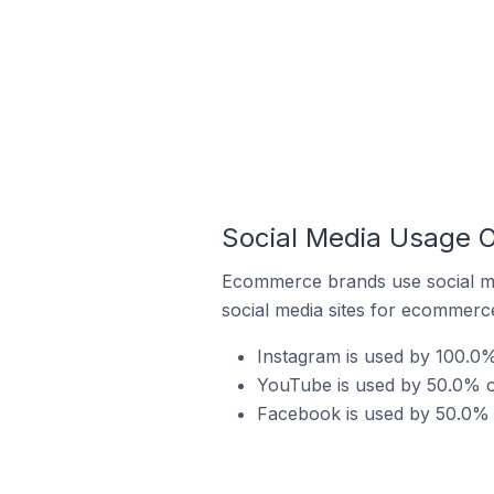
Social Media Usage On
Ecommerce brands use social me
social media sites for ecommerce
Instagram is used by 100.0% 
YouTube is used by 50.0% of
Facebook is used by 50.0% o