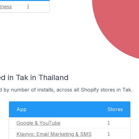
tness
1
 in Tak in Thailand
 by number of installs, across all Shopify stores in Tak.
App
Stores
Google & YouTube
1
Klaviyo: Email Marketing & SMS
1