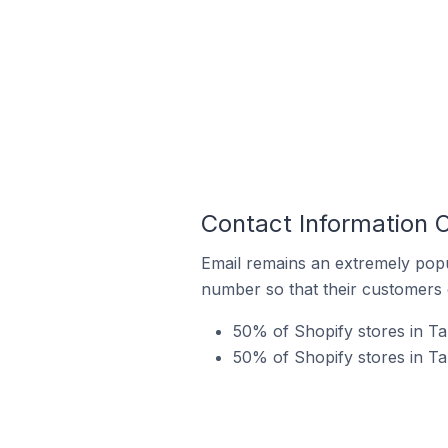
Contact Information O
Email remains an extremely pop
number so that their customers 
50% of Shopify stores in Ta
50% of Shopify stores in Ta