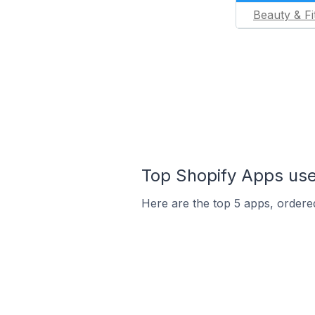
Beauty & Fi
Top Shopify Apps used
Here are the top 5 apps, ordered