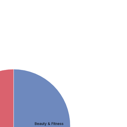
Beauty & Fitness