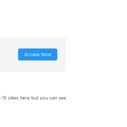
Access Now
p 15 cities here but you can see