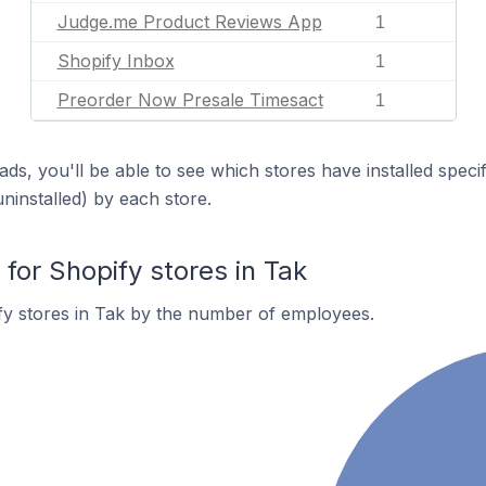
Judge.me Product Reviews App
1
Shopify Inbox
1
Preorder Now Presale Timesact
1
ds, you'll be able to see which stores have installed spec
uninstalled) by each store.
or Shopify stores in Tak
fy stores in Tak by the number of employees.