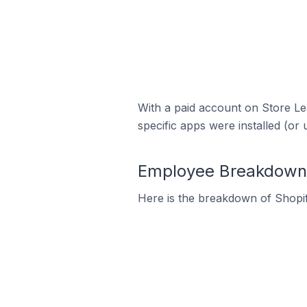
With a paid account on Store Lea
specific apps were installed (or 
Employee Breakdown f
Here is the breakdown of Shopi