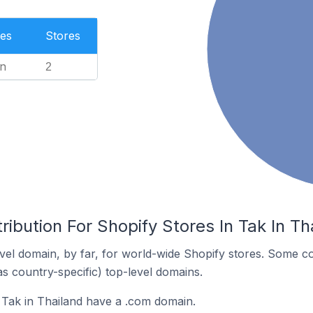
es
Stores
n
2
ribution For Shopify Stores In Tak In Th
el domain, by far, for world-wide Shopify stores. Some co
as country-specific) top-level domains.
 Tak in Thailand have a .com domain.