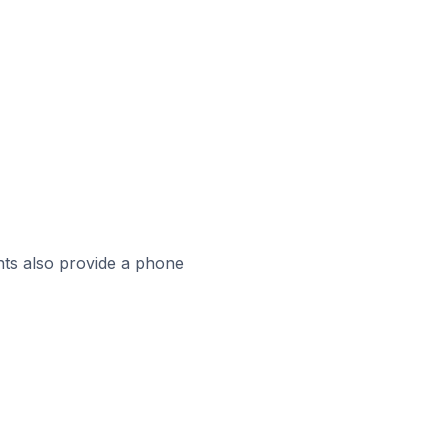
ts also provide a phone