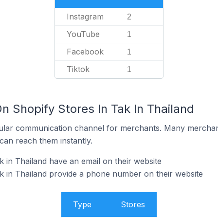
Instagram
2
YouTube
1
Facebook
1
Tiktok
1
n Shopify Stores In Tak In Thailand
ular communication channel for merchants. Many merchan
can reach them instantly.
k in Thailand have an email on their website
k in Thailand provide a phone number on their website
Type
Stores