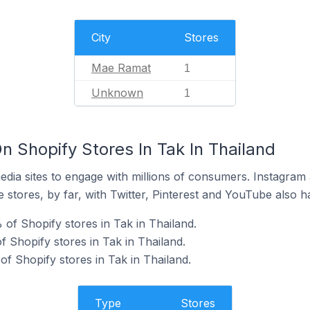
City
Stores
Mae Ramat
1
Unknown
1
 Shopify Stores In Tak In Thailand
dia sites to engage with millions of consumers. Instagra
 stores, by far, with Twitter, Pinterest and YouTube also h
of Shopify stores in Tak in Thailand.
 Shopify stores in Tak in Thailand.
f Shopify stores in Tak in Thailand.
Type
Stores