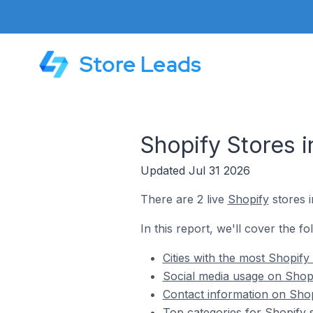
Store Leads
Shopify Stores i
Updated Jul 31 2026
There are 2 live
Shopify
stores i
In this report, we'll cover the fo
Cities with the most Shopify 
Social media usage on Shopi
Contact information on Shopi
Top categories for Shopify s