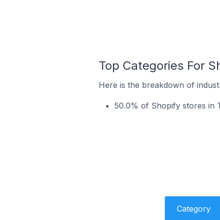
Top Categories For Sh
Here is the breakdown of industr
50.0% of Shopify stores in T
Category