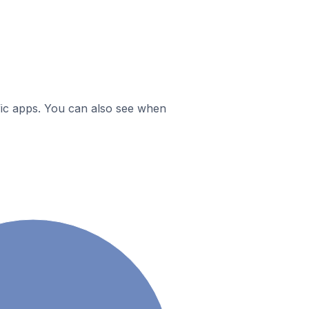
ific apps. You can also see when