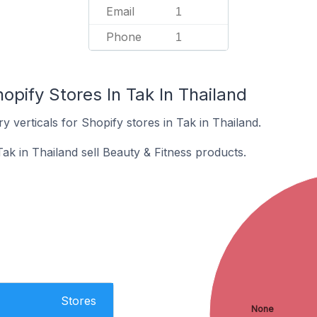
Email
1
Phone
1
opify Stores In Tak In Thailand
y verticals for Shopify stores in Tak in Thailand.
ak in Thailand sell Beauty & Fitness products.
Stores
None