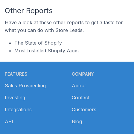
Other Reports
Have a look at these other reports to get a taste for
what you can do with Store Leads.
The State of Shopify
Most Installed Shopify Apps
Footer
FEATURES
COMPANY
Sales Prospecting
About
Investing
Contact
Integrations
Customers
API
Blog