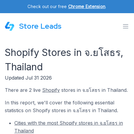
Check out our free
Chrome Extension
.
Store Leads
Shopify Stores in จ.ยโสธร,
Thailand
Updated Jul 31 2026
There are 2 live
Shopify
stores in จ.ยโสธร in Thailand.
In this report, we'll cover the following essential
statistics on Shopify stores in จ.ยโสธร in Thailand.
Cities with the most Shopify stores in จ.ยโสธร in
Thailand