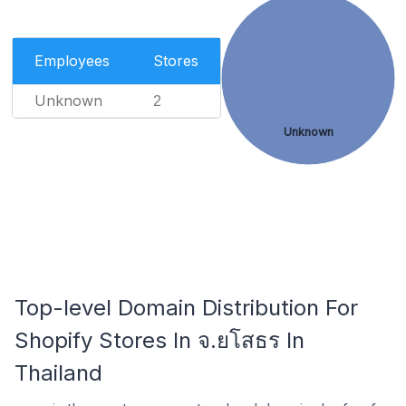
Employees
Stores
Unknown
2
Unknown
Top-level Domain Distribution For
Shopify Stores In จ.ยโสธร In
Thailand