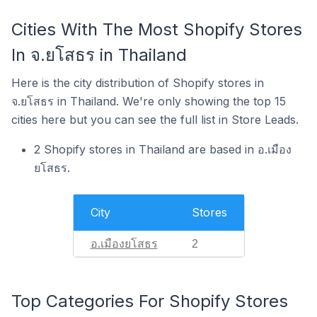
Cities With The Most Shopify Stores
In จ.ยโสธร in Thailand
Here is the city distribution of Shopify stores in
จ.ยโสธร in Thailand. We're only showing the top 15
cities here but you can see the full list in Store Leads.
2 Shopify stores in Thailand are based in อ.เมือง
ยโสธร.
City
Stores
อ.เมืองยโสธร
2
Top Categories For Shopify Stores