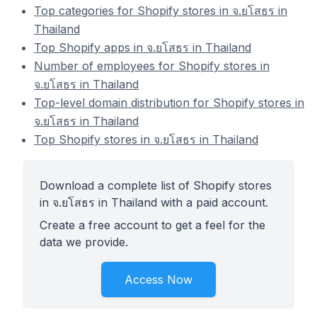
Top categories for Shopify stores in จ.ยโสธร in
Thailand
Top Shopify apps in จ.ยโสธร in Thailand
Number of employees for Shopify stores in
จ.ยโสธร in Thailand
Top-level domain distribution for Shopify stores in
จ.ยโสธร in Thailand
Top Shopify stores in จ.ยโสธร in Thailand
Download a complete list of Shopify stores
in จ.ยโสธร in Thailand with a paid account.
Create a free account to get a feel for the
data we provide.
Access Now