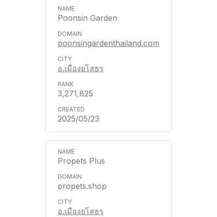
Poonsin Garden
poonsingardenthailand.com
อ.เมืองยโสธร
3,271,825
2025/05/23
Propets Plus
propets.shop
อ.เมืองยโสธร