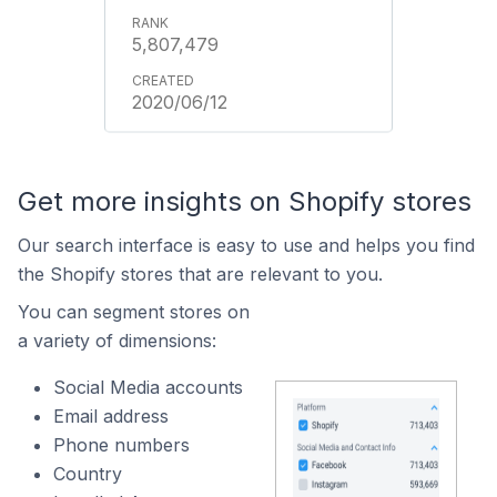
5,807,479
2020/06/12
Get more insights on Shopify stores
Our search interface is easy to use and helps you find
the Shopify stores that are relevant to you.
You can segment stores on
a variety of dimensions:
Social Media accounts
Email address
Phone numbers
Country