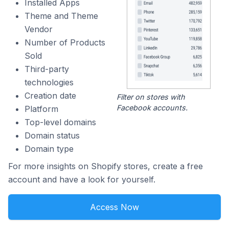
Installed Apps
Theme and Theme
Vendor
Number of Products
Sold
Third-party
technologies
Creation date
Filter on stores with
Facebook accounts.
Platform
Top-level domains
Domain status
Domain type
For more insights on Shopify stores, create a free
account and have a look for yourself.
Access Now