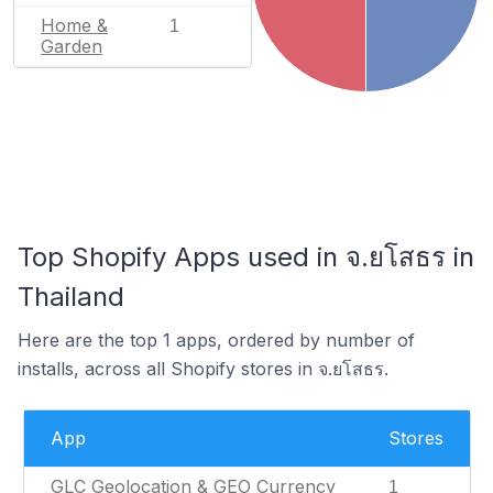
Home &
1
Garden
Top Shopify Apps used in จ.ยโสธร in
Thailand
Here are the top 1 apps, ordered by number of
installs, across all Shopify stores in จ.ยโสธร.
App
Stores
GLC Geolocation & GEO Currency
1