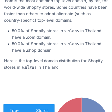
.com is the most common top-level domain, by far, for
world-wide Shopify stores. Some countries have been
faster than others to adopt alternate (such as
country-specific) top-level domains.
50.0% of Shopify stores in จ.ยโสธร in Thailand
have a .com domain.
50.0% of Shopify stores in จ.ยโสธร in Thailand
have a .shop domain.
Here is the top-level domain distribution for Shopify
stores in จ.ยโสธร in Thailand.
Top-
Stores