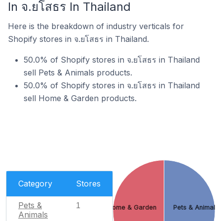
In จ.ยโสธร In Thailand
Here is the breakdown of industry verticals for
Shopify stores in จ.ยโสธร in Thailand.
50.0% of Shopify stores in จ.ยโสธร in Thailand
sell Pets & Animals products.
50.0% of Shopify stores in จ.ยโสธร in Thailand
sell Home & Garden products.
Category
Stores
Pets &
1
Home & Garden
Pets & Animals
Animals