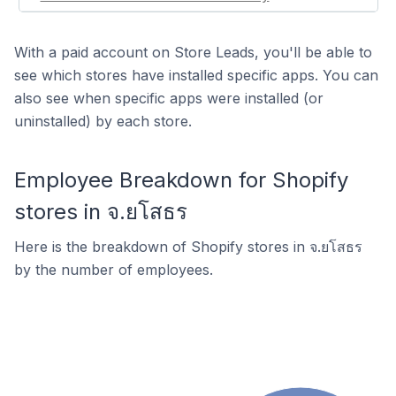
With a paid account on Store Leads, you'll be able to
see which stores have installed specific apps. You can
also see when specific apps were installed (or
uninstalled) by each store.
Employee Breakdown for Shopify
stores in จ.ยโสธร
Here is the breakdown of Shopify stores in จ.ยโสธร
by the number of employees.