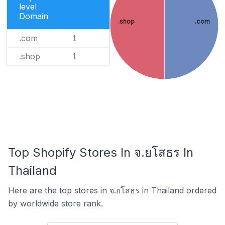
level
Domain
.shop
.com
.com
1
.shop
1
Top Shopify Stores In จ.ยโสธร In
Thailand
Here are the top stores in จ.ยโสธร in Thailand ordered
by worldwide store rank.