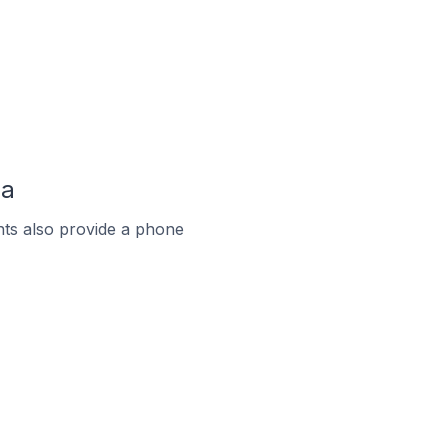
ia
ts also provide a phone