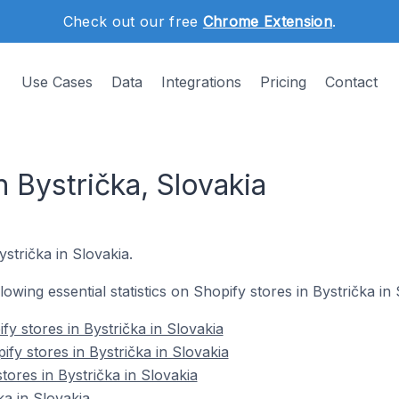
Check out our free
Chrome Extension
.
Use Cases
Data
Integrations
Pricing
Contact
n Bystrička, Slovakia
ystrička in Slovakia.
llowing essential statistics on Shopify stores in Bystrička in 
y stores in Bystrička in Slovakia
fy stores in Bystrička in Slovakia
tores in Bystrička in Slovakia
ka in Slovakia