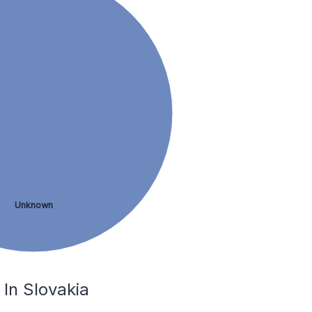
Unknown
 In Slovakia