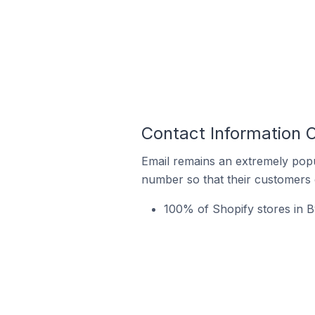
Contact Information O
Email remains an extremely pop
number so that their customers 
100% of Shopify stores in By