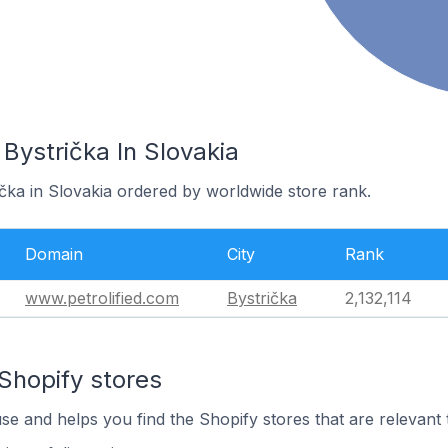
 Bystrička In Slovakia
ička in Slovakia ordered by worldwide store rank.
Domain
City
Rank
www.petrolified.com
Bystrička
2,132,114
Shopify stores
use and helps you find the Shopify stores that are relevant 