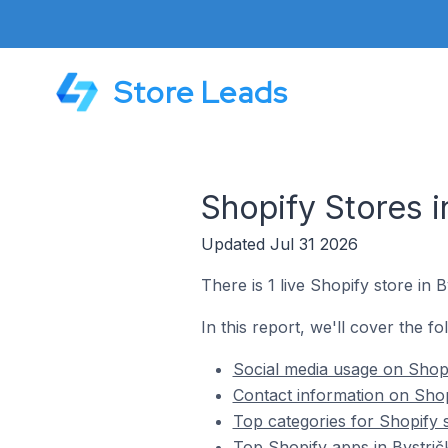
Store Leads
Shopify Stores i
Updated Jul 31 2026
There is 1 live Shopify store in B
In this report, we'll cover the fo
Social media usage on Shopif
Contact information on Shopi
Top categories for Shopify s
Top Shopify apps in Bystrič