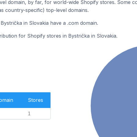
el domain, by far, for world-wide Shopify stores. Some co
as country-specific) top-level domains.
 Bystrička in Slovakia have a .com domain.
ribution for Shopify stores in Bystrička in Slovakia.
Domain
Stores
1