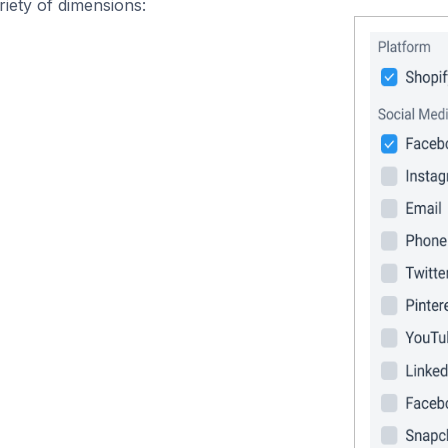
iety of dimensions: