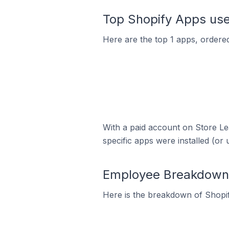
Top Shopify Apps used
Here are the top 1 apps, ordered
With a paid account on Store Lea
specific apps were installed (or 
Employee Breakdown f
Here is the breakdown of Shopif