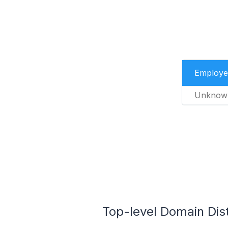
Employe
Unknow
Top-level Domain Dist