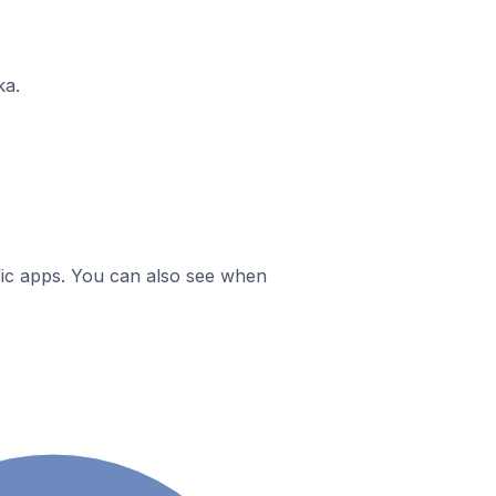
ka.
ific apps. You can also see when