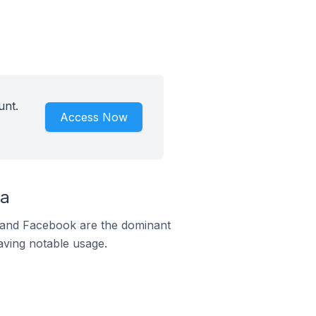
unt.
Access Now
ia
m and Facebook are the dominant
aving notable usage.