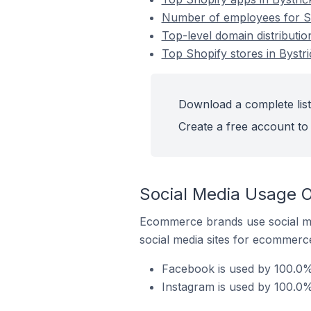
Number of employees for Sho
Top-level domain distributio
Top Shopify stores in Bystri
Download a complete list 
Create a free account to 
Social Media Usage On
Ecommerce brands use social me
social media sites for ecommerce
Facebook is used by 100.0% 
Instagram is used by 100.0% 