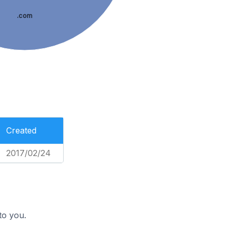
.com
Created
2017/02/24
to you.