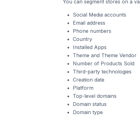
You can segment stores on a var
Social Media accounts
Email address
Phone numbers
Country
Installed Apps
Theme and Theme Vendor
Number of Products Sold
Third-party technologies
Creation date
Platform
Top-level domains
Domain status
Domain type