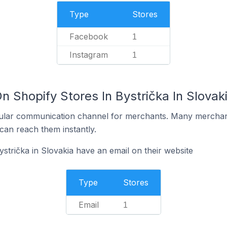
Type
Stores
Facebook
1
Instagram
1
n Shopify Stores In Bystrička In Slovak
ular communication channel for merchants. Many merchan
can reach them instantly.
strička in Slovakia have an email on their website
Type
Stores
Email
1