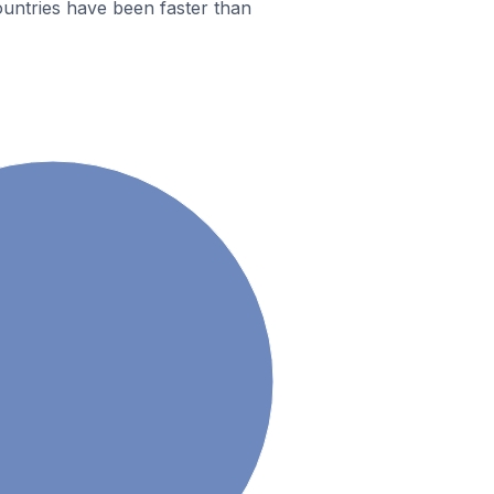
untries have been faster than