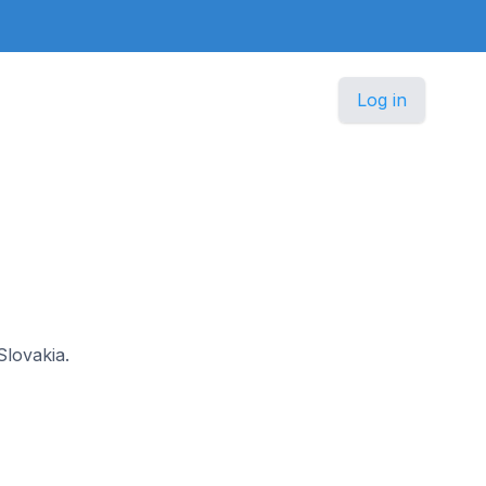
Log in
Slovakia.