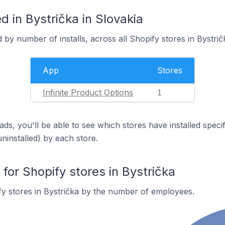
 in Bystrička in Slovakia
 by number of installs, across all Shopify stores in Bystrič
App
Stores
Infinite Product Options
1
ds, you'll be able to see which stores have installed spec
uninstalled) by each store.
or Shopify stores in Bystrička
y stores in Bystrička by the number of employees.