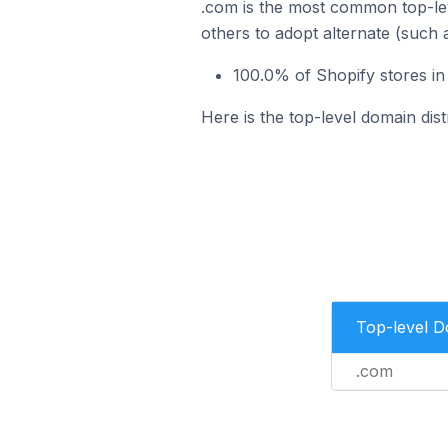
.com is the most common top-lev
others to adopt alternate (such 
100.0% of Shopify stores in
Here is the top-level domain dist
Top-level 
.com