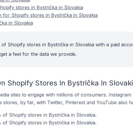
pify stores in Bystrička in Slovakia
n for Shopify stores in Bystrička in Slovakia
čka in Slovakia
of Shopify stores in Bystrička in Slovakia with a paid acco
get a feel for the data we provide.
 Shopify Stores In Bystrička In Slovak
dia sites to engage with millions of consumers. Instagra
 stores, by far, with Twitter, Pinterest and YouTube also h
of Shopify stores in Bystrička in Slovakia.
of Shopify stores in Bystrička in Slovakia.