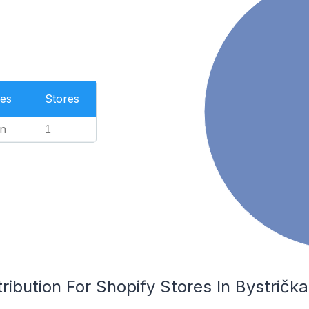
es
Stores
n
1
ribution For Shopify Stores In Bystrička