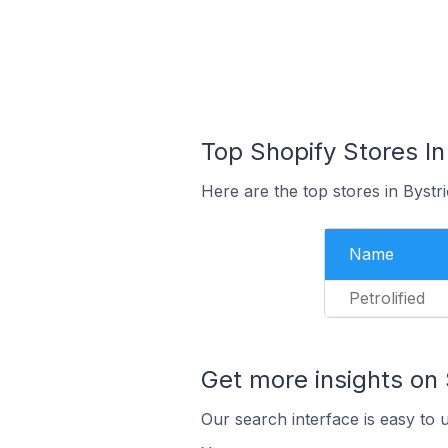
Top Shopify Stores In
Here are the top stores in Bystr
Name
Petrolified
Get more insights on 
Our search interface is easy to 