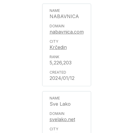
NABAVNICA
nabavnica.com
Krčedin
5,226,203
2024/01/12
Sve Lako
svelako.net