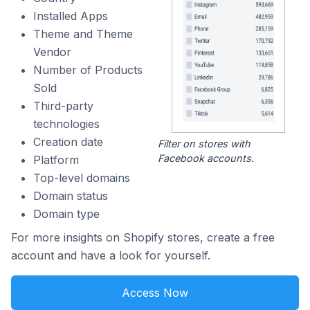
Installed Apps
Theme and Theme
Vendor
Number of Products
Sold
Third-party
technologies
Creation date
Filter on stores with
Facebook accounts.
Platform
Top-level domains
Domain status
Domain type
For more insights on Shopify stores, create a free
account and have a look for yourself.
Access Now