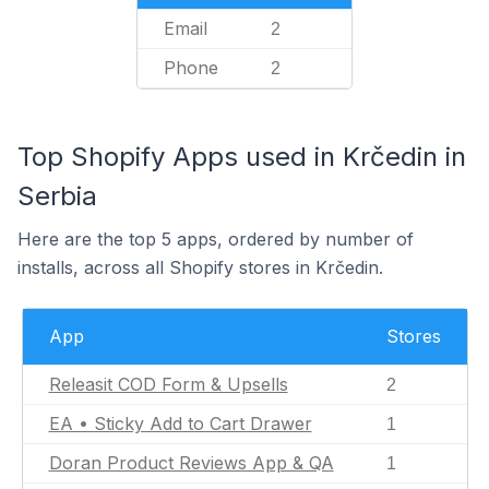
Email
2
Phone
2
Top Shopify Apps used in Krčedin in
Serbia
Here are the top 5 apps, ordered by number of
installs, across all Shopify stores in Krčedin.
App
Stores
Releasit COD Form & Upsells
2
EA • Sticky Add to Cart Drawer
1
Doran Product Reviews App & QA
1