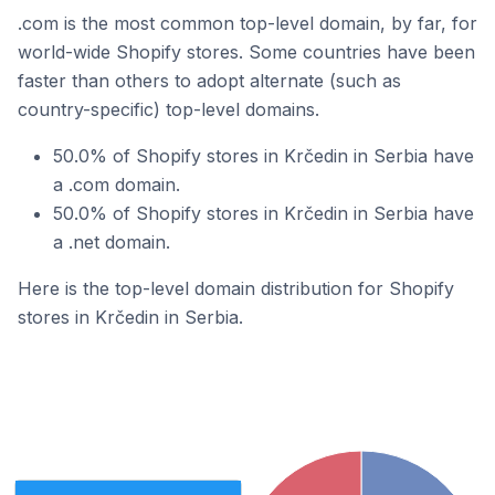
.com is the most common top-level domain, by far, for
world-wide Shopify stores. Some countries have been
faster than others to adopt alternate (such as
country-specific) top-level domains.
50.0% of Shopify stores in Krčedin in Serbia have
a .com domain.
50.0% of Shopify stores in Krčedin in Serbia have
a .net domain.
Here is the top-level domain distribution for Shopify
stores in Krčedin in Serbia.