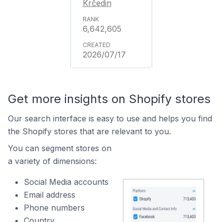
Krčedin
6,642,605
2026/07/17
Get more insights on Shopify stores
Our search interface is easy to use and helps you find
the Shopify stores that are relevant to you.
You can segment stores on
a variety of dimensions:
Social Media accounts
Email address
Phone numbers
Country