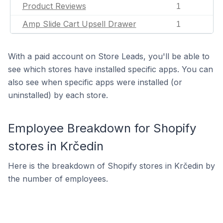
Product Reviews
1
Amp Slide Cart Upsell Drawer
1
With a paid account on Store Leads, you'll be able to
see which stores have installed specific apps. You can
also see when specific apps were installed (or
uninstalled) by each store.
Employee Breakdown for Shopify
stores in Krčedin
Here is the breakdown of Shopify stores in Krčedin by
the number of employees.