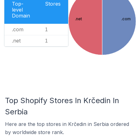
Top-
Stores
level
Domain
.net
.com
.com
1
.net
1
Top Shopify Stores In Krčedin In
Serbia
Here are the top stores in Krčedin in Serbia ordered
by worldwide store rank.