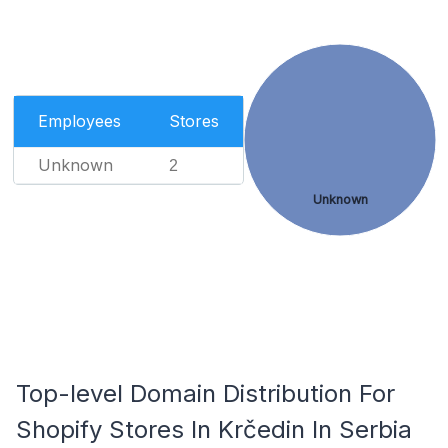
Employees
Stores
Unknown
2
Unknown
Top-level Domain Distribution For
Shopify Stores In Krčedin In Serbia