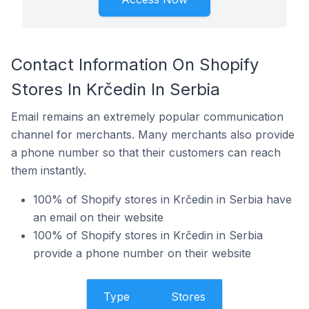
Contact Information On Shopify
Stores In Krčedin In Serbia
Email remains an extremely popular communication
channel for merchants. Many merchants also provide
a phone number so that their customers can reach
them instantly.
100% of Shopify stores in Krčedin in Serbia have
an email on their website
100% of Shopify stores in Krčedin in Serbia
provide a phone number on their website
Type
Stores