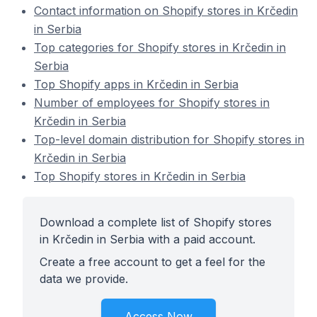
Contact information on Shopify stores in Krčedin
in Serbia
Top categories for Shopify stores in Krčedin in
Serbia
Top Shopify apps in Krčedin in Serbia
Number of employees for Shopify stores in
Krčedin in Serbia
Top-level domain distribution for Shopify stores in
Krčedin in Serbia
Top Shopify stores in Krčedin in Serbia
Download a complete list of Shopify stores
in Krčedin in Serbia with a paid account.
Create a free account to get a feel for the
data we provide.
Access Now