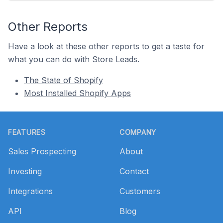
Other Reports
Have a look at these other reports to get a taste for
what you can do with Store Leads.
The State of Shopify
Most Installed Shopify Apps
Footer
FEATURES
COMPANY
Sales Prospecting
About
Investing
Contact
Integrations
Customers
API
Blog