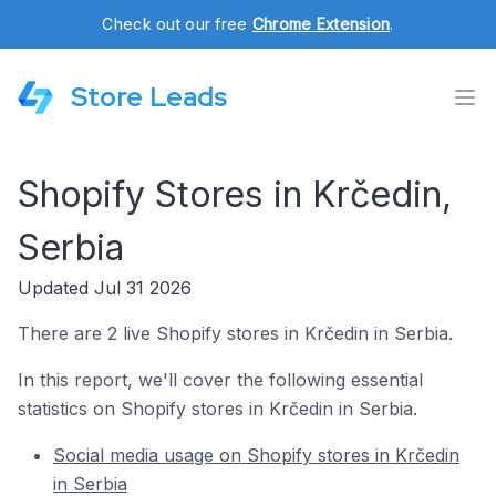
Check out our free
Chrome Extension
.
Store Leads
Shopify Stores in Krčedin,
Serbia
Updated Jul 31 2026
There are 2 live Shopify stores in Krčedin in Serbia.
In this report, we'll cover the following essential
statistics on Shopify stores in Krčedin in Serbia.
Social media usage on Shopify stores in Krčedin
in Serbia