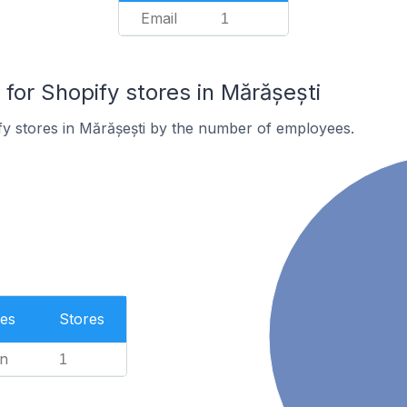
Email
1
or Shopify stores in Mărășești
y stores in Mărășești by the number of employees.
es
Stores
n
1