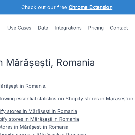
Check out our free
Chrome Extension
.
Use Cases
Data
Integrations
Pricing
Contact
in Mărășești, Romania
Mărășești in Romania.
llowing essential statistics on Shopify stores in Mărășești i
fy stores in Mărășești in Romania
ify stores in Mărășești in Romania
stores in Mărășești in Romania
opify stores in Mărășești in Romania