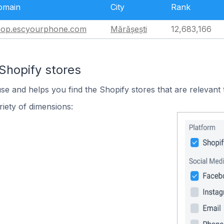
omain
City
Rank
hop.escyourphone.com
Mărășești
12,683,166
Shopify stores
use and helps you find the Shopify stores that are relevant 
iety of dimensions: