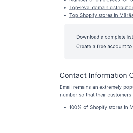
Top-level domain distributio
Top Shopify stores in Mărăș
Download a complete list
Create a free account to 
Contact Information O
Email remains an extremely pop
number so that their customers 
100% of Shopify stores in M