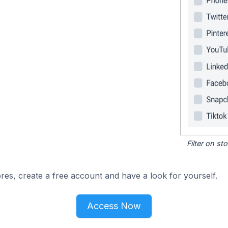
Filter on s
res, create a free account and have a look for yourself.
Access Now