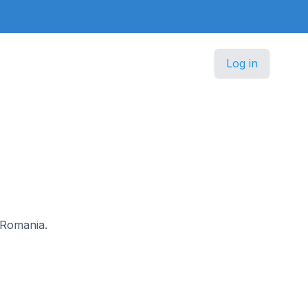
Log in
n Romania.