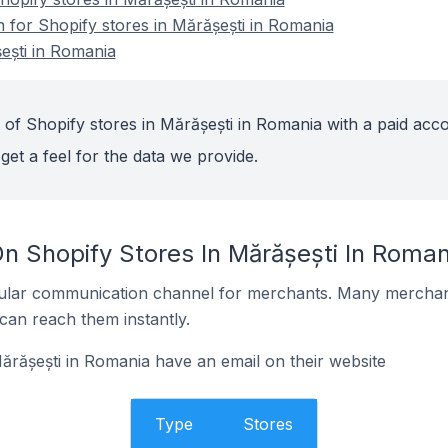
n for Shopify stores in Mărășești in Romania
ești in Romania
 of Shopify stores in Mărășești in Romania with a paid acco
get a feel for the data we provide.
n Shopify Stores In Mărășești In Roman
ular communication channel for merchants. Many merchan
can reach them instantly.
ărășești in Romania have an email on their website
Type
Stores