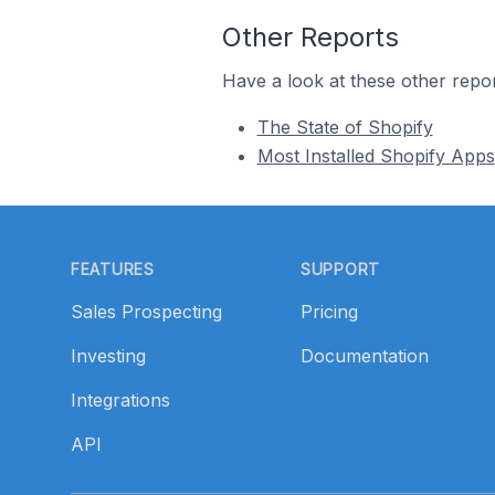
Other Reports
Have a look at these other repor
The State of Shopify
Most Installed Shopify Apps
Footer
FEATURES
SUPPORT
Sales Prospecting
Pricing
Investing
Documentation
Integrations
API