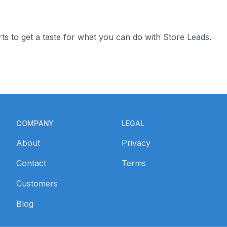
ts to get a taste for what you can do with Store Leads.
COMPANY
LEGAL
About
Privacy
Contact
Terms
Customers
Blog