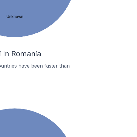
Unknown
i In Romania
untries have been faster than