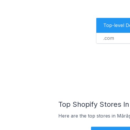
Top-level 
.com
Top Shopify Stores In
Here are the top stores in Mără