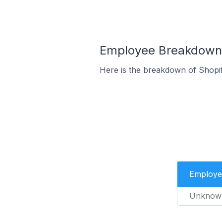
Employee Breakdown f
Here is the breakdown of Shopif
Employe
Unknow