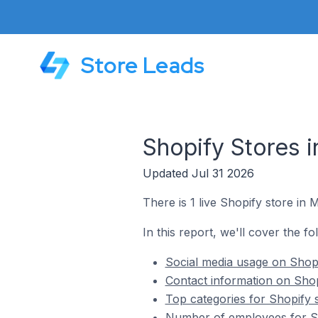
Store Leads
Shopify Stores 
Updated Jul 31 2026
There is 1 live Shopify store in 
In this report, we'll cover the fo
Social media usage on Shopi
Contact information on Shop
Top categories for Shopify 
Number of employees for Sh