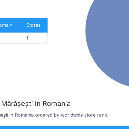
Domain
Stores
1
 Mărășești In Romania
șești in Romania ordered by worldwide store rank.