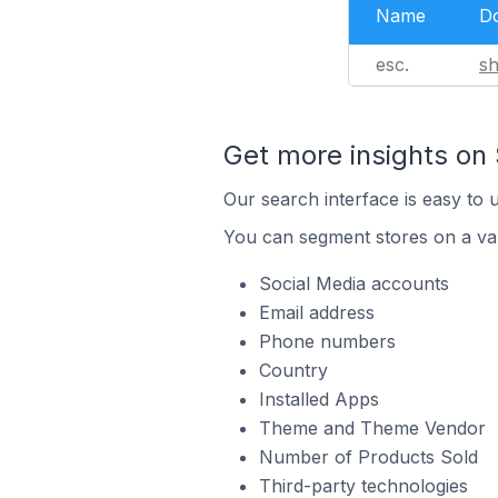
Name
D
esc.
s
Get more insights on 
Our search interface is easy to 
You can segment stores on a var
Social Media accounts
Email address
Phone numbers
Country
Installed Apps
Theme and Theme Vendor
Number of Products Sold
Third-party technologies