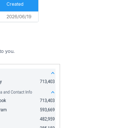
Created
2026/06/19
to you.