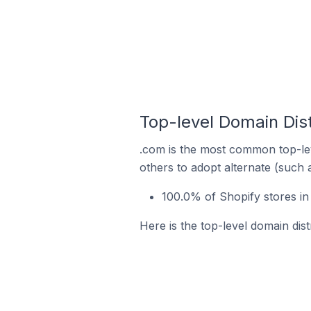
Top-level Domain Dist
.com is the most common top-lev
others to adopt alternate (such 
100.0% of Shopify stores in
Here is the top-level domain dist