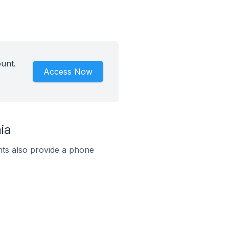
unt.
Access Now
ia
ts also provide a phone