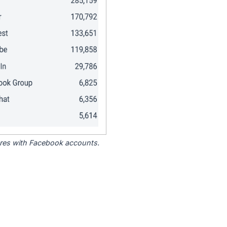
tores with Facebook accounts.