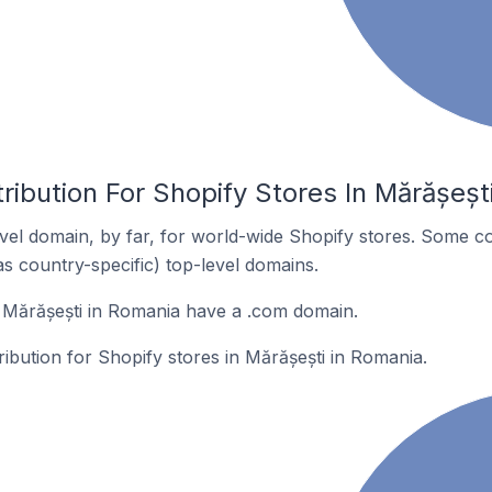
ribution For Shopify Stores In Mărășeșt
el domain, by far, for world-wide Shopify stores. Some co
as country-specific) top-level domains.
 Mărășești in Romania have a .com domain.
ribution for Shopify stores in Mărășești in Romania.