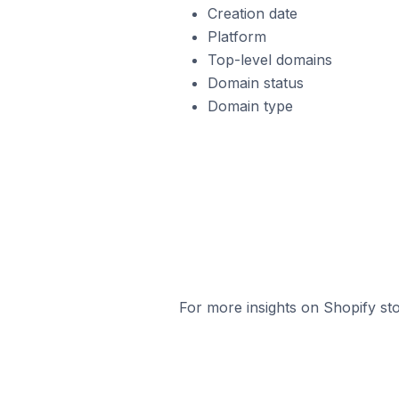
Creation date
Platform
Top-level domains
Domain status
Domain type
For more insights on Shopify sto