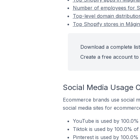
Number of employees for Sh
Top-level domain distributio
Top Shopify stores in Măgi
Download a complete list
Create a free account to 
Social Media Usage O
Ecommerce brands use social me
social media sites for ecommerce
YouTube is used by 100.0% 
Tiktok is used by 100.0% of
Pinterest is used by 100.0%