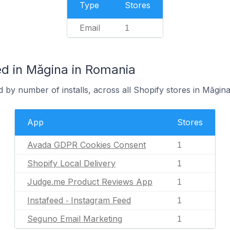
Type
Stores
Email
1
d in Măgina in Romania
 by number of installs, across all Shopify stores in Măgina
App
Stores
Avada GDPR Cookies Consent
1
Shopify Local Delivery
1
Judge.me Product Reviews App
1
Instafeed ‑ Instagram Feed
1
Seguno Email Marketing
1