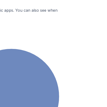
ific apps. You can also see when