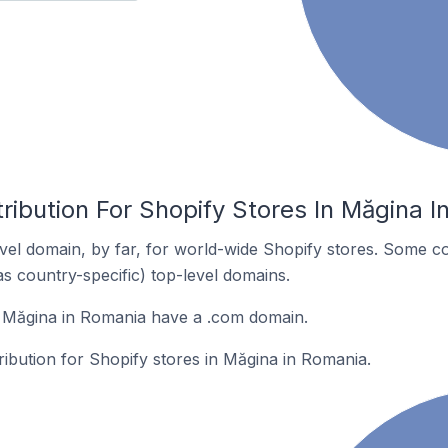
ribution For Shopify Stores In Măgina 
el domain, by far, for world-wide Shopify stores. Some co
as country-specific) top-level domains.
n Măgina in Romania have a .com domain.
tribution for Shopify stores in Măgina in Romania.