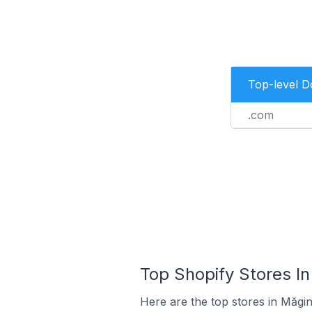
Top-level 
.com
Top Shopify Stores I
Here are the top stores in Măgi