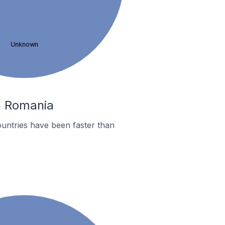
Unknown
In Romania
untries have been faster than