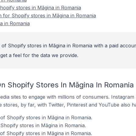
opify stores in Măgina in Romania
n for Shopify stores in Măgina in Romania
na in Romania
 of Shopify stores in Măgina in Romania with a paid accoun
get a feel for the data we provide.
n Shopify Stores In Măgina In Romania
dia sites to engage with millions of consumers. Instagra
 stores, by far, with Twitter, Pinterest and YouTube also h
of Shopify stores in Măgina in Romania.
 Shopify stores in Măgina in Romania.
 of Shopify stores in Măgina in Romania.