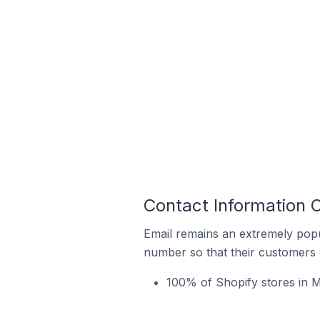
Contact Information 
Email remains an extremely pop
number so that their customers 
100% of Shopify stores in M