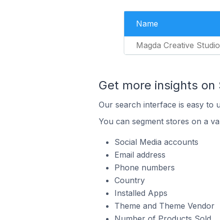
Name
Magda Creative Studio
Get more insights on 
Our search interface is easy to 
You can segment stores on a var
Social Media accounts
Email address
Phone numbers
Country
Installed Apps
Theme and Theme Vendor
Number of Products Sold