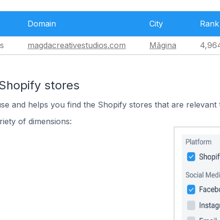
Domain
City
Rank
s
magdacreativestudios.com
Măgina
4,96
Shopify stores
use and helps you find the Shopify stores that are relevant 
iety of dimensions: