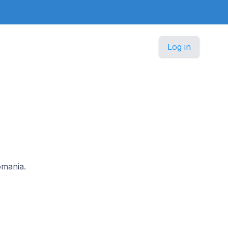
Log in
omania.