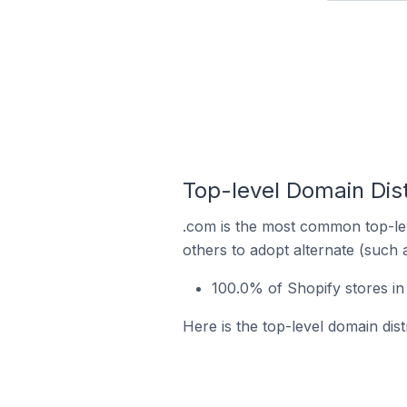
Top-level Domain Dist
.com is the most common top-lev
others to adopt alternate (such 
100.0% of Shopify stores i
Here is the top-level domain dis