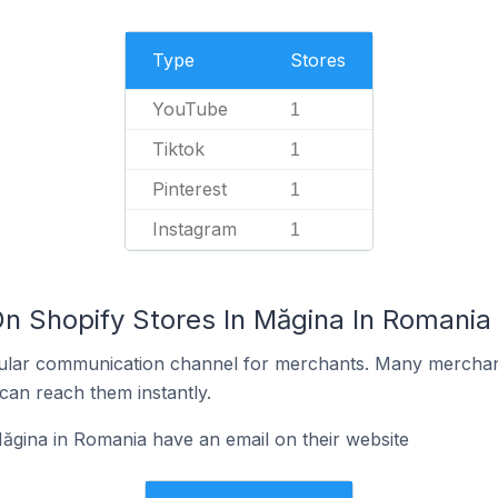
Type
Stores
YouTube
1
Tiktok
1
Pinterest
1
Instagram
1
On Shopify Stores In Măgina In Romania
ular communication channel for merchants. Many merchan
can reach them instantly.
ăgina in Romania have an email on their website