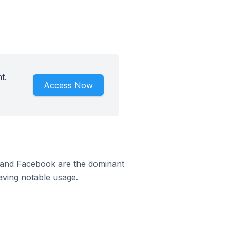
t.
Access Now
m and Facebook are the dominant
aving notable usage.