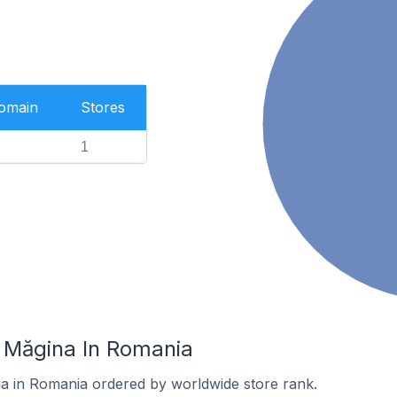
Domain
Stores
1
n Măgina In Romania
na in Romania ordered by worldwide store rank.