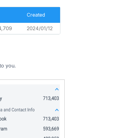
Created
4,709
2024/01/12
to you.