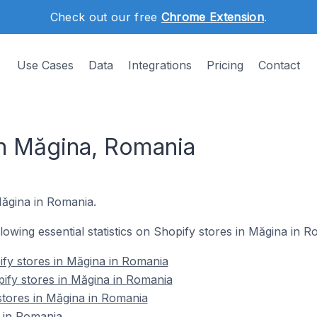
Check out our free
Chrome Extension
.
Use Cases
Data
Integrations
Pricing
Contact
in Măgina, Romania
 Măgina in Romania.
ollowing essential statistics on Shopify stores in Măgina in R
fy stores in Măgina in Romania
ify stores in Măgina in Romania
stores in Măgina in Romania
 in Romania