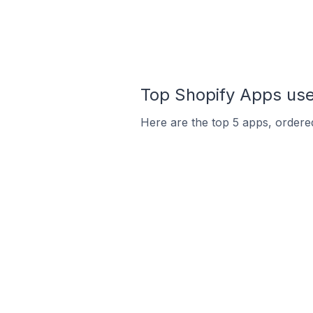
Top Shopify Apps use
Here are the top 5 apps, ordered