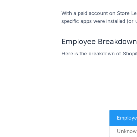
With a paid account on Store Lea
specific apps were installed (or 
Employee Breakdown f
Here is the breakdown of Shopi
Employe
Unknow