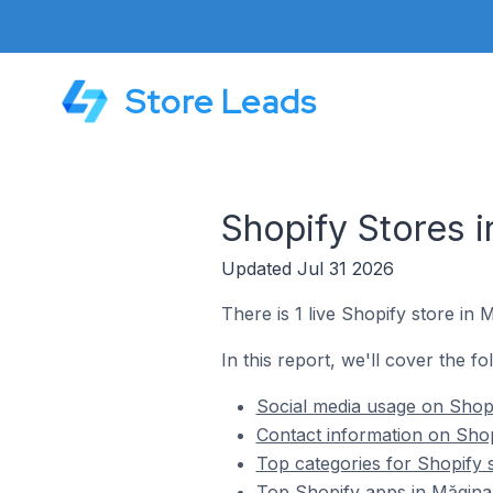
Store Leads
Shopify Stores 
Updated Jul 31 2026
There is 1 live Shopify store in
In this report, we'll cover the f
Social media usage on Shopi
Contact information on Shop
Top categories for Shopify 
Top Shopify apps in Măgina