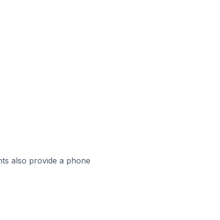
ts also provide a phone