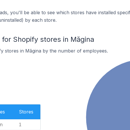
ds, you'll be able to see which stores have installed spec
uninstalled) by each store.
or Shopify stores in Măgina
fy stores in Măgina by the number of employees.
es
Stores
n
1