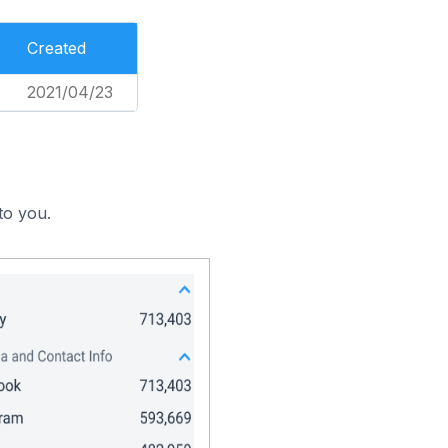
Created
2021/04/23
to you.