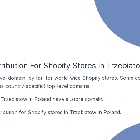
ribution For Shopify Stores In Trzebiat
el domain, by far, for world-wide Shopify stores. Some co
as country-specific) top-level domains.
 Trzebiatów in Poland have a .store domain.
ribution for Shopify stores in Trzebiatów in Poland.