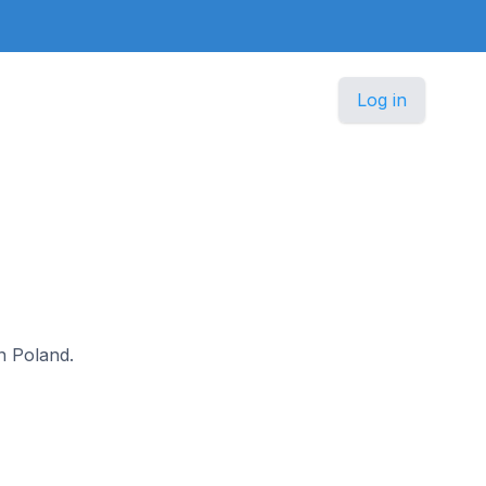
Log in
in Poland.