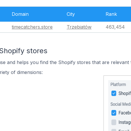
Domain
City
Rank
timecatchers.store
Trzebiatów
463,454
Shopify stores
use and helps you find the Shopify stores that are relevant 
iety of dimensions: