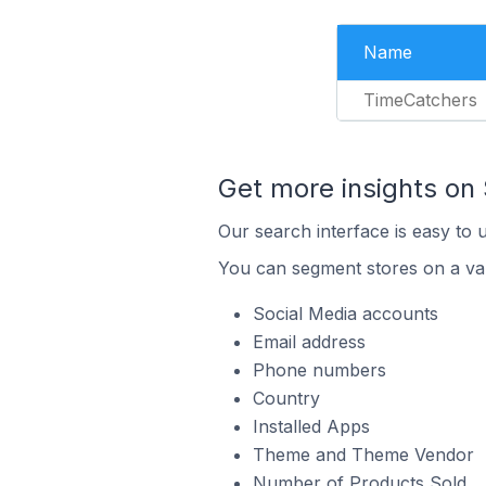
Name
TimeCatchers
Get more insights on 
Our search interface is easy to 
You can segment stores on a var
Social Media accounts
Email address
Phone numbers
Country
Installed Apps
Theme and Theme Vendor
Number of Products Sold