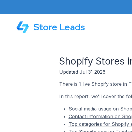
Store Leads
Shopify Stores i
Updated Jul 31 2026
There is 1 live Shopify store in 
In this report, we'll cover the fo
Social media usage on Shopi
Contact information on Shop
Top categories for Shopify 
Top Shopify apps in Trzebi