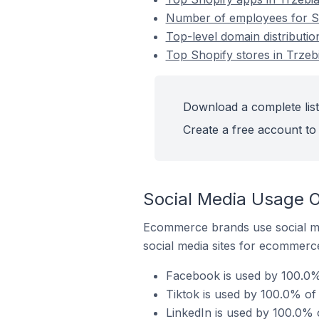
Number of employees for Sh
Top-level domain distributio
Top Shopify stores in Trzeb
Download a complete list
Create a free account to 
Social Media Usage O
Ecommerce brands use social me
social media sites for ecommerce
Facebook is used by 100.0% 
Tiktok is used by 100.0% of 
LinkedIn is used by 100.0% 