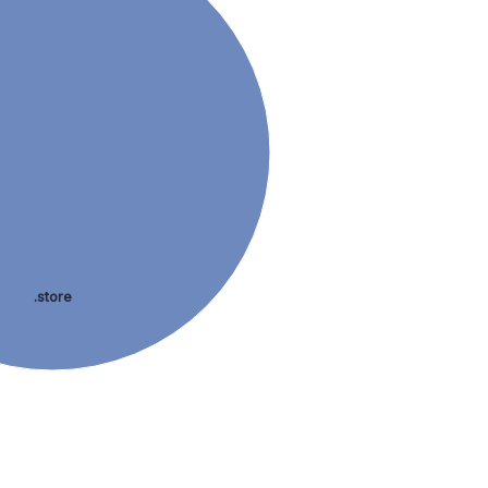
.store