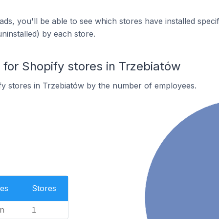
ds, you'll be able to see which stores have installed spec
uninstalled) by each store.
or Shopify stores in Trzebiatów
fy stores in Trzebiatów by the number of employees.
es
Stores
n
1