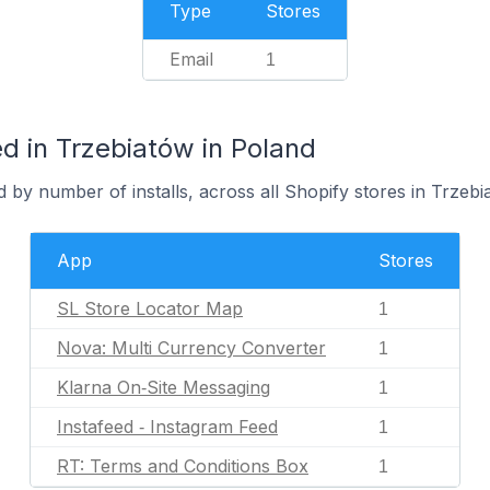
Type
Stores
Email
1
d in Trzebiatów in Poland
 by number of installs, across all Shopify stores in Trzebi
App
Stores
SL Store Locator Map
1
Nova: Multi Currency Converter
1
Klarna On‑Site Messaging
1
Instafeed ‑ Instagram Feed
1
RT: Terms and Conditions Box
1