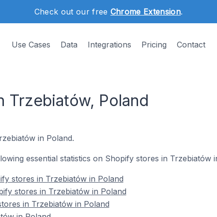
Check out our free
Chrome Extension
.
Use Cases
Data
Integrations
Pricing
Contact
n Trzebiatów, Poland
Trzebiatów in Poland.
llowing essential statistics on Shopify stores in Trzebiatów 
fy stores in Trzebiatów in Poland
ify stores in Trzebiatów in Poland
stores in Trzebiatów in Poland
atów in Poland