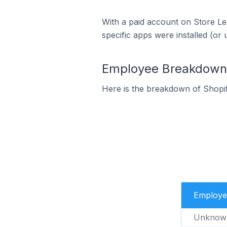
With a paid account on Store Lea
specific apps were installed (or 
Employee Breakdown f
Here is the breakdown of Shopi
Employe
Unknow