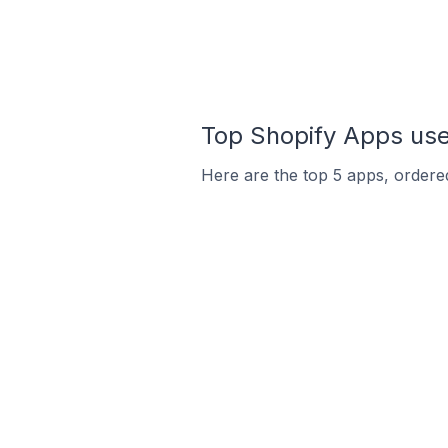
Top Shopify Apps use
Here are the top 5 apps, ordered