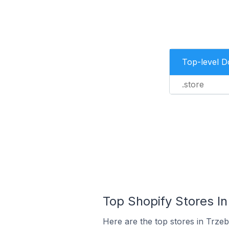
Top-level 
.store
Top Shopify Stores In
Here are the top stores in Trze