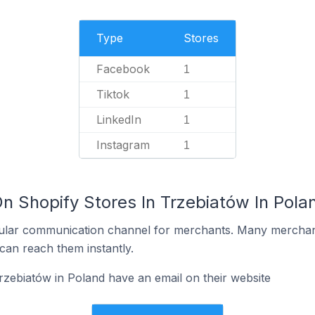
Type
Stores
Facebook
1
Tiktok
1
LinkedIn
1
Instagram
1
n Shopify Stores In Trzebiatów In Pola
ular communication channel for merchants. Many merchan
can reach them instantly.
rzebiatów in Poland have an email on their website