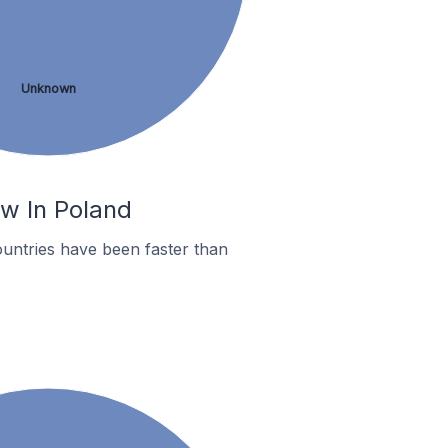
Unknown
ów In Poland
untries have been faster than