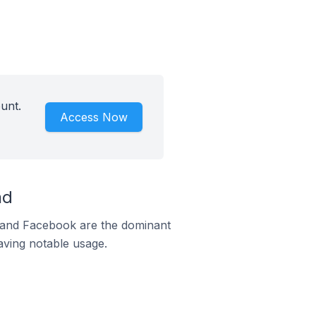
unt.
Access Now
nd
m and Facebook are the dominant
aving notable usage.