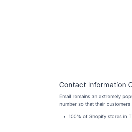
Contact Information O
Email remains an extremely pop
number so that their customers 
100% of Shopify stores in T