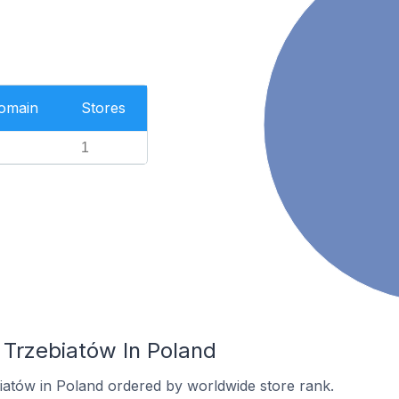
Domain
Stores
1
 Trzebiatów In Poland
biatów in Poland ordered by worldwide store rank.