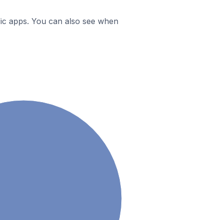
ific apps. You can also see when