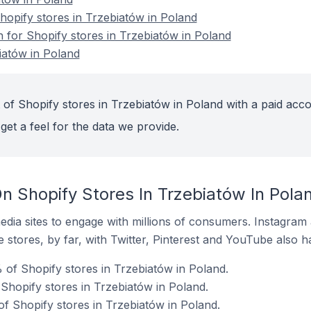
opify stores in Trzebiatów in Poland
n for Shopify stores in Trzebiatów in Poland
iatów in Poland
 of Shopify stores in Trzebiatów in Poland with a paid acco
get a feel for the data we provide.
n Shopify Stores In Trzebiatów In Pola
dia sites to engage with millions of consumers. Instagra
 stores, by far, with Twitter, Pinterest and YouTube also h
of Shopify stores in Trzebiatów in Poland.
Shopify stores in Trzebiatów in Poland.
of Shopify stores in Trzebiatów in Poland.