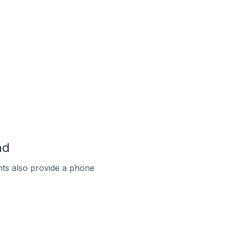
nd
ts also provide a phone