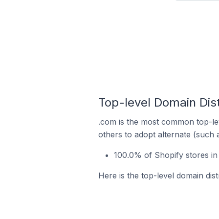
Top-level Domain Dist
.com is the most common top-lev
others to adopt alternate (such 
100.0% of Shopify stores in
Here is the top-level domain dist