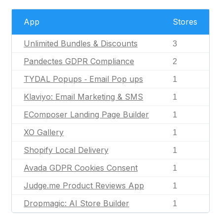
App
Stores
Unlimited Bundles & Discounts
3
Pandectes GDPR Compliance
2
TYDAL Popups ‑ Email Pop ups
1
Klaviyo: Email Marketing & SMS
1
EComposer Landing Page Builder
1
XO Gallery
1
Shopify Local Delivery
1
Avada GDPR Cookies Consent
1
Judge.me Product Reviews App
1
Dropmagic: AI Store Builder
1