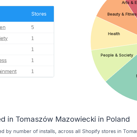
Arts & 
Stores
Beauty & Fitnes
en
5
Health
iety
1
1
People & Society
ess
1
ainment
1
ed in Tomaszów Mazowiecki in Poland
ed by number of installs, across all Shopify stores in To