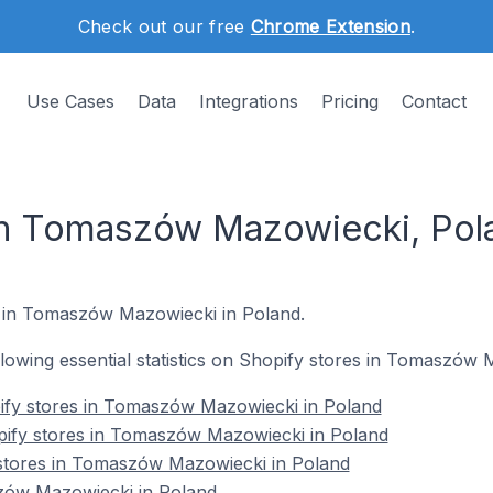
Check out our free
Chrome Extension
.
Use Cases
Data
Integrations
Pricing
Contact
in Tomaszów Mazowiecki, Pol
s in Tomaszów Mazowiecki in Poland.
ollowing essential statistics on Shopify stores in Tomaszów
ify stores in Tomaszów Mazowiecki in Poland
pify stores in Tomaszów Mazowiecki in Poland
 stores in Tomaszów Mazowiecki in Poland
zów Mazowiecki in Poland