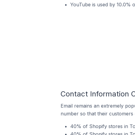
YouTube is used by 10.0% o
Contact Information 
Email remains an extremely pop
number so that their customers 
40% of Shopify stores in T
40% of Shopify stores in T