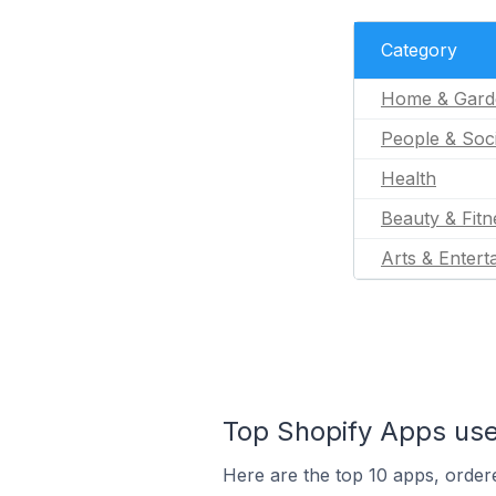
Category
Home & Gard
People & Soc
Health
Beauty & Fitn
Arts & Entert
Top Shopify Apps us
Here are the top 10 apps, order