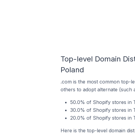
Top-level Domain Dis
Poland
.com is the most common top-lev
others to adopt alternate (such 
50.0% of Shopify stores in
30.0% of Shopify stores in
20.0% of Shopify stores in
Here is the top-level domain dis