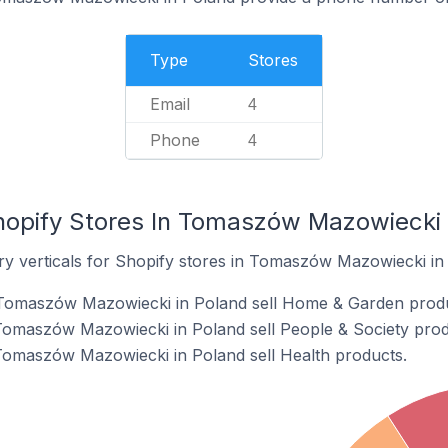
Type
Stores
Email
4
Phone
4
hopify Stores In Tomaszów Mazowiecki 
ry verticals for Shopify stores in Tomaszów Mazowiecki in
 Tomaszów Mazowiecki in Poland sell Home & Garden produ
Tomaszów Mazowiecki in Poland sell People & Society prod
Tomaszów Mazowiecki in Poland sell Health products.