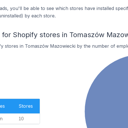
ds, you'll be able to see which stores have installed spec
uninstalled) by each store.
for Shopify stores in Tomaszów Mazow
fy stores in Tomaszów Mazowiecki by the number of empl
es
Stores
n
10