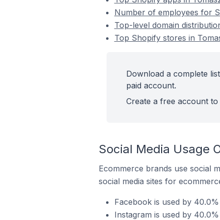
Number of employees for S
Top-level domain distributi
Top Shopify stores in Toma
Download a complete list
paid account.
Create a free account to 
Social Media Usage O
Ecommerce brands use social me
social media sites for ecommerce
Facebook is used by 40.0% 
Instagram is used by 40.0%