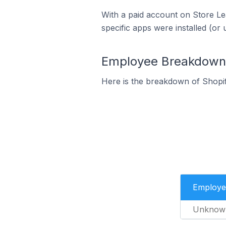
With a paid account on Store Lea
specific apps were installed (or 
Employee Breakdown 
Here is the breakdown of Shopi
Employe
Unknow