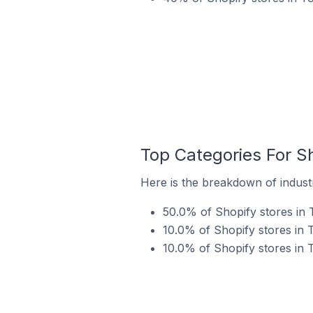
Top Categories For S
Here is the breakdown of indust
50.0% of Shopify stores in
10.0% of Shopify stores in 
10.0% of Shopify stores in 