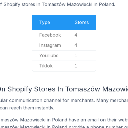
f Shopify stores in Tomaszów Mazowiecki in Poland.
Type
Stores
Facebook
4
Instagram
4
YouTube
1
Tiktok
1
On Shopify Stores In Tomaszów Mazowie
ular communication channel for merchants. Many merchan
can reach them instantly.
omaszów Mazowiecki in Poland have an email on their webs
omaszów Mazowiecki in Poland provide a phone number on