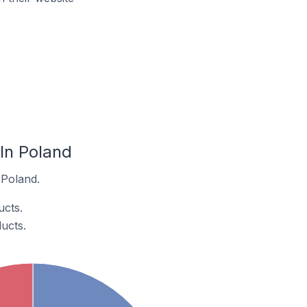
In Poland
 Poland.
cts.
ucts.