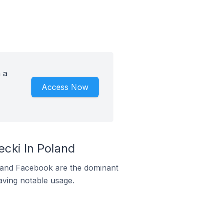
 a
Access Now
cki In Poland
m and Facebook are the dominant
aving notable usage.