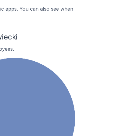
ific apps. You can also see when
iecki
oyees.