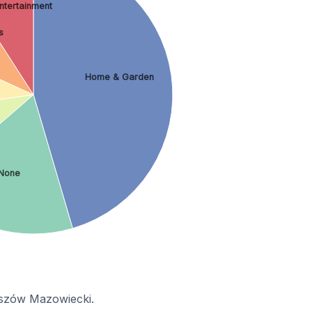
Entertainment
s
Home & Garden
None
maszów Mazowiecki.