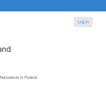
Log in
and
 Mazowiecki in Poland.