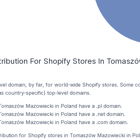
tribution For Shopify Stores In Tomasz
el domain, by far, for world-wide Shopify stores. Some co
as country-specific) top-level domains.
 Tomaszów Mazowiecki in Poland have a .pl domain.
 Tomaszów Mazowiecki in Poland have a .net domain.
 Tomaszów Mazowiecki in Poland have a .com domain.
tribution for Shopify stores in Tomaszów Mazowiecki in Po