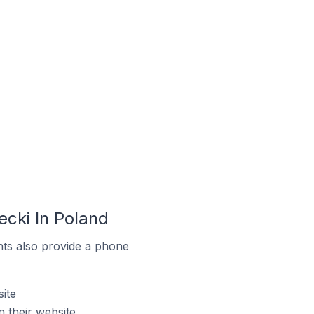
cki In Poland
ts also provide a phone
ite
 their website