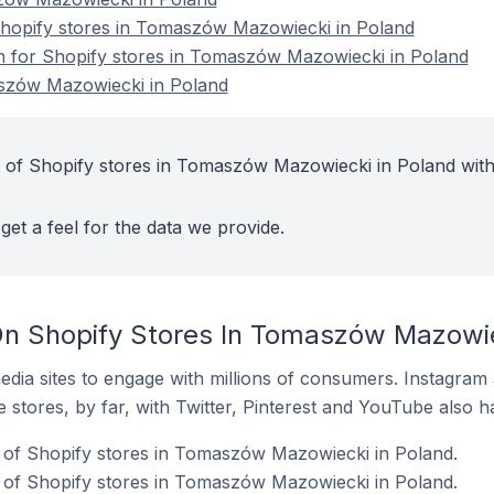
hopify stores in Tomaszów Mazowiecki in Poland
on for Shopify stores in Tomaszów Mazowiecki in Poland
szów Mazowiecki in Poland
 of Shopify stores in Tomaszów Mazowiecki in Poland with
get a feel for the data we provide.
n Shopify Stores In Tomaszów Mazowie
dia sites to engage with millions of consumers. Instagra
 stores, by far, with Twitter, Pinterest and YouTube also h
of Shopify stores in Tomaszów Mazowiecki in Poland.
 of Shopify stores in Tomaszów Mazowiecki in Poland.