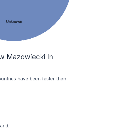
Unknown
ów Mazowiecki In
untries have been faster than
land.