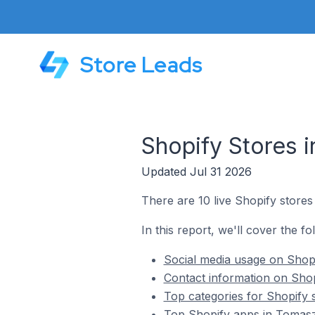
Store Leads
Shopify Stores 
Updated Jul 31 2026
There are 10 live Shopify store
In this report, we'll cover the f
Social media usage on Shop
Contact information on Sho
Top categories for Shopify
Top Shopify apps in Tomas