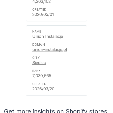
4,263,162
2026/05/01
Union Instalacje
union-instalacje.pl
Siedlec
7,030,565
2026/03/20
Get more insights on Shopify stores