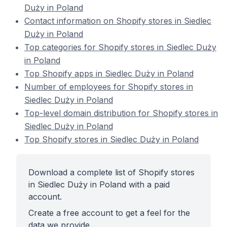
Duży in Poland
Contact information on Shopify stores in Siedlec
Duży in Poland
Top categories for Shopify stores in Siedlec Duży
in Poland
Top Shopify apps in Siedlec Duży in Poland
Number of employees for Shopify stores in
Siedlec Duży in Poland
Top-level domain distribution for Shopify stores in
Siedlec Duży in Poland
Top Shopify stores in Siedlec Duży in Poland
Download a complete list of Shopify stores
in Siedlec Duży in Poland with a paid
account.
Create a free account to get a feel for the
data we provide.