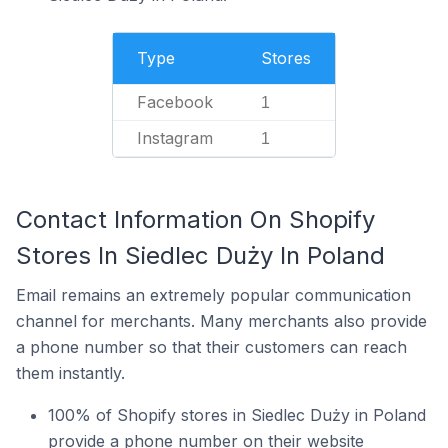
Type
Stores
Facebook
1
Instagram
1
Contact Information On Shopify
Stores In Siedlec Duży In Poland
Email remains an extremely popular communication
channel for merchants. Many merchants also provide
a phone number so that their customers can reach
them instantly.
100% of Shopify stores in Siedlec Duży in Poland
provide a phone number on their website