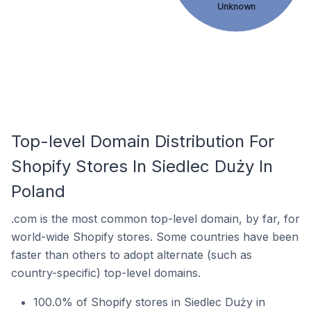
Unknown
Top-level Domain Distribution For
Shopify Stores In Siedlec Duży In
Poland
.com is the most common top-level domain, by far, for
world-wide Shopify stores. Some countries have been
faster than others to adopt alternate (such as
country-specific) top-level domains.
100.0% of Shopify stores in Siedlec Duży in