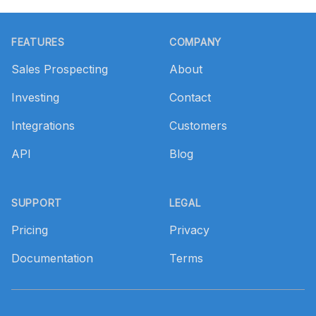
Footer
FEATURES
COMPANY
Sales Prospecting
About
Investing
Contact
Integrations
Customers
API
Blog
SUPPORT
LEGAL
Pricing
Privacy
Documentation
Terms