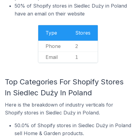
50% of Shopify stores in Siedlec Duży in Poland
have an email on their website
Type
Stores
Phone
2
Email
1
Top Categories For Shopify Stores
In Siedlec Duży In Poland
Here is the breakdown of industry verticals for
Shopify stores in Siedlec Duży in Poland.
50.0% of Shopify stores in Siedlec Duży in Poland
sell Home & Garden products.