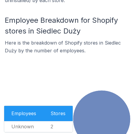
uninstalled) by each store.
Employee Breakdown for Shopify
stores in Siedlec Duży
Here is the breakdown of Shopify stores in Siedlec
Duży by the number of employees.
Employees
Stores
Unknown
2