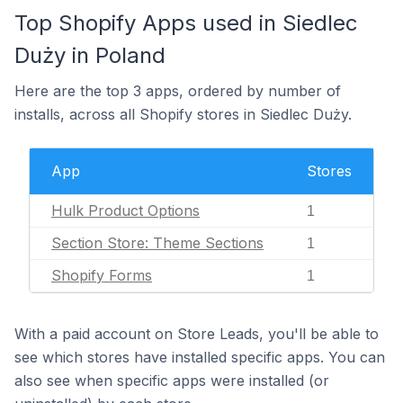
Top Shopify Apps used in Siedlec
Duży in Poland
Here are the top 3 apps, ordered by number of
installs, across all Shopify stores in Siedlec Duży.
App
Stores
Hulk Product Options
1
Section Store: Theme Sections
1
Shopify Forms
1
With a paid account on Store Leads, you'll be able to
see which stores have installed specific apps. You can
also see when specific apps were installed (or