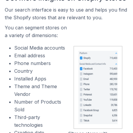
Our search interface is easy to use and helps you find
the Shopify stores that are relevant to you.
You can segment stores on
a variety of dimensions:
Social Media accounts
Email address
Phone numbers
Country
Installed Apps
Theme and Theme
Vendor
Number of Products
Sold
Third-party
technologies
Creation date