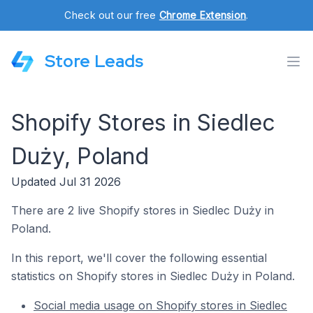
Check out our free
Chrome Extension
.
Store Leads
Shopify Stores in Siedlec
Duży, Poland
Updated Jul 31 2026
There are 2 live Shopify stores in Siedlec Duży in
Poland.
In this report, we'll cover the following essential
statistics on Shopify stores in Siedlec Duży in Poland.
Social media usage on Shopify stores in Siedlec