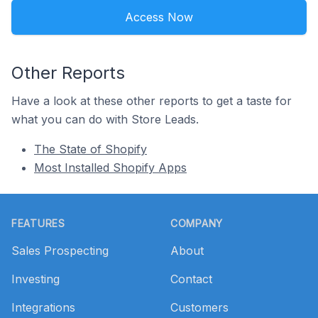
Access Now
Other Reports
Have a look at these other reports to get a taste for
what you can do with Store Leads.
The State of Shopify
Most Installed Shopify Apps
Footer
FEATURES
COMPANY
Sales Prospecting
About
Investing
Contact
Integrations
Customers