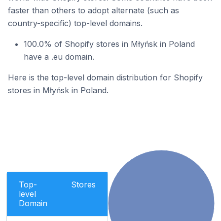
faster than others to adopt alternate (such as
country-specific) top-level domains.
100.0% of Shopify stores in Młyńsk in Poland
have a .eu domain.
Here is the top-level domain distribution for Shopify
stores in Młyńsk in Poland.
Top-
Stores
level
Domain