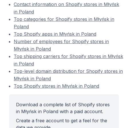
Contact information on Shopify stores in Młyńsk
in Poland
Top categories for Shopify stores in Młyńsk in
Poland
Top Shopify apps in Młyńsk in Poland
Number of employees for Shopify stores in
Młyńsk in Poland
Top shipping carriers for Shopify stores in Młyńsk
in Poland
Top-level domain distribution for Shopify stores in
Młyńsk in Poland
Top Shopify stores in Młyńsk in Poland
Download a complete list of Shopify stores
in Młyńsk in Poland with a paid account.
Create a free account to get a feel for the
data we provide.