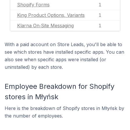
Shopify Forms
1
King Product Options, Variants
1
Klarna On‑Site Messaging
1
With a paid account on Store Leads, you'll be able to
see which stores have installed specific apps. You can
also see when specific apps were installed (or
uninstalled) by each store.
Employee Breakdown for Shopify
stores in Młyńsk
Here is the breakdown of Shopify stores in Młyńsk by
the number of employees.