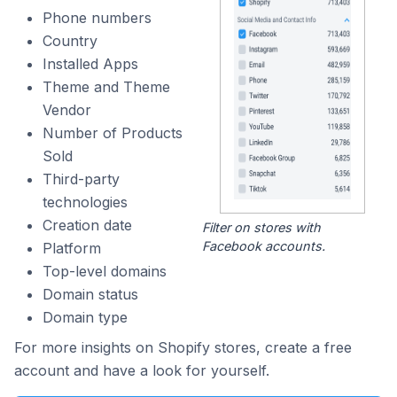
Phone numbers
Country
Installed Apps
Theme and Theme
Vendor
Number of Products
Sold
Third-party
technologies
Creation date
Filter on stores with
Facebook accounts.
Platform
Top-level domains
Domain status
Domain type
For more insights on Shopify stores, create a free
account and have a look for yourself.