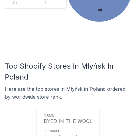
.eu
1
.eu
Top Shopify Stores In Młyńsk In
Poland
Here are the top stores in Młyńsk in Poland ordered
by worldwide store rank.
DYED IN THE WOOL