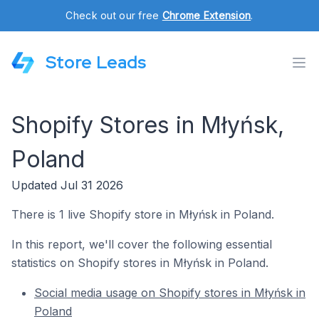
Check out our free
Chrome Extension
.
Store Leads
Shopify Stores in Młyńsk,
Poland
Updated Jul 31 2026
There is 1 live Shopify store in Młyńsk in Poland.
In this report, we'll cover the following essential
statistics on Shopify stores in Młyńsk in Poland.
Social media usage on Shopify stores in Młyńsk in
Poland