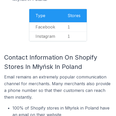
Type
Stores
Facebook
1
Instagram
1
Contact Information On Shopify
Stores In Młyńsk In Poland
Email remains an extremely popular communication
channel for merchants. Many merchants also provide
a phone number so that their customers can reach
them instantly.
100% of Shopify stores in Młyńsk in Poland have
an email on their website