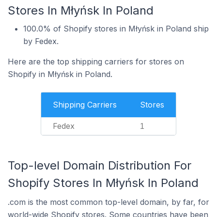
Stores In Młyńsk In Poland
100.0% of Shopify stores in Młyńsk in Poland ship
by Fedex.
Here are the top shipping carriers for stores on
Shopify in Młyńsk in Poland.
Shipping Carriers
Stores
Fedex
1
Top-level Domain Distribution For
Shopify Stores In Młyńsk In Poland
.com is the most common top-level domain, by far, for
world-wide Shopify stores. Some countries have been