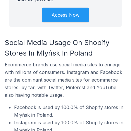
Access Now
Social Media Usage On Shopify
Stores In Młyńsk In Poland
Ecommerce brands use social media sites to engage
with millions of consumers. Instagram and Facebook
are the dominant social media sites for ecommerce
stores, by far, with Twitter, Pinterest and YouTube
also having notable usage.
Facebook is used by 100.0% of Shopify stores in
Młyńsk in Poland.
Instagram is used by 100.0% of Shopify stores in
Młyńsk in Poland.