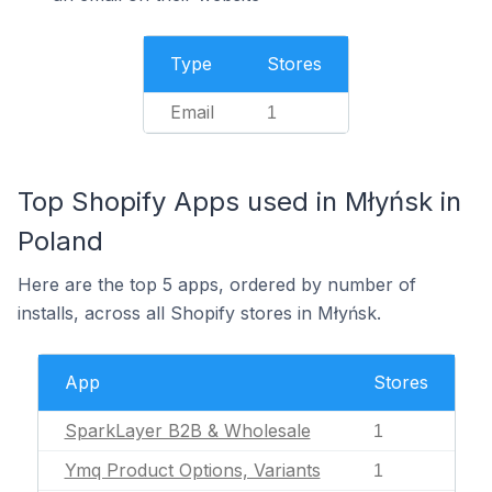
Type
Stores
Email
1
Top Shopify Apps used in Młyńsk in
Poland
Here are the top 5 apps, ordered by number of
installs, across all Shopify stores in Młyńsk.
App
Stores
SparkLayer B2B & Wholesale
1
Ymq Product Options, Variants
1