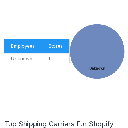
Employees
Stores
Unknown
1
Unknown
Top Shipping Carriers For Shopify