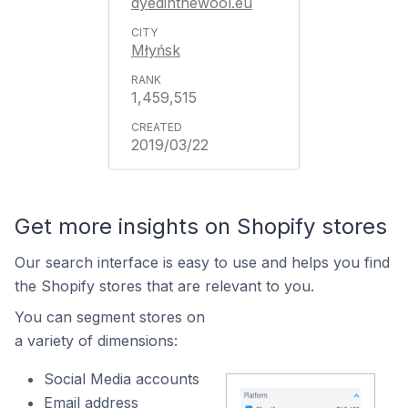
dyedinthewool.eu
Młyńsk
1,459,515
2019/03/22
Get more insights on Shopify stores
Our search interface is easy to use and helps you find
the Shopify stores that are relevant to you.
You can segment stores on
a variety of dimensions:
Social Media accounts
Email address