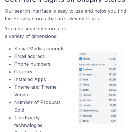
Our search interface is easy to use and helps you find
the Shopify stores that are relevant to you.
You can segment stores on
a variety of dimensions:
Social Media accounts
Email address
Phone numbers
Country
Installed Apps
Theme and Theme
Vendor
Number of Products
Sold
Third-party
technologies