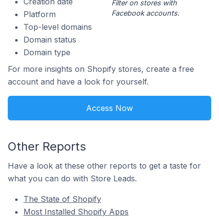
Creation date
Filter on stores with
Facebook accounts.
Platform
Top-level domains
Domain status
Domain type
For more insights on Shopify stores, create a free
account and have a look for yourself.
Access Now
Other Reports
Have a look at these other reports to get a taste for
what you can do with Store Leads.
The State of Shopify
Most Installed Shopify Apps