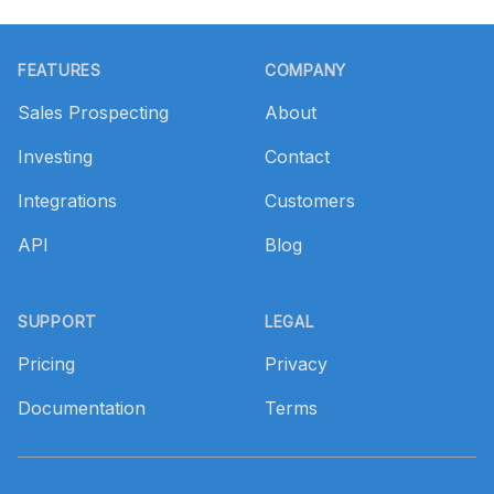
Footer
FEATURES
COMPANY
Sales Prospecting
About
Investing
Contact
Integrations
Customers
API
Blog
SUPPORT
LEGAL
Pricing
Privacy
Documentation
Terms