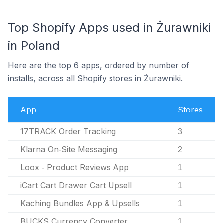
Top Shopify Apps used in Żurawniki
in Poland
Here are the top 6 apps, ordered by number of
installs, across all Shopify stores in Żurawniki.
App
Stores
17TRACK Order Tracking
3
Klarna On‑Site Messaging
2
Loox ‑ Product Reviews App
1
iCart Cart Drawer Cart Upsell
1
Kaching Bundles App & Upsells
1
BUCKS Currency Converter
1