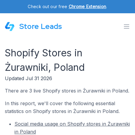
Check out our free
Chrome Extension
.
Store Leads
Shopify Stores in
Żurawniki, Poland
Updated Jul 31 2026
There are 3 live Shopify stores in Żurawniki in Poland.
In this report, we'll cover the following essential
statistics on Shopify stores in Żurawniki in Poland.
Social media usage on Shopify stores in Żurawniki
in Poland