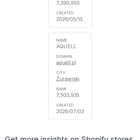
7,390,955
2026/05/15
AQUELL
aquell.pl
Żurawniki
7,503,935
2026/07/03
Get more insights on Shopify stores