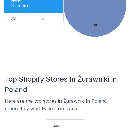
level
Domain
.pl
3
.pl
Top Shopify Stores In Żurawniki In
Poland
Here are the top stores in Żurawniki in Poland
ordered by worldwide store rank.