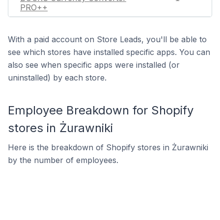
PRO++
With a paid account on Store Leads, you'll be able to
see which stores have installed specific apps. You can
also see when specific apps were installed (or
uninstalled) by each store.
Employee Breakdown for Shopify
stores in Żurawniki
Here is the breakdown of Shopify stores in Żurawniki
by the number of employees.