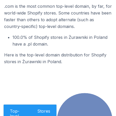
.com is the most common top-level domain, by far, for
world-wide Shopify stores. Some countries have been
faster than others to adopt alternate (such as
country-specific) top-level domains.
100.0% of Shopify stores in Żurawniki in Poland
have a .pl domain.
Here is the top-level domain distribution for Shopify
stores in Żurawniki in Poland.
Top-
Stores