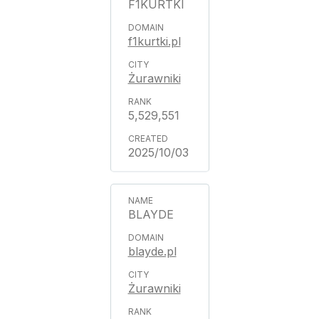
F1KURTKI
f1kurtki.pl
Żurawniki
5,529,551
2025/10/03
BLAYDE
blayde.pl
Żurawniki