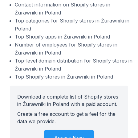
Contact information on Shopify stores in
Żurawniki in Poland
Top categories for Shopify stores in Żurawniki in
Poland
Top Shopify apps in Żurawniki in Poland
Number of employees for Shopify stores in
Żurawniki in Poland
Top-level domain distribution for Shopify stores in
Żurawniki in Poland
Top Shopify stores in Żurawniki in Poland
Download a complete list of Shopify stores
in Żurawniki in Poland with a paid account.
Create a free account to get a feel for the
data we provide.
Access Now