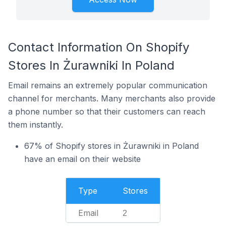
Contact Information On Shopify
Stores In Żurawniki In Poland
Email remains an extremely popular communication
channel for merchants. Many merchants also provide
a phone number so that their customers can reach
them instantly.
67% of Shopify stores in Żurawniki in Poland
have an email on their website
Type
Stores
Email
2