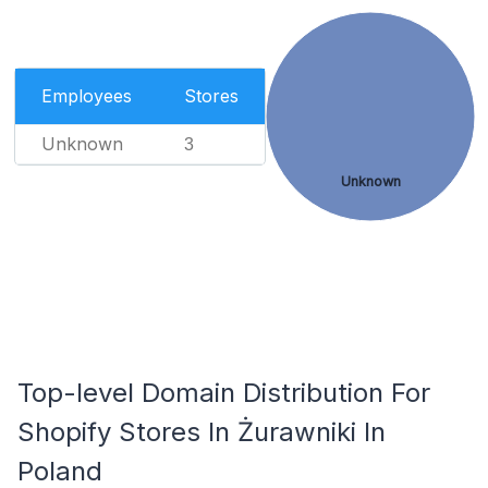
Employees
Stores
Unknown
3
Unknown
Top-level Domain Distribution For
Shopify Stores In Żurawniki In
Poland