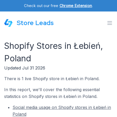
Check out our free
Chrome Extension
.
Store Leads
Shopify Stores in Łebień,
Poland
Updated Jul 31 2026
There is 1 live Shopify store in Łebień in Poland.
In this report, we'll cover the following essential
statistics on Shopify stores in Łebień in Poland.
Social media usage on Shopify stores in Łebień in
Poland