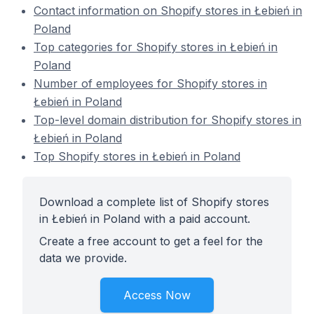
Contact information on Shopify stores in Łebień in
Poland
Top categories for Shopify stores in Łebień in
Poland
Number of employees for Shopify stores in
Łebień in Poland
Top-level domain distribution for Shopify stores in
Łebień in Poland
Top Shopify stores in Łebień in Poland
Download a complete list of Shopify stores
in Łebień in Poland with a paid account.
Create a free account to get a feel for the
data we provide.
Access Now