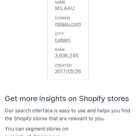
MILAAU
milaau.com
Łebień
3,638,245
2017/05/26
Get more insights on Shopify stores
Our search interface is easy to use and helps you find
the Shopify stores that are relevant to you.
You can segment stores on