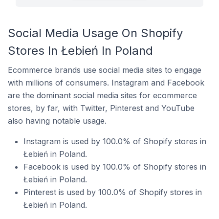
Social Media Usage On Shopify
Stores In Łebień In Poland
Ecommerce brands use social media sites to engage
with millions of consumers. Instagram and Facebook
are the dominant social media sites for ecommerce
stores, by far, with Twitter, Pinterest and YouTube
also having notable usage.
Instagram is used by 100.0% of Shopify stores in
Łebień in Poland.
Facebook is used by 100.0% of Shopify stores in
Łebień in Poland.
Pinterest is used by 100.0% of Shopify stores in
Łebień in Poland.