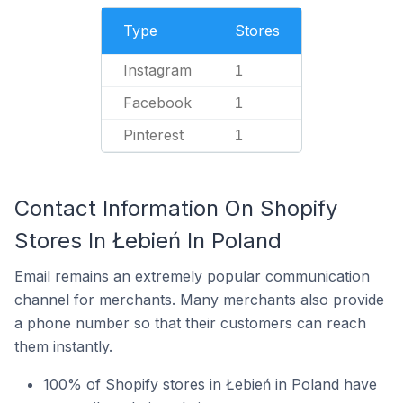
Type
Stores
Instagram
1
Facebook
1
Pinterest
1
Contact Information On Shopify
Stores In Łebień In Poland
Email remains an extremely popular communication
channel for merchants. Many merchants also provide
a phone number so that their customers can reach
them instantly.
100% of Shopify stores in Łebień in Poland have