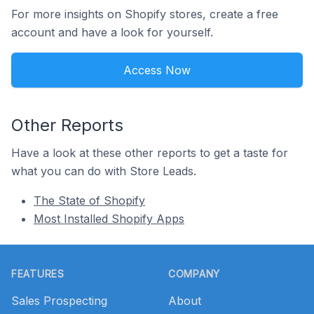
For more insights on Shopify stores, create a free
account and have a look for yourself.
Access Now
Other Reports
Have a look at these other reports to get a taste for
what you can do with Store Leads.
The State of Shopify
Most Installed Shopify Apps
Footer
FEATURES
COMPANY
Sales Prospecting
About