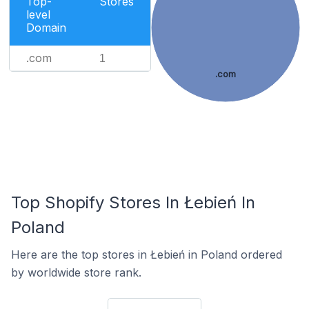
Top-
Stores
level
Domain
.com
1
.com
Top Shopify Stores In Łebień In
Poland
Here are the top stores in Łebień in Poland ordered
by worldwide store rank.