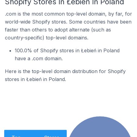
Shopify Stores In Łebień In Poland
.com is the most common top-level domain, by far, for
world-wide Shopify stores. Some countries have been
faster than others to adopt alternate (such as
country-specific) top-level domains.
100.0% of Shopify stores in Łebień in Poland
have a .com domain.
Here is the top-level domain distribution for Shopify
stores in Łebień in Poland.