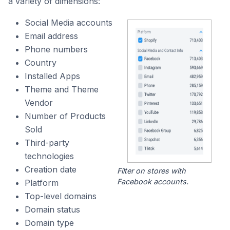
a variety of dimensions:
Social Media accounts
Email address
Phone numbers
Country
Installed Apps
Theme and Theme
Vendor
Number of Products
Sold
Third-party
technologies
Creation date
Filter on stores with
Facebook accounts.
Platform
Top-level domains
Domain status
Domain type