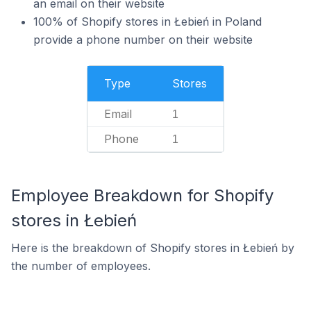
an email on their website
100% of Shopify stores in Łebień in Poland
provide a phone number on their website
Type
Stores
Email
1
Phone
1
Employee Breakdown for Shopify
stores in Łebień
Here is the breakdown of Shopify stores in Łebień by
the number of employees.