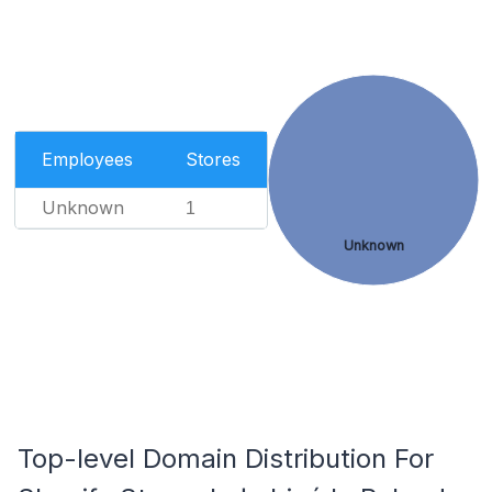
Employees
Stores
Unknown
1
Unknown
Top-level Domain Distribution For