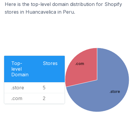
Here is the top-level domain distribution for Shopify
stores in Huancavelica in Peru.
Top-
Stores
.com
level
Domain
.store
5
.store
.com
2