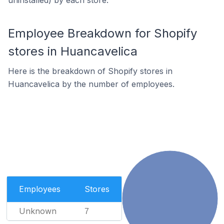
uninstalled) by each store.
Employee Breakdown for Shopify
stores in Huancavelica
Here is the breakdown of Shopify stores in
Huancavelica by the number of employees.
Employees
Stores
Unknown
7