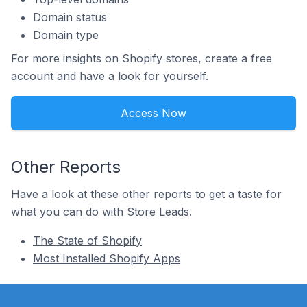
Domain status
Domain type
For more insights on Shopify stores, create a free
account and have a look for yourself.
Access Now
Other Reports
Have a look at these other reports to get a taste for
what you can do with Store Leads.
The State of Shopify
Most Installed Shopify Apps
Footer