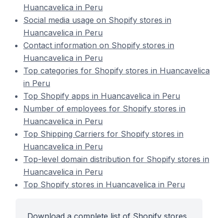
Huancavelica in Peru
Social media usage on Shopify stores in
Huancavelica in Peru
Contact information on Shopify stores in
Huancavelica in Peru
Top categories for Shopify stores in Huancavelica
in Peru
Top Shopify apps in Huancavelica in Peru
Number of employees for Shopify stores in
Huancavelica in Peru
Top Shipping Carriers for Shopify stores in
Huancavelica in Peru
Top-level domain distribution for Shopify stores in
Huancavelica in Peru
Top Shopify stores in Huancavelica in Peru
Download a complete list of Shopify stores