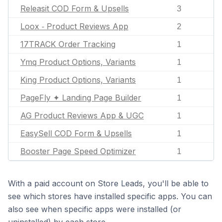
Releasit COD Form & Upsells
3
Loox ‑ Product Reviews App
2
17TRACK Order Tracking
1
Ymq Product Options, Variants
1
King Product Options, Variants
1
PageFly ✦ Landing Page Builder
1
AG Product Reviews App & UGC
1
EasySell COD Form & Upsells
1
Booster Page Speed Optimizer
1
With a paid account on Store Leads, you'll be able to
see which stores have installed specific apps. You can
also see when specific apps were installed (or