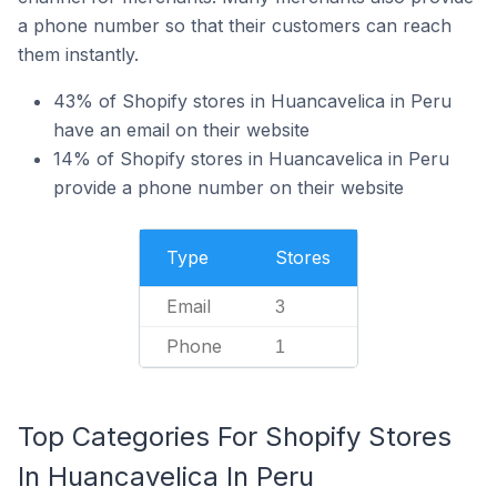
a phone number so that their customers can reach
them instantly.
43% of Shopify stores in Huancavelica in Peru
have an email on their website
14% of Shopify stores in Huancavelica in Peru
provide a phone number on their website
Type
Stores
Email
3
Phone
1
Top Categories For Shopify Stores
In Huancavelica In Peru