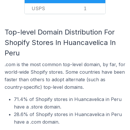
USPS
1
Top-level Domain Distribution For
Shopify Stores In Huancavelica In
Peru
.com is the most common top-level domain, by far, for
world-wide Shopify stores. Some countries have been
faster than others to adopt alternate (such as
country-specific) top-level domains.
71.4% of Shopify stores in Huancavelica in Peru
have a .store domain.
28.6% of Shopify stores in Huancavelica in Peru
have a .com domain.