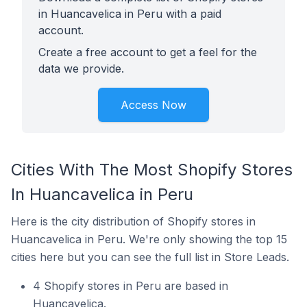
in Huancavelica in Peru with a paid
account.
Create a free account to get a feel for the
data we provide.
Access Now
Cities With The Most Shopify Stores
In Huancavelica in Peru
Here is the city distribution of Shopify stores in
Huancavelica in Peru. We're only showing the top 15
cities here but you can see the full list in Store Leads.
4 Shopify stores in Peru are based in
Huancavelica.