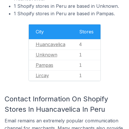
1 Shopify stores in Peru are based in Unknown.
1 Shopify stores in Peru are based in Pampas.
City
Stores
Huancavelica
4
Unknown
1
Pampas
1
Lircay
1
Contact Information On Shopify
Stores In Huancavelica In Peru
Email remains an extremely popular communication
channel for merchants. Many merchants also provide