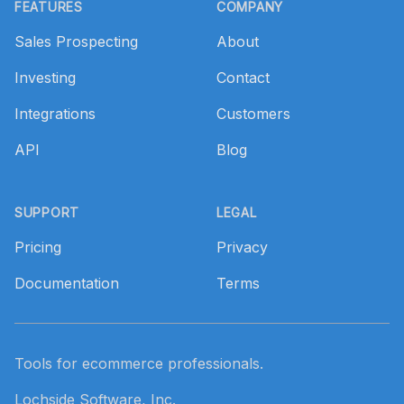
FEATURES
COMPANY
Sales Prospecting
About
Investing
Contact
Integrations
Customers
API
Blog
SUPPORT
LEGAL
Pricing
Privacy
Documentation
Terms
Tools for ecommerce professionals.
Lochside Software, Inc.