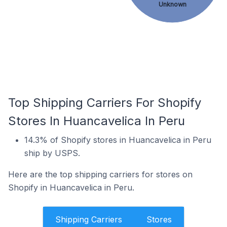
Unknown
Top Shipping Carriers For Shopify
Stores In Huancavelica In Peru
14.3% of Shopify stores in Huancavelica in Peru
ship by USPS.
Here are the top shipping carriers for stores on
Shopify in Huancavelica in Peru.
Shipping Carriers
Stores