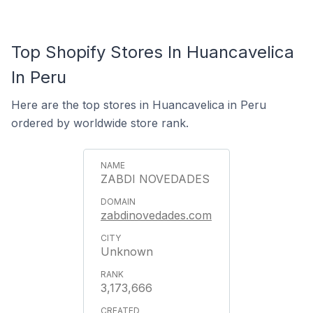
Top Shopify Stores In Huancavelica
In Peru
Here are the top stores in Huancavelica in Peru
ordered by worldwide store rank.
ZABDI NOVEDADES
zabdinovedades.com
Unknown
3,173,666