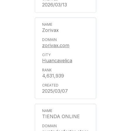
2026/03/13
Zorivax
zorivax.com
Huancavelica
4,631,939
2025/03/07
TIENDA ONLINE