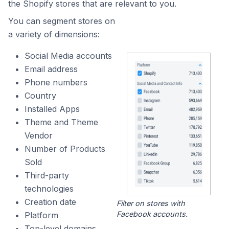
the Shopify stores that are relevant to you.
You can segment stores on
a variety of dimensions:
Social Media accounts
Email address
Phone numbers
Country
Installed Apps
Theme and Theme
Vendor
Number of Products
Sold
Third-party
technologies
Creation date
Filter on stores with
Facebook accounts.
Platform
Top-level domains