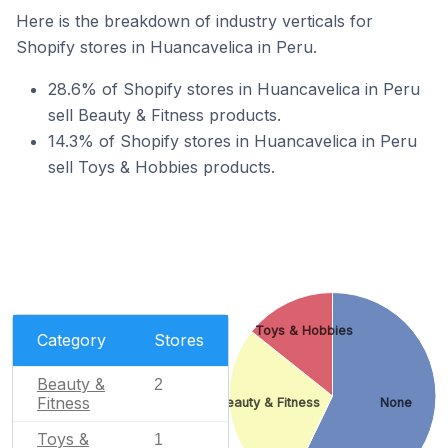
Here is the breakdown of industry verticals for
Shopify stores in Huancavelica in Peru.
28.6% of Shopify stores in Huancavelica in Peru
sell Beauty & Fitness products.
14.3% of Shopify stores in Huancavelica in Peru
sell Toys & Hobbies products.
Toys & Hobbies
Category
Stores
Beauty &
2
Fitness
Beauty & Fitness
None
Toys &
1