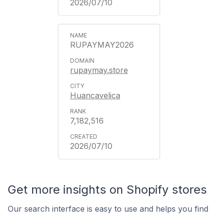
2026/07/10
RUPAYMAY2026
rupaymay.store
Huancavelica
7,182,516
2026/07/10
Get more insights on Shopify stores
Our search interface is easy to use and helps you find