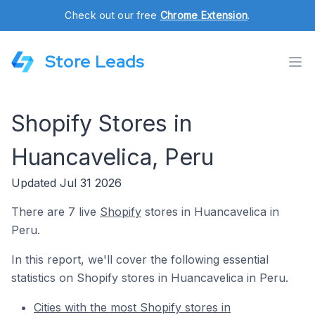
Check out our free
Chrome Extension
.
Store Leads
Shopify Stores in
Huancavelica, Peru
Updated Jul 31 2026
There are 7 live
Shopify
stores in Huancavelica in
Peru.
In this report, we'll cover the following essential
statistics on Shopify stores in Huancavelica in Peru.
Cities with the most Shopify stores in