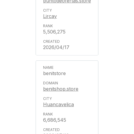
puntodeofertas.store
Lircay
5,506,275
2026/04/17
benitstore
benitshop.store
Huancavelica
6,686,545