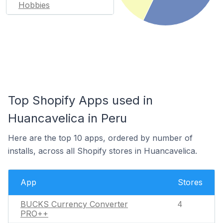
Hobbies
Top Shopify Apps used in
Huancavelica in Peru
Here are the top 10 apps, ordered by number of
installs, across all Shopify stores in Huancavelica.
App
Stores
BUCKS Currency Converter
4
PRO++