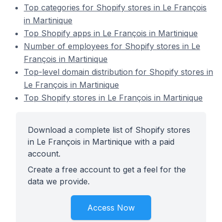
Top categories for Shopify stores in Le François
in Martinique
Top Shopify apps in Le François in Martinique
Number of employees for Shopify stores in Le
François in Martinique
Top-level domain distribution for Shopify stores in
Le François in Martinique
Top Shopify stores in Le François in Martinique
Download a complete list of Shopify stores
in Le François in Martinique with a paid
account.
Create a free account to get a feel for the
data we provide.
Access Now