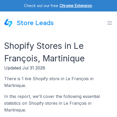
Check out our free
Chrome Extension
.
Store Leads
Shopify Stores in Le
François, Martinique
Updated Jul 31 2026
There is 1 live Shopify store in Le François in
Martinique.
In this report, we'll cover the following essential
statistics on Shopify stores in Le François in
Martinique.