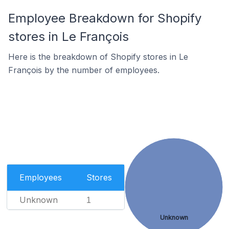
Employee Breakdown for Shopify
stores in Le François
Here is the breakdown of Shopify stores in Le
François by the number of employees.
Employees
Stores
Unknown
1
Unknown