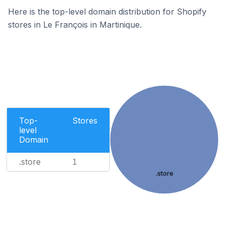
Here is the top-level domain distribution for Shopify
stores in Le François in Martinique.
Top-
Stores
level
Domain
.store
1
.store