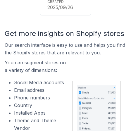
2025/09/26
Get more insights on Shopify stores
Our search interface is easy to use and helps you find
the Shopify stores that are relevant to you.
You can segment stores on
a variety of dimensions:
Social Media accounts
Email address
Phone numbers
Country
Installed Apps
Theme and Theme
Vendor