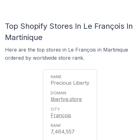
Top Shopify Stores In Le François In
Martinique
Here are the top stores in Le François in Martinique
ordered by worldwide store rank.
Precious Liberty
libertyp.store
François
7,464,557