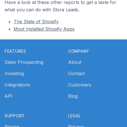
Have a look at these other reports to get a taste for
what you can do with Store Leads.
The State of Shopify
Most Installed Shopify Apps
Footer
FEATURES
COMPANY
Sales Prospecting
About
Investing
Contact
Integrations
Customers
API
Blog
SUPPORT
LEGAL
Pricing
Privacy