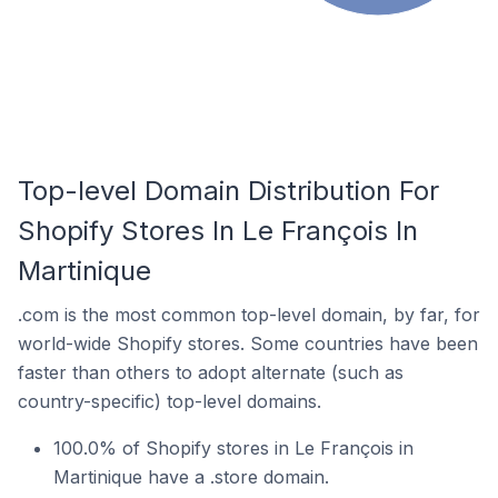
Top-level Domain Distribution For
Shopify Stores In Le François In
Martinique
.com is the most common top-level domain, by far, for
world-wide Shopify stores. Some countries have been
faster than others to adopt alternate (such as
country-specific) top-level domains.
100.0% of Shopify stores in Le François in
Martinique have a .store domain.