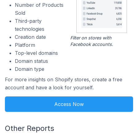
Number of Products
Sold
Third-party
technologies
Creation date
Filter on stores with
Facebook accounts.
Platform
Top-level domains
Domain status
Domain type
For more insights on Shopify stores, create a free
account and have a look for yourself.
Access Now
Other Reports