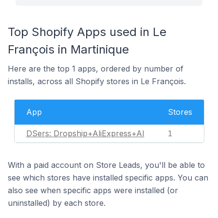
Top Shopify Apps used in Le
François in Martinique
Here are the top 1 apps, ordered by number of
installs, across all Shopify stores in Le François.
App
Stores
DSers: Dropship+AliExpress+AI
1
With a paid account on Store Leads, you'll be able to
see which stores have installed specific apps. You can
also see when specific apps were installed (or
uninstalled) by each store.