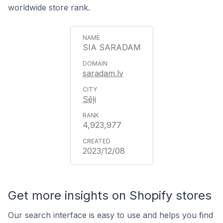
worldwide store rank.
SIA SARADAM
saradam.lv
Sēļi
4,923,977
2023/12/08
Get more insights on Shopify stores
Our search interface is easy to use and helps you find