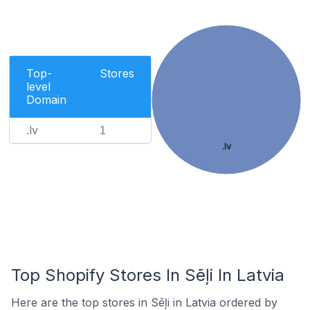
Top-
Stores
level
Domain
.lv
1
.lv
Top Shopify Stores In Sēļi In Latvia
Here are the top stores in Sēļi in Latvia ordered by