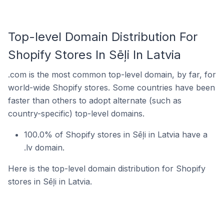
Top-level Domain Distribution For
Shopify Stores In Sēļi In Latvia
.com is the most common top-level domain, by far, for
world-wide Shopify stores. Some countries have been
faster than others to adopt alternate (such as
country-specific) top-level domains.
100.0% of Shopify stores in Sēļi in Latvia have a
.lv domain.
Here is the top-level domain distribution for Shopify
stores in Sēļi in Latvia.