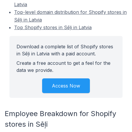
Latvia
Top-level domain distribution for Shopify stores in
Sēļi in Latvia
Top Shopify stores in Sēļi in Latvia
Download a complete list of Shopify stores
in Sēļi in Latvia with a paid account.
Create a free account to get a feel for the
data we provide.
Access Now
Employee Breakdown for Shopify
stores in Sēļi