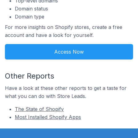
Top-level domains
Domain status
Domain type
For more insights on Shopify stores, create a free
account and have a look for yourself.
Access Now
Other Reports
Have a look at these other reports to get a taste for
what you can do with Store Leads.
The State of Shopify
Most Installed Shopify Apps
Footer