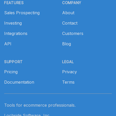
FEATURES
COMPANY
Sales Prospecting
About
Investing
Contact
Integrations
Customers
API
Blog
SUPPORT
LEGAL
Pricing
Privacy
Documentation
Terms
Tools for ecommerce professionals.
Lochside Software, Inc.