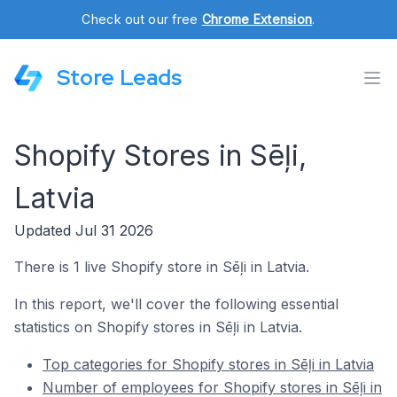
Check out our free
Chrome Extension
.
Store Leads
Shopify Stores in Sēļi,
Latvia
Updated Jul 31 2026
There is 1 live Shopify store in Sēļi in Latvia.
In this report, we'll cover the following essential
statistics on Shopify stores in Sēļi in Latvia.
Top categories for Shopify stores in Sēļi in Latvia
Number of employees for Shopify stores in Sēļi in