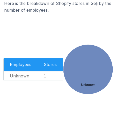
Here is the breakdown of Shopify stores in Sēļi by the
number of employees.
Employees
Stores
Unknown
1
Unknown