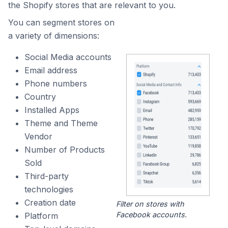
the Shopify stores that are relevant to you.
You can segment stores on
a variety of dimensions:
Social Media accounts
Email address
Phone numbers
Country
Installed Apps
Theme and Theme
Vendor
Number of Products
Sold
Third-party
technologies
Creation date
Filter on stores with
Facebook accounts.
Platform