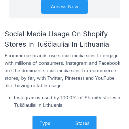
Access Now
Social Media Usage On Shopify
Stores In Tuščiauliai In Lithuania
Ecommerce brands use social media sites to engage
with millions of consumers. Instagram and Facebook
are the dominant social media sites for ecommerce
stores, by far, with Twitter, Pinterest and YouTube
also having notable usage.
Instagram is used by 100.0% of Shopify stores in
Tuščiauliai in Lithuania.
Type
Stores