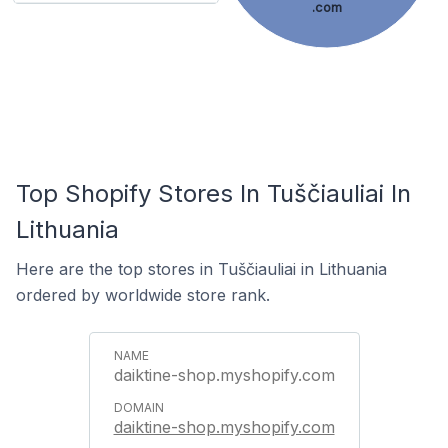
.com
Top Shopify Stores In Tuščiauliai In
Lithuania
Here are the top stores in Tuščiauliai in Lithuania
ordered by worldwide store rank.
daiktine-shop.myshopify.com
daiktine-shop.myshopify.com