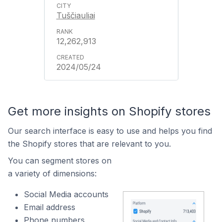
Tuščiauliai
12,262,913
2024/05/24
Get more insights on Shopify stores
Our search interface is easy to use and helps you find
the Shopify stores that are relevant to you.
You can segment stores on
a variety of dimensions:
Social Media accounts
Email address
Phone numbers