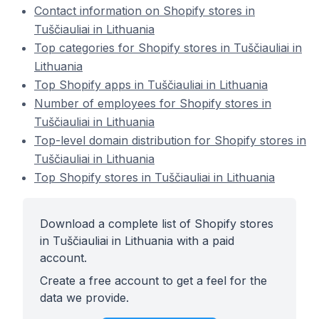
Contact information on Shopify stores in
Tuščiauliai in Lithuania
Top categories for Shopify stores in Tuščiauliai in
Lithuania
Top Shopify apps in Tuščiauliai in Lithuania
Number of employees for Shopify stores in
Tuščiauliai in Lithuania
Top-level domain distribution for Shopify stores in
Tuščiauliai in Lithuania
Top Shopify stores in Tuščiauliai in Lithuania
Download a complete list of Shopify stores
in Tuščiauliai in Lithuania with a paid
account.
Create a free account to get a feel for the
data we provide.