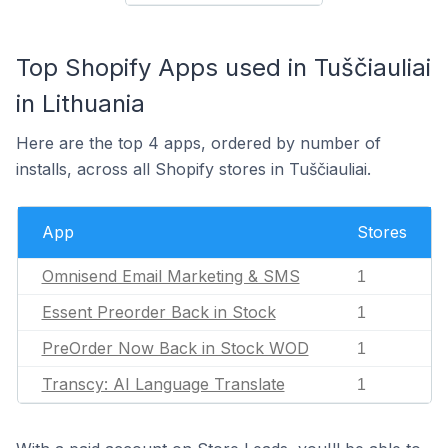
Top Shopify Apps used in Tuščiauliai
in Lithuania
Here are the top 4 apps, ordered by number of
installs, across all Shopify stores in Tuščiauliai.
App
Stores
Omnisend Email Marketing & SMS
1
Essent Preorder Back in Stock
1
PreOrder Now Back in Stock WOD
1
Transcy: AI Language Translate
1