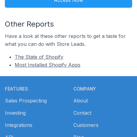
Access Now
Other Reports
Have a look at these other reports to get a taste for
what you can do with Store Leads.
The State of Shopify
Most Installed Shopify Apps
Footer
FEATURES
COMPANY
Sales Prospecting
About
Investing
Contact
Integrations
Customers