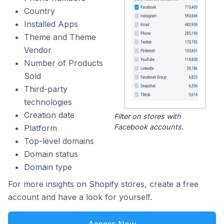
Country
Installed Apps
Theme and Theme
Vendor
Number of Products
Sold
Third-party
technologies
Creation date
Filter on stores with
Facebook accounts.
Platform
Top-level domains
Domain status
Domain type
For more insights on Shopify stores, create a free
account and have a look for yourself.