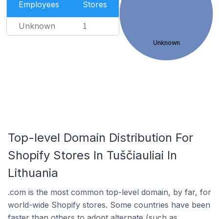
Employees
Stores
Unknown
1
Unknown
Top-level Domain Distribution For
Shopify Stores In Tuščiauliai In
Lithuania
.com is the most common top-level domain, by far, for
world-wide Shopify stores. Some countries have been
faster than others to adopt alternate (such as