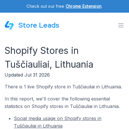
Check out our free
Chrome Extension
.
Store Leads
Shopify Stores in
Tuščiauliai, Lithuania
Updated Jul 31 2026
There is 1 live Shopify store in Tuščiauliai in Lithuania.
In this report, we'll cover the following essential
statistics on Shopify stores in Tuščiauliai in Lithuania.
Social media usage on Shopify stores in
Tuščiauliai in Lithuania