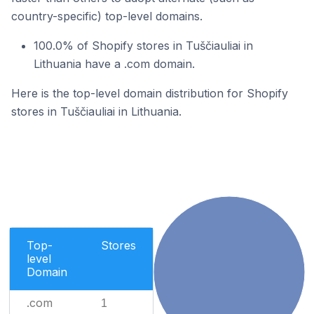
country-specific) top-level domains.
100.0% of Shopify stores in Tuščiauliai in
Lithuania have a .com domain.
Here is the top-level domain distribution for Shopify
stores in Tuščiauliai in Lithuania.
Top-
Stores
level
Domain
.com
1