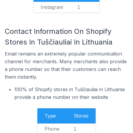
Instagram
1
Contact Information On Shopify
Stores In Tuščiauliai In Lithuania
Email remains an extremely popular communication
channel for merchants. Many merchants also provide
a phone number so that their customers can reach
them instantly.
100% of Shopify stores in Tuščiauliai in Lithuania
provide a phone number on their website
Type
Stores
Phone
1