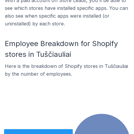
With a paid account on Store Leads, you'll be able to
see which stores have installed specific apps. You can
also see when specific apps were installed (or
uninstalled) by each store.
Employee Breakdown for Shopify
stores in Tuščiauliai
Here is the breakdown of Shopify stores in Tuščiauliai
by the number of employees.