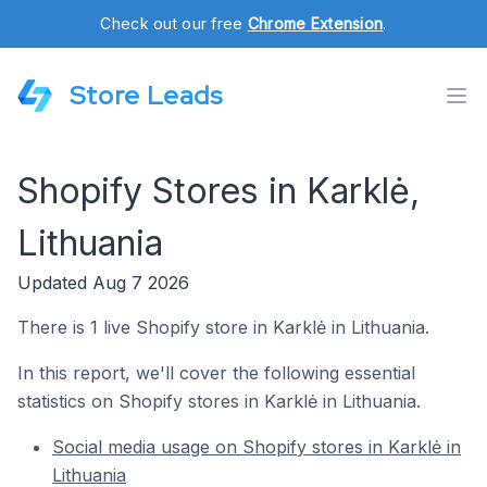
Check out our free
Chrome Extension
.
Store Leads
Shopify Stores in Karklė,
Lithuania
Updated Aug 7 2026
There is 1 live Shopify store in Karklė in Lithuania.
In this report, we'll cover the following essential
statistics on Shopify stores in Karklė in Lithuania.
Social media usage on Shopify stores in Karklė in
Lithuania