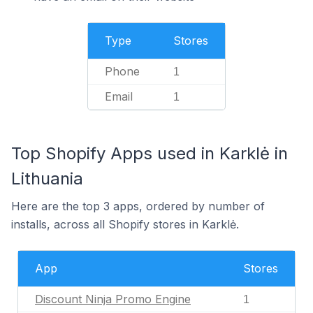
Type
Stores
Phone
1
Email
1
Top Shopify Apps used in Karklė in
Lithuania
Here are the top 3 apps, ordered by number of
installs, across all Shopify stores in Karklė.
App
Stores
Discount Ninja Promo Engine
1