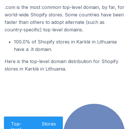
.com is the most common top-level domain, by far, for
world-wide Shopify stores. Some countries have been
faster than others to adopt alternate (such as
country-specific) top-level domains.
100.0% of Shopify stores in Karklė in Lithuania
have a .lt domain.
Here is the top-level domain distribution for Shopify
stores in Karklė in Lithuania.
Top-
Stores