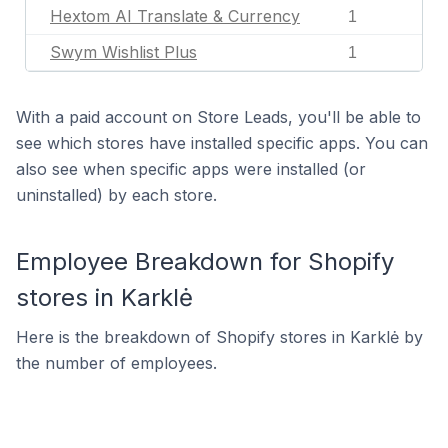
Hextom AI Translate & Currency
1
Swym Wishlist Plus
1
With a paid account on Store Leads, you'll be able to
see which stores have installed specific apps. You can
also see when specific apps were installed (or
uninstalled) by each store.
Employee Breakdown for Shopify
stores in Karklė
Here is the breakdown of Shopify stores in Karklė by
the number of employees.