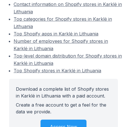
Contact information on Shopify stores in Karklė in
Lithuania
Top categories for Shopify stores in Karklė in
Lithuania
Top Shopify apps in Karklė in Lithuania
Number of employees for Shopify stores in
Karklė in Lithuania
Top-level domain distribution for Shopify stores in
Karklė in Lithuania
Top Shopify stores in Karklė in Lithuania
Download a complete list of Shopify stores
in Karklė in Lithuania with a paid account.
Create a free account to get a feel for the
data we provide.
Access Now