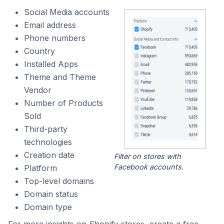
Social Media accounts
Email address
Phone numbers
Country
Installed Apps
Theme and Theme
Vendor
Number of Products
Sold
Third-party
technologies
Creation date
Filter on stores with
Facebook accounts.
Platform
Top-level domains
Domain status
Domain type