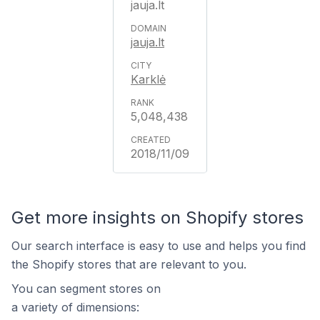
jauja.lt
jauja.lt
Karklė
5,048,438
2018/11/09
Get more insights on Shopify stores
Our search interface is easy to use and helps you find
the Shopify stores that are relevant to you.
You can segment stores on
a variety of dimensions: