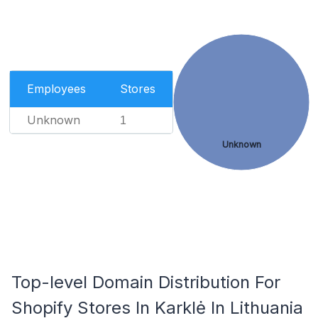
Employees
Stores
Unknown
1
Unknown
Top-level Domain Distribution For
Shopify Stores In Karklė In Lithuania