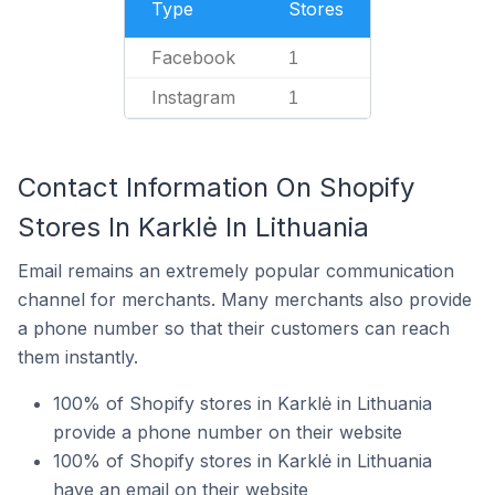
Type
Stores
Facebook
1
Instagram
1
Contact Information On Shopify
Stores In Karklė In Lithuania
Email remains an extremely popular communication
channel for merchants. Many merchants also provide
a phone number so that their customers can reach
them instantly.
100% of Shopify stores in Karklė in Lithuania
provide a phone number on their website
100% of Shopify stores in Karklė in Lithuania
have an email on their website