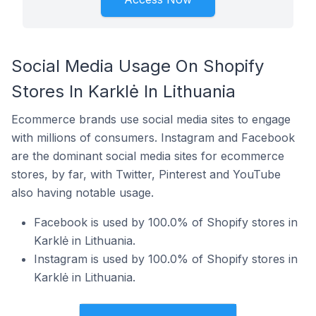
Social Media Usage On Shopify
Stores In Karklė In Lithuania
Ecommerce brands use social media sites to engage
with millions of consumers. Instagram and Facebook
are the dominant social media sites for ecommerce
stores, by far, with Twitter, Pinterest and YouTube
also having notable usage.
Facebook is used by 100.0% of Shopify stores in
Karklė in Lithuania.
Instagram is used by 100.0% of Shopify stores in
Karklė in Lithuania.