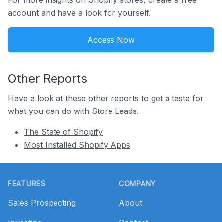
For more insights on Shopify stores, create a free
account and have a look for yourself.
Access Now
Other Reports
Have a look at these other reports to get a taste for
what you can do with Store Leads.
The State of Shopify
Most Installed Shopify Apps
Footer
FEATURES
COMPANY
Sales Prospecting
About