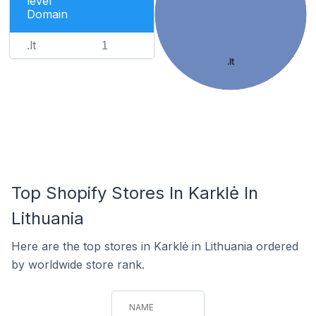
level
Domain
.lt
1
.lt
Top Shopify Stores In Karklė In
Lithuania
Here are the top stores in Karklė in Lithuania ordered
by worldwide store rank.