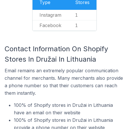
Type
Stores
Instagram
1
Facebook
1
Contact Information On Shopify
Stores In Družai In Lithuania
Email remains an extremely popular communication
channel for merchants. Many merchants also provide
a phone number so that their customers can reach
them instantly.
100% of Shopify stores in Družai in Lithuania
have an email on their website
100% of Shopify stores in Družai in Lithuania
provide a phone number on their website