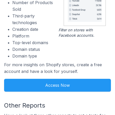
Number of Products
Sold
Third-party
technologies
Creation date
Filter on stores with
Facebook accounts.
Platform
Top-level domains
Domain status
Domain type
For more insights on Shopify stores, create a free
account and have a look for yourself.
Access Now
Other Reports