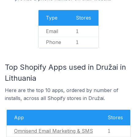
Type
Stores
Email
1
Phone
1
Top Shopify Apps used in Družai in
Lithuania
Here are the top 10 apps, ordered by number of
installs, across all Shopify stores in Družai.
App
Stores
Omnisend Email Marketing & SMS
1