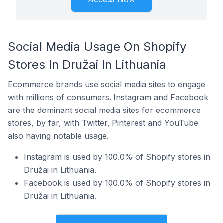
Social Media Usage On Shopify
Stores In Družai In Lithuania
Ecommerce brands use social media sites to engage
with millions of consumers. Instagram and Facebook
are the dominant social media sites for ecommerce
stores, by far, with Twitter, Pinterest and YouTube
also having notable usage.
Instagram is used by 100.0% of Shopify stores in
Družai in Lithuania.
Facebook is used by 100.0% of Shopify stores in
Družai in Lithuania.