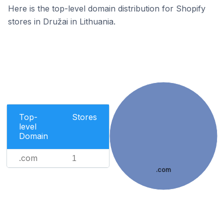
Here is the top-level domain distribution for Shopify
stores in Družai in Lithuania.
Top-
Stores
level
Domain
.com
1
.com