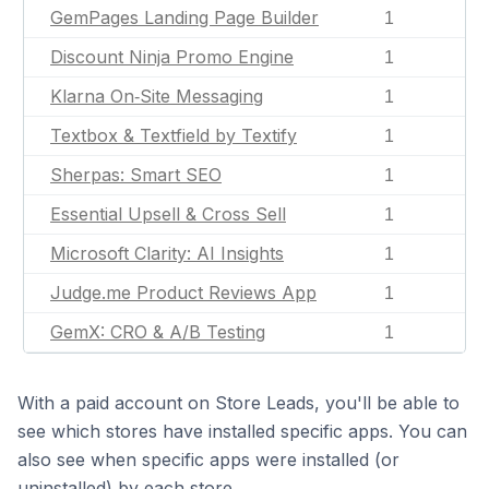
GemPages Landing Page Builder
1
Discount Ninja Promo Engine
1
Klarna On‑Site Messaging
1
Textbox & Textfield by Textify
1
Sherpas: Smart SEO
1
Essential Upsell & Cross Sell
1
Microsoft Clarity: AI Insights
1
Judge.me Product Reviews App
1
GemX: CRO & A/B Testing
1
With a paid account on Store Leads, you'll be able to
see which stores have installed specific apps. You can
also see when specific apps were installed (or
uninstalled) by each store.