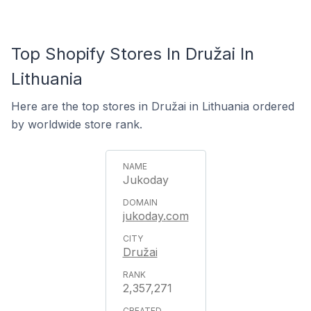
Top Shopify Stores In Družai In
Lithuania
Here are the top stores in Družai in Lithuania ordered
by worldwide store rank.
Jukoday
jukoday.com
Družai
2,357,271