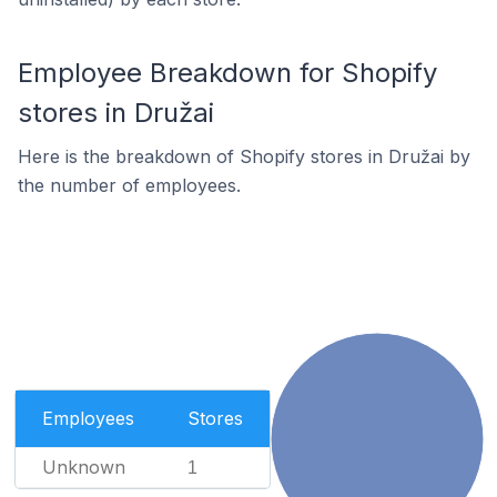
Employee Breakdown for Shopify
stores in Družai
Here is the breakdown of Shopify stores in Družai by
the number of employees.
Employees
Stores
Unknown
1