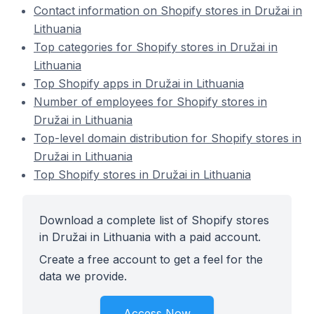
Contact information on Shopify stores in Družai in
Lithuania
Top categories for Shopify stores in Družai in
Lithuania
Top Shopify apps in Družai in Lithuania
Number of employees for Shopify stores in
Družai in Lithuania
Top-level domain distribution for Shopify stores in
Družai in Lithuania
Top Shopify stores in Družai in Lithuania
Download a complete list of Shopify stores
in Družai in Lithuania with a paid account.
Create a free account to get a feel for the
data we provide.
Access Now