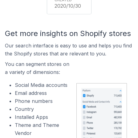
2020/10/30
Get more insights on Shopify stores
Our search interface is easy to use and helps you find
the Shopify stores that are relevant to you.
You can segment stores on
a variety of dimensions:
Social Media accounts
Email address
Phone numbers
Country
Installed Apps
Theme and Theme
Vendor