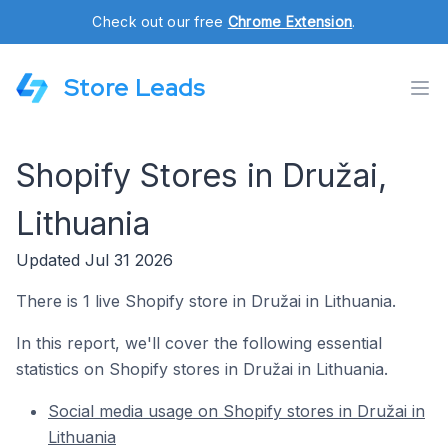
Check out our free
Chrome Extension
.
Store Leads
Shopify Stores in Družai,
Lithuania
Updated Jul 31 2026
There is 1 live Shopify store in Družai in Lithuania.
In this report, we'll cover the following essential
statistics on Shopify stores in Družai in Lithuania.
Social media usage on Shopify stores in Družai in
Lithuania