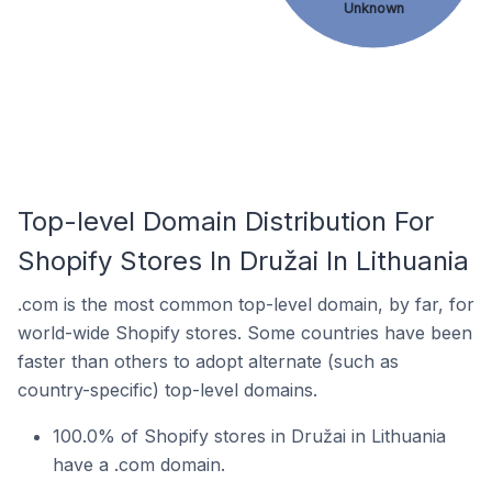
Unknown
Top-level Domain Distribution For
Shopify Stores In Družai In Lithuania
.com is the most common top-level domain, by far, for
world-wide Shopify stores. Some countries have been
faster than others to adopt alternate (such as
country-specific) top-level domains.
100.0% of Shopify stores in Družai in Lithuania
have a .com domain.