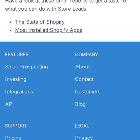
Have a look at these other reports to get a taste for
what you can do with Store Leads.
The State of Shopify
Most Installed Shopify Apps
Footer
FEATURES
COMPANY
Sales Prospecting
About
Investing
Contact
Integrations
Customers
API
Blog
SUPPORT
LEGAL
Pricing
Privacy