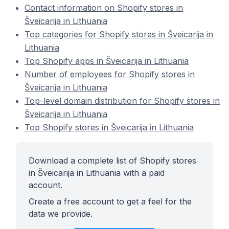
Contact information on Shopify stores in
Šveicarija in Lithuania
Top categories for Shopify stores in Šveicarija in
Lithuania
Top Shopify apps in Šveicarija in Lithuania
Number of employees for Shopify stores in
Šveicarija in Lithuania
Top-level domain distribution for Shopify stores in
Šveicarija in Lithuania
Top Shopify stores in Šveicarija in Lithuania
Download a complete list of Shopify stores
in Šveicarija in Lithuania with a paid
account.
Create a free account to get a feel for the
data we provide.