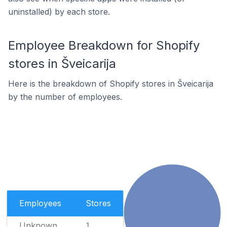
uninstalled) by each store.
Employee Breakdown for Shopify
stores in Šveicarija
Here is the breakdown of Shopify stores in Šveicarija
by the number of employees.
Employees
Stores
Unknown
1