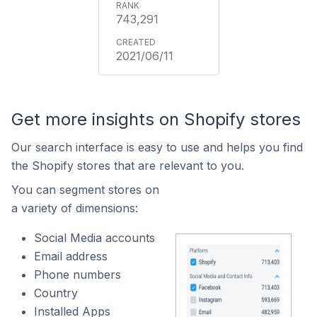
743,291
2021/06/11
Get more insights on Shopify stores
Our search interface is easy to use and helps you find
the Shopify stores that are relevant to you.
You can segment stores on
a variety of dimensions:
Social Media accounts
Email address
Phone numbers
Country
Installed Apps