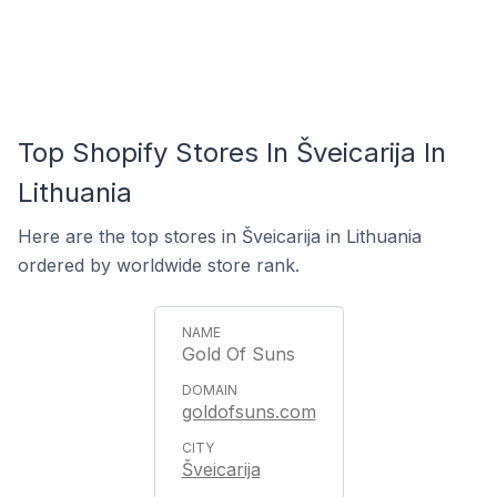
Top Shopify Stores In Šveicarija In
Lithuania
Here are the top stores in Šveicarija in Lithuania
ordered by worldwide store rank.
Gold Of Suns
goldofsuns.com
Šveicarija