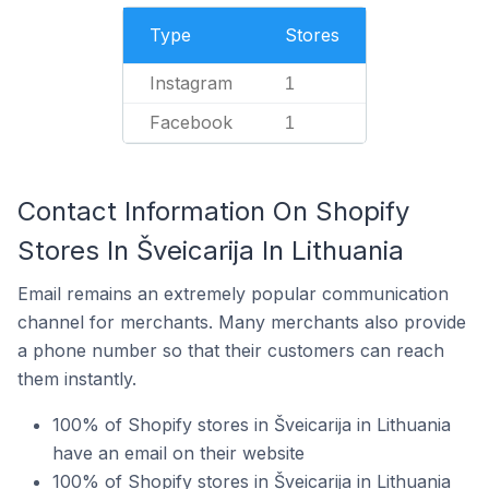
Type
Stores
Instagram
1
Facebook
1
Contact Information On Shopify
Stores In Šveicarija In Lithuania
Email remains an extremely popular communication
channel for merchants. Many merchants also provide
a phone number so that their customers can reach
them instantly.
100% of Shopify stores in Šveicarija in Lithuania
have an email on their website
100% of Shopify stores in Šveicarija in Lithuania