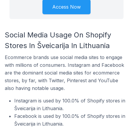
Access Now
Social Media Usage On Shopify
Stores In Šveicarija In Lithuania
Ecommerce brands use social media sites to engage
with millions of consumers. Instagram and Facebook
are the dominant social media sites for ecommerce
stores, by far, with Twitter, Pinterest and YouTube
also having notable usage.
Instagram is used by 100.0% of Shopify stores in
Šveicarija in Lithuania.
Facebook is used by 100.0% of Shopify stores in
Šveicarija in Lithuania.