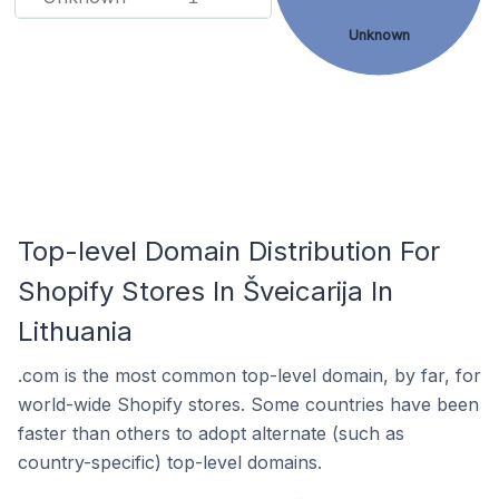
Unknown
Top-level Domain Distribution For
Shopify Stores In Šveicarija In
Lithuania
.com is the most common top-level domain, by far, for
world-wide Shopify stores. Some countries have been
faster than others to adopt alternate (such as
country-specific) top-level domains.