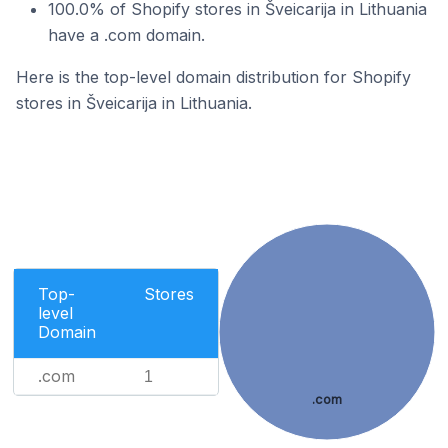
100.0% of Shopify stores in Šveicarija in Lithuania
have a .com domain.
Here is the top-level domain distribution for Shopify
stores in Šveicarija in Lithuania.
Top-
Stores
level
Domain
.com
1
.com