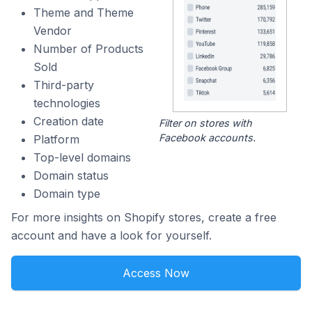
Theme and Theme
Vendor
Number of Products
Sold
Third-party
technologies
Creation date
Filter on stores with
Facebook accounts.
Platform
Top-level domains
Domain status
Domain type
For more insights on Shopify stores, create a free
account and have a look for yourself.
Access Now