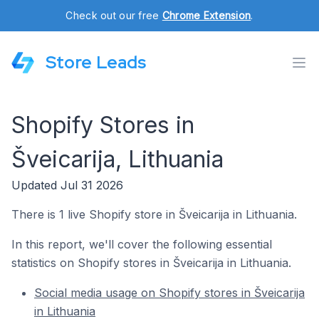
Check out our free
Chrome Extension
.
Store Leads
Shopify Stores in
Šveicarija, Lithuania
Updated Jul 31 2026
There is 1 live Shopify store in Šveicarija in Lithuania.
In this report, we'll cover the following essential
statistics on Shopify stores in Šveicarija in Lithuania.
Social media usage on Shopify stores in Šveicarija
in Lithuania