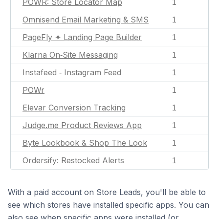
POWR: Store Locator Map
1
Omnisend Email Marketing & SMS
1
PageFly ✦ Landing Page Builder
1
Klarna On‑Site Messaging
1
Instafeed ‑ Instagram Feed
1
POWr
1
Elevar Conversion Tracking
1
Judge.me Product Reviews App
1
Byte Lookbook & Shop The Look
1
Ordersify: Restocked Alerts
1
With a paid account on Store Leads, you'll be able to
see which stores have installed specific apps. You can
also see when specific apps were installed (or