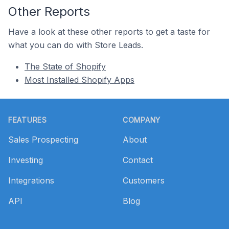
Other Reports
Have a look at these other reports to get a taste for
what you can do with Store Leads.
The State of Shopify
Most Installed Shopify Apps
Footer
FEATURES
COMPANY
Sales Prospecting
About
Investing
Contact
Integrations
Customers
API
Blog