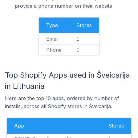
provide a phone number on their website
Type
Stores
Email
1
Phone
1
Top Shopify Apps used in Šveicarija
in Lithuania
Here are the top 10 apps, ordered by number of
installs, across all Shopify stores in Šveicarija.
App
Stores