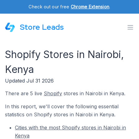
Check out our free
Chrome Extension
.
Store Leads
Shopify Stores in Nairobi,
Kenya
Updated Jul 31 2026
There are 5 live
Shopify
stores in Nairobi in Kenya.
In this report, we'll cover the following essential
statistics on Shopify stores in Nairobi in Kenya.
Cities with the most Shopify stores in Nairobi in
Kenya