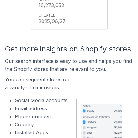
10,273,053
2025/06/27
Get more insights on Shopify stores
Our search interface is easy to use and helps you find
the Shopify stores that are relevant to you.
You can segment stores on
a variety of dimensions:
Social Media accounts
Email address
Phone numbers
Country
Installed Apps