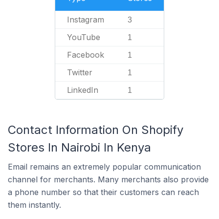
Instagram
3
YouTube
1
Facebook
1
Twitter
1
LinkedIn
1
Contact Information On Shopify
Stores In Nairobi In Kenya
Email remains an extremely popular communication
channel for merchants. Many merchants also provide
a phone number so that their customers can reach
them instantly.