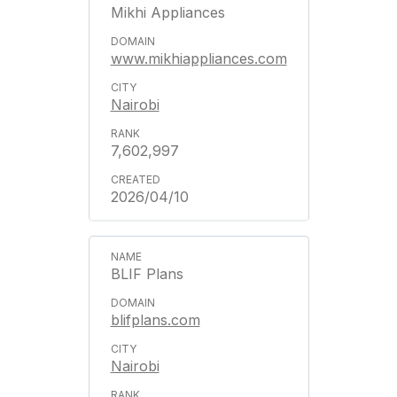
Mikhi Appliances
www.mikhiappliances.com
Nairobi
7,602,997
2026/04/10
BLIF Plans
blifplans.com
Nairobi