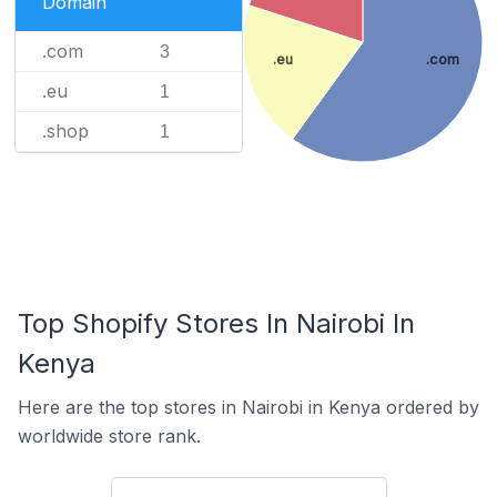
Domain
.com
3
.eu
.com
.eu
1
.shop
1
Top Shopify Stores In Nairobi In
Kenya
Here are the top stores in Nairobi in Kenya ordered by
worldwide store rank.