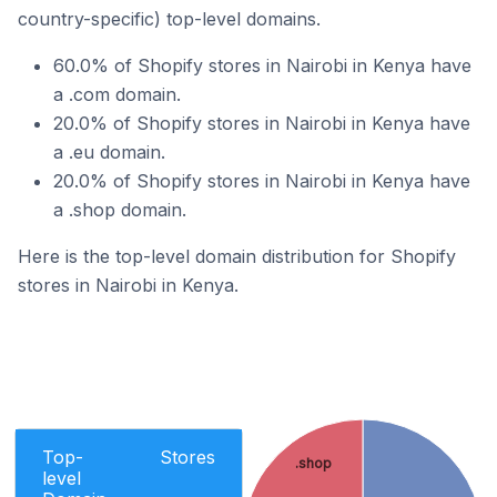
country-specific) top-level domains.
60.0% of Shopify stores in Nairobi in Kenya have
a .com domain.
20.0% of Shopify stores in Nairobi in Kenya have
a .eu domain.
20.0% of Shopify stores in Nairobi in Kenya have
a .shop domain.
Here is the top-level domain distribution for Shopify
stores in Nairobi in Kenya.
Top-
Stores
.shop
level