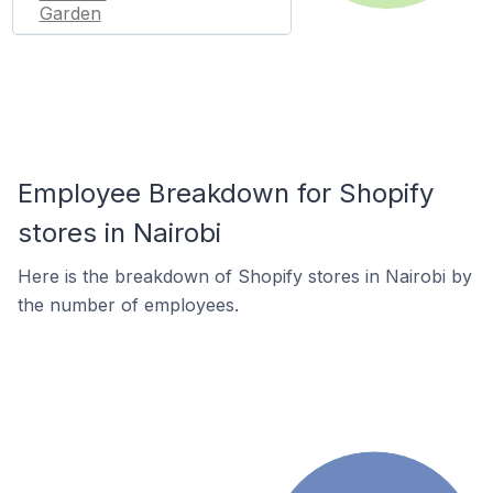
Garden
Employee Breakdown for Shopify
stores in Nairobi
Here is the breakdown of Shopify stores in Nairobi by
the number of employees.