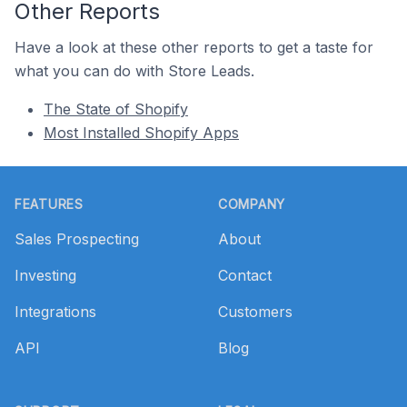
Other Reports
Have a look at these other reports to get a taste for
what you can do with Store Leads.
The State of Shopify
Most Installed Shopify Apps
Footer
FEATURES
COMPANY
Sales Prospecting
About
Investing
Contact
Integrations
Customers
API
Blog