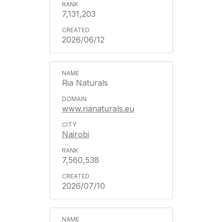
7,131,203
2026/06/12
Ria Naturals
www.rianaturals.eu
Nairobi
7,560,538
2026/07/10