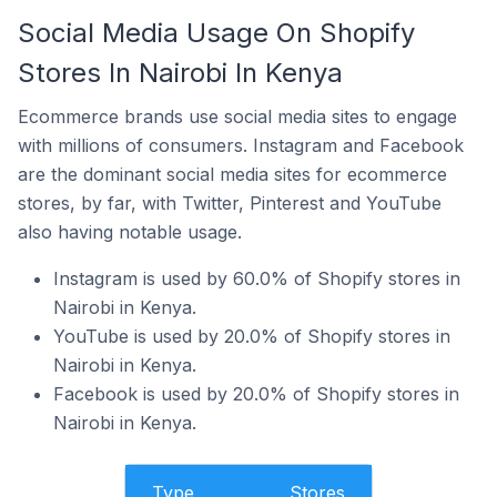
Social Media Usage On Shopify
Stores In Nairobi In Kenya
Ecommerce brands use social media sites to engage
with millions of consumers. Instagram and Facebook
are the dominant social media sites for ecommerce
stores, by far, with Twitter, Pinterest and YouTube
also having notable usage.
Instagram is used by 60.0% of Shopify stores in
Nairobi in Kenya.
YouTube is used by 20.0% of Shopify stores in
Nairobi in Kenya.
Facebook is used by 20.0% of Shopify stores in
Nairobi in Kenya.
Type
Stores