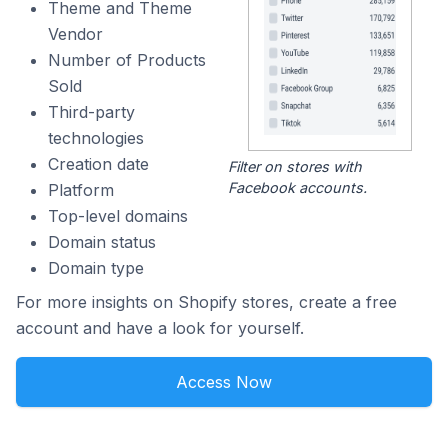
Theme and Theme
Vendor
Number of Products
Sold
Third-party
technologies
Creation date
Filter on stores with
Facebook accounts.
Platform
Top-level domains
Domain status
Domain type
For more insights on Shopify stores, create a free
account and have a look for yourself.
Access Now