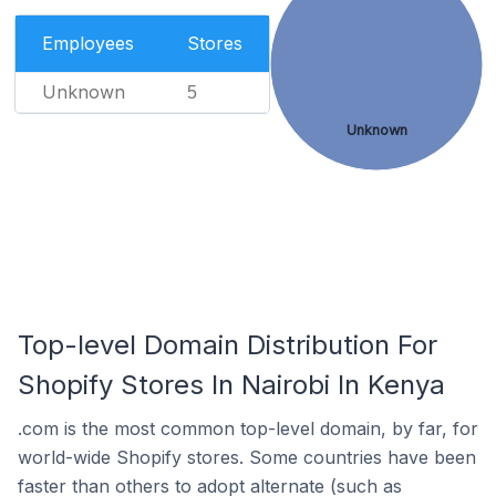
Employees
Stores
Unknown
5
Unknown
Top-level Domain Distribution For
Shopify Stores In Nairobi In Kenya
.com is the most common top-level domain, by far, for
world-wide Shopify stores. Some countries have been
faster than others to adopt alternate (such as