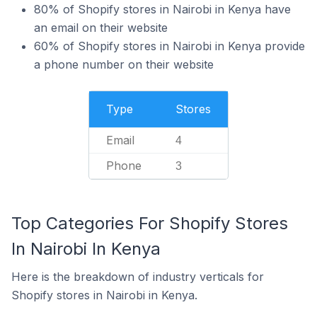
80% of Shopify stores in Nairobi in Kenya have
an email on their website
60% of Shopify stores in Nairobi in Kenya provide
a phone number on their website
Type
Stores
Email
4
Phone
3
Top Categories For Shopify Stores
In Nairobi In Kenya
Here is the breakdown of industry verticals for
Shopify stores in Nairobi in Kenya.