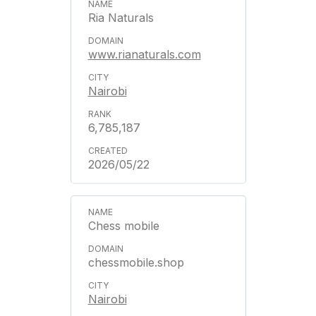
Ria Naturals
www.rianaturals.com
Nairobi
6,785,187
2026/05/22
Chess mobile
chessmobile.shop
Nairobi