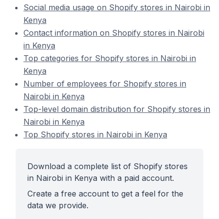
Social media usage on Shopify stores in Nairobi in
Kenya
Contact information on Shopify stores in Nairobi
in Kenya
Top categories for Shopify stores in Nairobi in
Kenya
Number of employees for Shopify stores in
Nairobi in Kenya
Top-level domain distribution for Shopify stores in
Nairobi in Kenya
Top Shopify stores in Nairobi in Kenya
Download a complete list of Shopify stores
in Nairobi in Kenya with a paid account.
Create a free account to get a feel for the
data we provide.