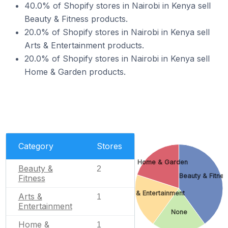
40.0% of Shopify stores in Nairobi in Kenya sell
Beauty & Fitness products.
20.0% of Shopify stores in Nairobi in Kenya sell
Arts & Entertainment products.
20.0% of Shopify stores in Nairobi in Kenya sell
Home & Garden products.
Category
Stores
Home & Garden
Beauty &
2
Beauty & Fitnes
Fitness
Arts & Entertainment
Arts &
1
Entertainment
None
Home &
1