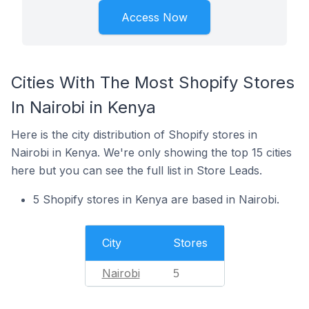
Access Now
Cities With The Most Shopify Stores
In Nairobi in Kenya
Here is the city distribution of Shopify stores in
Nairobi in Kenya. We're only showing the top 15 cities
here but you can see the full list in Store Leads.
5 Shopify stores in Kenya are based in Nairobi.
City
Stores
Nairobi
5