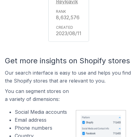
Reykjavík
8,632,576
2023/08/11
Get more insights on Shopify stores
Our search interface is easy to use and helps you find
the Shopify stores that are relevant to you.
You can segment stores on
a variety of dimensions:
Social Media accounts
Email address
Phone numbers
Country