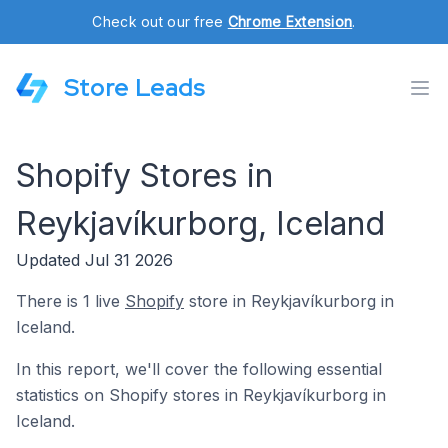
Check out our free
Chrome Extension
.
Store Leads
Shopify Stores in
Reykjavíkurborg, Iceland
Updated Jul 31 2026
There is 1 live
Shopify
store in Reykjavíkurborg in
Iceland.
In this report, we'll cover the following essential
statistics on Shopify stores in Reykjavíkurborg in
Iceland.