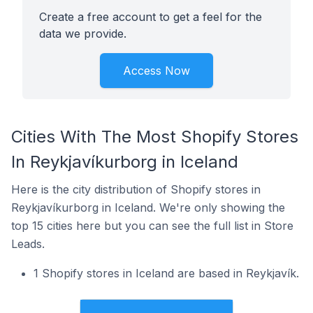
Create a free account to get a feel for the
data we provide.
Access Now
Cities With The Most Shopify Stores
In Reykjavíkurborg in Iceland
Here is the city distribution of Shopify stores in
Reykjavíkurborg in Iceland. We're only showing the
top 15 cities here but you can see the full list in Store
Leads.
1 Shopify stores in Iceland are based in Reykjavík.