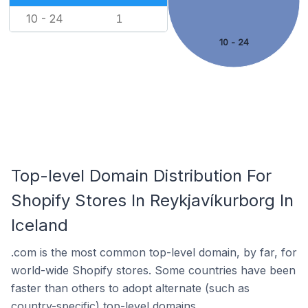
10 - 24
1
10 - 24
Top-level Domain Distribution For
Shopify Stores In Reykjavíkurborg In
Iceland
.com is the most common top-level domain, by far, for
world-wide Shopify stores. Some countries have been
faster than others to adopt alternate (such as
country-specific) top-level domains.