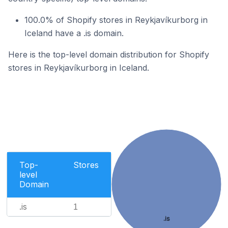
100.0% of Shopify stores in Reykjavíkurborg in
Iceland have a .is domain.
Here is the top-level domain distribution for Shopify
stores in Reykjavíkurborg in Iceland.
Top-
Stores
level
Domain
.is
1
.is