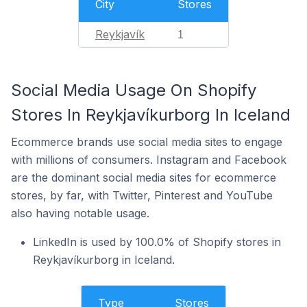
City
Stores
Reykjavík
1
Social Media Usage On Shopify
Stores In Reykjavíkurborg In Iceland
Ecommerce brands use social media sites to engage
with millions of consumers. Instagram and Facebook
are the dominant social media sites for ecommerce
stores, by far, with Twitter, Pinterest and YouTube
also having notable usage.
LinkedIn is used by 100.0% of Shopify stores in
Reykjavíkurborg in Iceland.
Type
Stores