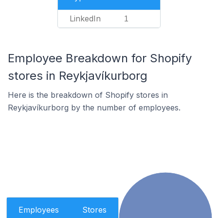
LinkedIn
1
Employee Breakdown for Shopify
stores in Reykjavíkurborg
Here is the breakdown of Shopify stores in
Reykjavíkurborg by the number of employees.
Employees
Stores