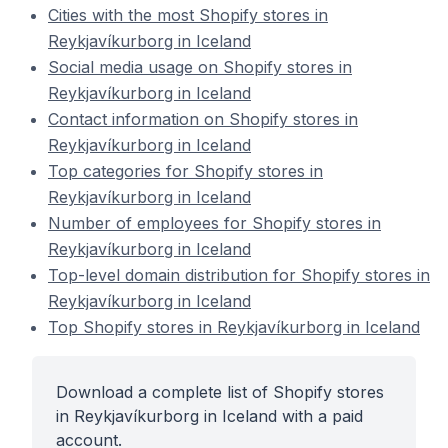
Cities with the most Shopify stores in
Reykjavíkurborg in Iceland
Social media usage on Shopify stores in
Reykjavíkurborg in Iceland
Contact information on Shopify stores in
Reykjavíkurborg in Iceland
Top categories for Shopify stores in
Reykjavíkurborg in Iceland
Number of employees for Shopify stores in
Reykjavíkurborg in Iceland
Top-level domain distribution for Shopify stores in
Reykjavíkurborg in Iceland
Top Shopify stores in Reykjavíkurborg in Iceland
Download a complete list of Shopify stores
in Reykjavíkurborg in Iceland with a paid
account.