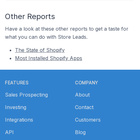
Other Reports
Have a look at these other reports to get a taste for
what you can do with Store Leads.
The State of Shopify
Most Installed Shopify Apps
Footer
FEATURES
COMPANY
Sales Prospecting
About
Investing
Contact
Integrations
Customers
API
Blog