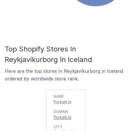
Top Shopify Stores In
Reykjavíkurborg In Iceland
Here are the top stores in Reykjavíkurborg in Iceland
ordered by worldwide store rank.
flokati.is
flokati.is