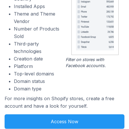
Installed Apps
Theme and Theme
Vendor
Number of Products
Sold
Third-party
technologies
Creation date
Filter on stores with
Facebook accounts.
Platform
Top-level domains
Domain status
Domain type
For more insights on Shopify stores, create a free
account and have a look for yourself.
Access Now