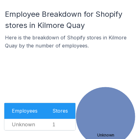
Employee Breakdown for Shopify
stores in Kilmore Quay
Here is the breakdown of Shopify stores in Kilmore
Quay by the number of employees.
Employees
Stores
Unknown
1
Unknown