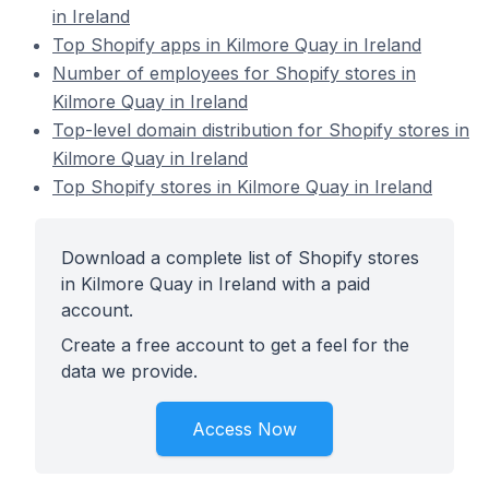
in Ireland
Top Shopify apps in Kilmore Quay in Ireland
Number of employees for Shopify stores in
Kilmore Quay in Ireland
Top-level domain distribution for Shopify stores in
Kilmore Quay in Ireland
Top Shopify stores in Kilmore Quay in Ireland
Download a complete list of Shopify stores
in Kilmore Quay in Ireland with a paid
account.
Create a free account to get a feel for the
data we provide.
Access Now