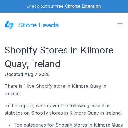
Check out our free
Chrome Extension
.
Store Leads
Shopify Stores in Kilmore
Quay, Ireland
Updated Aug 7 2026
There is 1 live Shopify store in Kilmore Quay in
Ireland.
In this report, we'll cover the following essential
statistics on Shopify stores in Kilmore Quay in Ireland.
Top categories for Shopify stores in Kilmore Quay