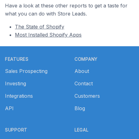
Have a look at these other reports to get a taste for
what you can do with Store Leads.
The State of Shopify
Most Installed Shopify Apps
Footer
FEATURES
COMPANY
Sales Prospecting
About
Investing
Contact
Integrations
Customers
API
Blog
SUPPORT
LEGAL