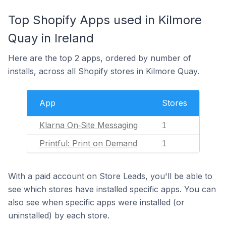
Top Shopify Apps used in Kilmore
Quay in Ireland
Here are the top 2 apps, ordered by number of
installs, across all Shopify stores in Kilmore Quay.
App
Stores
Klarna On‑Site Messaging
1
Printful: Print on Demand
1
With a paid account on Store Leads, you'll be able to
see which stores have installed specific apps. You can
also see when specific apps were installed (or
uninstalled) by each store.