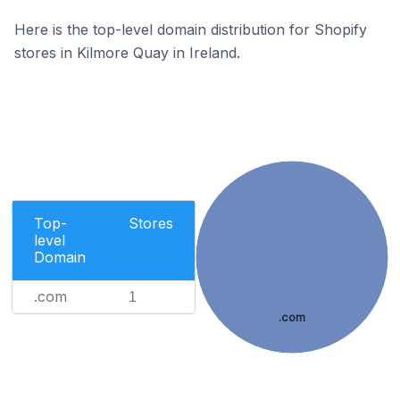
Here is the top-level domain distribution for Shopify
stores in Kilmore Quay in Ireland.
Top-
Stores
level
Domain
.com
1
.com