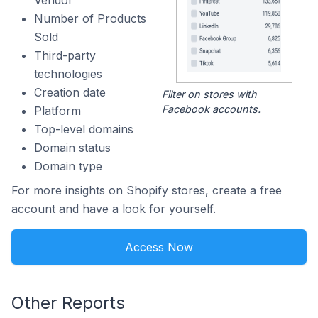
Vendor
Number of Products
Sold
Third-party
technologies
Creation date
Filter on stores with
Facebook accounts.
Platform
Top-level domains
Domain status
Domain type
For more insights on Shopify stores, create a free
account and have a look for yourself.
Access Now
Other Reports