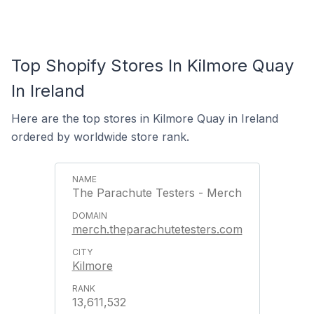
Top Shopify Stores In Kilmore Quay
In Ireland
Here are the top stores in Kilmore Quay in Ireland
ordered by worldwide store rank.
The Parachute Testers - Merch
merch.theparachutetesters.com
Kilmore
13,611,532