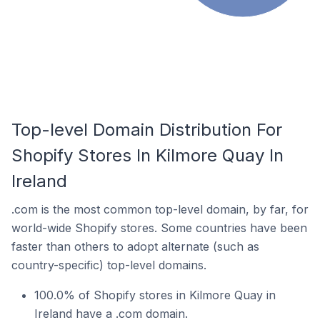
Top-level Domain Distribution For
Shopify Stores In Kilmore Quay In
Ireland
.com is the most common top-level domain, by far, for
world-wide Shopify stores. Some countries have been
faster than others to adopt alternate (such as
country-specific) top-level domains.
100.0% of Shopify stores in Kilmore Quay in
Ireland have a .com domain.