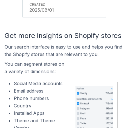
2025/08/01
Get more insights on Shopify stores
Our search interface is easy to use and helps you find
the Shopify stores that are relevant to you.
You can segment stores on
a variety of dimensions:
Social Media accounts
Email address
Phone numbers
Country
Installed Apps
Theme and Theme