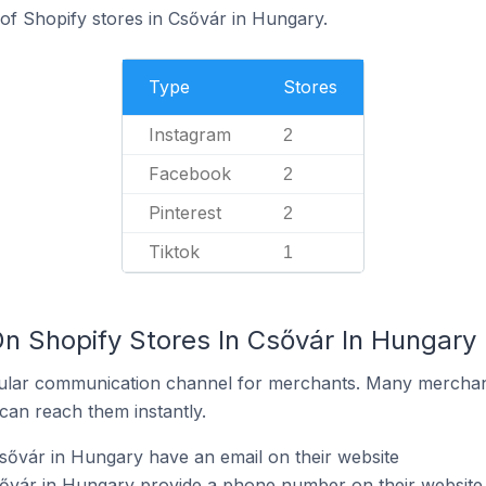
 of Shopify stores in Csővár in Hungary.
Type
Stores
Instagram
2
Facebook
2
Pinterest
2
Tiktok
1
On Shopify Stores In Csővár In Hungary
ular communication channel for merchants. Many merchan
can reach them instantly.
sővár in Hungary have an email on their website
sővár in Hungary provide a phone number on their website