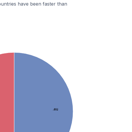
untries have been faster than
.eu