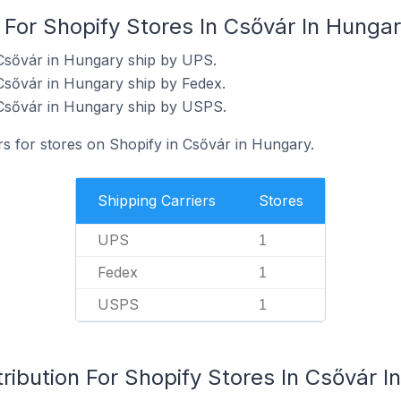
 For Shopify Stores In Csővár In Hunga
 Csővár in Hungary ship by UPS.
Csővár in Hungary ship by Fedex.
 Csővár in Hungary ship by USPS.
rs for stores on Shopify in Csővár in Hungary.
Shipping Carriers
Stores
UPS
1
Fedex
1
USPS
1
ribution For Shopify Stores In Csővár I