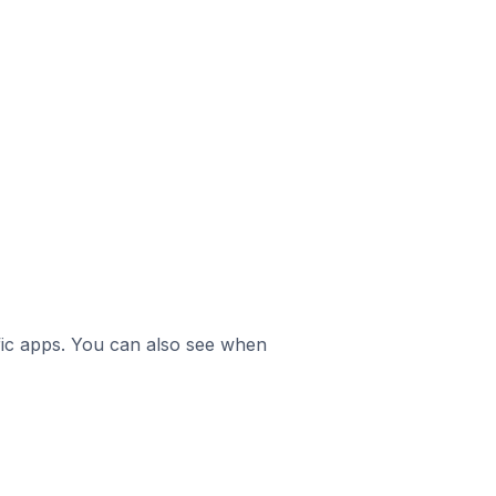
ific apps. You can also see when