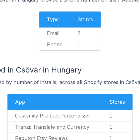
Type
Stores
Email
2
Phone
1
d in Csővár in Hungary
d by number of installs, across all Shopify stores in Csővá
App
Stores
Customily Product Personalizer
1
Tranzi: Translate and Currency
1
Reputon Etsy Reviews
1