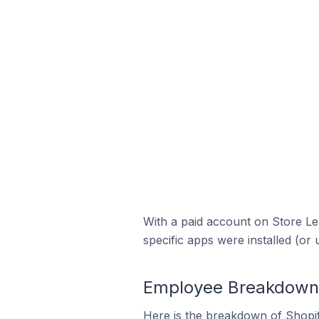
With a paid account on Store Lea
specific apps were installed (or 
Employee Breakdown f
Here is the breakdown of Shopi