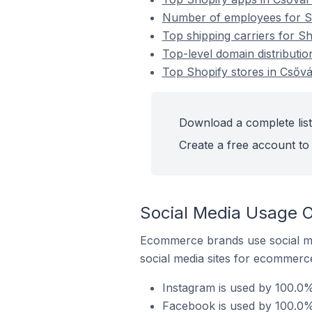
Number of employees for Sh
Top shipping carriers for S
Top-level domain distributio
Top Shopify stores in Csőv
Download a complete list
Create a free account to 
Social Media Usage O
Ecommerce brands use social me
social media sites for ecommerce
Instagram is used by 100.0%
Facebook is used by 100.0% 