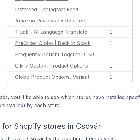
Instafeed ‑ Instagram Feed
1
Amazon Reviews by Reputon
1
T Lab ‑ AI Language Translate
1
PreOrder Globo | Back in Stock
1
Frequently Bought Together CBB
1
Qikify Custom Product Options
1
Globo Product Options, Variant
1
ds, you'll be able to see which stores have installed spec
uninstalled) by each store.
or Shopify stores in Csővár
fy stores in Csővár by the number of employees.