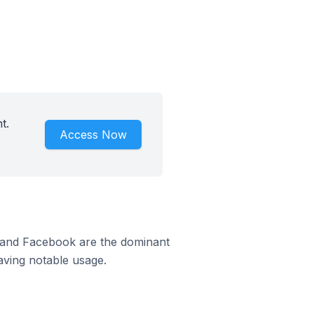
t.
Access Now
m and Facebook are the dominant
aving notable usage.