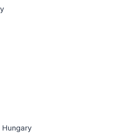
ry
n Hungary