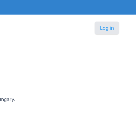
Log in
ungary.