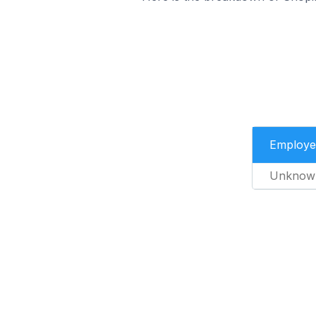
Employe
Unknow