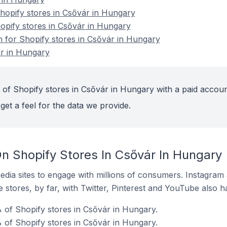
opify stores in Csővár in Hungary
hopify stores in Csővár in Hungary
n for Shopify stores in Csővár in Hungary
ár in Hungary
 of Shopify stores in Csővár in Hungary with a paid accoun
get a feel for the data we provide.
n Shopify Stores In Csővár In Hungary
dia sites to engage with millions of consumers. Instagra
 stores, by far, with Twitter, Pinterest and YouTube also h
 of Shopify stores in Csővár in Hungary.
of Shopify stores in Csővár in Hungary.