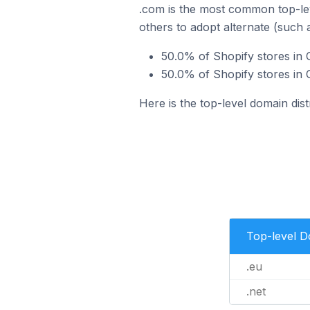
.com is the most common top-lev
others to adopt alternate (such 
50.0% of Shopify stores in 
50.0% of Shopify stores in 
Here is the top-level domain dis
Top-level 
.eu
.net