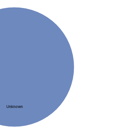
Unknown