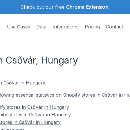
Check out our free
Chrome Extension
.
Use Cases
Data
Integrations
Pricing
Contact
in Csővár, Hungary
in Csővár in Hungary.
ollowing essential statistics on Shopify stores in Csővár in H
fy stores in Csővár in Hungary
ify stores in Csővár in Hungary
stores in Csővár in Hungary
 in Hungary