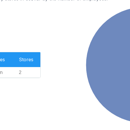
es
Stores
n
2