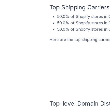
Top Shipping Carriers
50.0% of Shopify stores in
50.0% of Shopify stores in 
50.0% of Shopify stores in
Here are the top shipping carrie
Top-level Domain Dist