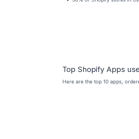
Top Shopify Apps use
Here are the top 10 apps, ordere