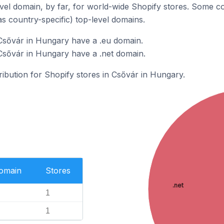
el domain, by far, for world-wide Shopify stores. Some co
as country-specific) top-level domains.
Csővár in Hungary have a .eu domain.
Csővár in Hungary have a .net domain.
tribution for Shopify stores in Csővár in Hungary.
Domain
Stores
.net
1
1