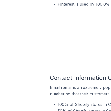
Pinterest is used by 100.0%
Contact Information 
Email remains an extremely pop
number so that their customers 
100% of Shopify stores in C
50% of Shopify stores in C