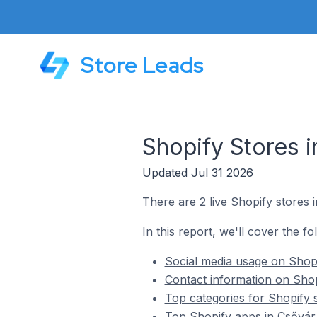
Store Leads
Shopify Stores 
Updated Jul 31 2026
There are 2 live Shopify stores 
In this report, we'll cover the f
Social media usage on Shopi
Contact information on Shop
Top categories for Shopify 
Top Shopify apps in Csővár