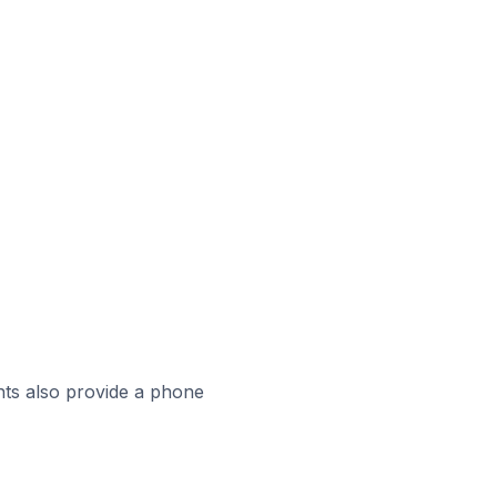
ts also provide a phone