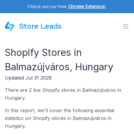
Check out our free
Chrome Extension
.
Store Leads
Shopify Stores in
Balmazújváros, Hungary
Updated Jul 31 2026
There are 2 live Shopify stores in Balmazújváros in
Hungary.
In this report, we'll cover the following essential
statistics on Shopify stores in Balmazújváros in
Hungary.