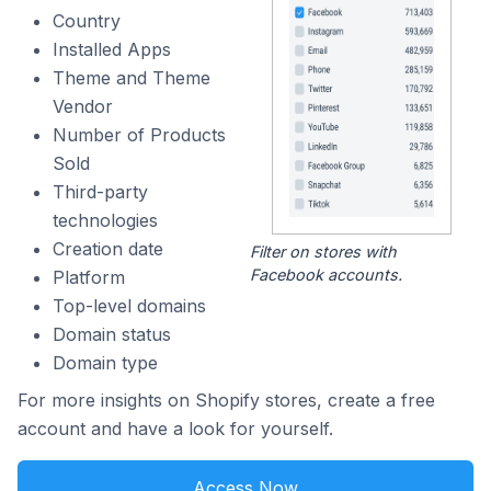
Country
Installed Apps
Theme and Theme
Vendor
Number of Products
Sold
Third-party
technologies
Creation date
Filter on stores with
Facebook accounts.
Platform
Top-level domains
Domain status
Domain type
For more insights on Shopify stores, create a free
account and have a look for yourself.
Access Now