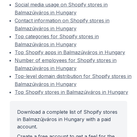
Social media usage on Shopify stores in
Balmazújváros in Hungary
Contact information on Shopify stores in
Balmazújváros in Hungary
Top categories for Shopify stores in
Balmazújváros in Hungary
Top Shopify apps in Balmazújváros in Hungary
Number of employees for Shopify stores in
Balmazújváros in Hungary
Top-level domain distribution for Shopify stores in
Balmazújváros in Hungary
Top Shopify stores in Balmazújváros in Hungary
Download a complete list of Shopify stores
in Balmazújváros in Hungary with a paid
account.
Create a free account to get a feel for the