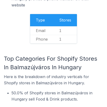
website
Type
Stores
Email
1
Phone
1
Top Categories For Shopify Stores
In Balmazújváros In Hungary
Here is the breakdown of industry verticals for
Shopify stores in Balmazújváros in Hungary.
50.0% of Shopify stores in Balmazújváros in
Hungary sell Food & Drink products.