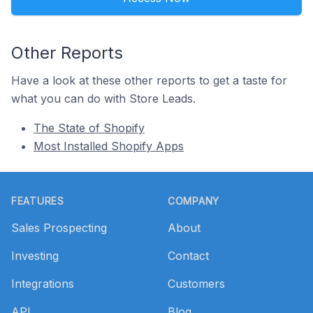
Other Reports
Have a look at these other reports to get a taste for
what you can do with Store Leads.
The State of Shopify
Most Installed Shopify Apps
Footer
FEATURES
COMPANY
Sales Prospecting
About
Investing
Contact
Integrations
Customers
API
Blog