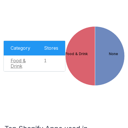
Category
Stores
Food & Drink
None
Food &
1
Drink