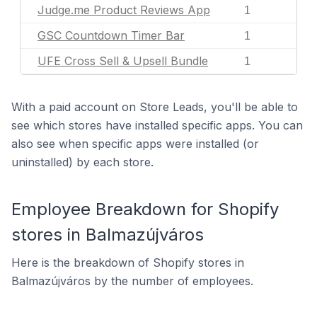
Judge.me Product Reviews App
1
GSC Countdown Timer Bar
1
UFE Cross Sell & Upsell Bundle
1
With a paid account on Store Leads, you'll be able to
see which stores have installed specific apps. You can
also see when specific apps were installed (or
uninstalled) by each store.
Employee Breakdown for Shopify
stores in Balmazújváros
Here is the breakdown of Shopify stores in
Balmazújváros by the number of employees.