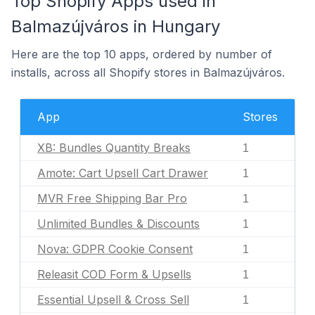
Top Shopify Apps used in
Balmazújváros in Hungary
Here are the top 10 apps, ordered by number of
installs, across all Shopify stores in Balmazújváros.
App
Stores
XB: Bundles Quantity Breaks
1
Amote: Cart Upsell Cart Drawer
1
MVR Free Shipping Bar Pro
1
Unlimited Bundles & Discounts
1
Nova: GDPR Cookie Consent
1
Releasit COD Form & Upsells
1
Essential Upsell & Cross Sell
1