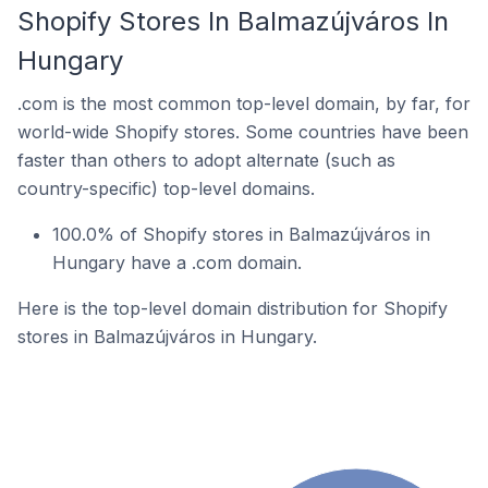
Shopify Stores In Balmazújváros In
Hungary
.com is the most common top-level domain, by far, for
world-wide Shopify stores. Some countries have been
faster than others to adopt alternate (such as
country-specific) top-level domains.
100.0% of Shopify stores in Balmazújváros in
Hungary have a .com domain.
Here is the top-level domain distribution for Shopify
stores in Balmazújváros in Hungary.