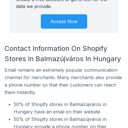
data we provide.
Access Now
Contact Information On Shopify
Stores In Balmazújváros In Hungary
Email remains an extremely popular communication
channel for merchants. Many merchants also provide
a phone number so that their customers can reach
them instantly.
50% of Shopify stores in Balmazújváros in
Hungary have an email on their website
50% of Shopify stores in Balmazújváros in
Hungary provide a phone number on their