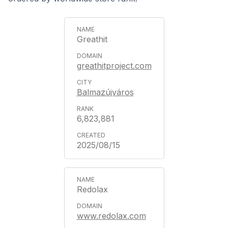
Greathit
greathitproject.com
Balmazújváros
6,823,881
2025/08/15
Redolax
www.redolax.com