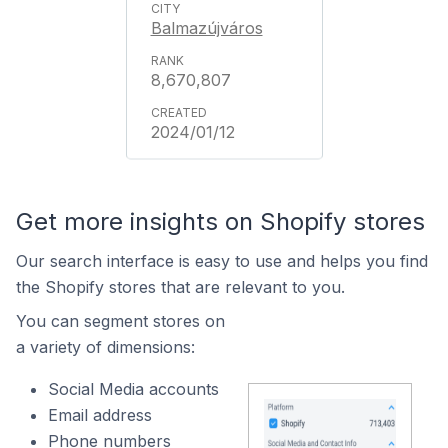
Balmazújváros
8,670,807
2024/01/12
Get more insights on Shopify stores
Our search interface is easy to use and helps you find
the Shopify stores that are relevant to you.
You can segment stores on
a variety of dimensions:
Social Media accounts
Email address
Phone numbers