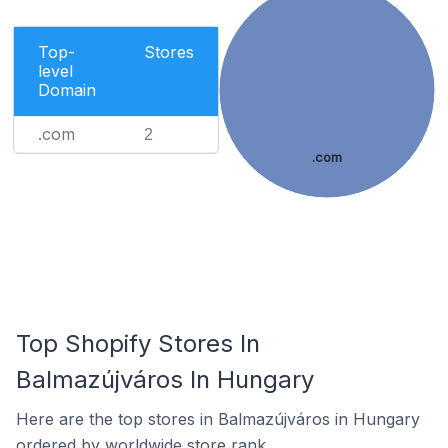
Top-
Stores
level
Domain
.com
2
.com
Top Shopify Stores In
Balmazújváros In Hungary
Here are the top stores in Balmazújváros in Hungary
ordered by worldwide store rank.