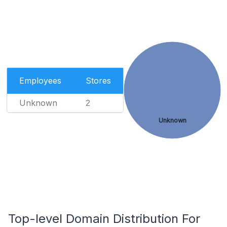
Employees
Stores
Unknown
2
Unknown
Top-level Domain Distribution For