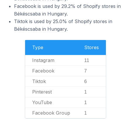
Facebook is used by 29.2% of Shopify stores in
Békéscsaba in Hungary.
Tiktok is used by 25.0% of Shopify stores in
Békéscsaba in Hungary.
Type
Stores
Instagram
11
Facebook
7
Tiktok
6
Pinterest
1
YouTube
1
Facebook Group
1