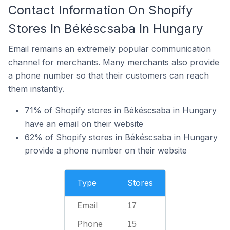
Contact Information On Shopify
Stores In Békéscsaba In Hungary
Email remains an extremely popular communication
channel for merchants. Many merchants also provide
a phone number so that their customers can reach
them instantly.
71% of Shopify stores in Békéscsaba in Hungary
have an email on their website
62% of Shopify stores in Békéscsaba in Hungary
provide a phone number on their website
Type
Stores
Email
17
Phone
15