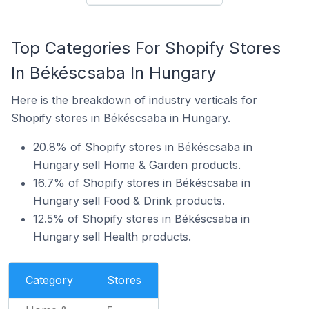
Top Categories For Shopify Stores
In Békéscsaba In Hungary
Here is the breakdown of industry verticals for
Shopify stores in Békéscsaba in Hungary.
20.8% of Shopify stores in Békéscsaba in
Hungary sell Home & Garden products.
16.7% of Shopify stores in Békéscsaba in
Hungary sell Food & Drink products.
12.5% of Shopify stores in Békéscsaba in
Hungary sell Health products.
Category
Stores