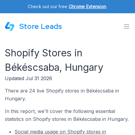
Check out our free
Chrome Extension
.
Store Leads
Shopify Stores in
Békéscsaba, Hungary
Updated Jul 31 2026
There are 24 live Shopify stores in Békéscsaba in
Hungary.
In this report, we'll cover the following essential
statistics on Shopify stores in Békéscsaba in Hungary.
Social media usage on Shopify stores in