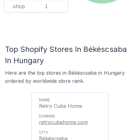
.shop
1
Top Shopify Stores In Békéscsaba
In Hungary
Here are the top stores in Békéscsaba in Hungary
ordered by worldwide store rank.
Retro Cube Home
retrocubehome.com
Békéscsaba