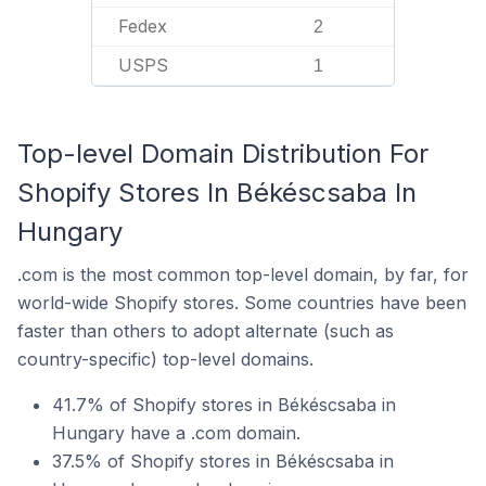
Fedex
2
USPS
1
Top-level Domain Distribution For
Shopify Stores In Békéscsaba In
Hungary
.com is the most common top-level domain, by far, for
world-wide Shopify stores. Some countries have been
faster than others to adopt alternate (such as
country-specific) top-level domains.
41.7% of Shopify stores in Békéscsaba in
Hungary have a .com domain.
37.5% of Shopify stores in Békéscsaba in