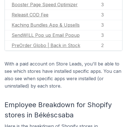
Booster Page Speed Optimizer
3
Releasit COD Fee
3
Kaching Bundles App & Upsells
3
SendWILL Pop up Email Popup
3
PreOrder Globo | Back in Stock
2
With a paid account on Store Leads, you'll be able to
see which stores have installed specific apps. You can
also see when specific apps were installed (or
uninstalled) by each store.
Employee Breakdown for Shopify
stores in Békéscsaba
Here is the breakdown of Shopify stores in