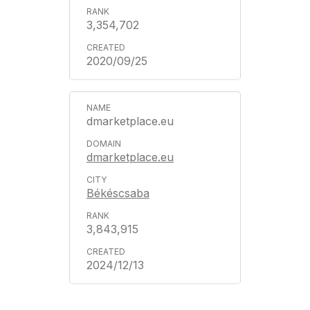
3,354,702
2020/09/25
dmarketplace.eu
dmarketplace.eu
Békéscsaba
3,843,915
2024/12/13