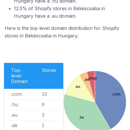
Hungary have a .hu domain.
12.5% of Shopify stores in Békéscsaba in
Hungary have a .eu domain.
Here is the top-level domain distribution for Shopify
stores in Békéscsaba in Hungary.
Top-
Stores
level
.shop
.de
Domain
.eu
.com
10
.com
.hu
9
.eu
3
.hu
.de
1