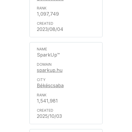
1,097,749
2023/08/04
SparkUp™
sparkup.hu
Békéscsaba
1,541,981
2025/10/03