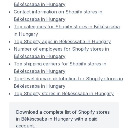
Békéscsaba in Hungary
Contact information on Shopify stores in
Békéscsaba in Hungary
Top categories for Shopify stores in Békéscsaba
in Hungary
Top Shopify apps in Békéscsaba in Hungary
Number of employees for Shopify stores in
Békéscsaba in Hungary
Top shipping carriers for Shopify stores in
Békéscsaba in Hungary
Top-level domain distribution for Shopify stores in
Békéscsaba in Hungary
Top Shopify stores in Békéscsaba in Hungary
Download a complete list of Shopify stores
in Békéscsaba in Hungary with a paid
account.