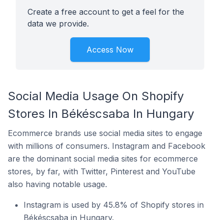
Create a free account to get a feel for the
data we provide.
Access Now
Social Media Usage On Shopify
Stores In Békéscsaba In Hungary
Ecommerce brands use social media sites to engage
with millions of consumers. Instagram and Facebook
are the dominant social media sites for ecommerce
stores, by far, with Twitter, Pinterest and YouTube
also having notable usage.
Instagram is used by 45.8% of Shopify stores in
Békéscsaba in Hungary.