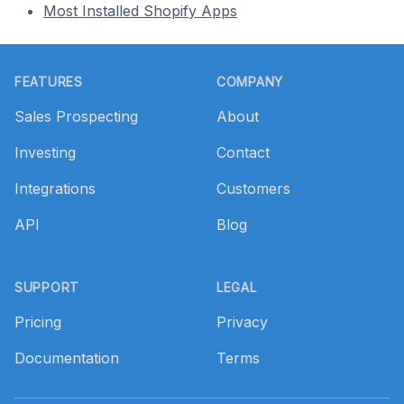
Most Installed Shopify Apps
Footer
FEATURES
COMPANY
Sales Prospecting
About
Investing
Contact
Integrations
Customers
API
Blog
SUPPORT
LEGAL
Pricing
Privacy
Documentation
Terms