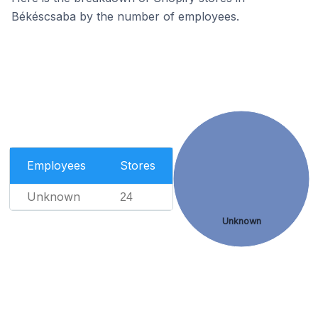
Békéscsaba by the number of employees.
Employees
Stores
Unknown
24
Unknown