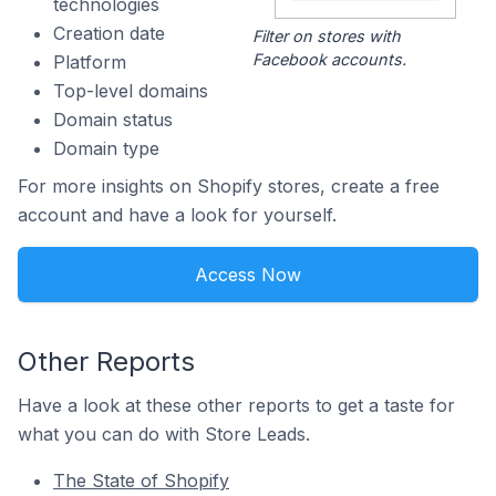
technologies
Creation date
Filter on stores with
Facebook accounts.
Platform
Top-level domains
Domain status
Domain type
For more insights on Shopify stores, create a free
account and have a look for yourself.
Access Now
Other Reports
Have a look at these other reports to get a taste for
what you can do with Store Leads.
The State of Shopify