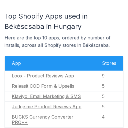
Top Shopify Apps used in
Békéscsaba in Hungary
Here are the top 10 apps, ordered by number of
installs, across all Shopify stores in Békéscsaba.
App
Stores
Loox ‑ Product Reviews App
9
Releasit COD Form & Upsells
5
Klaviyo: Email Marketing & SMS
5
Judge.me Product Reviews App
5
BUCKS Currency Converter
4
PRO++