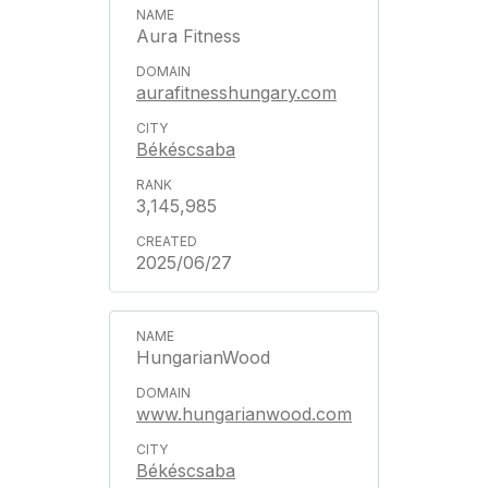
Aura Fitness
aurafitnesshungary.com
Békéscsaba
3,145,985
2025/06/27
HungarianWood
www.hungarianwood.com
Békéscsaba