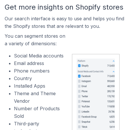
Get more insights on Shopify stores
Our search interface is easy to use and helps you find
the Shopify stores that are relevant to you.
You can segment stores on
a variety of dimensions:
Social Media accounts
Email address
Phone numbers
Country
Installed Apps
Theme and Theme
Vendor
Number of Products
Sold
Third-party