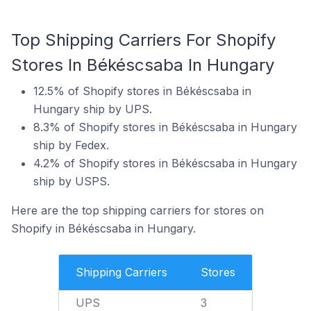
Top Shipping Carriers For Shopify
Stores In Békéscsaba In Hungary
12.5% of Shopify stores in Békéscsaba in
Hungary ship by UPS.
8.3% of Shopify stores in Békéscsaba in Hungary
ship by Fedex.
4.2% of Shopify stores in Békéscsaba in Hungary
ship by USPS.
Here are the top shipping carriers for stores on
Shopify in Békéscsaba in Hungary.
Shipping Carriers
Stores
UPS
3