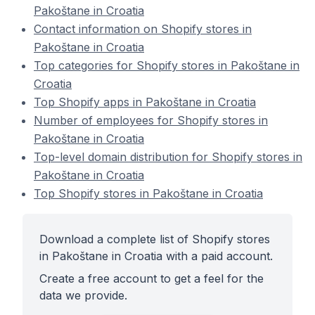
Pakoštane in Croatia
Contact information on Shopify stores in
Pakoštane in Croatia
Top categories for Shopify stores in Pakoštane in
Croatia
Top Shopify apps in Pakoštane in Croatia
Number of employees for Shopify stores in
Pakoštane in Croatia
Top-level domain distribution for Shopify stores in
Pakoštane in Croatia
Top Shopify stores in Pakoštane in Croatia
Download a complete list of Shopify stores
in Pakoštane in Croatia with a paid account.
Create a free account to get a feel for the
data we provide.