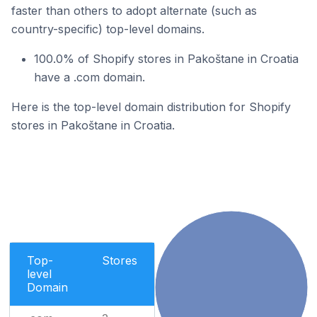
faster than others to adopt alternate (such as
country-specific) top-level domains.
100.0% of Shopify stores in Pakoštane in Croatia
have a .com domain.
Here is the top-level domain distribution for Shopify
stores in Pakoštane in Croatia.
Top-
Stores
level
Domain