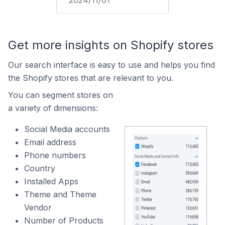
2024/11/01
Get more insights on Shopify stores
Our search interface is easy to use and helps you find
the Shopify stores that are relevant to you.
You can segment stores on
a variety of dimensions:
Social Media accounts
Email address
Phone numbers
Country
Installed Apps
Theme and Theme
Vendor
Number of Products