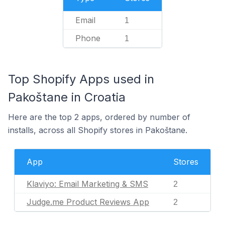
Email
1
Phone
1
Top Shopify Apps used in
Pakoštane in Croatia
Here are the top 2 apps, ordered by number of
installs, across all Shopify stores in Pakoštane.
App
Stores
Klaviyo: Email Marketing & SMS
2
Judge.me Product Reviews App
2