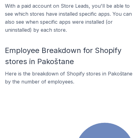
With a paid account on Store Leads, you'll be able to
see which stores have installed specific apps. You can
also see when specific apps were installed (or
uninstalled) by each store.
Employee Breakdown for Shopify
stores in Pakoštane
Here is the breakdown of Shopify stores in Pakoštane
by the number of employees.