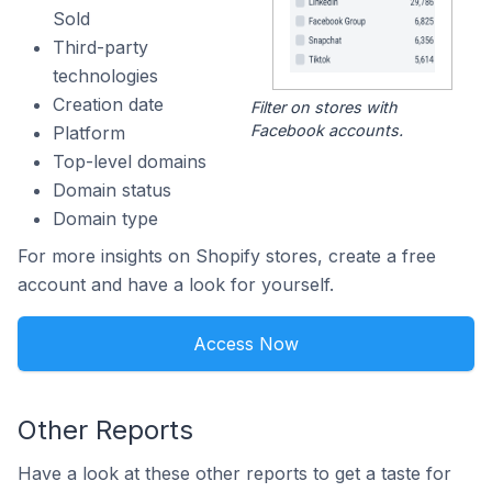
Sold
Third-party
technologies
Creation date
Filter on stores with
Facebook accounts.
Platform
Top-level domains
Domain status
Domain type
For more insights on Shopify stores, create a free
account and have a look for yourself.
Access Now
Other Reports
Have a look at these other reports to get a taste for