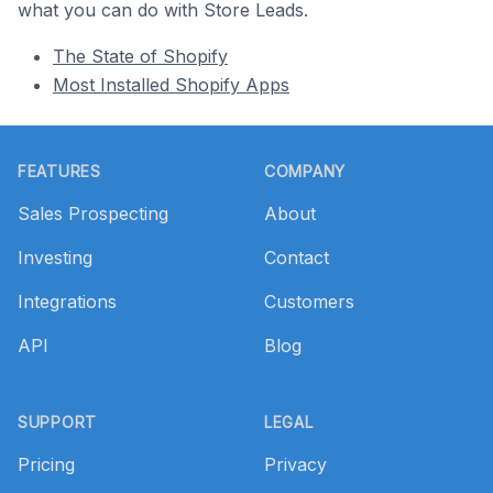
what you can do with Store Leads.
The State of Shopify
Most Installed Shopify Apps
Footer
FEATURES
COMPANY
Sales Prospecting
About
Investing
Contact
Integrations
Customers
API
Blog
SUPPORT
LEGAL
Pricing
Privacy