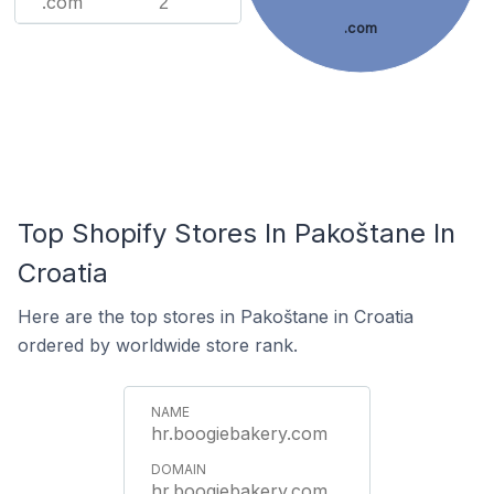
.com
2
.com
Top Shopify Stores In Pakoštane In
Croatia
Here are the top stores in Pakoštane in Croatia
ordered by worldwide store rank.
hr.boogiebakery.com
hr.boogiebakery.com