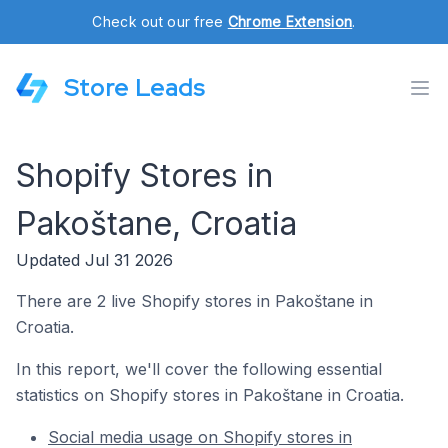
Check out our free
Chrome Extension
.
Store Leads
Shopify Stores in
Pakoštane, Croatia
Updated Jul 31 2026
There are 2 live Shopify stores in Pakoštane in
Croatia.
In this report, we'll cover the following essential
statistics on Shopify stores in Pakoštane in Croatia.
Social media usage on Shopify stores in