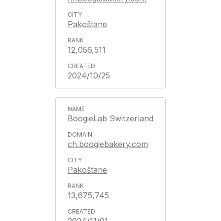
Pakoštane
12,056,511
2024/10/25
BoogieLab Switzerland
ch.boogiebakery.com
Pakoštane
13,675,745