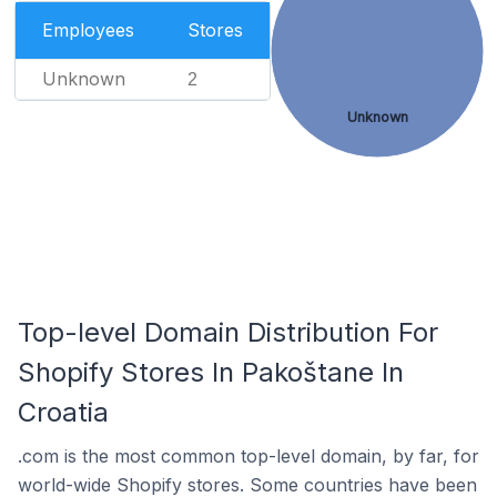
Employees
Stores
Unknown
2
Unknown
Top-level Domain Distribution For
Shopify Stores In Pakoštane In
Croatia
.com is the most common top-level domain, by far, for
world-wide Shopify stores. Some countries have been