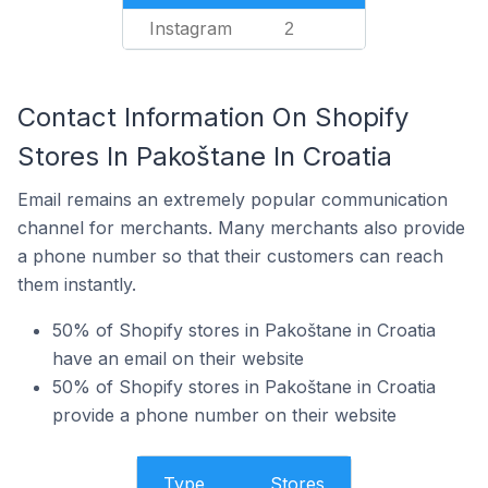
Instagram
2
Contact Information On Shopify
Stores In Pakoštane In Croatia
Email remains an extremely popular communication
channel for merchants. Many merchants also provide
a phone number so that their customers can reach
them instantly.
50% of Shopify stores in Pakoštane in Croatia
have an email on their website
50% of Shopify stores in Pakoštane in Croatia
provide a phone number on their website
Type
Stores