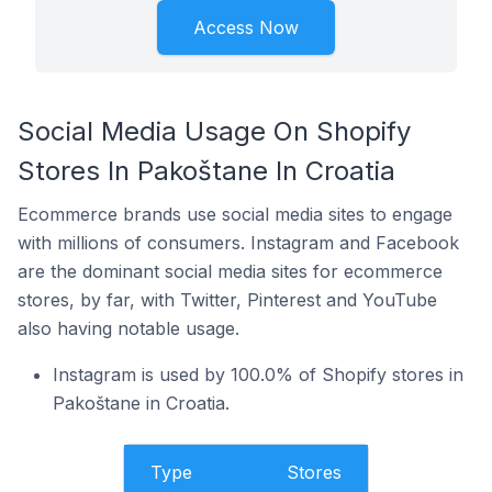
Access Now
Social Media Usage On Shopify
Stores In Pakoštane In Croatia
Ecommerce brands use social media sites to engage
with millions of consumers. Instagram and Facebook
are the dominant social media sites for ecommerce
stores, by far, with Twitter, Pinterest and YouTube
also having notable usage.
Instagram is used by 100.0% of Shopify stores in
Pakoštane in Croatia.
Type
Stores